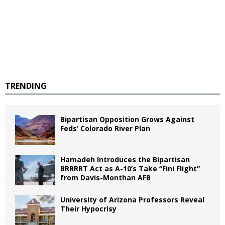
TRENDING
Bipartisan Opposition Grows Against
Feds’ Colorado River Plan
Hamadeh Introduces the Bipartisan
BRRRRT Act as A-10’s Take “Fini Flight”
from Davis-Monthan AFB
University of Arizona Professors Reveal
Their Hypocrisy