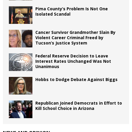
Pima County’s Problem Is Not One
Isolated Scandal
Cancer Survivor Grandmother Slain By
Violent Career Criminal Freed by
Tucson’s Justice System
Federal Reserve Decision to Leave
Interest Rates Unchanged Was Not
Unanimous
Hobbs to Dodge Debate Against Biggs
Republican Joined Democrats in Effort to
Kill School Choice in Arizona