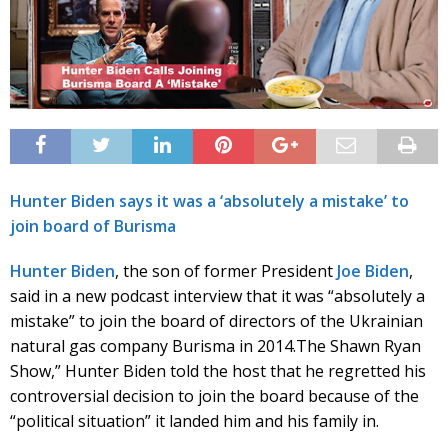
Hunter Biden says it was a ‘absolutely a mistake’ to
join board of Burisma
Hunter Biden
, the son of former President
Joe Biden
,
said in a new podcast interview that it was “absolutely a
mistake” to join the board of directors of the Ukrainian
natural gas company Burisma in 2014.
The Shawn Ryan
Show,” Hunter Biden told the host that he regretted his
controversial decision to join the board because of the
“political situation” it landed him and his family in.