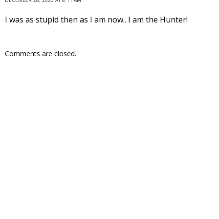
I was as stupid then as I am now.. I am the Hunter!
Comments are closed.