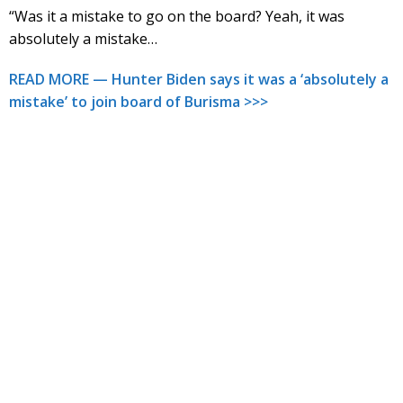
“Was it a mistake to go on the board? Yeah, it was
absolutely a mistake…
READ MORE — Hunter Biden says it was a ‘absolutely a
mistake’ to join board of Burisma >>>