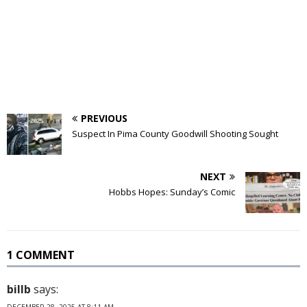
PREVIOUS
Suspect In Pima County Goodwill Shooting Sought
NEXT
Hobbs Hopes: Sunday’s Comic
1 COMMENT
billb
says:
DECEMBER 28, 2025 AT 8:11 AM