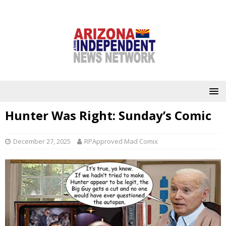
Hunter Was Right: Sunday’s Comic
December 27, 2025
RPApproved Mad Comix