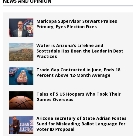
NEWS AND OPINION
Maricopa Supervisor Stewart Praises
Primary, Eyes Election Fixes
Water is Arizona’s Lifeline and
Scottsdale Has Been the Leader in Best
Practices
Trade Gap Contracted in June, Ends 18
Percent Above 12-Month Average
Tales of 5 US Hoopers Who Took Their
Games Overseas
Arizona Secretary of State Adrian Fontes
Sued for Misleading Ballot Language for
Voter ID Proposal