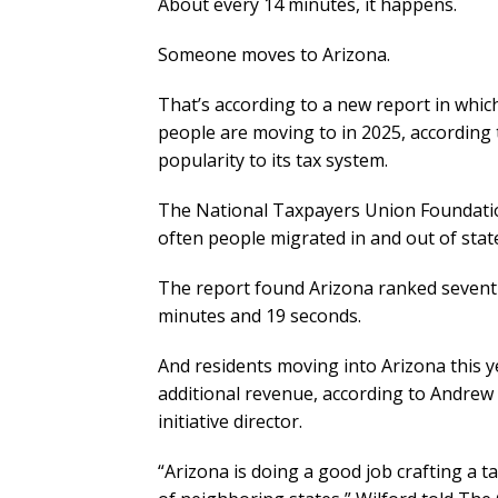
About every 14 minutes, it happens.
Someone moves to Arizona.
That’s according to a new report in whi
people are moving to in 2025, according t
popularity to its tax system.
The National Taxpayers Union Foundatio
often people migrated in and out of stat
The report found Arizona ranked seventh
minutes and 19 seconds.
And residents moving into Arizona this ye
additional revenue, according to Andrew
initiative director.
“Arizona is doing a good job crafting a t