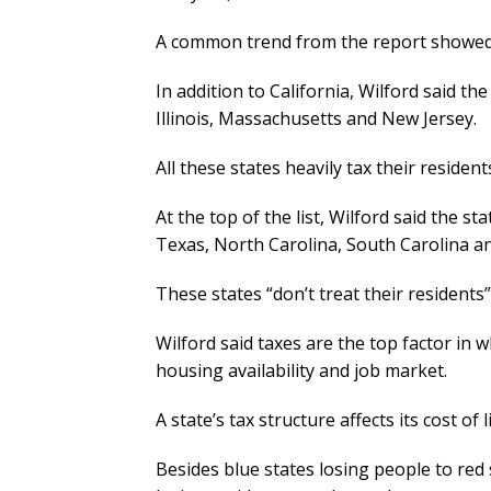
A common trend from the report showed t
In addition to California, Wilford said t
Illinois, Massachusetts and New Jersey.
All these states heavily tax their residen
At the top of the list, Wilford said the s
Texas, North Carolina, South Carolina a
These states “don’t treat their residents
Wilford said taxes are the top factor in w
housing availability and job market.
A state’s tax structure affects its cost of
Besides blue states losing people to red