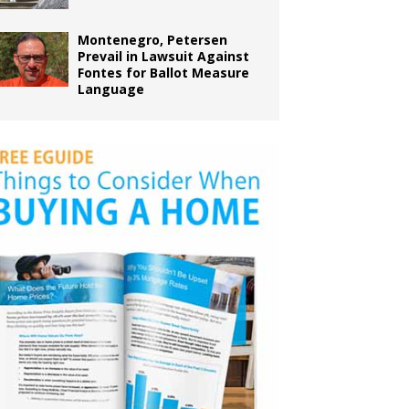
Montenegro, Petersen
Prevail in Lawsuit Against
Fontes for Ballot Measure
Language