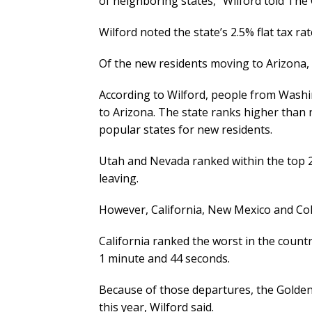
of neighboring states,” Wilford told The
Wilford noted the state’s 2.5% flat tax ra
Of the new residents moving to Arizona, 
According to Wilford, people from Washi
to Arizona. The state ranks higher than n
popular states for new residents.
Utah and Nevada ranked within the top 2
leaving.
However, California, New Mexico and Col
California ranked the worst in the coun
1 minute and 44 seconds.
Because of those departures, the Golden 
this year, Wilford said.