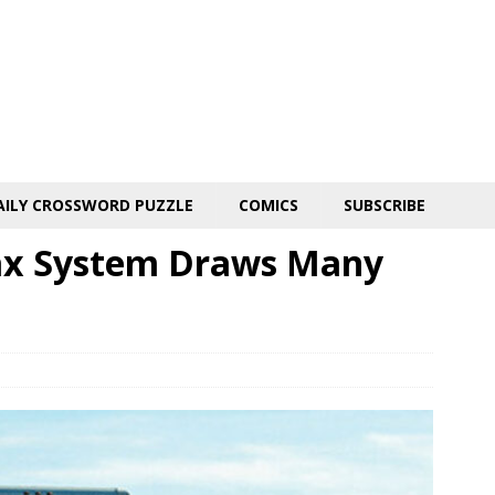
AILY CROSSWORD PUZZLE
COMICS
SUBSCRIBE
Tax System Draws Many