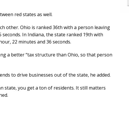
tween red states as well.
ach other. Ohio is ranked 36th with a person leaving
 seconds. In Indiana, the state ranked 19th with
 hour, 22 minutes and 36 seconds.
ng a better “tax structure than Ohio, so that person
ends to drive businesses out of the state, he added.
n state, you get a ton of residents. It still matters
ned.