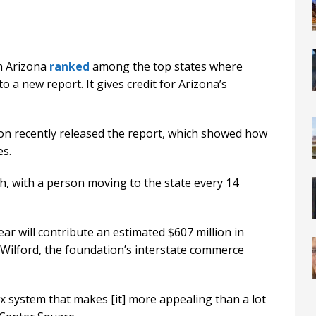
ch Arizona
ranked
among the top states where
o a new report. It gives credit for Arizona’s
n recently released the report, which showed how
es.
, with a person moving to the state every 14
ar will contribute an estimated $607 million in
 Wilford, the foundation’s interstate commerce
ax system that makes [it] more appealing than a lot