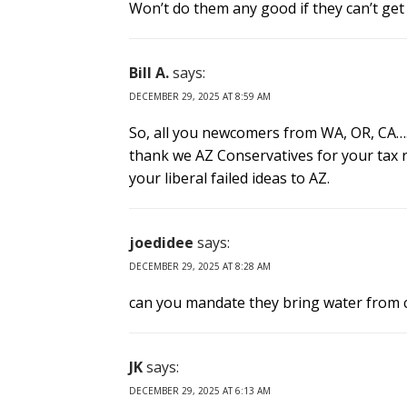
Won’t do them any good if they can’t get w
Bill A.
says:
DECEMBER 29, 2025 AT 8:59 AM
So, all you newcomers from WA, OR, CA….
thank we AZ Conservatives for your tax re
your liberal failed ideas to AZ.
joedidee
says:
DECEMBER 29, 2025 AT 8:28 AM
can you mandate they bring water from ca
JK
says:
DECEMBER 29, 2025 AT 6:13 AM