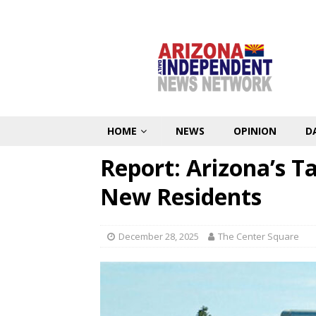
HOME
NEWS
OPINION
D
Report: Arizona’s 
New Residents
December 28, 2025
The Center Square