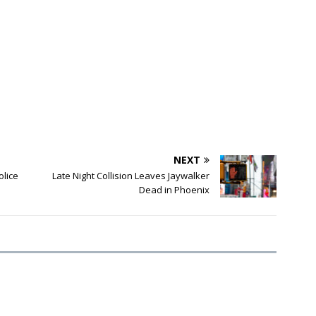
NEXT
olice
Late Night Collision Leaves Jaywalker
Dead in Phoenix