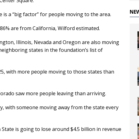
 Center Square.
NE
te is a “big factor” for people moving to the area.
86% are from California, Wilford estimated.
ngton, Illinois, Nevada and Oregon are also moving
eighboring states in the foundation’s list of
5, with more people moving to those states than
orado saw more people leaving than arriving.
try, with someone moving away from the state every
State is going to lose around $4.5 billion in revenue