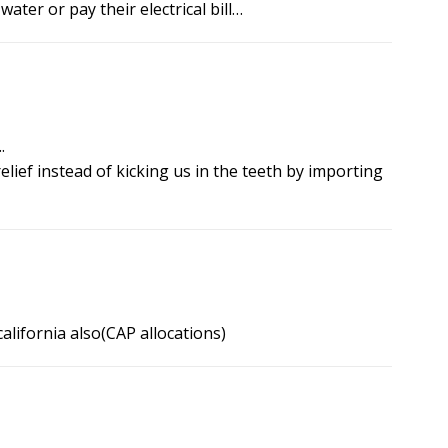
ater or pay their electrical bill…
.
lief instead of kicking us in the teeth by importing
lifornia also(CAP allocations)