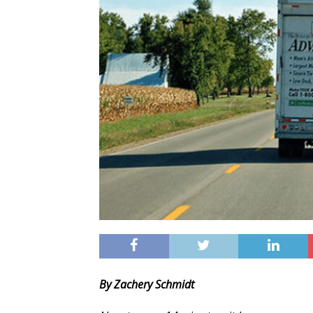
By Zachery Schmidt