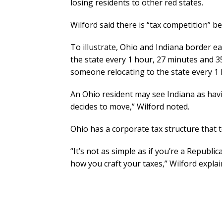
losing residents to other red states.
Wilford said there is “tax competition” be
To illustrate, Ohio and Indiana border e
the state every 1 hour, 27 minutes and 35
someone relocating to the state every 1
An Ohio resident may see Indiana as havi
decides to move,” Wilford noted.
Ohio has a corporate tax structure that t
“It’s not as simple as if you’re a Republica
how you craft your taxes,” Wilford explai