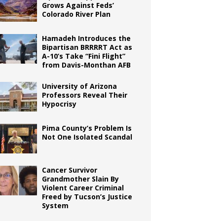
Grows Against Feds’
Colorado River Plan
Hamadeh Introduces the
Bipartisan BRRRRT Act as
A-10’s Take “Fini Flight”
from Davis-Monthan AFB
University of Arizona
Professors Reveal Their
Hypocrisy
Pima County’s Problem Is
Not One Isolated Scandal
Cancer Survivor
Grandmother Slain By
Violent Career Criminal
Freed by Tucson’s Justice
System