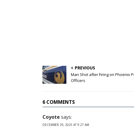
PREVIOUS
Man Shot after Firing on Phoenix P
Officers
6 COMMENTS
Coyote
says:
DECEMBER 29, 2025 AT 9:27 AM