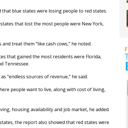
hat blue states were losing people to red states.
he states that lost the most people were New York,
ts and treat them “like cash cows,” he noted.
tates that gained the most residents were Florida,
nd Tennessee.
” as “endless sources of revenue,” he said.
here people want to live, along with cost of living,
 living, housing availability and job market, he added.
 states, the report also showed that red states were