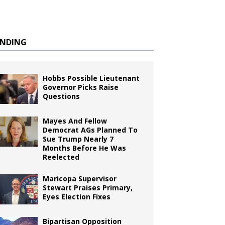
ENDING
Hobbs Possible Lieutenant
Governor Picks Raise
Questions
Mayes And Fellow
Democrat AGs Planned To
Sue Trump Nearly 7
Months Before He Was
Reelected
Maricopa Supervisor
Stewart Praises Primary,
Eyes Election Fixes
Bipartisan Opposition