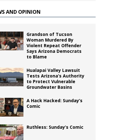
WS AND OPINION
Grandson of Tucson
Woman Murdered By
Violent Repeat Offender
Says Arizona Democrats
to Blame
Hualapai Valley Lawsuit
Tests Arizona’s Authority
to Protect Vulnerable
Groundwater Basins
A Hack Hacked: Sunday’s
Comic
Ruthless: Sunday’s Comic