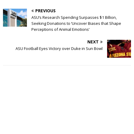
PREVIOUS
ASU’s Research Spending Surpasses $1 Billion,
Seeking Donations to ‘Uncover Biases that Shape
Perceptions of Animal Emotions’
NEXT
ASU Football Eyes Victory over Duke in Sun Bowl