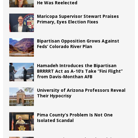
He Was Reelected
Maricopa Supervisor Stewart Praises
Primary, Eyes Election Fixes
Bipartisan Opposition Grows Against
Feds’ Colorado River Plan
Hamadeh Introduces the Bipartisan
BRRRRT Act as A-10’s Take “Fini Flight”
from Davis-Monthan AFB
University of Arizona Professors Reveal
Their Hypocrisy
Pima County’s Problem Is Not One
Isolated Scandal