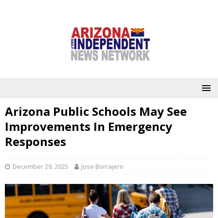
Arizona Public Schools May See
Improvements In Emergency
Responses
December 29, 2025
Jose Borrajero