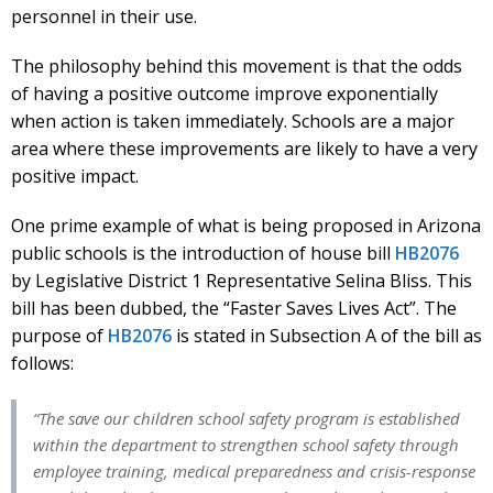
personnel in their use.
The philosophy behind this movement is that the odds
of having a positive outcome improve exponentially
when action is taken immediately. Schools are a major
area where these improvements are likely to have a very
positive impact.
One prime example of what is being proposed in Arizona
public schools is the introduction of house bill
HB2076
by Legislative District 1 Representative Selina Bliss. This
bill has been dubbed, the “Faster Saves Lives Act”. The
purpose of
HB2076
is stated in Subsection A of the bill as
follows:
“The save our children school safety program is established
within the department to strengthen school safety through
employee training, medical preparedness and crisis-response