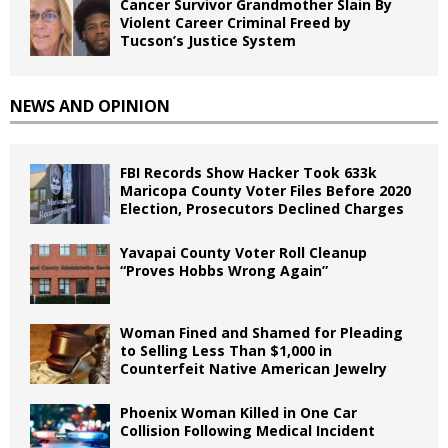
Cancer Survivor Grandmother Slain By
Violent Career Criminal Freed by
Tucson’s Justice System
NEWS AND OPINION
FBI Records Show Hacker Took 633k
Maricopa County Voter Files Before 2020
Election, Prosecutors Declined Charges
Yavapai County Voter Roll Cleanup
“Proves Hobbs Wrong Again”
Woman Fined and Shamed for Pleading
to Selling Less Than $1,000 in
Counterfeit Native American Jewelry
Phoenix Woman Killed in One Car
Collision Following Medical Incident