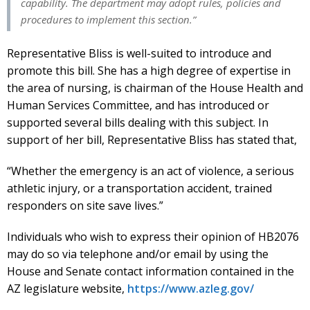
capability. The department may adopt rules, policies and
procedures to implement this section.”
Representative Bliss is well-suited to introduce and
promote this bill. She has a high degree of expertise in
the area of nursing, is chairman of the House Health and
Human Services Committee, and has introduced or
supported several bills dealing with this subject. In
support of her bill, Representative Bliss has stated that,
“Whether the emergency is an act of violence, a serious
athletic injury, or a transportation accident, trained
responders on site save lives.”
Individuals who wish to express their opinion of HB2076
may do so via telephone and/or email by using the
House and Senate contact information contained in the
AZ legislature website,
https://www.azleg.gov/