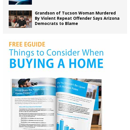
Grandson of Tucson Woman Murdered
By Violent Repeat Offender Says Arizona
Democrats to Blame