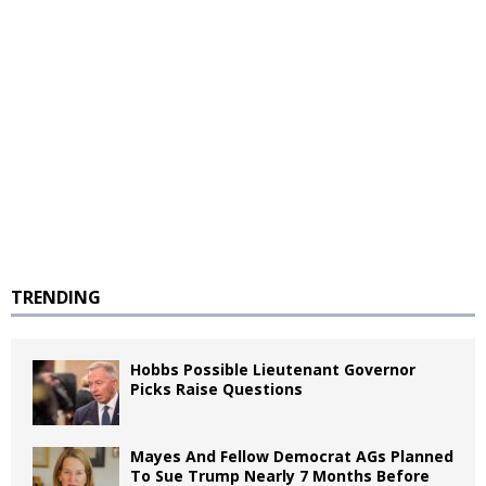
TRENDING
Hobbs Possible Lieutenant Governor
Picks Raise Questions
Mayes And Fellow Democrat AGs Planned
To Sue Trump Nearly 7 Months Before