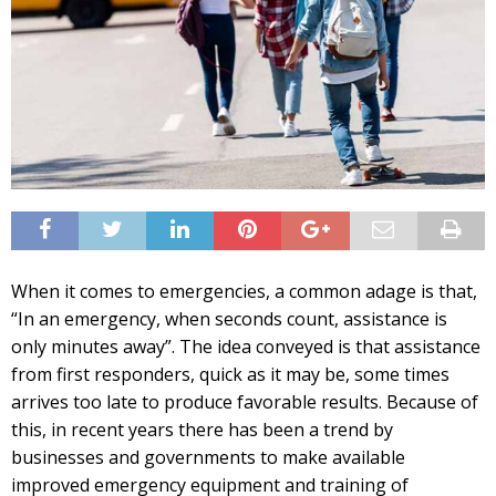
When it comes to emergencies, a common adage is that,
“In an emergency, when seconds count, assistance is
only minutes away”. The idea conveyed is that assistance
from first responders, quick as it may be, some times
arrives too late to produce favorable results. Because of
this, in recent years there has been a trend by
businesses and governments to make available
improved emergency equipment and training of