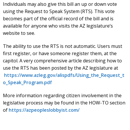
Individuals may also give this bill an up or down vote
using the Request to Speak System (RTS). This vote
becomes part of the official record of the bill and is
available for anyone who visits the AZ legislature’s
website to see.
The ability to use the RTS is not automatic. Users must
first register, or have someone register them, at the
capitol. A very comprehensive article describing how to
use the RTS has been posted by the AZ legislature at
https://www.azleg.gov/alispdfs/Using_the_Request_t
o_Speak_Program.pdf
More information regarding citizen involvement in the
legislative process may be found in the HOW-TO section
of
https://azpeopleslobbyist.com/