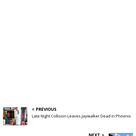
PREVIOUS
Late Night Collision Leaves Jaywalker Dead in Phoenix
NEXT