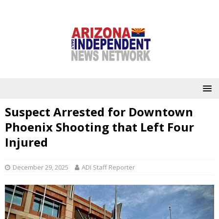
Suspect Arrested for Downtown
Phoenix Shooting that Left Four
Injured
December 29, 2025
ADI Staff Reporter