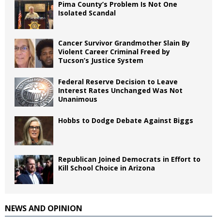
Pima County’s Problem Is Not One
Isolated Scandal
Cancer Survivor Grandmother Slain By
Violent Career Criminal Freed by
Tucson’s Justice System
Federal Reserve Decision to Leave
Interest Rates Unchanged Was Not
Unanimous
Hobbs to Dodge Debate Against Biggs
Republican Joined Democrats in Effort to
Kill School Choice in Arizona
NEWS AND OPINION