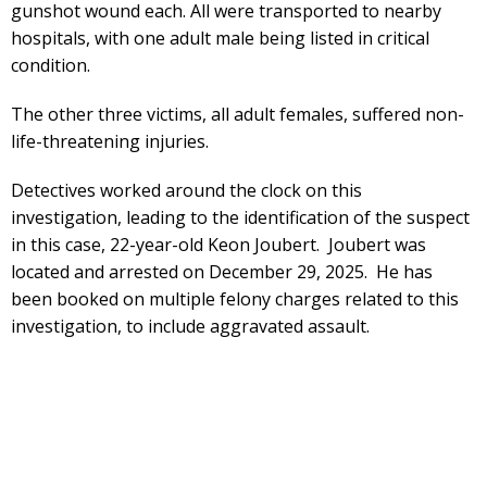
gunshot wound each. All were transported to nearby
hospitals, with one adult male being listed in critical
condition.
The other three victims, all adult females, suffered non-
life-threatening injuries.
Detectives worked around the clock on this
investigation, leading to the identification of the suspect
in this case, 22-year-old Keon Joubert. Joubert was
located and arrested on December 29, 2025. He has
been booked on multiple felony charges related to this
investigation, to include aggravated assault.