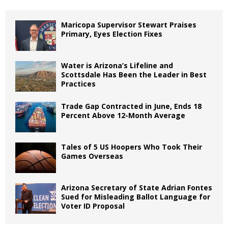
Maricopa Supervisor Stewart Praises
Primary, Eyes Election Fixes
Water is Arizona’s Lifeline and
Scottsdale Has Been the Leader in Best
Practices
Trade Gap Contracted in June, Ends 18
Percent Above 12-Month Average
Tales of 5 US Hoopers Who Took Their
Games Overseas
Arizona Secretary of State Adrian Fontes
Sued for Misleading Ballot Language for
Voter ID Proposal