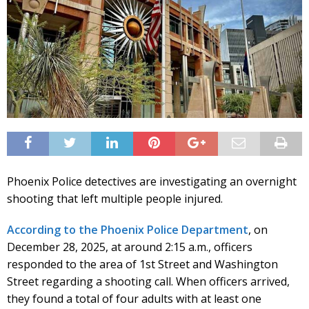
Phoenix Police detectives are investigating an overnight
shooting that left multiple people injured.
According to the Phoenix Police Department
, on
December 28, 2025, at around 2:15 a.m., officers
responded to the area of 1st Street and Washington
Street regarding a shooting call. When officers arrived,
they found a total of four adults with at least one