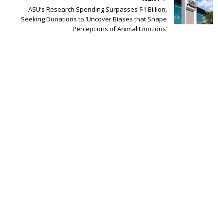
ASU’s Research Spending Surpasses $1 Billion,
Seeking Donations to ‘Uncover Biases that Shape
Perceptions of Animal Emotions’