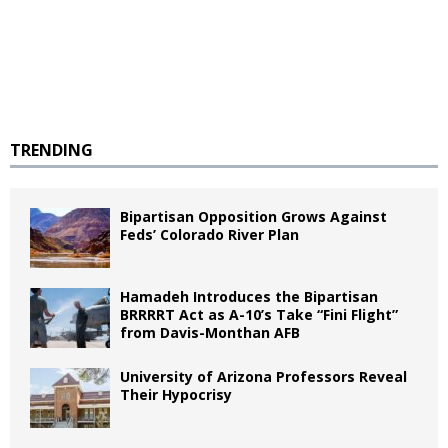
TRENDING
Bipartisan Opposition Grows Against
Feds’ Colorado River Plan
Hamadeh Introduces the Bipartisan
BRRRRT Act as A-10’s Take “Fini Flight”
from Davis-Monthan AFB
University of Arizona Professors Reveal
Their Hypocrisy