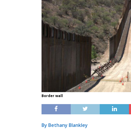
Border wall
By Bethany Blankley