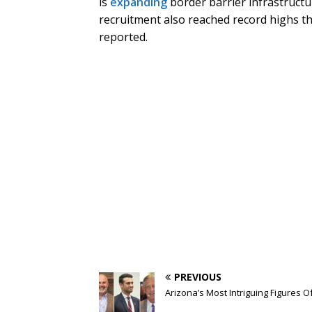
is
expanding
border barrier infrastruct
recruitment also reached record highs th
reported.
PREVIOUS
Arizona’s Most Intriguing Figures O