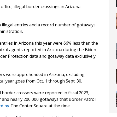
office, illegal border crossings in Arizona
illegal entries and a record number of gotaways
inistration.
entries in Arizona this year were 66% less than the
trol agents reported in Arizona during the Biden
der Protection data and gotaway data exclusively
ssers were apprehended in Arizona, excluding
cal year goes from Oct. 1 through Sept. 30.
 border crossers were reported in fiscal 2023,
P and nearly 200,000 gotaways that Border Patrol
ed by
The Center Square at the time.