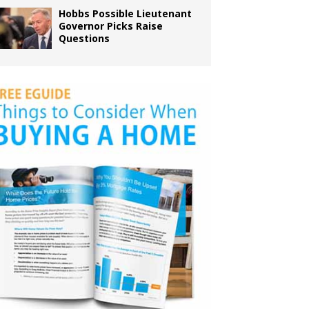
Hobbs Possible Lieutenant
Governor Picks Raise
Questions