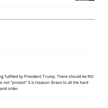
g fulfilled by President Trump. There should be NO
ot “protest” it is treason. Bravo to all the hard
 and order.