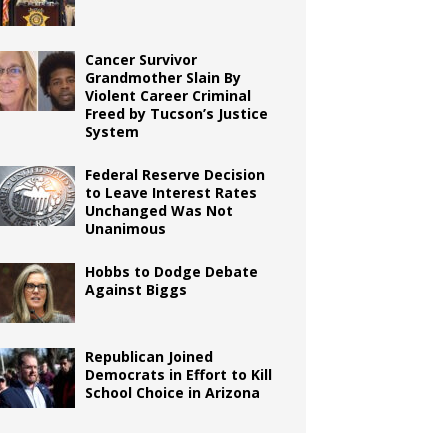
Cancer Survivor
Grandmother Slain By
Violent Career Criminal
Freed by Tucson’s Justice
System
Federal Reserve Decision
to Leave Interest Rates
Unchanged Was Not
Unanimous
Hobbs to Dodge Debate
Against Biggs
Republican Joined
Democrats in Effort to Kill
School Choice in Arizona