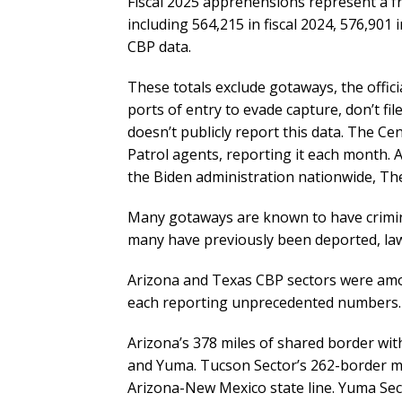
Fiscal 2025 apprehensions represent a f
including 564,215 in fiscal 2024, 576,901 i
CBP data.
These totals exclude gotaways, the offic
ports of entry to evade capture, don’t fi
doesn’t publicly report this data. The 
Patrol agents, reporting it each month. 
the Biden administration nationwide, The
Many gotaways are known to have crimina
many have previously been deported, law
Arizona and Texas CBP sectors were amon
each reporting unprecedented numbers.
Arizona’s 378 miles of shared border wit
and Yuma. Tucson Sector’s 262-border mi
Arizona-New Mexico state line. Yuma Sect