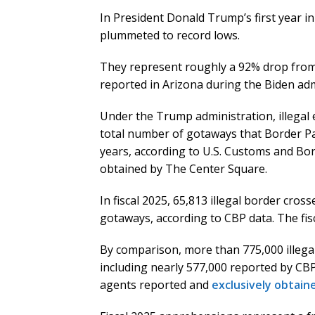
In President Donald Trump’s first year in 
plummeted to record lows.
They represent roughly a 92% drop from 
reported in Arizona during the Biden adm
Under the Trump administration, illegal 
total number of gotaways that Border Pa
years, according to U.S. Customs and Bor
obtained by The Center Square.
In fiscal 2025, 65,813 illegal border cro
gotaways, according to CBP data. The fis
By comparison, more than 775,000 illegal
including nearly 577,000 reported by CB
agents reported and
exclusively obtain