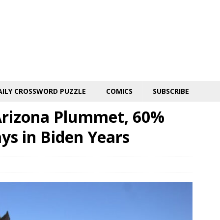
AILY CROSSWORD PUZZLE
COMICS
SUBSCRIBE
o Arizona Plummet, 60%
s in Biden Years