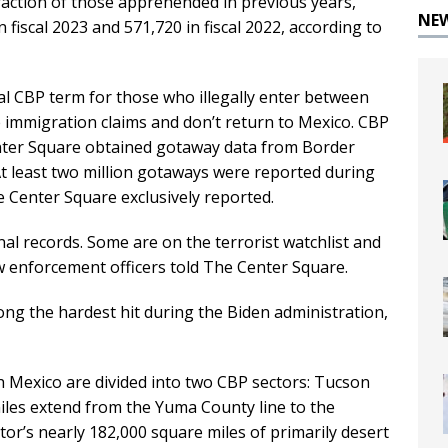
raction of those apprehended in previous years,
NE
n fiscal 2023 and 571,720 in fiscal 2022, according to
ial CBP term for those who illegally enter between
le immigration claims and don’t return to Mexico. CBP
Center Square obtained gotaway data from Border
At least two million gotaways were reported during
 Center Square exclusively reported.
l records. Some are on the terrorist watchlist and
 enforcement officers told The Center Square.
g the hardest hit during the Biden administration,
h Mexico are divided into two CBP sectors: Tucson
les extend from the Yuma County line to the
or’s nearly 182,000 square miles of primarily desert