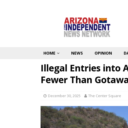
HOME
NEWS
OPINION
D
Illegal Entries int
Fewer Than Gotaway
December 30, 2025
The Center Square