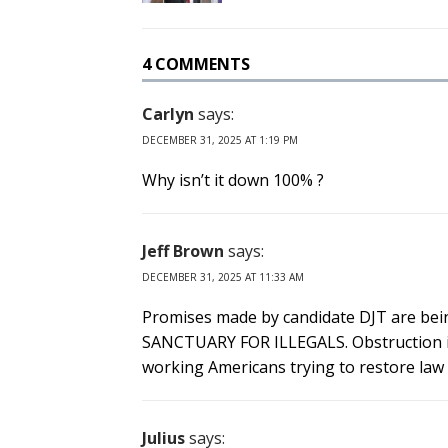
4 COMMENTS
Carlyn
says:
DECEMBER 31, 2025 AT 1:19 PM
Why isn’t it down 100% ?
Jeff Brown
says:
DECEMBER 31, 2025 AT 11:33 AM
Promises made by candidate DJT are bein
SANCTUARY FOR ILLEGALS. Obstruction is n
working Americans trying to restore law
Julius
says: