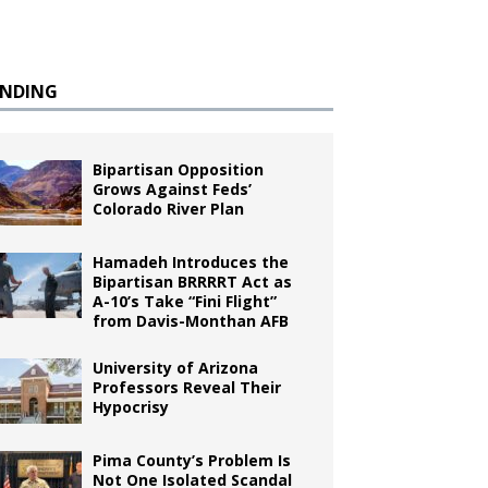
ENDING
Bipartisan Opposition
Grows Against Feds’
Colorado River Plan
Hamadeh Introduces the
Bipartisan BRRRRT Act as
A-10’s Take “Fini Flight”
from Davis-Monthan AFB
University of Arizona
Professors Reveal Their
Hypocrisy
Pima County’s Problem Is
Not One Isolated Scandal