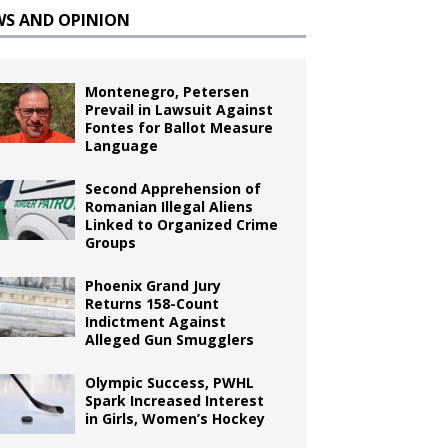
WS AND OPINION
Montenegro, Petersen
Prevail in Lawsuit Against
Fontes for Ballot Measure
Language
Second Apprehension of
Romanian Illegal Aliens
Linked to Organized Crime
Groups
Phoenix Grand Jury
Returns 158-Count
Indictment Against
Alleged Gun Smugglers
Olympic Success, PWHL
Spark Increased Interest
in Girls, Women’s Hockey