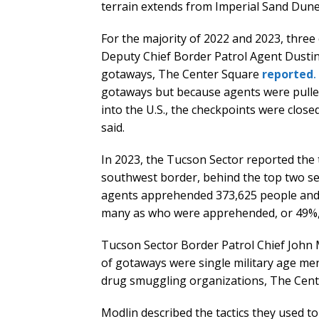
terrain extends from Imperial Sand Dunes
For the majority of 2022 and 2023, three
Deputy Chief Border Patrol Agent Dusti
gotaways, The Center Square
reported
.
gotaways but because agents were pulled 
into the U.S., the checkpoints were clo
said.
In 2023, the Tucson Sector reported the 
southwest border, behind the top two sec
agents apprehended 373,625 people and r
many as who were apprehended, or 49%,
Tucson Sector Border Patrol Chief John M
of gotaways were single military age me
drug smuggling organizations, The Cen
Modlin described the tactics they used t