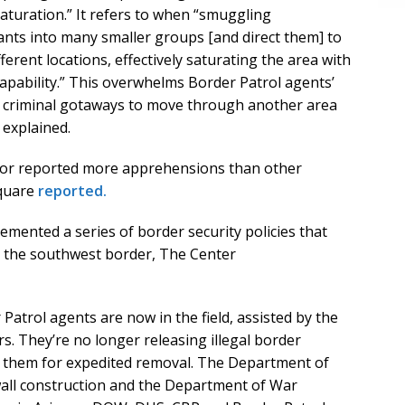
k saturation.” It refers to when “smuggling
ants into many smaller groups [and direct them] to
ifferent locations, effectively saturating the area with
pability.” This overwhelms Border Patrol agents’
nd criminal gotaways to move through another area
 explained.
ctor reported more apprehensions than other
Square
reported.
mented a series of border security policies that
at the southwest border, The Center
Patrol agents are now in the field, assisted by the
 They’re no longer releasing illegal border
ng them for expedited removal. The Department of
all construction and the Department of War