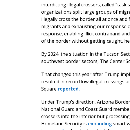
interdicting illegal crossers, called “tas
organizations split large groups of migr
illegally cross the border all at once at d
migrants and exhausting our response ca
response, enabling illicit contraband a
of the border without getting caught, he
By 2024, the situation in the Tucson Se
southwest border sectors, The Center 
That changed this year after Trump imple
resulted in record low illegal crossings 
Square
reported
.
Under Trump’s direction, Arizona Border 
National Guard and Coast Guard members.
crossers into the interior but processi
Homeland Security is
expanding
smart w