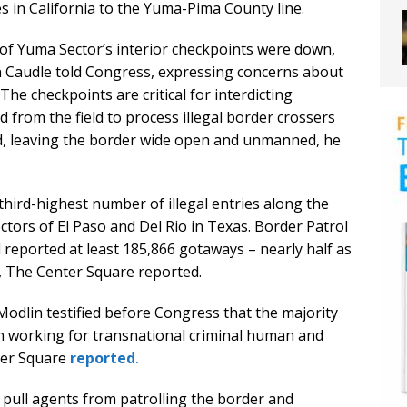
 in California to the Yuma-Pima County line.
 of Yuma Sector’s interior checkpoints were down,
n Caudle told Congress, expressing concerns about
The checkpoints are critical for interdicting
from the field to process illegal border crossers
sed, leaving the border wide open and unmanned, he
third-highest number of illegal entries along the
tors of El Paso and Del Rio in Texas. Border Patrol
eported at least 185,866 gotaways – nearly half as
 The Center Square reported.
odlin testified before Congress that the majority
n working for transnational criminal human and
ter Square
reported
.
o pull agents from patrolling the border and