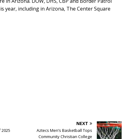
ure in Arizona. DOW, DHS, CBP and Border Patrol
is year, including in Arizona, The Center Square
NEXT
f 2025
Aztecs Men’s Basketball Tops
Community Christian College