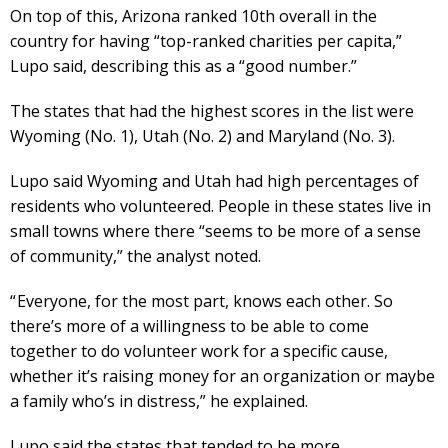
On top of this, Arizona ranked 10th overall in the
country for having “top-ranked charities per capita,”
Lupo said, describing this as a “good number.”
The states that had the highest scores in the list were
Wyoming (No. 1), Utah (No. 2) and Maryland (No. 3).
Lupo said Wyoming and Utah had high percentages of
residents who volunteered. People in these states live in
small towns where there “seems to be more of a sense
of community,” the analyst noted.
“ Everyone, for the most part, knows each other. So
there’s more of a willingness to be able to come
together to do volunteer work for a specific cause,
whether it’s raising money for an organization or maybe
a family who’s in distress,” he explained.
Lupo said the states that tended to be more