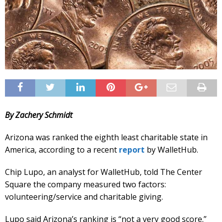
By Zachery Schmidt
Arizona was ranked the eighth least charitable state in
America, according to a recent
report
by WalletHub.
Chip Lupo, an analyst for WalletHub, told The Center
Square the company measured two factors:
volunteering/service and charitable giving.
Lupo said Arizona’s ranking is “not a very good score.”