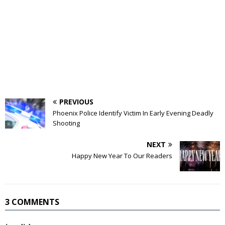
PREVIOUS
Phoenix Police Identify Victim In Early Evening Deadly
Shooting
NEXT
Happy New Year To Our Readers
3 COMMENTS