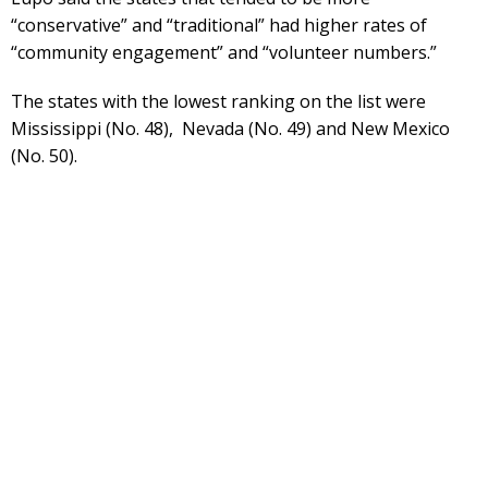
“conservative” and “traditional” had higher rates of
“community engagement” and “volunteer numbers.”
The states with the lowest ranking on the list were
Mississippi (No. 48), Nevada (No. 49) and New Mexico
(No. 50).