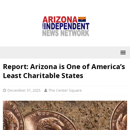
Report: Arizona is One of America’s
Least Charitable States
December 31, 2025
The Center Square