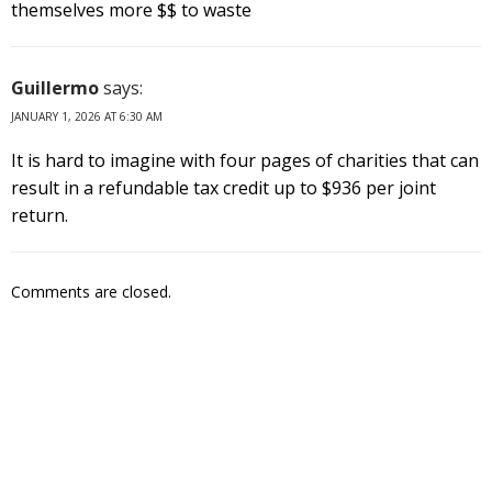
themselves more $$ to waste
Guillermo
says:
JANUARY 1, 2026 AT 6:30 AM
It is hard to imagine with four pages of charities that can
result in a refundable tax credit up to $936 per joint
return.
Comments are closed.