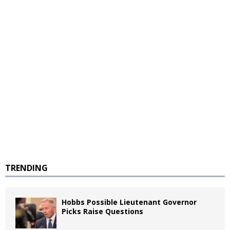
TRENDING
Hobbs Possible Lieutenant Governor
Picks Raise Questions