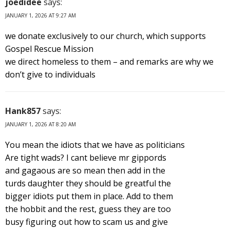
joedidee
says:
JANUARY 1, 2026 AT 9:27 AM
we donate exclusively to our church, which supports
Gospel Rescue Mission
we direct homeless to them – and remarks are why we
don’t give to individuals
Hank857
says:
JANUARY 1, 2026 AT 8:20 AM
You mean the idiots that we have as politicians
Are tight wads? I cant believe mr gippords
and gagaous are so mean then add in the
turds daughter they should be greatful the
bigger idiots put them in place. Add to them
the hobbit and the rest, guess they are too
busy figuring out how to scam us and give