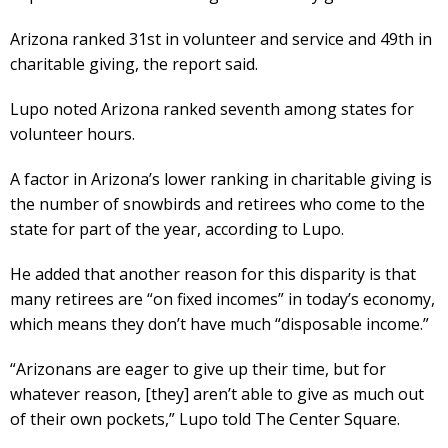
Arizona ranked 31st in volunteer and service and 49th in
charitable giving, the report said.
Lupo noted Arizona ranked seventh among states for
volunteer hours.
A factor in Arizona’s lower ranking in charitable giving is
the number of snowbirds and retirees who come to the
state for part of the year, according to Lupo.
He added that another reason for this disparity is that
many retirees are “on fixed incomes” in today’s economy,
which means they don’t have much “disposable income.”
“Arizonans are eager to give up their time, but for
whatever reason, [they] aren’t able to give as much out
of their own pockets,” Lupo told The Center Square.