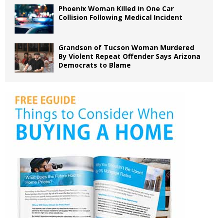
Phoenix Woman Killed in One Car
Collision Following Medical Incident
Grandson of Tucson Woman Murdered
By Violent Repeat Offender Says Arizona
Democrats to Blame