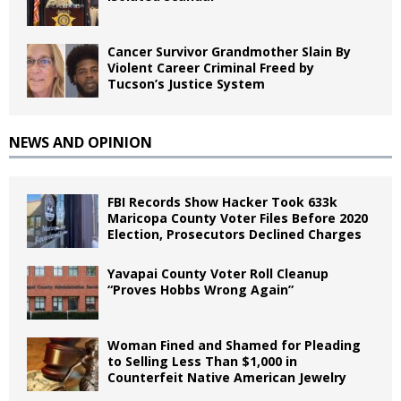
Cancer Survivor Grandmother Slain By
Violent Career Criminal Freed by
Tucson’s Justice System
NEWS AND OPINION
FBI Records Show Hacker Took 633k
Maricopa County Voter Files Before 2020
Election, Prosecutors Declined Charges
Yavapai County Voter Roll Cleanup
“Proves Hobbs Wrong Again”
Woman Fined and Shamed for Pleading
to Selling Less Than $1,000 in
Counterfeit Native American Jewelry