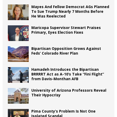
Mayes And Fellow Democrat AGs Planned
To Sue Trump Nearly 7 Months Before
He Was Reelected
Maricopa Supervisor Stewart Praises
Primary, Eyes Election Fixes
Bipartisan Opposition Grows Against
Feds’ Colorado River Plan
Hamadeh Introduces the Bipartisan
BRRRRT Act as A-10’s Take “Fini Flight”
from Davis-Monthan AFB
University of Arizona Professors Reveal
Their Hypocrisy
Pima County’s Problem Is Not One
Isolated Scandal