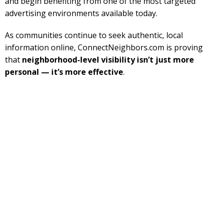
and begin benefiting from one of the most targeted
advertising environments available today.
As communities continue to seek authentic, local
information online, ConnectNeighbors.com is proving
that
neighborhood-level visibility isn’t just more
personal — it’s more effective
.