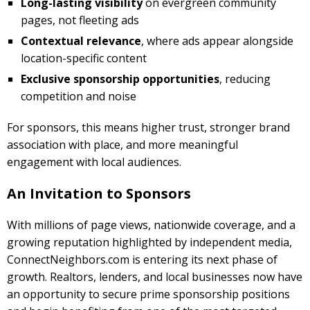
Long-lasting visibility
on evergreen community
pages, not fleeting ads
Contextual relevance
, where ads appear alongside
location-specific content
Exclusive sponsorship opportunities
, reducing
competition and noise
For sponsors, this means higher trust, stronger brand
association with place, and more meaningful
engagement with local audiences.
An Invitation to Sponsors
With millions of page views, nationwide coverage, and a
growing reputation highlighted by independent media,
ConnectNeighbors.com is entering its next phase of
growth. Realtors, lenders, and local businesses now have
an opportunity to secure prime sponsorship positions