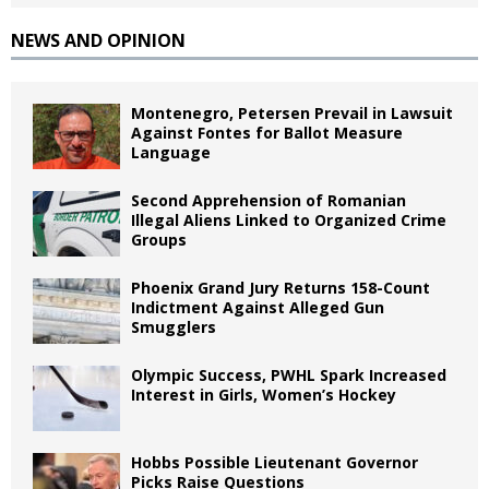
NEWS AND OPINION
Montenegro, Petersen Prevail in Lawsuit
Against Fontes for Ballot Measure
Language
Second Apprehension of Romanian
Illegal Aliens Linked to Organized Crime
Groups
Phoenix Grand Jury Returns 158-Count
Indictment Against Alleged Gun
Smugglers
Olympic Success, PWHL Spark Increased
Interest in Girls, Women’s Hockey
Hobbs Possible Lieutenant Governor
Picks Raise Questions