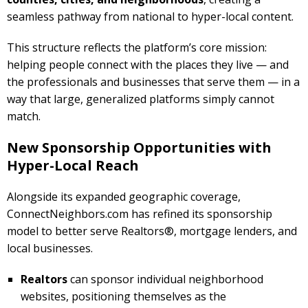
seamless pathway from national to hyper-local content.
This structure reflects the platform’s core mission:
helping people connect with the places they live — and
the professionals and businesses that serve them — in a
way that large, generalized platforms simply cannot
match.
New Sponsorship Opportunities with
Hyper-Local Reach
Alongside its expanded geographic coverage,
ConnectNeighbors.com has refined its sponsorship
model to better serve Realtors®, mortgage lenders, and
local businesses.
Realtors
can sponsor individual neighborhood
websites, positioning themselves as the