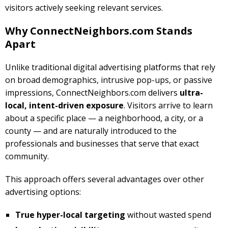
visitors actively seeking relevant services.
Why ConnectNeighbors.com Stands
Apart
Unlike traditional digital advertising platforms that rely
on broad demographics, intrusive pop-ups, or passive
impressions, ConnectNeighbors.com delivers
ultra-
local, intent-driven exposure
. Visitors arrive to learn
about a specific place — a neighborhood, a city, or a
county — and are naturally introduced to the
professionals and businesses that serve that exact
community.
This approach offers several advantages over other
advertising options:
True hyper-local targeting
without wasted spend