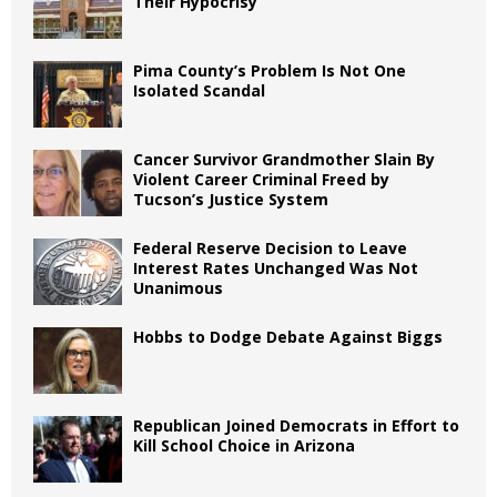
Their Hypocrisy
Pima County’s Problem Is Not One
Isolated Scandal
Cancer Survivor Grandmother Slain By
Violent Career Criminal Freed by
Tucson’s Justice System
Federal Reserve Decision to Leave
Interest Rates Unchanged Was Not
Unanimous
Hobbs to Dodge Debate Against Biggs
Republican Joined Democrats in Effort to
Kill School Choice in Arizona