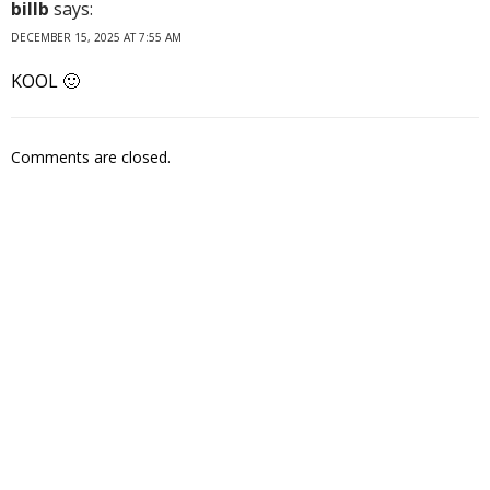
billb
says:
DECEMBER 15, 2025 AT 7:55 AM
KOOL 🙂
Comments are closed.