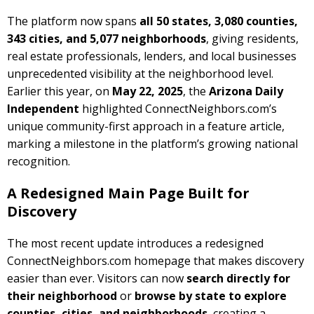
The platform now spans
all 50 states, 3,080 counties,
343 cities, and 5,077 neighborhoods
, giving residents,
real estate professionals, lenders, and local businesses
unprecedented visibility at the neighborhood level.
Earlier this year, on
May 22, 2025
, the
Arizona Daily
Independent
highlighted ConnectNeighbors.com’s
unique community-first approach in a feature article,
marking a milestone in the platform’s growing national
recognition.
A Redesigned Main Page Built for
Discovery
The most recent update introduces a redesigned
ConnectNeighbors.com homepage that makes discovery
easier than ever. Visitors can now
search directly for
their neighborhood
or
browse by state to explore
counties, cities, and neighborhoods
, creating a