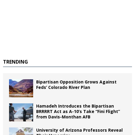
TRENDING
Bipartisan Opposition Grows Against
Feds’ Colorado River Plan
Hamadeh Introduces the Bipartisan
BRRRRT Act as A-10’s Take “Fini Flight”
from Davis-Monthan AFB
University of Arizona Professors Reveal