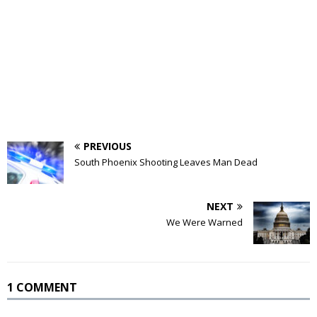
PREVIOUS
South Phoenix Shooting Leaves Man Dead
NEXT
We Were Warned
1 COMMENT