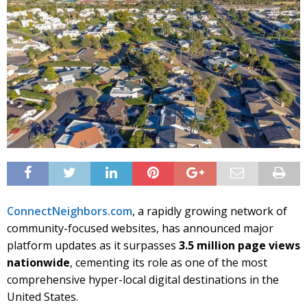
ConnectNeighbors.com
, a rapidly growing network of
community-focused websites, has announced major
platform updates as it surpasses
3.5 million page views
nationwide
, cementing its role as one of the most
comprehensive hyper-local digital destinations in the
United States.