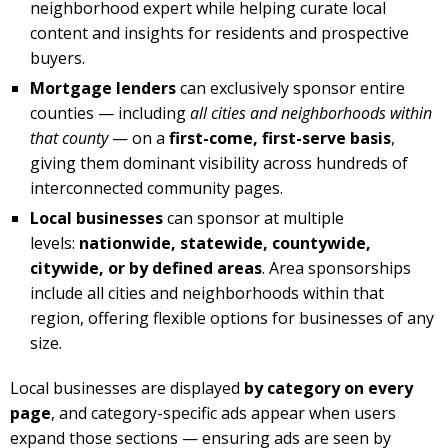
neighborhood expert while helping curate local
content and insights for residents and prospective
buyers.
Mortgage lenders
can exclusively sponsor entire
counties — including
all cities and neighborhoods within
that county
— on a
first-come, first-serve basis
,
giving them dominant visibility across hundreds of
interconnected community pages.
Local businesses
can sponsor at multiple
levels:
nationwide, statewide, countywide,
citywide, or by defined areas
. Area sponsorships
include all cities and neighborhoods within that
region, offering flexible options for businesses of any
size.
Local businesses are displayed
by category on every
page
, and category-specific ads appear when users
expand those sections — ensuring ads are seen by