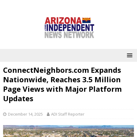
ConnectNeighbors.com Expands
Nationwide, Reaches 3.5 Million
Page Views with Major Platform
Updates
December 14, 2025
ADI Staff Reporter