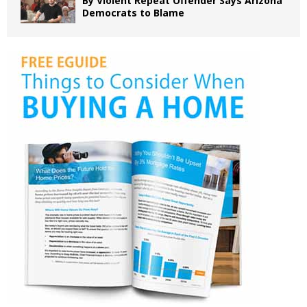
By Violent Repeat Offender Says Arizona
Democrats to Blame