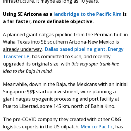
infrastructure, it maybe as long as 10 years.
Using SE Arizona as a
landbridge to the Pacific Rim
is
a far faster, more definable objective.
A planned giant natgas pipeline from the Permian hub in
Waha Texas into SE southern Arizona-New Mexico is
already underway
.
Dallas based pipeline giant, Energy
Transfer LP
, has committed to such, and recently
upgraded its original size, with
this very spur trunk-line
idea to the Baja in mind
.
Meanwhile, down in the Baja, the Mexicans with an initial
Singapore $$$ startup investment, were planning a
giant natgas cryogenic processing and port facility at
Puerto Libertad, some 145 km. north of Bahia Kino.
The pre-COVID company they created with other O&G
logistics experts in the US oilpatch,
Mexico-Pacific
, has