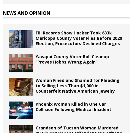
NEWS AND OPINION
FBI Records Show Hacker Took 633k
Maricopa County Voter Files Before 2020
Election, Prosecutors Declined Charges
Yavapai County Voter Roll Cleanup
“Proves Hobbs Wrong Again”
Woman Fined and Shamed for Pleading
to Selling Less Than $1,000 in
Counterfeit Native American Jewelry
Phoenix Woman Killed in One Car
Collision Following Medical Incident
Grandson of Tucson Woman Murdered