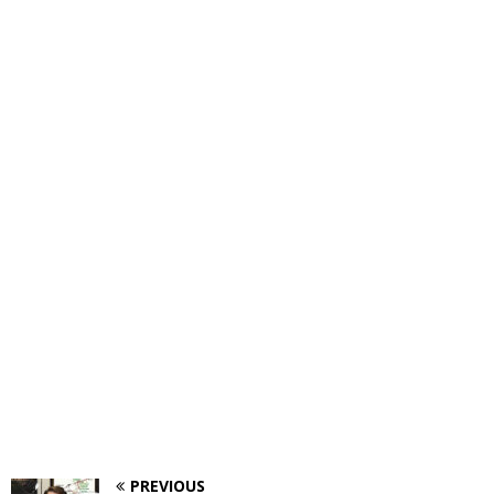
PREVIOUS