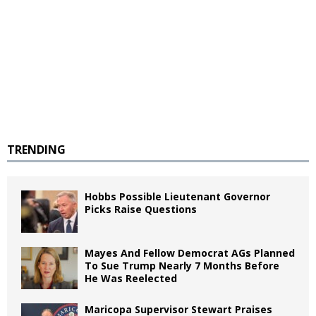
TRENDING
Hobbs Possible Lieutenant Governor
Picks Raise Questions
Mayes And Fellow Democrat AGs Planned
To Sue Trump Nearly 7 Months Before
He Was Reelected
Maricopa Supervisor Stewart Praises