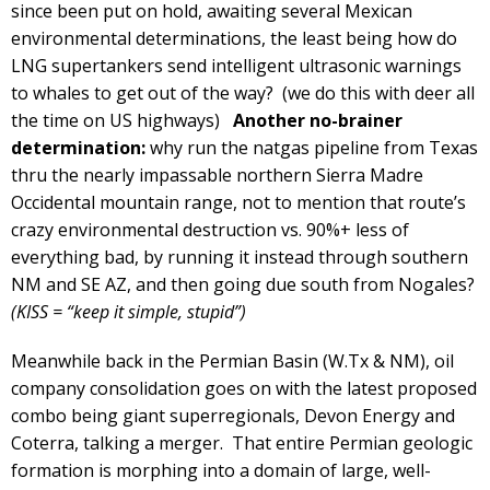
since been put on hold, awaiting several Mexican
environmental determinations, the least being how do
LNG supertankers send intelligent ultrasonic warnings
to whales to get out of the way? (we do this with deer all
the time on US highways)
Another no-brainer
determination:
why run the natgas pipeline from Texas
thru the nearly impassable northern Sierra Madre
Occidental mountain range, not to mention that route’s
crazy environmental destruction vs. 90%+ less of
everything bad, by running it instead through southern
NM and SE AZ, and then going due south from Nogales?
(KISS = “keep it simple, stupid”)
Meanwhile back in the Permian Basin (W.Tx & NM), oil
company consolidation goes on with the latest proposed
combo being giant superregionals, Devon Energy and
Coterra, talking a merger. That entire Permian geologic
formation is morphing into a domain of large, well-