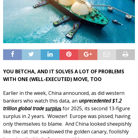
YOU BETCHA, AND IT SOLVES A LOT OF PROBLEMS
WITH ONE (WELL-EXECUTED) MOVE, TOO
Earlier in the week, China announced, as did western
bankers who watch this data, an
unprecedented $1.2
trillion global trade
surplu
s
for 2025, its second 13-figure
surplus in 2 years. Wowzer! Europe was pissed; having
only themselves to blame. And China looked sheepishly
like the cat that swallowed the golden canary, foolishly