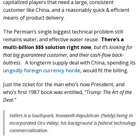
capitalized players that need a large, consistent
customer like China, and a reasonably quick & efficient
means of product delivery.
The Permian’s single biggest technical problem still
remains water, and effective water reuse.
There’s a
multi-billion $$$ solution right now
,
but it’s looking for
that big guaranteed customer, and their cash-flow back-
buttress
. A longterm supply deal with China, spending its
ungodly foreign currency horde
, would fit the billing.
Just the ticket for the man who’s now President, and
who’s first 1987 book was entitled,
“Trump: The Art of the
Deal.”
Sellers is a Southpark, Roosevelt-Republican (Teddy) living in
incorporated Oro Valley; his background is federal technology
commercialization.