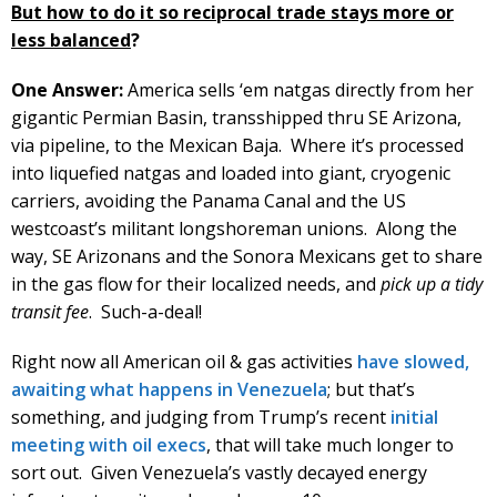
But how to do it so reciprocal trade stays more or
less balanced
?
One Answer:
America sells ‘em natgas directly from her
gigantic Permian Basin, transshipped thru SE Arizona,
via pipeline, to the Mexican Baja. Where it’s processed
into liquefied natgas and loaded into giant, cryogenic
carriers, avoiding the Panama Canal and the US
westcoast’s militant longshoreman unions. Along the
way, SE Arizonans and the Sonora Mexicans get to share
in the gas flow for their localized needs, and
pick up a tidy
transit fee
. Such-a-deal!
Right now all American oil & gas activities
have slowed,
awaiting what happens in Venezuela
; but that’s
something, and judging from Trump’s recent
initial
meeting with oil execs
, that will take much longer to
sort out. Given Venezuela’s vastly decayed energy