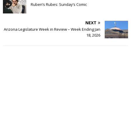
Ruben’s Rubes: Sunday’s Comic
NEXT
Arizona Legislature Week in Review – Week Ending Jan
18, 2026