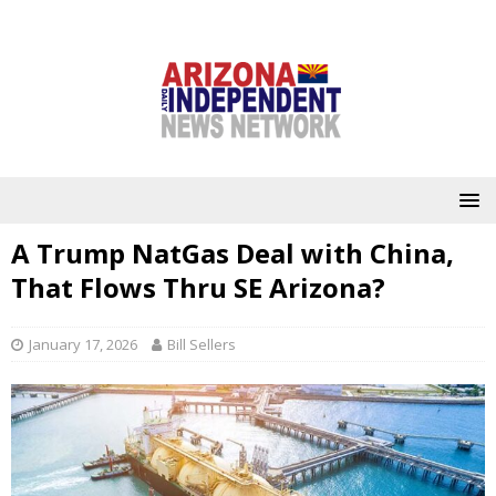
A Trump NatGas Deal with China,
That Flows Thru SE Arizona?
January 17, 2026
Bill Sellers