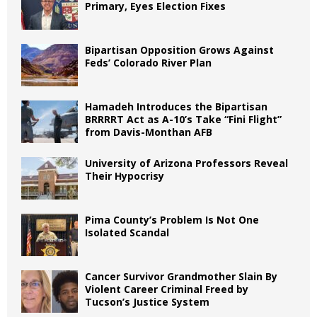
Primary, Eyes Election Fixes
Bipartisan Opposition Grows Against
Feds’ Colorado River Plan
Hamadeh Introduces the Bipartisan
BRRRRT Act as A-10’s Take “Fini Flight”
from Davis-Monthan AFB
University of Arizona Professors Reveal
Their Hypocrisy
Pima County’s Problem Is Not One
Isolated Scandal
Cancer Survivor Grandmother Slain By
Violent Career Criminal Freed by
Tucson’s Justice System