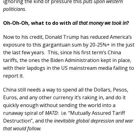
ignoring the kind of pressure this
puts upon western
politicians
.
Oh-Oh-Oh, what to do with
all that money we took in
?
Now to his credit, Donald Trump has reduced America’s
exposure to this gargantuan sum by 20-25%+ in the just
the last few years. This, since his first term’s China
tariffs, the ones the Biden Administration kept in place,
with their lapdogs in the US mainstream media failing to
report it.
China still needs a way to spend all the Dollars, Pesos,
Euros, and any other currency it’s raking in, and do it
quickly enough without sending the world into a
runaway spiral of
MATD
: i.e. “Mutually Assured Tariff
Destruction”, and the
inevitable global depression and war
that would follow
.