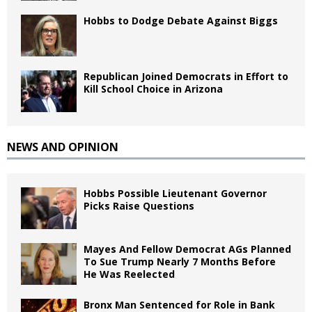
Hobbs to Dodge Debate Against Biggs
Republican Joined Democrats in Effort to
Kill School Choice in Arizona
NEWS AND OPINION
Hobbs Possible Lieutenant Governor
Picks Raise Questions
Mayes And Fellow Democrat AGs Planned
To Sue Trump Nearly 7 Months Before
He Was Reelected
Bronx Man Sentenced for Role in Bank