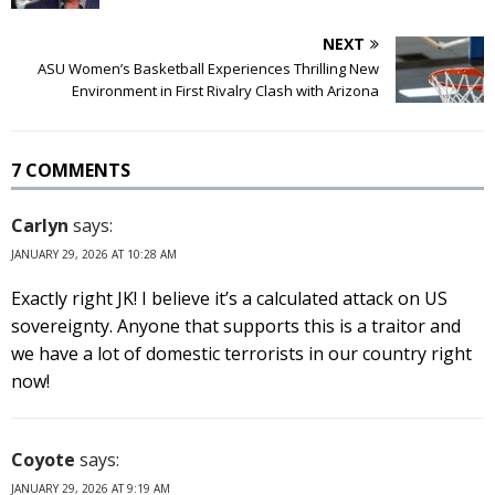
NEXT
ASU Women’s Basketball Experiences Thrilling New
Environment in First Rivalry Clash with Arizona
7 COMMENTS
Carlyn
says:
JANUARY 29, 2026 AT 10:28 AM
Exactly right JK! I believe it’s a calculated attack on US
sovereignty. Anyone that supports this is a traitor and
we have a lot of domestic terrorists in our country right
now!
Coyote
says:
JANUARY 29, 2026 AT 9:19 AM