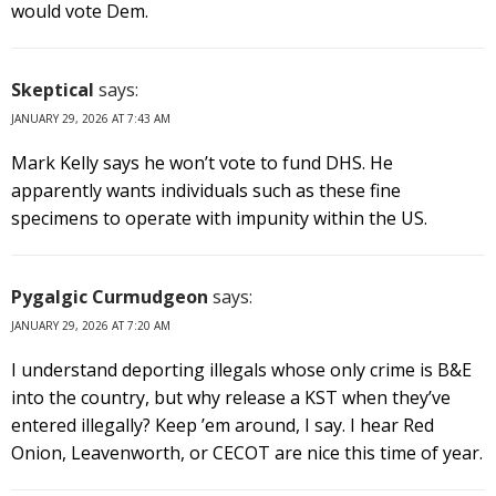
would vote Dem.
Skeptical
says:
JANUARY 29, 2026 AT 7:43 AM
Mark Kelly says he won’t vote to fund DHS. He
apparently wants individuals such as these fine
specimens to operate with impunity within the US.
Pygalgic Curmudgeon
says:
JANUARY 29, 2026 AT 7:20 AM
I understand deporting illegals whose only crime is B&E
into the country, but why release a KST when they’ve
entered illegally? Keep ’em around, I say. I hear Red
Onion, Leavenworth, or CECOT are nice this time of year.