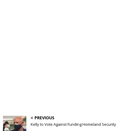
PREVIOUS
Kelly to Vote Against Funding Homeland Security