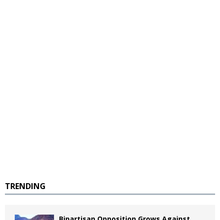
TRENDING
Bipartisan Opposition Grows Against