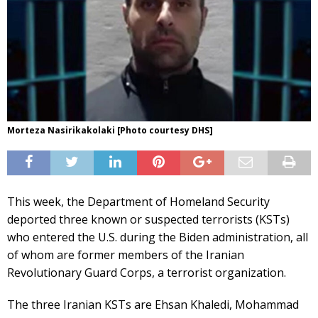
Morteza Nasirikakolaki [Photo courtesy DHS]
This week, the Department of Homeland Security
deported three known or suspected terrorists (KSTs)
who entered the U.S. during the Biden administration, all
of whom are former members of the Iranian
Revolutionary Guard Corps, a terrorist organization.
The three Iranian KSTs are Ehsan Khaledi, Mohammad