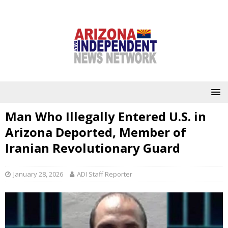
Man Who Illegally Entered U.S. in
Arizona Deported, Member of
Iranian Revolutionary Guard
January 28, 2026
ADI Staff Reporter