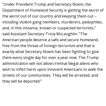
“Under President Trump and Secretary Noem, the
Department of Homeland Security is getting the worst of
the worst out of our country and keeping them out –
including violent gang members, murderers, pedophiles,
and, in this instance, known or suspected terrorists,”
said Assistant Secretary Tricia McLaughlin. “The
American people deserve a safe and secure homeland,
free from the threat of foreign terrorism and that is
exactly what Secretary Noem has been fighting to give
them every single day for over a year now. The Trump
administration will not allow criminal illegal aliens who
wish to inflict harm upon innocent Americans to walk the
streets of our communities. They will be arrested, and
they will be deported.”