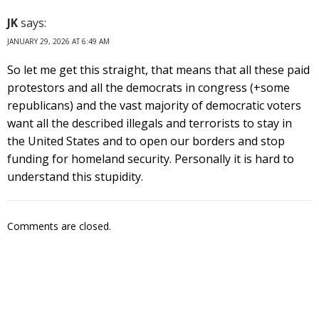
JK
says:
JANUARY 29, 2026 AT 6:49 AM
So let me get this straight, that means that all these paid
protestors and all the democrats in congress (+some
republicans) and the vast majority of democratic voters
want all the described illegals and terrorists to stay in
the United States and to open our borders and stop
funding for homeland security. Personally it is hard to
understand this stupidity.
Comments are closed.