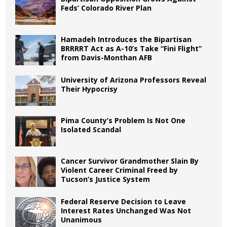
Feds’ Colorado River Plan
Hamadeh Introduces the Bipartisan
BRRRRT Act as A-10’s Take “Fini Flight”
from Davis-Monthan AFB
University of Arizona Professors Reveal
Their Hypocrisy
Pima County’s Problem Is Not One
Isolated Scandal
Cancer Survivor Grandmother Slain By
Violent Career Criminal Freed by
Tucson’s Justice System
Federal Reserve Decision to Leave
Interest Rates Unchanged Was Not
Unanimous