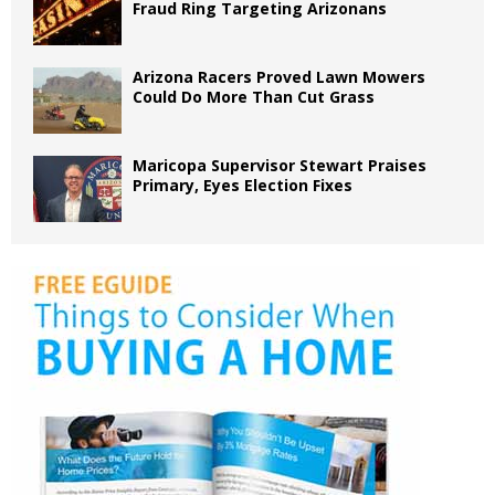
Fraud Ring Targeting Arizonans
Arizona Racers Proved Lawn Mowers
Could Do More Than Cut Grass
Maricopa Supervisor Stewart Praises
Primary, Eyes Election Fixes