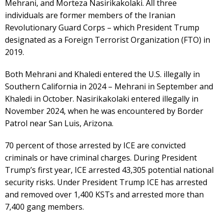
Mehrani, and Morteza Nasirikakolaki. All three
individuals are former members of the Iranian
Revolutionary Guard Corps – which President Trump
designated as a Foreign Terrorist Organization (FTO) in
2019.
Both Mehrani and Khaledi entered the U.S. illegally in
Southern California in 2024 – Mehrani in September and
Khaledi in October. Nasirikakolaki entered illegally in
November 2024, when he was encountered by Border
Patrol near San Luis, Arizona.
70 percent of those arrested by ICE are convicted
criminals or have criminal charges. During President
Trump’s first year, ICE arrested 43,305 potential national
security risks. Under President Trump ICE has arrested
and removed over 1,400 KSTs and arrested more than
7,400 gang members.