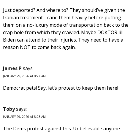
Just deported? And where to? They should’ve given the
Iranian treatment… cane them heavily before putting
them on a no-luxury mode of transportation back to the
crap hole from which they crawled. Maybe DOKTOR Jill
Biden can attend to their injuries. They need to have a
reason NOT to come back again.
James P
says:
JANUARY 29, 2026 AT 8:27 AM
Democrat pets! Say, let’s protest to keep them here!
Toby
says:
JANUARY 29, 2026 AT 8:23 AM
The Dems protest against this. Unbelievable anyone