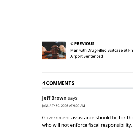
PREVIOUS
Man with Drug-Filled Suitcase at P
Airport Sentenced
4 COMMENTS
Jeff Brown
says:
JANUARY 30, 2026 AT 9:00 AM
Government assistance should be for the
who will not enforce fiscal responsibility.