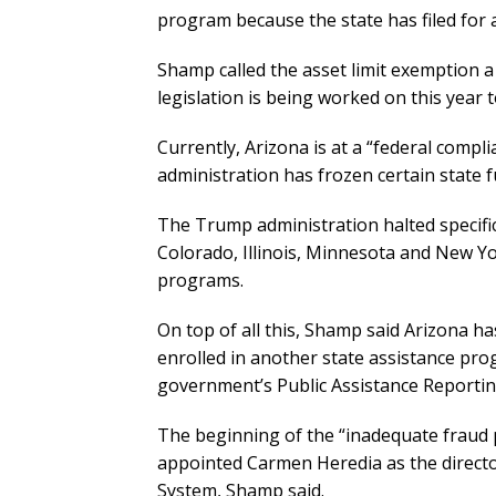
program because the state has filed for 
Shamp called the asset limit exemption a 
legislation is being worked on this year 
Currently, Arizona is at a “federal compl
administration has frozen certain state f
The Trump administration halted specific 
Colorado, Illinois, Minnesota and New Y
programs.
On top of all this, Shamp said Arizona ha
enrolled in another state assistance pr
government’s Public Assistance Reporti
The beginning of the “inadequate fraud
appointed Carmen Heredia as the direct
System, Shamp said.