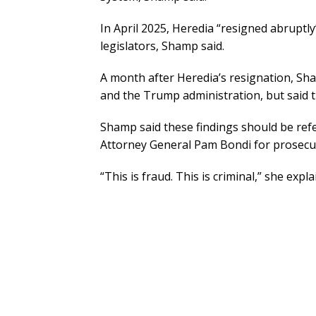
In April 2025, Heredia “resigned abruptl
legislators, Shamp said.
A month after Heredia’s resignation, Sha
and the Trump administration, but said t
Shamp said these findings should be ref
Attorney General Pam Bondi for prosecu
“This is fraud. This is criminal,” she expla