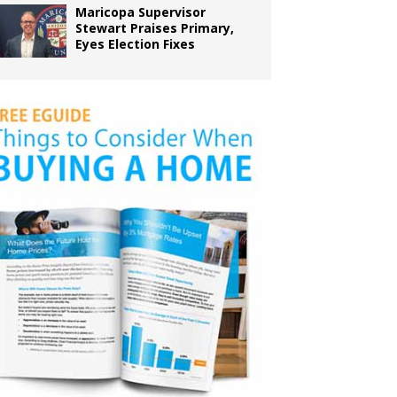
Maricopa Supervisor
Stewart Praises Primary,
Eyes Election Fixes