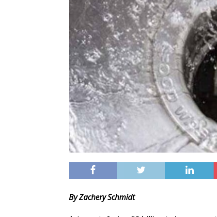
By Zachery Schmidt