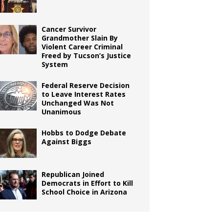
Cancer Survivor
Grandmother Slain By
Violent Career Criminal
Freed by Tucson’s Justice
System
Federal Reserve Decision
to Leave Interest Rates
Unchanged Was Not
Unanimous
Hobbs to Dodge Debate
Against Biggs
Republican Joined
Democrats in Effort to Kill
School Choice in Arizona