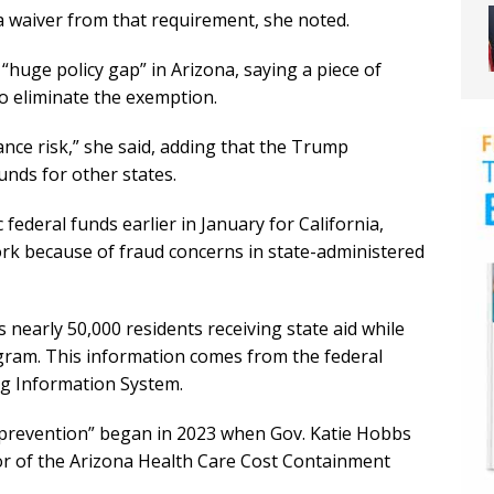
a waiver from that requirement, she noted.
“huge policy gap” in Arizona, saying a piece of
to eliminate the exemption.
iance risk,” she said, adding that the Trump
unds for other states.
federal funds earlier in January for California,
ork because of fraud concerns in state-administered
s nearly 50,000 residents receiving state aid while
ogram. This information comes from the federal
ng Information System.
 prevention” began in 2023 when Gov. Katie Hobbs
or of the Arizona Health Care Cost Containment