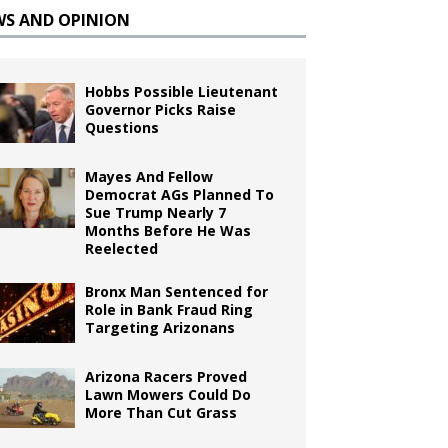
WS AND OPINION
Hobbs Possible Lieutenant
Governor Picks Raise
Questions
Mayes And Fellow
Democrat AGs Planned To
Sue Trump Nearly 7
Months Before He Was
Reelected
Bronx Man Sentenced for
Role in Bank Fraud Ring
Targeting Arizonans
Arizona Racers Proved
Lawn Mowers Could Do
More Than Cut Grass