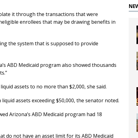
NE
olate it through the transactions that were
neligible enrollees that may be drawing benefits in
ing the system that is supposed to provide
ona’s ABD Medicaid program also showed thousands
ts.”
s liquid assets to no more than $2,000, she said.
liquid assets exceeding $50,000, the senator noted.
wed Arizona’s ABD Medicaid program had 18
hat do not have an asset limit for its ABD Medicaid