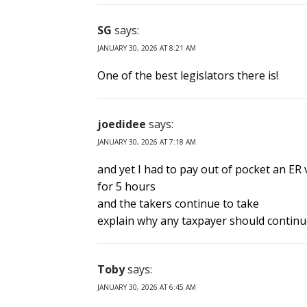
SG
says:
JANUARY 30, 2026 AT 8:21 AM
One of the best legislators there is!
joedidee
says:
JANUARY 30, 2026 AT 7:18 AM
and yet I had to pay out of pocket an ER 
for 5 hours
and the takers continue to take
explain why any taxpayer should continu
Toby
says:
JANUARY 30, 2026 AT 6:45 AM