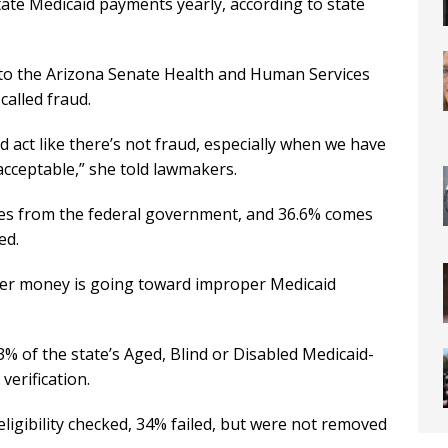
state Medicaid payments yearly, according to state
 to the Arizona Senate Health and Human Services
alled fraud.
 act like there’s not fraud, especially when we have
acceptable,” she told lawmakers.
es from the federal government, and 36.6% comes
ed.
ayer money is going toward improper Medicaid
 of the state’s Aged, Blind or Disabled Medicaid-
verification.
ligibility checked, 34% failed, but were not removed