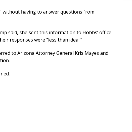
y” without having to answer questions from
mp said, she sent this information to Hobbs’ office
heir responses were “less than ideal.”
erred to Arizona Attorney General Kris Mayes and
tion.
ined.