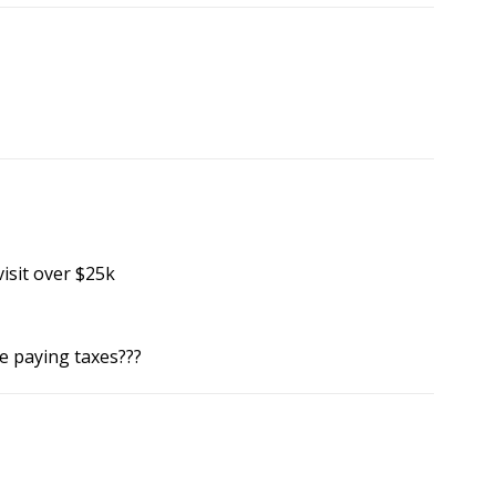
visit over $25k
e paying taxes???