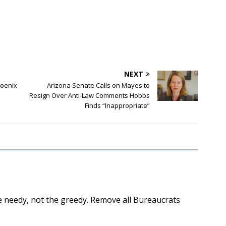
NEXT
hoenix
Arizona Senate Calls on Mayes to
Resign Over Anti-Law Comments Hobbs
Finds “Inappropriate”
 needy, not the greedy. Remove all Bureaucrats