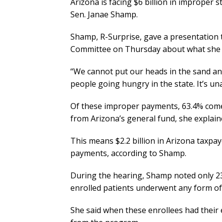
Arizona is facing $6 billion in improper 
Sen. Janae Shamp.
Shamp, R-Surprise, gave a presentation
Committee on Thursday about what she c
“We cannot put our heads in the sand and
people going hungry in the state. It’s un
Of these improper payments, 63.4% com
from Arizona’s general fund, she explain
This means $2.2 billion in Arizona taxp
payments, according to Shamp.
During the hearing, Shamp noted only 23%
enrolled patients underwent any form of 
She said when these enrollees had their e