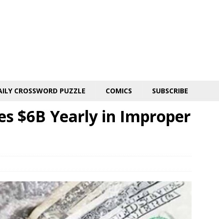
AILY CROSSWORD PUZZLE
COMICS
SUBSCRIBE
es $6B Yearly in Improper