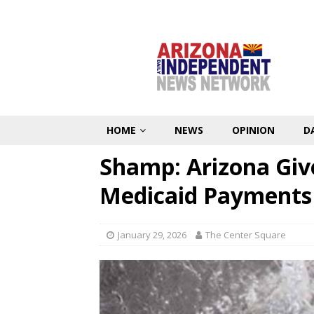
HOME
NEWS
OPINION
D
Shamp: Arizona Giv
Medicaid Payments
January 29, 2026
The Center Square