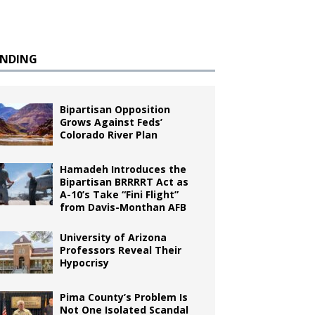
ENDING
Bipartisan Opposition
Grows Against Feds’
Colorado River Plan
Hamadeh Introduces the
Bipartisan BRRRRT Act as
A-10’s Take “Fini Flight”
from Davis-Monthan AFB
University of Arizona
Professors Reveal Their
Hypocrisy
Pima County’s Problem Is
Not One Isolated Scandal