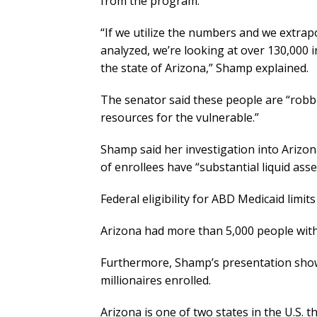
from the program.
“If we utilize the numbers and we extrap
analyzed, we’re looking at over 130,000 i
the state of Arizona,” Shamp explained.
The senator said these people are “robb
resources for the vulnerable.”
Shamp said her investigation into Ariz
of enrollees have “substantial liquid asse
Federal eligibility for ABD Medicaid limit
Arizona had more than 5,000 people with 
Furthermore, Shamp’s presentation sho
millionaires enrolled.
Arizona is one of two states in the U.S. t