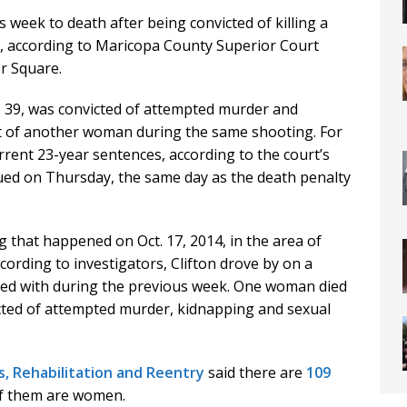
s week to death after being convicted of killing a
, according to Maricopa County Superior Court
r Square.
n, 39, was convicted of attempted murder and
t of another woman during the same shooting. For
rrent 23-year sentences, according to the court’s
ued on Thursday, the same day as the death penalty
g that happened on Oct. 17, 2014, in the area of
ording to investigators, Clifton drove by on a
ed with during the previous week. One woman died
cted of attempted murder, kidnapping and sexual
, Rehabilitation and Reentry
said there are
109
of them are women.