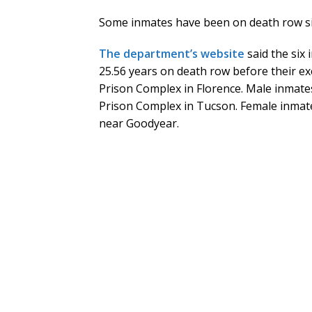
Some inmates have been on death row si
The department’s website
said the six
25.56 years on death row before their ex
Prison Complex in Florence. Male inmates
Prison Complex in Tucson. Female inmate
near Goodyear.