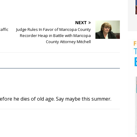
NEXT
affic
Judge Rules In Favor of Maricopa County
Recorder Heap in Battle with Maricopa
County Attorney Mitchell
efore he dies of old age. Say maybe this summer.