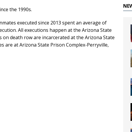
NE
nce the 1990s.
 inmates executed since 2013 spent an average of
ecution. All executions happen at the Arizona State
 on death row are incarcerated at the Arizona State
s are at Arizona State Prison Complex-Perryville,