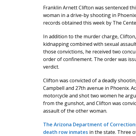
Franklin Arnett Clifton was sentenced thi
woman in a drive-by shooting in Phoenix
records obtained this week by The Cente
In addition to the murder charge, Clifto
kidnapping combined with sexual assaul
those convictions, he received two concu
order of confinement. The order was iss
verdict.
Clifton was convicted of a deadly shootin
Campbell and 27th avenue in Phoenix. Acc
motorcycle and shot two women he argu
from the gunshot, and Clifton was convi
assault of the other woman.
The Arizona Department of Corrections
death row inmates
in the state. Three 