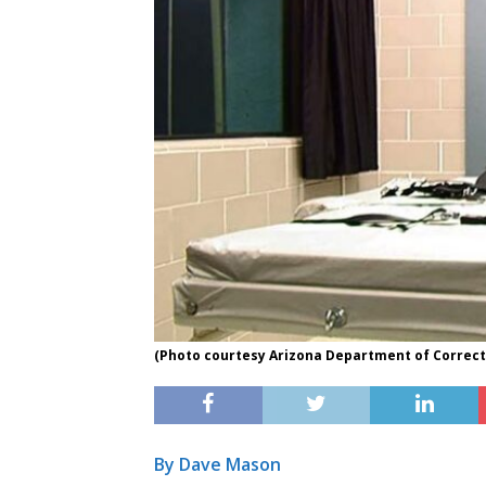
(Photo courtesy Arizona Department of Correcti
By Dave Mason