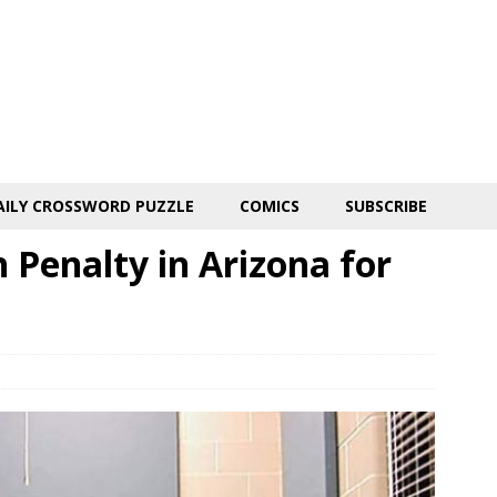
AILY CROSSWORD PUZZLE
COMICS
SUBSCRIBE
Penalty in Arizona for