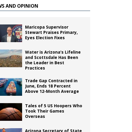
WS AND OPINION
Maricopa Supervisor
Stewart Praises Primary,
Eyes Election Fixes
Water is Arizona’s Lifeline
and Scottsdale Has Been
the Leader in Best
Practices
Trade Gap Contracted in
June, Ends 18 Percent
Above 12-Month Average
Tales of 5 US Hoopers Who
Took Their Games
Overseas
Arizona Secretary of State