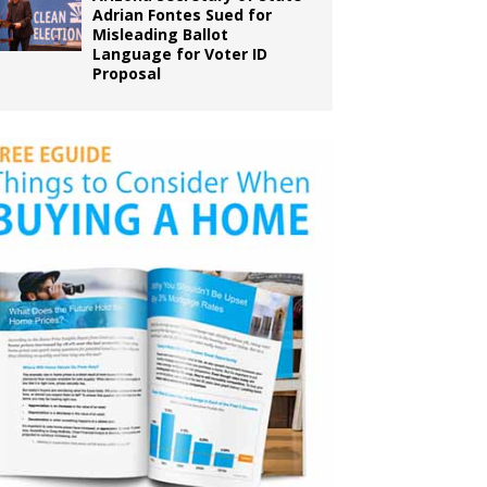
Adrian Fontes Sued for
Misleading Ballot
Language for Voter ID
Proposal