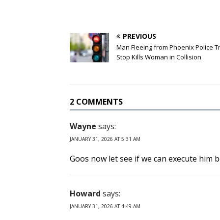
PREVIOUS
Man Fleeing from Phoenix Police Tr
Stop Kills Woman in Collision
2 COMMENTS
Wayne
says:
JANUARY 31, 2026 AT 5:31 AM
Goos now let see if we can execute him b
Howard
says:
JANUARY 31, 2026 AT 4:49 AM