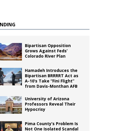
ENDING
Bipartisan Opposition
Grows Against Feds’
Colorado River Plan
Hamadeh Introduces the
Bipartisan BRRRRT Act as
A-10’s Take “Fini Flight”
from Davis-Monthan AFB
University of Arizona
Professors Reveal Their
Hypocrisy
Pima County’s Problem Is
Not One Isolated Scandal