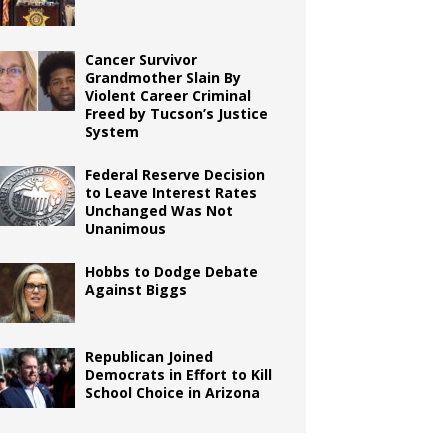
Cancer Survivor
Grandmother Slain By
Violent Career Criminal
Freed by Tucson’s Justice
System
Federal Reserve Decision
to Leave Interest Rates
Unchanged Was Not
Unanimous
Hobbs to Dodge Debate
Against Biggs
Republican Joined
Democrats in Effort to Kill
School Choice in Arizona