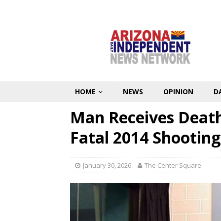
HOME
NEWS
OPINION
D
Man Receives Death 
Fatal 2014 Shooting
January 30, 2026
The Center Square