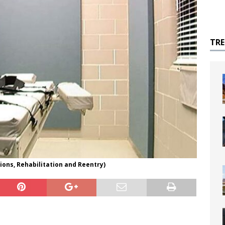
TR
ons, Rehabilitation and Reentry)