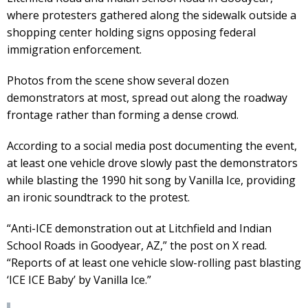
where protesters gathered along the sidewalk outside a
shopping center holding signs opposing federal
immigration enforcement.
Photos from the scene show several dozen
demonstrators at most, spread out along the roadway
frontage rather than forming a dense crowd.
According to a social media post documenting the event,
at least one vehicle drove slowly past the demonstrators
while blasting the 1990 hit song by Vanilla Ice, providing
an ironic soundtrack to the protest.
“Anti-ICE demonstration out at Litchfield and Indian
School Roads in Goodyear, AZ,” the post on X read.
“Reports of at least one vehicle slow-rolling past blasting
‘ICE ICE Baby’ by Vanilla Ice.”