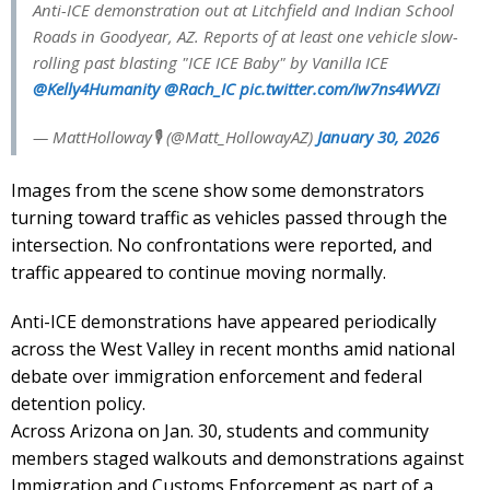
Anti-ICE demonstration out at Litchfield and Indian School
Roads in Goodyear, AZ. Reports of at least one vehicle slow-
rolling past blasting "ICE ICE Baby" by Vanilla ICE
@Kelly4Humanity
@Rach_IC
pic.twitter.com/Iw7ns4WVZi
— MattHolloway🎙 (@Matt_HollowayAZ)
January 30, 2026
Images from the scene show some demonstrators
turning toward traffic as vehicles passed through the
intersection. No confrontations were reported, and
traffic appeared to continue moving normally.
Anti-ICE demonstrations have appeared periodically
across the West Valley in recent months amid national
debate over immigration enforcement and federal
detention policy.
Across Arizona on Jan. 30, students and community
members staged walkouts and demonstrations against
Immigration and Customs Enforcement as part of a