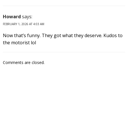
Howard
says:
FEBRUARY 1, 2026 AT 4:03 AM
Now that’s funny. They got what they deserve. Kudos to
the motorist lol
Comments are closed.