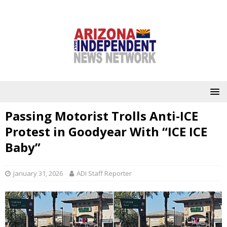
Passing Motorist Trolls Anti-ICE
Protest in Goodyear With “ICE ICE
Baby”
January 31, 2026
ADI Staff Reporter