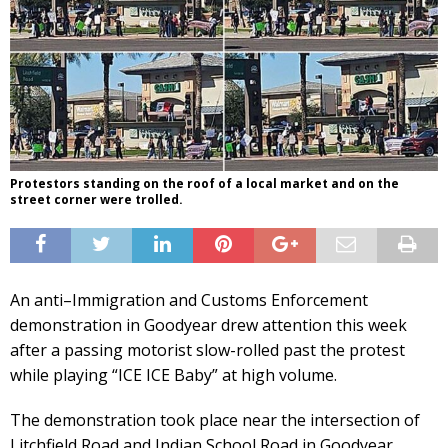
Protestors standing on the roof of a local market and on the
street corner were trolled.
An anti–Immigration and Customs Enforcement
demonstration in Goodyear drew attention this week
after a passing motorist slow-rolled past the protest
while playing “ICE ICE Baby” at high volume.
The demonstration took place near the intersection of
Litchfield Road and Indian School Road in Goodyear,