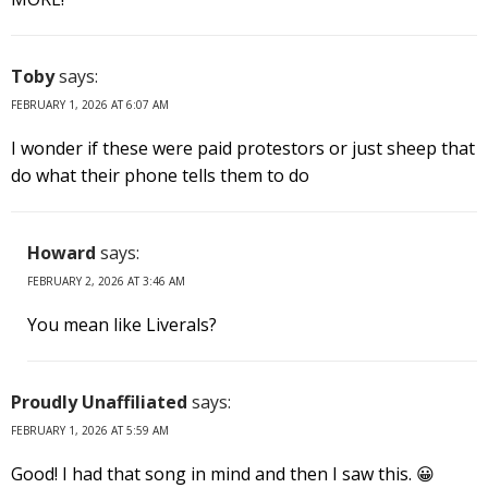
Toby
says:
FEBRUARY 1, 2026 AT 6:07 AM
I wonder if these were paid protestors or just sheep that
do what their phone tells them to do
Howard
says:
FEBRUARY 2, 2026 AT 3:46 AM
You mean like Liverals?
Proudly Unaffiliated
says:
FEBRUARY 1, 2026 AT 5:59 AM
Good! I had that song in mind and then I saw this. 😀