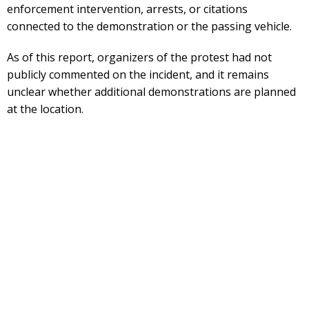
enforcement intervention, arrests, or citations
connected to the demonstration or the passing vehicle.
As of this report, organizers of the protest had not
publicly commented on the incident, and it remains
unclear whether additional demonstrations are planned
at the location.