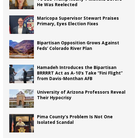
He Was Reelected
Maricopa Supervisor Stewart Praises
Primary, Eyes Election Fixes
Bipartisan Opposition Grows Against
Feds’ Colorado River Plan
Hamadeh Introduces the Bipartisan
BRRRRT Act as A-10’s Take “Fini Flight”
from Davis-Monthan AFB
University of Arizona Professors Reveal
Their Hypocrisy
Pima County’s Problem Is Not One
Isolated Scandal