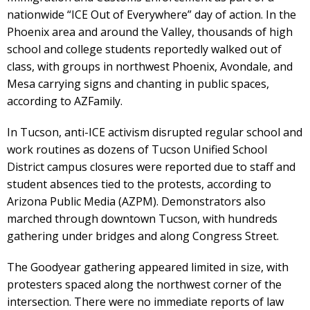
nationwide “ICE Out of Everywhere” day of action. In the
Phoenix area and around the Valley, thousands of high
school and college students reportedly walked out of
class, with groups in northwest Phoenix, Avondale, and
Mesa carrying signs and chanting in public spaces,
according to AZFamily.
In Tucson, anti-ICE activism disrupted regular school and
work routines as dozens of Tucson Unified School
District campus closures were reported due to staff and
student absences tied to the protests, according to
Arizona Public Media (AZPM). Demonstrators also
marched through downtown Tucson, with hundreds
gathering under bridges and along Congress Street.
The Goodyear gathering appeared limited in size, with
protesters spaced along the northwest corner of the
intersection. There were no immediate reports of law