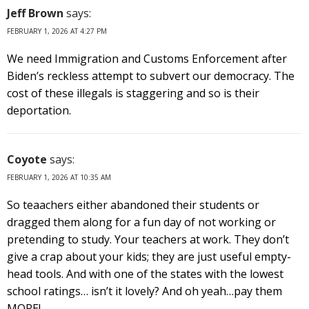
Jeff Brown
says:
FEBRUARY 1, 2026 AT 4:27 PM
We need Immigration and Customs Enforcement after
Biden’s reckless attempt to subvert our democracy. The
cost of these illegals is staggering and so is their
deportation.
Coyote
says:
FEBRUARY 1, 2026 AT 10:35 AM
So teaachers either abandoned their students or
dragged them along for a fun day of not working or
pretending to study. Your teachers at work. They don’t
give a crap about your kids; they are just useful empty-
head tools. And with one of the states with the lowest
school ratings… isn’t it lovely? And oh yeah…pay them
MORE!