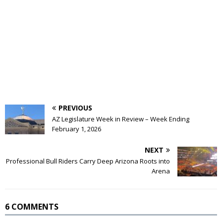
PREVIOUS
AZ Legislature Week in Review – Week Ending
February 1, 2026
NEXT
Professional Bull Riders Carry Deep Arizona Roots into
Arena
6 COMMENTS