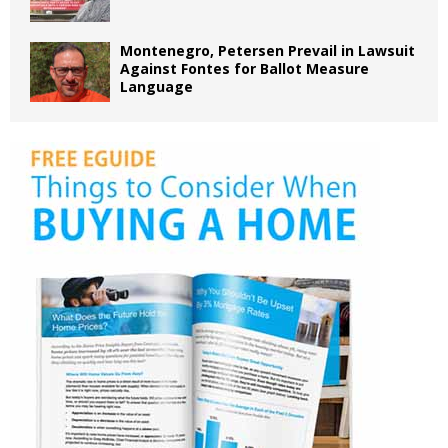
Montenegro, Petersen Prevail in Lawsuit
Against Fontes for Ballot Measure
Language