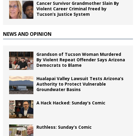
Cancer Survivor Grandmother Slain By
Violent Career Criminal Freed by
Tucson’s Justice System
NEWS AND OPINION
Grandson of Tucson Woman Murdered
By Violent Repeat Offender Says Arizona
Democrats to Blame
Hualapai Valley Lawsuit Tests Arizona’s
Authority to Protect Vulnerable
Groundwater Basins
A Hack Hacked: Sunday’s Comic
Ruthless: Sunday’s Comic