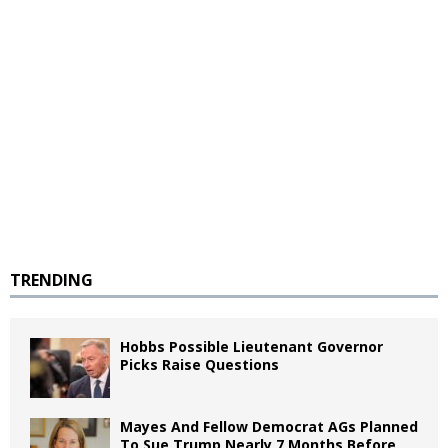
TRENDING
Hobbs Possible Lieutenant Governor
Picks Raise Questions
Mayes And Fellow Democrat AGs Planned
To Sue Trump Nearly 7 Months Before