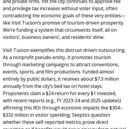
and private firms. Yet the city continues to approve fee
and privilege tax increases without voter input, often
contradicting the economic goals of these very entities—
like Visit Tucson’s promise of tourism-driven prosperity.
We’re funding a system that circumvents itself, all on
visitors’, business owners’, and residents’ dime.
Visit Tucson exemplifies this distrust-driven outsourcing.
As a nonprofit pseudo-entity, it promotes tourism
through marketing campaigns to attract conventions,
events, sports, and film productions. Funded almost
entirely by public dollars, it receives about $7.3 million
annually from the city’s bed tax on hotel stays.
Proponents claim a $24 return for every $1 invested,
with recent reports (e.g., FY 2023-24 and 2025 updates)
affirming this ROI through economic impacts like $304–
$332 million in visitor spending. Skeptics question
whether these self-reported metrics prove direct