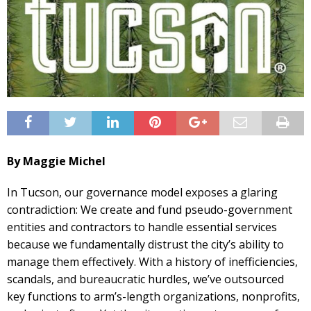
By Maggie Michel
In Tucson, our governance model exposes a glaring
contradiction: We create and fund pseudo-government
entities and contractors to handle essential services
because we fundamentally distrust the city’s ability to
manage them effectively. With a history of inefficiencies,
scandals, and bureaucratic hurdles, we’ve outsourced
key functions to arm’s-length organizations, nonprofits,