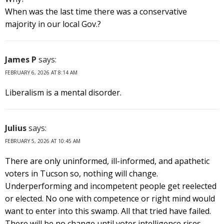
When was the last time there was a conservative
majority in our local Gov.?
James P
says:
FEBRUARY 6, 2026 AT 8:14 AM
Liberalism is a mental disorder.
Julius
says:
FEBRUARY 5, 2026 AT 10:45 AM
There are only uninformed, ill-informed, and apathetic
voters in Tucson so, nothing will change.
Underperforming and incompetent people get reelected
or elected. No one with competence or right mind would
want to enter into this swamp. All that tried have failed.
There will be no change until voter intelligence rises.