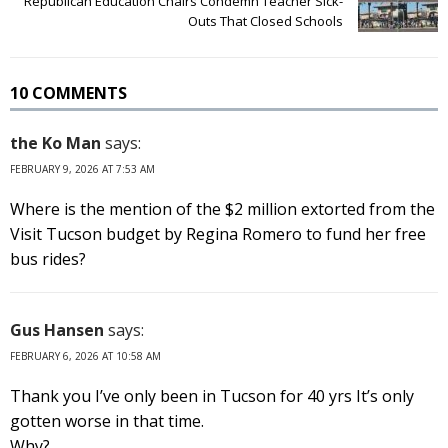
Republican Education Chairs Condemn Teacher Sick-
Outs That Closed Schools
10 COMMENTS
the Ko Man
says:
FEBRUARY 9, 2026 AT 7:53 AM
Where is the mention of the $2 million extorted from the
Visit Tucson budget by Regina Romero to fund her free
bus rides?
Gus Hansen
says:
FEBRUARY 6, 2026 AT 10:58 AM
Thank you I’ve only been in Tucson for 40 yrs It’s only
gotten worse in that time.
Why?