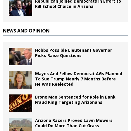
Republican Joined Democrats in Effort to
Kill School Choice in Arizona
NEWS AND OPINION
Hobbs Possible Lieutenant Governor
Picks Raise Questions
Mayes And Fellow Democrat AGs Planned
To Sue Trump Nearly 7 Months Before
He Was Reelected
Bronx Man Sentenced for Role in Bank
Fraud Ring Targeting Arizonans
Arizona Racers Proved Lawn Mowers
Could Do More Than Cut Grass