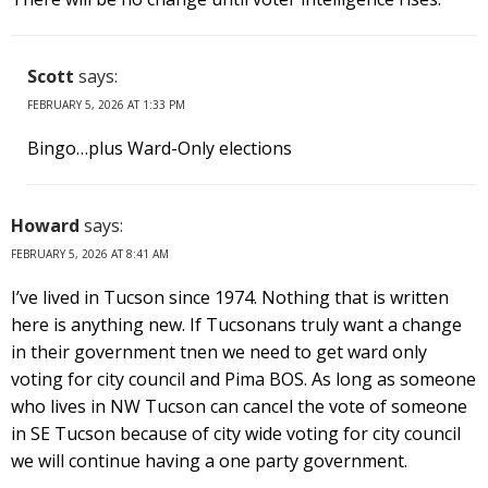
Scott
says:
FEBRUARY 5, 2026 AT 1:33 PM
Bingo…plus Ward-Only elections
Howard
says:
FEBRUARY 5, 2026 AT 8:41 AM
I’ve lived in Tucson since 1974. Nothing that is written
here is anything new. If Tucsonans truly want a change
in their government tnen we need to get ward only
voting for city council and Pima BOS. As long as someone
who lives in NW Tucson can cancel the vote of someone
in SE Tucson because of city wide voting for city council
we will continue having a one party government.