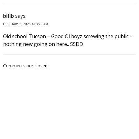
billb
says:
FEBRUARY 5, 2026 AT 3:29 AM
Old school Tucson – Good Ol boyz screwing the public –
nothing new going on here.. SSDD
Comments are closed.