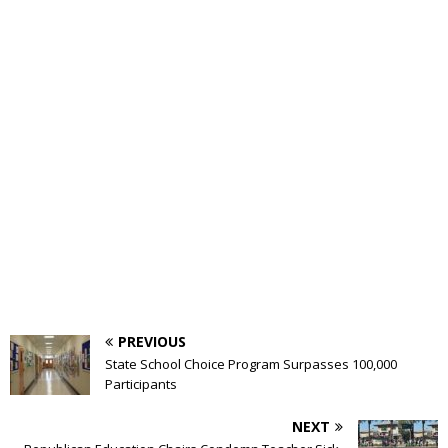
PREVIOUS
State School Choice Program Surpasses 100,000
Participants
NEXT