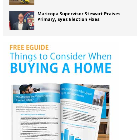
Maricopa Supervisor Stewart Praises
Primary, Eyes Election Fixes