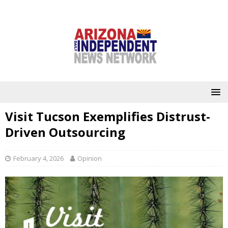
Visit Tucson Exemplifies Distrust-
Driven Outsourcing
February 4, 2026
Opinion