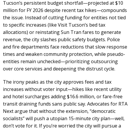
Tucson’s persistent budget shortfall—projected at $10
million for FY 2026 despite recent tax hikes—compounds
the issue. Instead of cutting funding for entities not tied
to specific increases (like Visit Tucson’s bed tax
allocations) or reinstating Sun Tran fares to generate
revenue, the city slashes public safety budgets. Police
and fire departments face reductions that slow response
times and weaken community protection, while pseudo-
entities remain unchecked—prioritizing outsourcing
over core services and deepening the distrust cycle.
The irony peaks as the city approves fees and tax
increases without voter input—hikes like recent utility
and hotel surcharges adding $16.6 million, or fare-free
transit draining funds sans public say. Advocates for RTA
Next argue that without the extension, “democratic
socialists” will push a utopian 15-minute city plan—well,
don’t vote for it. If you’re worried the city will pursue a