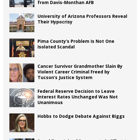
from Davis-Monthan AFB
University of Arizona Professors Reveal
Their Hypocrisy
Pima County’s Problem Is Not One
Isolated Scandal
Cancer Survivor Grandmother Slain By
Violent Career Criminal Freed by
Tucson’s Justice System
Federal Reserve Decision to Leave
Interest Rates Unchanged Was Not
Unanimous
Hobbs to Dodge Debate Against Biggs