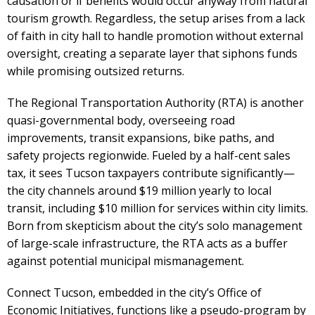
causation or if benefits would occur anyway from natural
tourism growth. Regardless, the setup arises from a lack
of faith in city hall to handle promotion without external
oversight, creating a separate layer that siphons funds
while promising outsized returns.
The Regional Transportation Authority (RTA) is another
quasi-governmental body, overseeing road
improvements, transit expansions, bike paths, and
safety projects regionwide. Fueled by a half-cent sales
tax, it sees Tucson taxpayers contribute significantly—
the city channels around $19 million yearly to local
transit, including $10 million for services within city limits.
Born from skepticism about the city’s solo management
of large-scale infrastructure, the RTA acts as a buffer
against potential municipal mismanagement.
Connect Tucson, embedded in the city’s Office of
Economic Initiatives, functions like a pseudo-program by