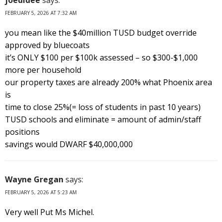
FEBRUARY 5, 2026 AT 7:32 AM
you mean like the $40million TUSD budget override
approved by bluecoats
it’s ONLY $100 per $100k assessed – so $300-$1,000
more per household
our property taxes are already 200% what Phoenix area
is
time to close 25%(= loss of students in past 10 years)
TUSD schools and eliminate = amount of admin/staff
positions
savings would DWARF $40,000,000
Wayne Gregan
says:
FEBRUARY 5, 2026 AT 5:23 AM
Very well Put Ms Michel.