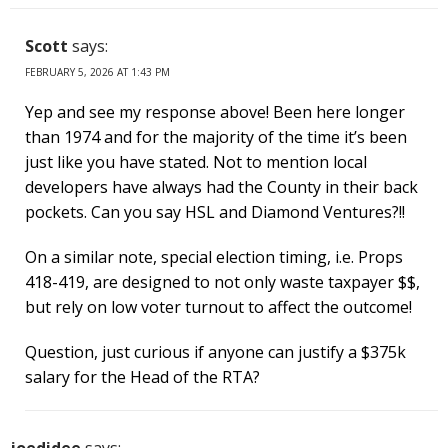
Scott
says:
FEBRUARY 5, 2026 AT 1:43 PM
Yep and see my response above! Been here longer
than 1974 and for the majority of the time it’s been
just like you have stated. Not to mention local
developers have always had the County in their back
pockets. Can you say HSL and Diamond Ventures?!!
On a similar note, special election timing, i.e. Props
418-419, are designed to not only waste taxpayer $$,
but rely on low voter turnout to affect the outcome!
Question, just curious if anyone can justify a $375k
salary for the Head of the RTA?
joedidee
says: