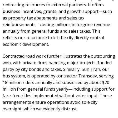
redirecting resources to external partners. It offers
business incentives, grants, and growth support—such
as property tax abatements and sales tax
reimbursements—costing millions in forgone revenue
annually from general funds and sales taxes. This
reflects our reluctance to let the city directly control
economic development.
Contracted road work further illustrates the outsourcing
web, with private firms handling major projects, funded
partly by city bonds and taxes. Similarly, Sun Tran, our
bus system, is operated by contractor Transdev, serving
18 million riders annually and subsidized by about $70
million from general funds yearly—including support for
fare-free rides implemented without voter input. These
arrangements ensure operations avoid sole city
oversight, which we evidently distrust.