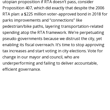
utopian proposition if RTA doesn’t pass, consider
Proposition 407, which did exactly that despite the 2006
RTA plan: a $225 million voter-approved bond in 2018 for
parks improvements and “connections” like
pedestrian/bike paths, layering transportation-related
spending atop the RTA framework. We’re perpetuating
pseudo-governments because we distrust the city, yet
enabling its fiscal overreach. It’s time to stop approving
tax increases and start voting in city elections. Vote for
change in our mayor and council, who are
underperforming and failing to deliver accountable,
efficient governance.