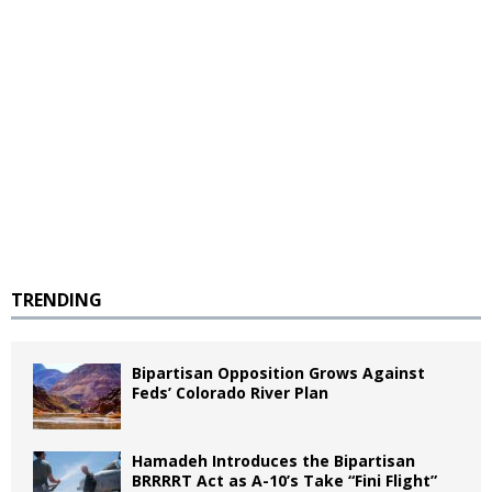
TRENDING
Bipartisan Opposition Grows Against
Feds’ Colorado River Plan
Hamadeh Introduces the Bipartisan
BRRRRT Act as A-10’s Take “Fini Flight”