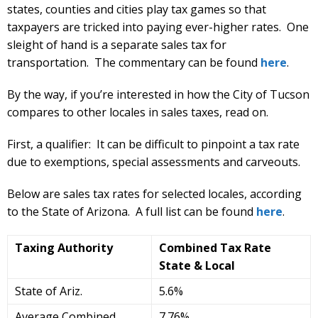
states, counties and cities play tax games so that
taxpayers are tricked into paying ever-higher rates. One
sleight of hand is a separate sales tax for
transportation. The commentary can be found
here
.
By the way, if you’re interested in how the City of Tucson
compares to other locales in sales taxes, read on.
First, a qualifier: It can be difficult to pinpoint a tax rate
due to exemptions, special assessments and carveouts.
Below are sales tax rates for selected locales, according
to the State of Arizona. A full list can be found
here
.
Taxing Authority
Combined Tax Rate
State & Local
State of Ariz.
5.6%
Average Combined
7.76%