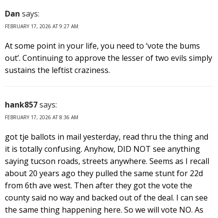
Dan
says:
FEBRUARY 17, 2026 AT 9:27 AM
At some point in your life, you need to ‘vote the bums
out’. Continuing to approve the lesser of two evils simply
sustains the leftist craziness.
hank857
says:
FEBRUARY 17, 2026 AT 8:36 AM
got tje ballots in mail yesterday, read thru the thing and
it is totally confusing. Anyhow, DID NOT see anything
saying tucson roads, streets anywhere. Seems as I recall
about 20 years ago they pulled the same stunt for 22d
from 6th ave west. Then after they got the vote the
county said no way and backed out of the deal. I can see
the same thing happening here. So we will vote NO. As