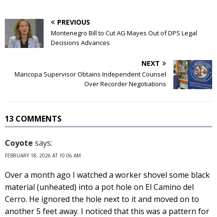
PREVIOUS
Montenegro Bill to Cut AG Mayes Out of DPS Legal
Decisions Advances
NEXT
Maricopa Supervisor Obtains Independent Counsel
Over Recorder Negotiations
13 COMMENTS
Coyote
says:
FEBRUARY 18, 2026 AT 10:06 AM
Over a month ago I watched a worker shovel some black
material (unheated) into a pot hole on El Camino del
Cerro. He ignored the hole next to it and moved on to
another 5 feet away. I noticed that this was a pattern for