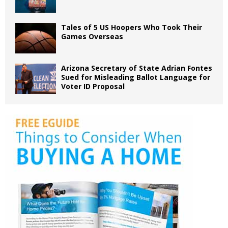
Tales of 5 US Hoopers Who Took Their
Games Overseas
Arizona Secretary of State Adrian Fontes
Sued for Misleading Ballot Language for
Voter ID Proposal