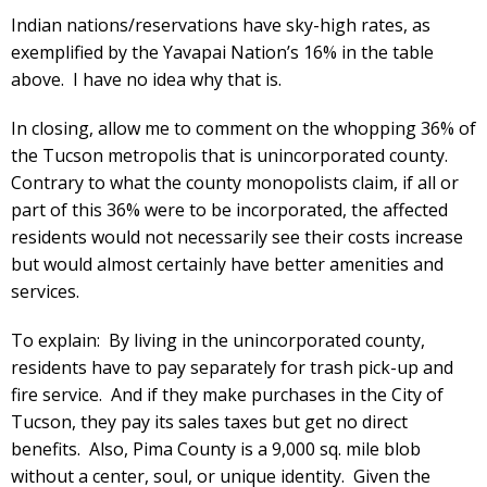
Indian nations/reservations have sky-high rates, as
exemplified by the Yavapai Nation’s 16% in the table
above. I have no idea why that is.
In closing, allow me to comment on the whopping 36% of
the Tucson metropolis that is unincorporated county.
Contrary to what the county monopolists claim, if all or
part of this 36% were to be incorporated, the affected
residents would not necessarily see their costs increase
but would almost certainly have better amenities and
services.
To explain: By living in the unincorporated county,
residents have to pay separately for trash pick-up and
fire service. And if they make purchases in the City of
Tucson, they pay its sales taxes but get no direct
benefits. Also, Pima County is a 9,000 sq. mile blob
without a center, soul, or unique identity. Given the