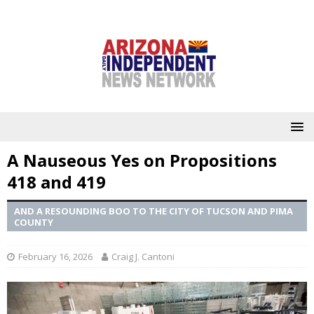
A Nauseous Yes on Propositions
418 and 419
AND A RESOUNDING BOO TO THE CITY OF TUCSON AND PIMA
COUNTY
February 16, 2026
Craig J. Cantoni