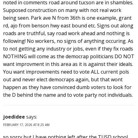
noted in comments road around tucson are in shambles.
Supposed construction on many with not real work
being seen. Park ave N from 36th is one example, grant
rd, ajo from benson hwy east bound etc. Signs out along
roads are truthful, say road work ahead and nothing is
following! No workers, no signs of anything occuring. As
to not getting any industry or jobs, even if they fix roads
NOTHING will come as the democrap politicians DO NOT
want improvment in this area as it is against their ideals.
You want improvements need to vote ALL current pols
out and never elect democraps again, but that wont
happen as they have convinced dumb voters to look for
the D behind the name and to vote party not individuals.
joedidee
says:
FEBRUARY 17, 2026 AT 8:25 AM
so sorry but I have nothing left after the TUSD school