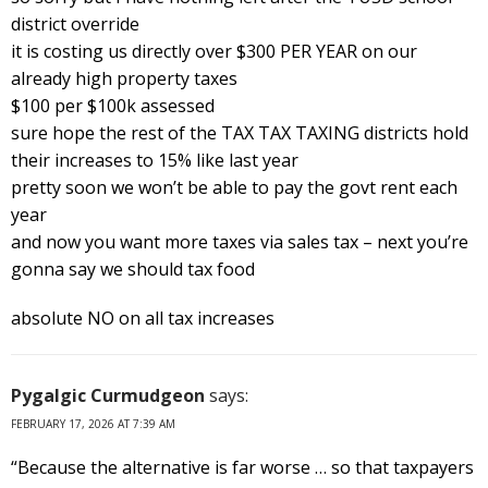
district override
it is costing us directly over $300 PER YEAR on our
already high property taxes
$100 per $100k assessed
sure hope the rest of the TAX TAX TAXING districts hold
their increases to 15% like last year
pretty soon we won’t be able to pay the govt rent each
year
and now you want more taxes via sales tax – next you’re
gonna say we should tax food
absolute NO on all tax increases
Pygalgic Curmudgeon
says:
FEBRUARY 17, 2026 AT 7:39 AM
“Because the alternative is far worse … so that taxpayers