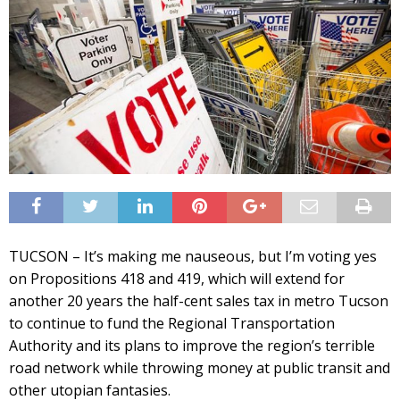
TUCSON – It’s making me nauseous, but I’m voting yes
on Propositions 418 and 419, which will extend for
another 20 years the half-cent sales tax in metro Tucson
to continue to fund the Regional Transportation
Authority and its plans to improve the region’s terrible
road network while throwing money at public transit and
other utopian fantasies.