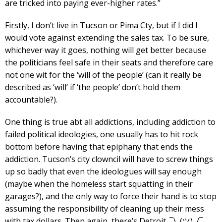
are tricked into paying ever-higher rates.”
Firstly, I don’t live in Tucson or Pima Cty, but if I did I
would vote against extending the sales tax. To be sure,
whichever way it goes, nothing will get better because
the politicians feel safe in their seats and therefore care
not one wit for the ‘will of the people’ (can it really be
described as ‘will’ if ‘the people’ don’t hold them
accountable?).
One thing is true abt all addictions, including addiction to
failed political ideologies, one usually has to hit rock
bottom before having that epiphany that ends the
addiction. Tucson’s city clowncil will have to screw things
up so badly that even the ideologues will say enough
(maybe when the homeless start squatting in their
garages?), and the only way to force their hand is to stop
assuming the responsibility of cleaning up their mess
with tax dollars. Then again, there’s Detroit. ¯\_(ツ)_/¯