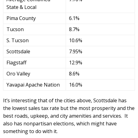
State & Local
Pima County
6.1%
Tucson
8.7%
S. Tucson
10.6%
Scottsdale
7.95%
Flagstaff
12.9%
Oro Valley
8.6%
Yavapai Apache Nation
16.0%
It’s interesting that of the cities above, Scottsdale has
the lowest sales tax rate but the most prosperity and the
best roads, upkeep, and city amenities and services. It
also has nonpartisan elections, which might have
something to do with it.