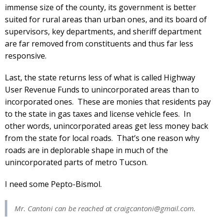
immense size of the county, its government is better
suited for rural areas than urban ones, and its board of
supervisors, key departments, and sheriff department
are far removed from constituents and thus far less
responsive.
Last, the state returns less of what is called Highway
User Revenue Funds to unincorporated areas than to
incorporated ones. These are monies that residents pay
to the state in gas taxes and license vehicle fees. In
other words, unincorporated areas get less money back
from the state for local roads. That’s one reason why
roads are in deplorable shape in much of the
unincorporated parts of metro Tucson.
I need some Pepto-Bismol.
Mr. Cantoni can be reached at
craigcantoni@gmail.com
.