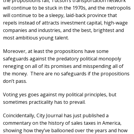
the propositions fail, Tucson’s transportation network
will continue to be stuck in the 1970s, and the metropolis
will continue to be a sleepy, laid-back province that
repels instead of attracts investment capital, high-wage
companies and industries, and the best, brightest and
most ambitious young talent.
Moreover, at least the propositions have some
safeguards against the predatory political monopoly
reneging on all of its promises and misspending all of
the money. There are no safeguards if the propositions
don’t pass.
Voting yes goes against my political principles, but
sometimes practicality has to prevail.
Coincidentally, City Journal has just published a
commentary on the history of sales taxes in America,
showing how they’ve ballooned over the years and how