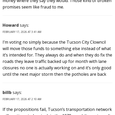
money where they say they would. Those kind of broken
promises seem like fraud to me.
Howard
says:
FEBRUARY 17, 2026 AT 3:41 AM
I’m voting no simply because the Tucson City Clowncil
will move those funds to something else instead of what
it’s intended for. They always do and when they do fix the
roads they leave traffic backed up for month with lane
closures no one is actually working on and it’s only good
until the next major storm then the potholes are back
billb
says:
FEBRUARY 17, 2026 AT 2:10 AM
If the propositions fail, Tucson’s transportation network