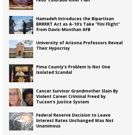
Hamadeh Introduces the Bipartisan
BRRRRT Act as A-10’s Take “Fini Flight”
from Davis-Monthan AFB
University of Arizona Professors Reveal
Their Hypocrisy
Pima County’s Problem Is Not One
Isolated Scandal
Cancer Survivor Grandmother Slain By
Violent Career Criminal Freed by
Tucson’s Justice System
Federal Reserve Decision to Leave
Interest Rates Unchanged Was Not
Unanimous