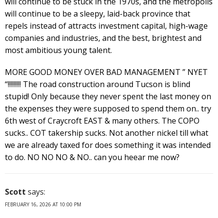
will continue to be stuck in the 1970s, and the metropolis
will continue to be a sleepy, laid-back province that
repels instead of attracts investment capital, high-wage
companies and industries, and the best, brightest and
most ambitious young talent.
MORE GOOD MONEY OVER BAD MANAGEMENT ” NYET
“!!!!!!!!! The road construction around Tucson is blind
stupid! Only because they never spent the last money on
the expenses they were supposed to spend them on.. try
6th west of Craycroft EAST & many others. The COPO
sucks.. COT takership sucks. Not another nickel till what
we are already taxed for does something it was intended
to do. NO NO NO & NO.. can you heear me now?
Scott
says:
FEBRUARY 16, 2026 AT 10:00 PM