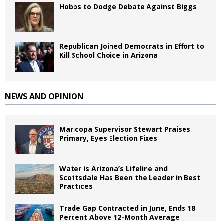
Hobbs to Dodge Debate Against Biggs
Republican Joined Democrats in Effort to
Kill School Choice in Arizona
NEWS AND OPINION
Maricopa Supervisor Stewart Praises
Primary, Eyes Election Fixes
Water is Arizona’s Lifeline and
Scottsdale Has Been the Leader in Best
Practices
Trade Gap Contracted in June, Ends 18
Percent Above 12-Month Average