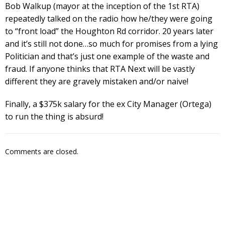
Bob Walkup (mayor at the inception of the 1st RTA)
repeatedly talked on the radio how he/they were going
to “front load” the Houghton Rd corridor. 20 years later
and it’s still not done…so much for promises from a lying
Politician and that’s just one example of the waste and
fraud. If anyone thinks that RTA Next will be vastly
different they are gravely mistaken and/or naive!
Finally, a $375k salary for the ex City Manager (Ortega)
to run the thing is absurd!
Comments are closed.