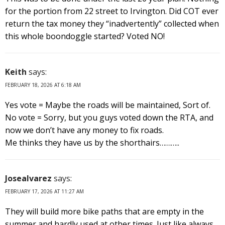
for the portion from 22 street to Irvington. Did COT ever
return the tax money they “inadvertently” collected when
this whole boondoggle started? Voted NO!
Keith
says:
FEBRUARY 18, 2026 AT 6:18 AM
Yes vote = Maybe the roads will be maintained, Sort of.
No vote = Sorry, but you guys voted down the RTA, and
now we don’t have any money to fix roads.
Me thinks they have us by the shorthairs………..
Josealvarez
says:
FEBRUARY 17, 2026 AT 11:27 AM
They will build more bike paths that are empty in the
summer and hardly used at other times. Just like always.