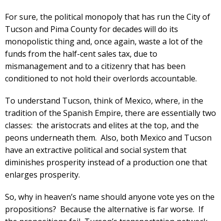
For sure, the political monopoly that has run the City of
Tucson and Pima County for decades will do its
monopolistic thing and, once again, waste a lot of the
funds from the half-cent sales tax, due to
mismanagement and to a citizenry that has been
conditioned to not hold their overlords accountable.
To understand Tucson, think of Mexico, where, in the
tradition of the Spanish Empire, there are essentially two
classes: the aristocrats and elites at the top, and the
peons underneath them. Also, both Mexico and Tucson
have an extractive political and social system that
diminishes prosperity instead of a production one that
enlarges prosperity.
So, why in heaven’s name should anyone vote yes on the
propositions? Because the alternative is far worse. If