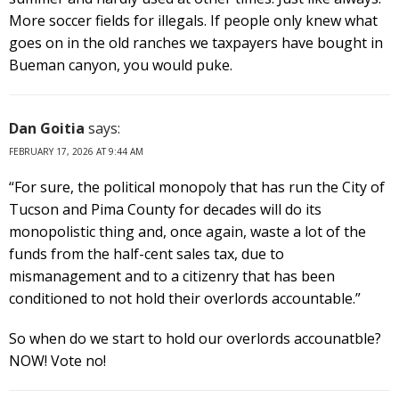
More soccer fields for illegals. If people only knew what
goes on in the old ranches we taxpayers have bought in
Bueman canyon, you would puke.
Dan Goitia
says:
FEBRUARY 17, 2026 AT 9:44 AM
“For sure, the political monopoly that has run the City of
Tucson and Pima County for decades will do its
monopolistic thing and, once again, waste a lot of the
funds from the half-cent sales tax, due to
mismanagement and to a citizenry that has been
conditioned to not hold their overlords accountable.”
So when do we start to hold our overlords accounatble?
NOW! Vote no!