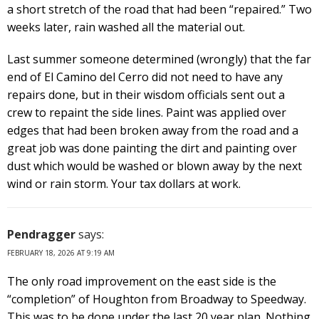
a short stretch of the road that had been “repaired.” Two
weeks later, rain washed all the material out.
Last summer someone determined (wrongly) that the far
end of El Camino del Cerro did not need to have any
repairs done, but in their wisdom officials sent out a
crew to repaint the side lines. Paint was applied over
edges that had been broken away from the road and a
great job was done painting the dirt and painting over
dust which would be washed or blown away by the next
wind or rain storm. Your tax dollars at work.
Pendragger
says:
FEBRUARY 18, 2026 AT 9:19 AM
The only road improvement on the east side is the
“completion” of Houghton from Broadway to Speedway.
This was to be done under the last 20 year plan. Nothing