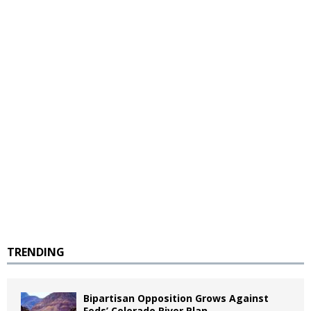
TRENDING
Bipartisan Opposition Grows Against
Feds’ Colorado River Plan