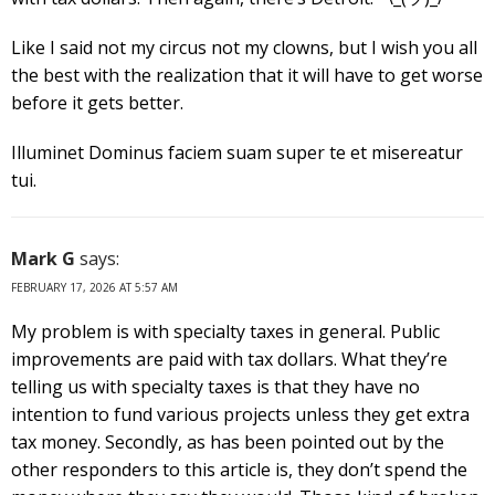
Like I said not my circus not my clowns, but I wish you all
the best with the realization that it will have to get worse
before it gets better.
Illuminet Dominus faciem suam super te et misereatur
tui.
Mark G
says:
FEBRUARY 17, 2026 AT 5:57 AM
My problem is with specialty taxes in general. Public
improvements are paid with tax dollars. What they’re
telling us with specialty taxes is that they have no
intention to fund various projects unless they get extra
tax money. Secondly, as has been pointed out by the
other responders to this article is, they don’t spend the