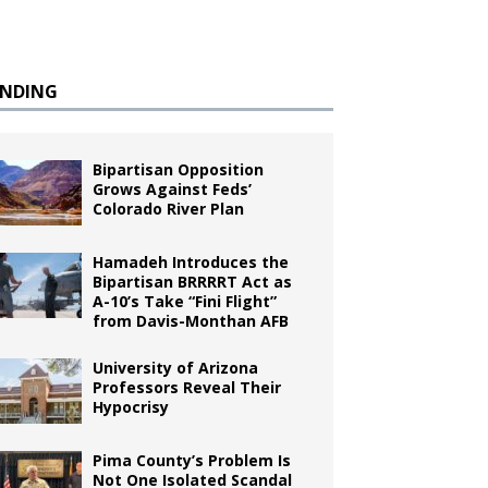
ENDING
Bipartisan Opposition
Grows Against Feds’
Colorado River Plan
Hamadeh Introduces the
Bipartisan BRRRRT Act as
A-10’s Take “Fini Flight”
from Davis-Monthan AFB
University of Arizona
Professors Reveal Their
Hypocrisy
Pima County’s Problem Is
Not One Isolated Scandal