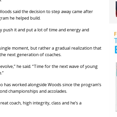
Woods said the decision to step away came after
ram he helped build.
ly push it and put a lot of time and energy and
single moment, but rather a gradual realization that
the next generation of coaches.
n evolve,” he said. “Time for the next wave of young
.”
ho has worked alongside Woods since the program’s
yond championships and accolades.
great coach, high integrity, class and he’s a