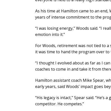
As his time at Hamilton came to an end, 
years of intense commitment to the prog
“I was losing energy,” Woods said. “I real
emotion into it.”
For Woods, retirement was not tied to a 
it was time to hand the program over to 
“I thought I evolved about as far as I ca
coaches to come in and take it from there
Hamilton assistant coach Mike Spear, w
early years, said Woods’ impact goes be
“His legacy is intact,” Spear said. “He’s a 
competitor. He competes.”