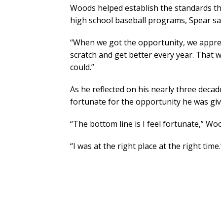
Woods helped establish the standards th
high school baseball programs, Spear sa
“When we got the opportunity, we appreci
scratch and get better every year. That 
could.”
As he reflected on his nearly three deca
fortunate for the opportunity he was g
“The bottom line is I feel fortunate,” Wo
“I was at the right place at the right time.