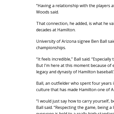
“Having a relationship with the players 
Woods said.
That connection, he added, is what he v
decades at Hamilton.
University of Arizona signee Ben Ball s
championships.
“It feels incredible,” Ball said. “Especial
But I’m here at this moment because of ev
legacy and dynasty of Hamilton baseball.
Ball, an outfielder who spent four year
culture that has made Hamilton one of A
“I would just say how to carry yourself, 
Ball said. “Respecting the game, being a
everyone is held to a really high standard