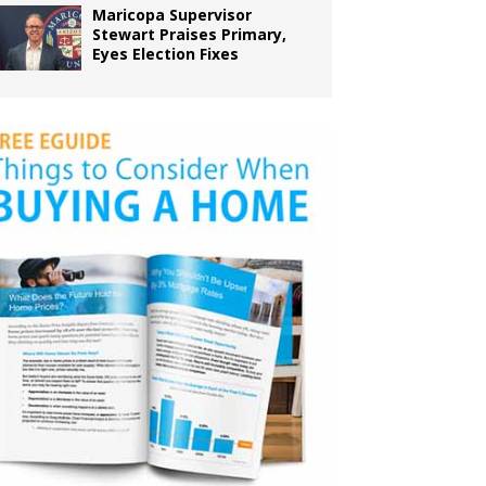
Maricopa Supervisor
Stewart Praises Primary,
Eyes Election Fixes