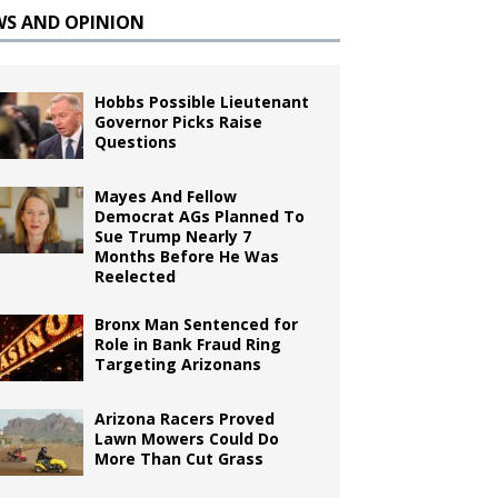
WS AND OPINION
Hobbs Possible Lieutenant
Governor Picks Raise
Questions
Mayes And Fellow
Democrat AGs Planned To
Sue Trump Nearly 7
Months Before He Was
Reelected
Bronx Man Sentenced for
Role in Bank Fraud Ring
Targeting Arizonans
Arizona Racers Proved
Lawn Mowers Could Do
More Than Cut Grass