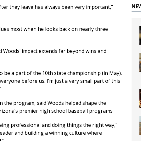
NE
after they leave has always been very important,”
alues most when he looks back on nearly three
aid Woods’ impact extends far beyond wins and
ly to be a part of the 10th state championship (in May).
eryone before us. I’m just a very small part of this
”
s in the program, said Woods helped shape the
rizona’s premier high school baseball programs.
being professional and doing things the right way,”
 leader and building a winning culture where
.”