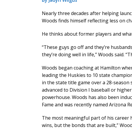
By Jadyn Wilgus
Nearly three decades after helping laun
Woods finds himself reflecting less on 
He thinks about former players and what 
“These guys go off and they’re husbands
they’re doing well in life,” Woods said. 
Woods began coaching at Hamilton when 
leading the Huskies to 10 state champio
in the state title game over a 28-season
advanced to Division I baseball or highe
powerhouse. Woods has also been inducte
Fame and was recently named Arizona Rep
The most meaningful part of his career
wins, but the bonds that are built,” Wood