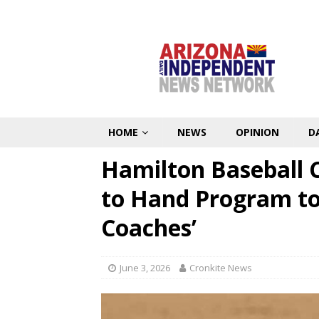
HOME
NEWS
OPINION
D
Hamilton Baseball
to Hand Program to
Coaches’
June 3, 2026
Cronkite News