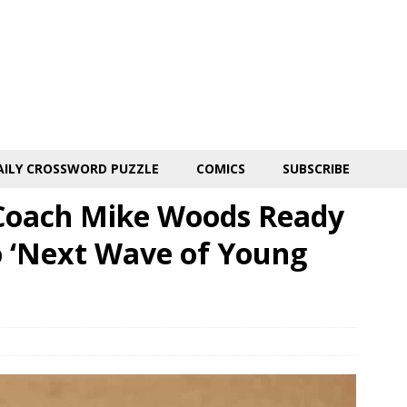
AILY CROSSWORD PUZZLE
COMICS
SUBSCRIBE
 Coach Mike Woods Ready
 ‘Next Wave of Young