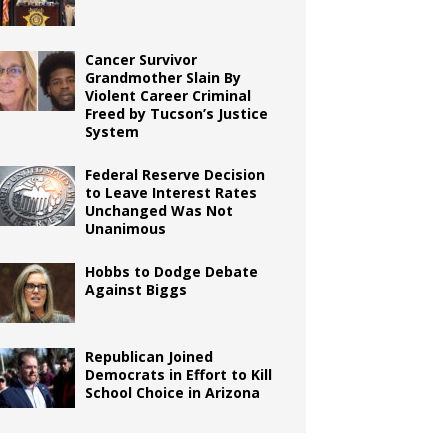
Cancer Survivor
Grandmother Slain By
Violent Career Criminal
Freed by Tucson’s Justice
System
Federal Reserve Decision
to Leave Interest Rates
Unchanged Was Not
Unanimous
Hobbs to Dodge Debate
Against Biggs
Republican Joined
Democrats in Effort to Kill
School Choice in Arizona