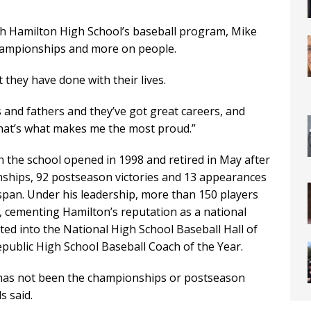
ch Hamilton High School’s baseball program, Mike
championships and more on people.
they have done with their lives.
 and fathers and they’ve got great careers, and
“That’s what makes me the most proud.”
the school opened in 1998 and retired in May after
nships, 92 postseason victories and 13 appearances
 span. Under his leadership, more than 150 players
r, cementing Hamilton’s reputation as a national
d into the National High School Baseball Hall of
ublic High School Baseball Coach of the Year.
 has not been the championships or postseason
s said.