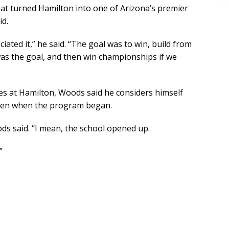
at turned Hamilton into one of Arizona’s premier
id.
ated it,” he said. “The goal was to win, build from
was the goal, and then win championships if we
des at Hamilton, Woods said he considers himself
iven when the program began.
ods said. “I mean, the school opened up.
”