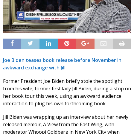
Joe Biden teases book release before November in
awkward exchange with Jill
Former President Joe Biden briefly stole the spotlight
from his wife, former first lady Jill Biden, during a stop on
her book tour this week, using an awkward audience
interaction to plug his own forthcoming book.
Jill Biden was wrapping up an interview about her newly
released memoir, A View from the East Wing, with
moderator Whoopi Goldberg in New York City when