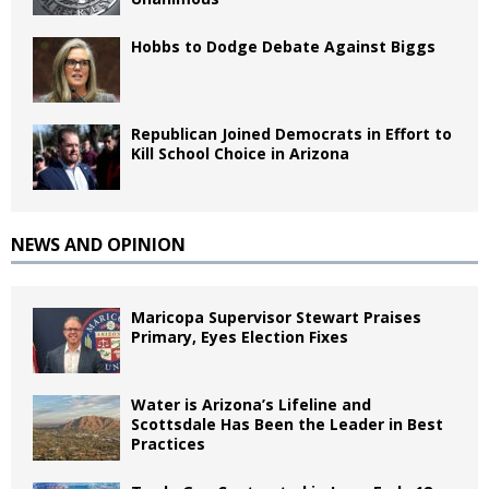
Hobbs to Dodge Debate Against Biggs
Republican Joined Democrats in Effort to
Kill School Choice in Arizona
NEWS AND OPINION
Maricopa Supervisor Stewart Praises
Primary, Eyes Election Fixes
Water is Arizona’s Lifeline and
Scottsdale Has Been the Leader in Best
Practices