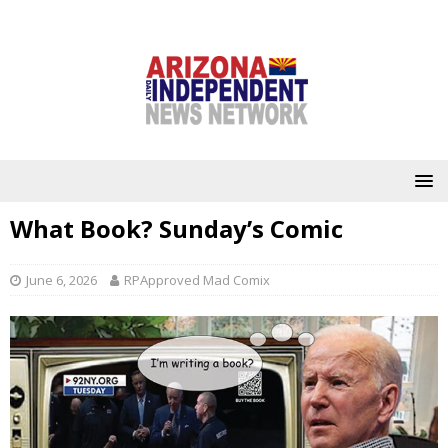
What Book? Sunday’s Comic
June 6, 2026
RPApproved Mad Comix