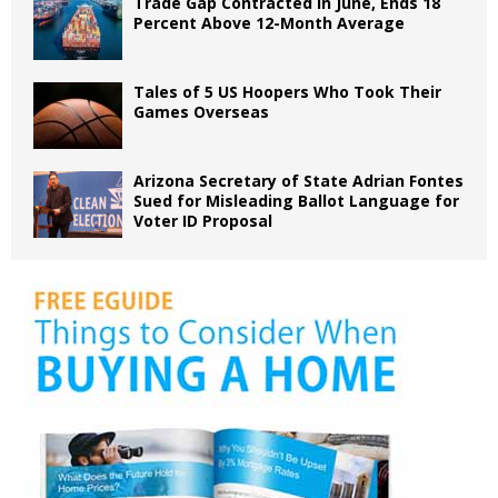
Trade Gap Contracted in June, Ends 18
Percent Above 12-Month Average
Tales of 5 US Hoopers Who Took Their
Games Overseas
Arizona Secretary of State Adrian Fontes
Sued for Misleading Ballot Language for
Voter ID Proposal