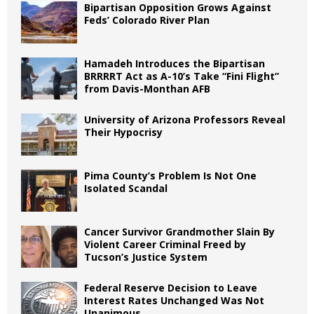
Bipartisan Opposition Grows Against
Feds’ Colorado River Plan
Hamadeh Introduces the Bipartisan
BRRRRT Act as A-10’s Take “Fini Flight”
from Davis-Monthan AFB
University of Arizona Professors Reveal
Their Hypocrisy
Pima County’s Problem Is Not One
Isolated Scandal
Cancer Survivor Grandmother Slain By
Violent Career Criminal Freed by
Tucson’s Justice System
Federal Reserve Decision to Leave
Interest Rates Unchanged Was Not
Unanimous