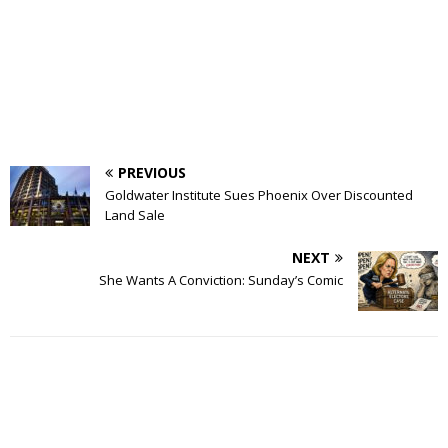
PREVIOUS
Goldwater Institute Sues Phoenix Over Discounted
Land Sale
NEXT
She Wants A Conviction: Sunday’s Comic