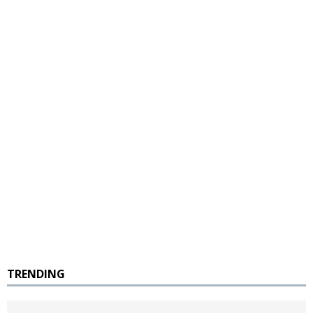
TRENDING