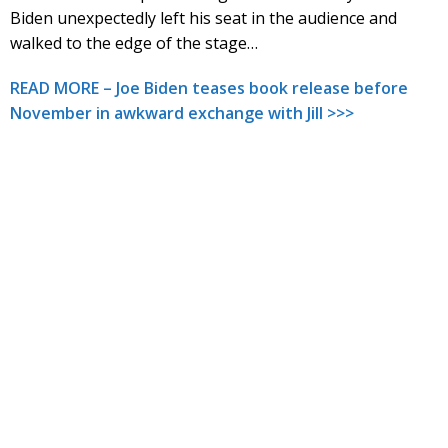
Biden unexpectedly left his seat in the audience and
walked to the edge of the stage…
READ MORE – Joe Biden teases book release before
November in awkward exchange with Jill >>>