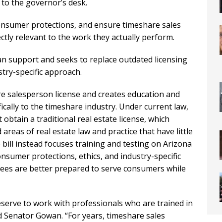
to the governor’s desk.
consumer protections, and ensure timeshare sales
ectly relevant to the work they actually perform.
an support and seeks to replace outdated licensing
stry-specific approach.
re salesperson license and creates education and
cally to the timeshare industry. Under current law,
obtain a traditional real estate license, which
areas of real estate law and practice that have little
bill instead focuses training and testing on Arizona
nsumer protections, ethics, and industry-specific
nsees are better prepared to serve consumers while
rve to work with professionals who are trained in
aid Senator Gowan. “For years, timeshare sales