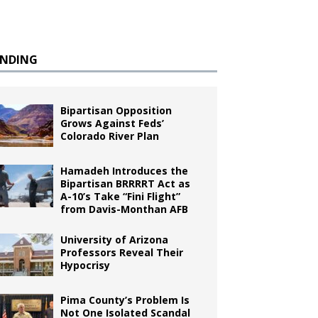
ENDING
Bipartisan Opposition
Grows Against Feds’
Colorado River Plan
Hamadeh Introduces the
Bipartisan BRRRRT Act as
A-10’s Take “Fini Flight”
from Davis-Monthan AFB
University of Arizona
Professors Reveal Their
Hypocrisy
Pima County’s Problem Is
Not One Isolated Scandal