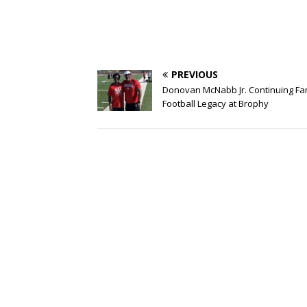
PREVIOUS
Donovan McNabb Jr. Continuing Fa
Football Legacy at Brophy