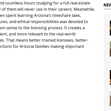
d countless hours studying for a full real estate
NE
 of them will never use in their careers. Meanwhile,
een spent learning Arizona’s timeshare laws,
es, and ethical responsibilities was devoted to
n sense to the licensing process. It creates a
ient, and more relevant to the real-world
ls. That means better-trained licensees, better-
ctions for Arizona families making important