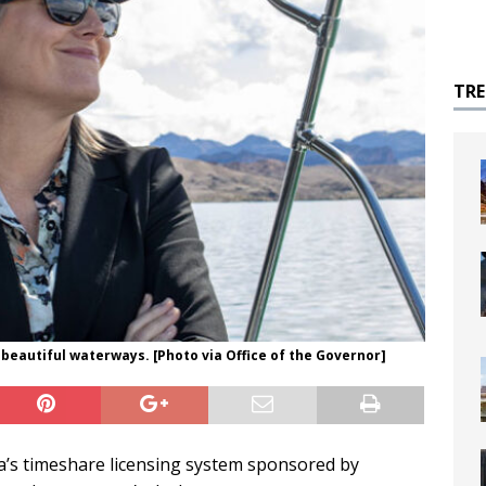
TR
beautiful waterways. [Photo via Office of the Governor]
a’s timeshare licensing system sponsored by