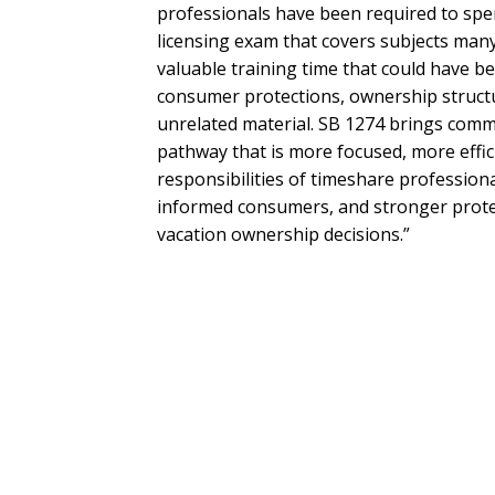
professionals have been required to spen
licensing exam that covers subjects many
valuable training time that could have b
consumer protections, ownership structur
unrelated material. SB 1274 brings commo
pathway that is more focused, more effic
responsibilities of timeshare professiona
informed consumers, and stronger prote
vacation ownership decisions.”