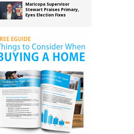
Maricopa Supervisor
Stewart Praises Primary,
Eyes Election Fixes