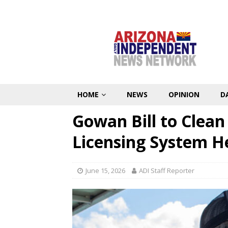
HOME
NEWS
OPINION
D
Gowan Bill to Clea
Licensing System H
June 15, 2026
ADI Staff Reporter