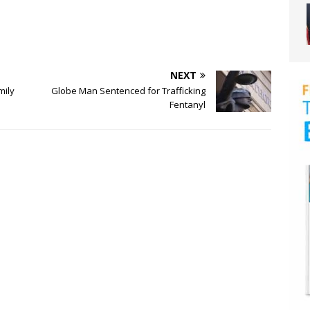
NEXT
mily
Globe Man Sentenced for Trafficking
Fentanyl