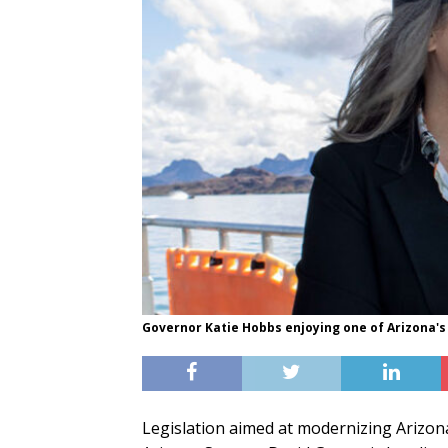
Governor Katie Hobbs enjoying one of Arizona's 
Legislation aimed at modernizing Arizon