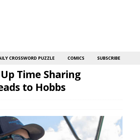
AILY CROSSWORD PUZZLE
COMICS
SUBSCRIBE
n Up Time Sharing
eads to Hobbs