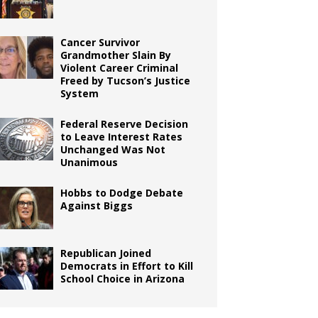
Cancer Survivor
Grandmother Slain By
Violent Career Criminal
Freed by Tucson’s Justice
System
Federal Reserve Decision
to Leave Interest Rates
Unchanged Was Not
Unanimous
Hobbs to Dodge Debate
Against Biggs
Republican Joined
Democrats in Effort to Kill
School Choice in Arizona