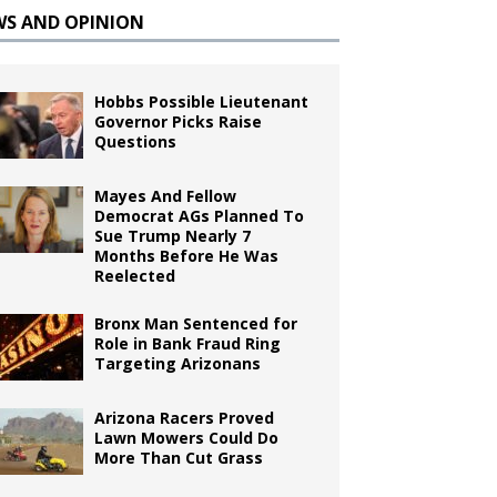
WS AND OPINION
Hobbs Possible Lieutenant
Governor Picks Raise
Questions
Mayes And Fellow
Democrat AGs Planned To
Sue Trump Nearly 7
Months Before He Was
Reelected
Bronx Man Sentenced for
Role in Bank Fraud Ring
Targeting Arizonans
Arizona Racers Proved
Lawn Mowers Could Do
More Than Cut Grass