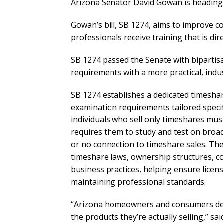
Arizona Senator David Gowan is heading 
Gowan’s bill, SB 1274, aims to improve 
professionals receive training that is dir
SB 1274 passed the Senate with bipartis
requirements with a more practical, indu
SB 1274 establishes a dedicated timesha
examination requirements tailored specifi
individuals who sell only timeshares must 
requires them to study and test on broad 
or no connection to timeshare sales. The 
timeshare laws, ownership structures, co
business practices, helping ensure lice
maintaining professional standards.
“Arizona homeowners and consumers dese
the products they’re actually selling,” s