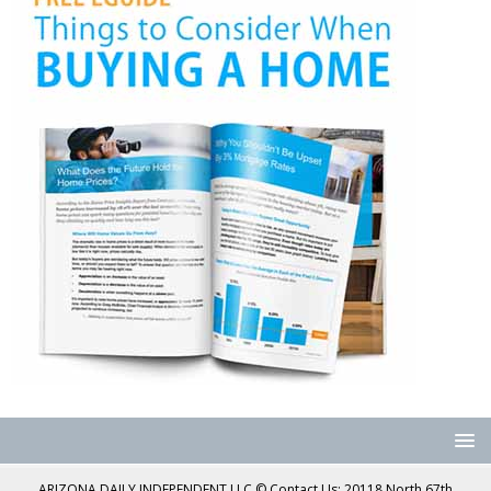
ARIZONA DAILY INDEPENDENT LLC © Contact Us: 20118 North 67th