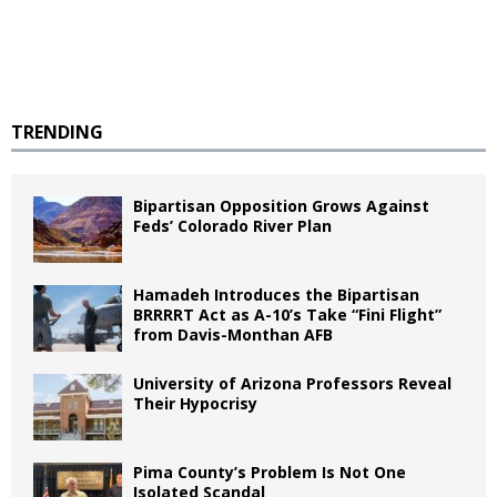
TRENDING
Bipartisan Opposition Grows Against
Feds’ Colorado River Plan
Hamadeh Introduces the Bipartisan
BRRRRT Act as A-10’s Take “Fini Flight”
from Davis-Monthan AFB
University of Arizona Professors Reveal
Their Hypocrisy
Pima County’s Problem Is Not One
Isolated Scandal