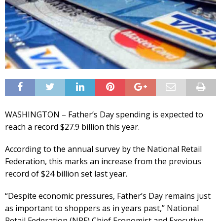
WASHINGTON – Father’s Day spending is expected to
reach a record $27.9 billion this year.
According to the annual survey by the National Retail
Federation, this marks an increase from the previous
record of $24 billion set last year.
“Despite economic pressures, Father’s Day remains just
as important to shoppers as in years past,” National
Retail Federation (NRF) Chief Economist and Executive