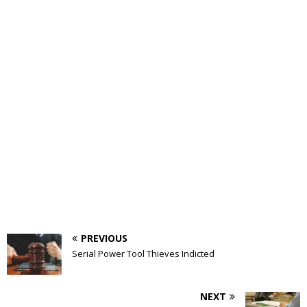
PREVIOUS
Serial Power Tool Thieves Indicted
NEXT