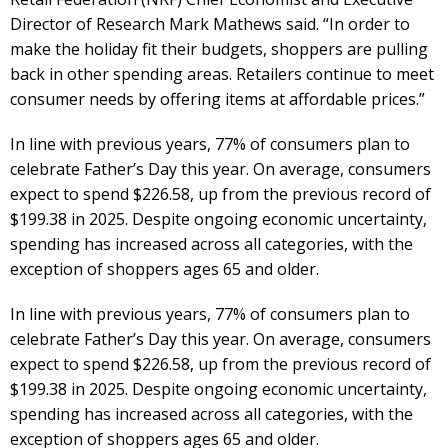
Director of Research Mark Mathews said. “In order to
make the holiday fit their budgets, shoppers are pulling
back in other spending areas. Retailers continue to meet
consumer needs by offering items at affordable prices.”
In line with previous years, 77% of consumers plan to
celebrate Father’s Day this year. On average, consumers
expect to spend $226.58, up from the previous record of
$199.38 in 2025. Despite ongoing economic uncertainty,
spending has increased across all categories, with the
exception of shoppers ages 65 and older.
In line with previous years, 77% of consumers plan to
celebrate Father’s Day this year. On average, consumers
expect to spend $226.58, up from the previous record of
$199.38 in 2025. Despite ongoing economic uncertainty,
spending has increased across all categories, with the
exception of shoppers ages 65 and older.