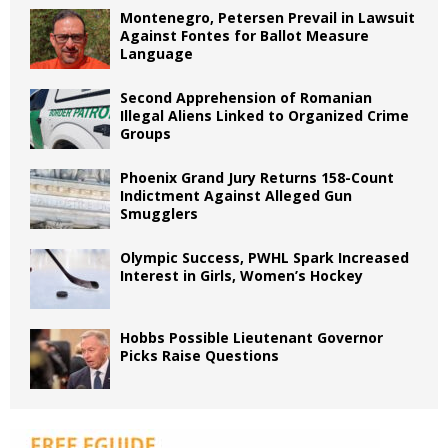
Montenegro, Petersen Prevail in Lawsuit
Against Fontes for Ballot Measure
Language
Second Apprehension of Romanian
Illegal Aliens Linked to Organized Crime
Groups
Phoenix Grand Jury Returns 158-Count
Indictment Against Alleged Gun
Smugglers
Olympic Success, PWHL Spark Increased
Interest in Girls, Women’s Hockey
Hobbs Possible Lieutenant Governor
Picks Raise Questions