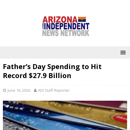
Father’s Day Spending to Hit
Record $27.9 Billion
June 16, 2026
ADI Staff Reporter