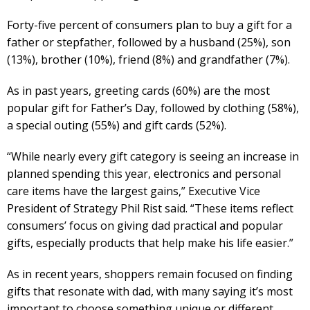
Forty-five percent of consumers plan to buy a gift for a
father or stepfather, followed by a husband (25%), son
(13%), brother (10%), friend (8%) and grandfather (7%).
As in past years, greeting cards (60%) are the most
popular gift for Father’s Day, followed by clothing (58%),
a special outing (55%) and gift cards (52%).
“While nearly every gift category is seeing an increase in
planned spending this year, electronics and personal
care items have the largest gains,” Executive Vice
President of Strategy Phil Rist said. “These items reflect
consumers’ focus on giving dad practical and popular
gifts, especially products that help make his life easier.”
As in recent years, shoppers remain focused on finding
gifts that resonate with dad, with many saying it’s most
important to choose something unique or different