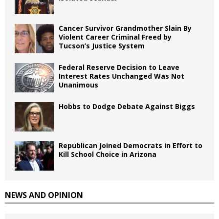
Cancer Survivor Grandmother Slain By
Violent Career Criminal Freed by
Tucson’s Justice System
Federal Reserve Decision to Leave
Interest Rates Unchanged Was Not
Unanimous
Hobbs to Dodge Debate Against Biggs
Republican Joined Democrats in Effort to
Kill School Choice in Arizona
NEWS AND OPINION