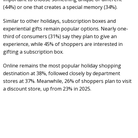
(44%) or one that creates a special memory (34%).
Similar to other holidays, subscription boxes and
experiential gifts remain popular options. Nearly one-
third of consumers (31%) say they plan to give an
experience, while 45% of shoppers are interested in
gifting a subscription box.
Online remains the most popular holiday shopping
destination at 38%, followed closely by department
stores at 37%. Meanwhile, 26% of shoppers plan to visit
a discount store, up from 23% in 2025.