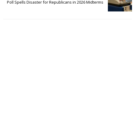
Poll Spells Disaster for Republicans in 2026 Midterms