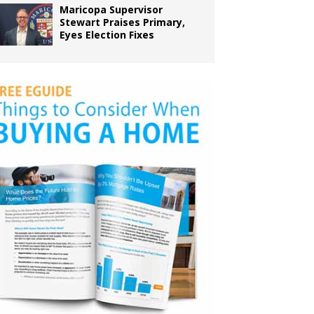
Maricopa Supervisor
Stewart Praises Primary,
Eyes Election Fixes