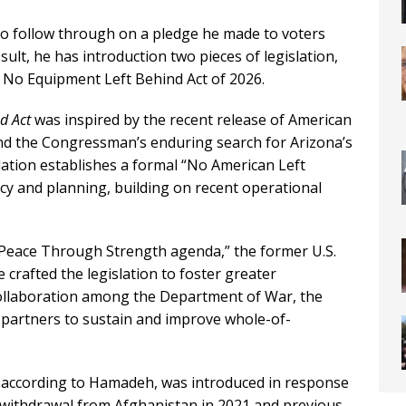
 follow through on a pledge he made to voters
sult, he has introduction two pieces of legislation,
 No Equipment Left Behind Act of 2026.
d Act
was inspired by the recent release of American
nd the Congressman’s enduring search for Arizona’s
islation establishes a formal “No American Left
cy and planning, building on recent operational
 Peace Through Strength agenda,” the former U.S.
 crafted the legislation to foster greater
collaboration among the Department of War, the
 partners to sustain and improve whole-of-
, according to Hamadeh, was introduced in response
s withdrawal from Afghanistan in 2021 and previous