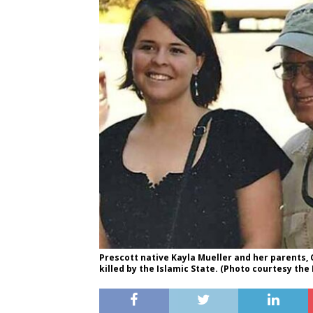
Prescott native Kayla Mueller and her parents, 
killed by the Islamic State. (Photo courtesy the