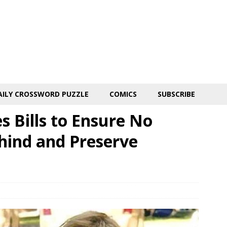
AILY CROSSWORD PUZZLE
COMICS
SUBSCRIBE
 Bills to Ensure No
hind and Preserve