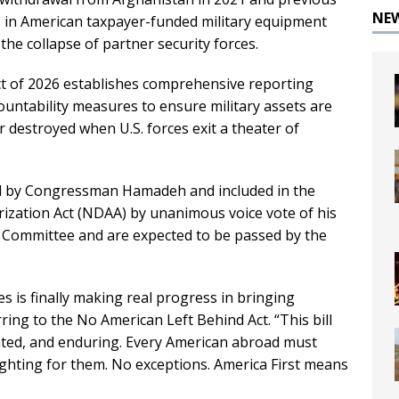
NE
ars in American taxpayer-funded military equipment
 the collapse of partner security forces.
 of 2026 establishes comprehensive reporting
untability measures to ensure military assets are
r destroyed when U.S. forces exit a theater of
d by Congressman Hamadeh and included in the
rization Act (NDAA) by unanimous voice vote of his
 Committee and are expected to be passed by the
es is finally making real progress in bringing
ng to the No American Left Behind Act. “This bill
nated, and enduring. Every American abroad must
fighting for them. No exceptions. America First means