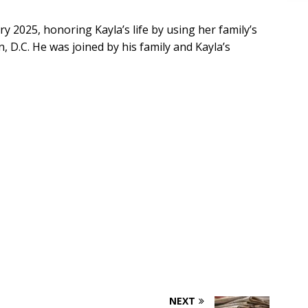
y 2025, honoring Kayla’s life by using her family’s
 D.C. He was joined by his family and Kayla’s
NEXT