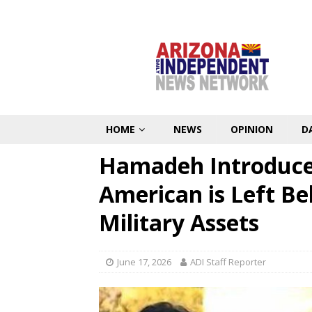
HOME
NEWS
OPINION
D
Hamadeh Introduces
American is Left Be
Military Assets
June 17, 2026
ADI Staff Reporter