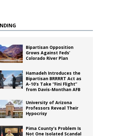
ENDING
Bipartisan Opposition
Grows Against Feds’
Colorado River Plan
Hamadeh Introduces the
Bipartisan BRRRRT Act as
A-10’s Take “Fini Flight”
from Davis-Monthan AFB
University of Arizona
Professors Reveal Their
Hypocrisy
Pima County’s Problem Is
Not One Isolated Scandal