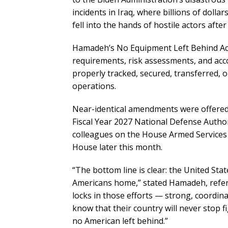
incidents in Iraq, where billions of doll
fell into the hands of hostile actors after
Hamadeh’s No Equipment Left Behind Act
requirements, risk assessments, and acco
properly tracked, secured, transferred, o
operations.
Near-identical amendments were offere
Fiscal Year 2027 National Defense Autho
colleagues on the House Armed Services
House later this month.
“The bottom line is clear: the United Stat
Americans home,” stated Hamadeh, referri
locks in those efforts — strong, coordi
know that their country will never stop 
no American left behind.”