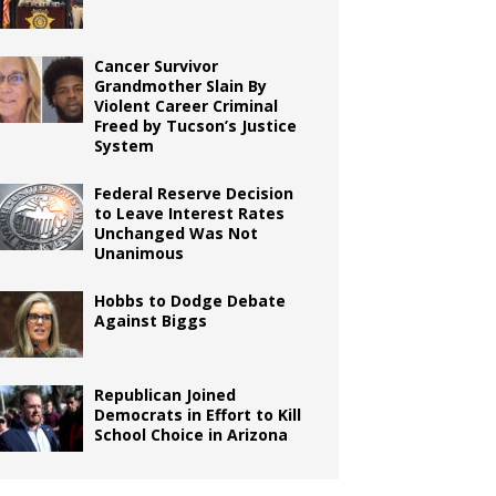
Cancer Survivor
Grandmother Slain By
Violent Career Criminal
Freed by Tucson’s Justice
System
Federal Reserve Decision
to Leave Interest Rates
Unchanged Was Not
Unanimous
Hobbs to Dodge Debate
Against Biggs
Republican Joined
Democrats in Effort to Kill
School Choice in Arizona