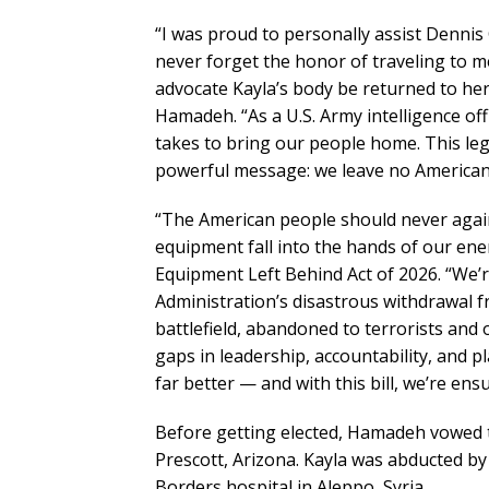
“I was proud to personally assist Dennis C
never forget the honor of traveling to 
advocate Kayla’s body be returned to he
Hamadeh. “As a U.S. Army intelligence offi
takes to bring our people home. This leg
powerful message: we leave no American
“The American people should never again b
equipment fall into the hands of our en
Equipment Left Behind Act of 2026. “We’r
Administration’s disastrous withdrawal
battlefield, abandoned to terrorists and
gaps in leadership, accountability, and
far better — and with this bill, we’re en
Before getting elected, Hamadeh vowed to
Prescott, Arizona. Kayla was abducted by
Borders hospital in Aleppo, Syria.