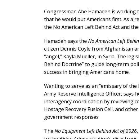
Congressman Abe Hamadeh is working to
that he would put Americans first. As a re
the No American Left Behind Act and the
Hamadeh says the
No American Left Behin
citizen Dennis Coyle from Afghanistan a
“angel,” Kayla Mueller, in Syria. The leg
Behind Doctrine” to guide long-term poli
success in bringing Americans home.
Wanting to serve as an “emissary of the
Army Reserve Intelligence Officer, says he
interagency coordination by reviewing 
Hostage Recovery Fusion Cell, and other
government responses.
The
No Equipment Left Behind Act of 2026
to the Biden Administration’s disastrou