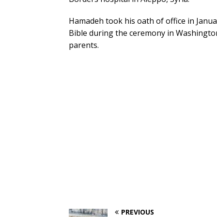
Hamadeh took his oath of office in Januar
Bible during the ceremony in Washington,
parents.
PREVIOUS