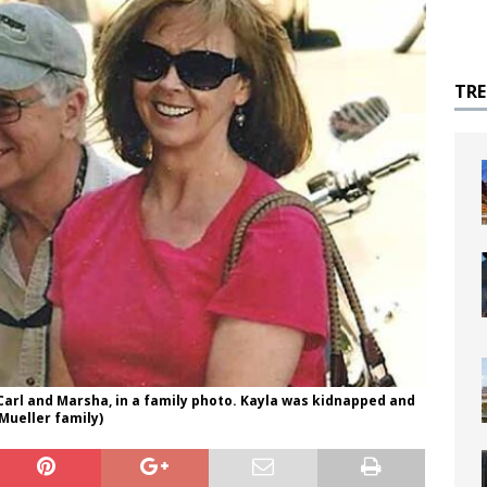
TR
Carl and Marsha, in a family photo. Kayla was kidnapped and
 Mueller family)