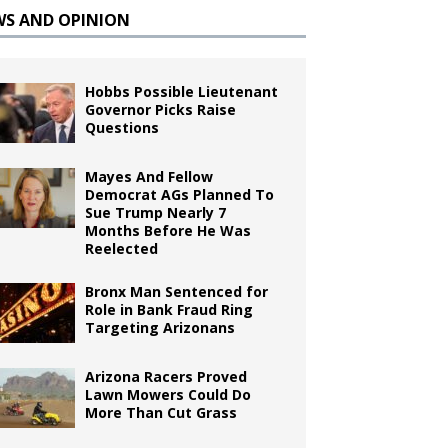
WS AND OPINION
Hobbs Possible Lieutenant
Governor Picks Raise
Questions
Mayes And Fellow
Democrat AGs Planned To
Sue Trump Nearly 7
Months Before He Was
Reelected
Bronx Man Sentenced for
Role in Bank Fraud Ring
Targeting Arizonans
Arizona Racers Proved
Lawn Mowers Could Do
More Than Cut Grass