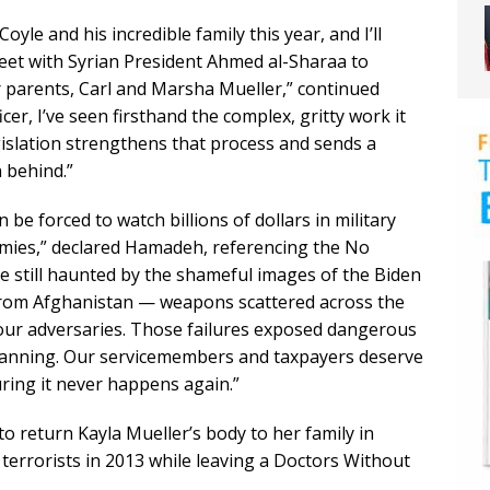
oyle and his incredible family this year, and I’ll
meet with Syrian President Ahmed al-Sharaa to
r parents, Carl and Marsha Mueller,” continued
cer, I’ve seen firsthand the complex, gritty work it
islation strengthens that process and sends a
 behind.”
e forced to watch billions of dollars in military
emies,” declared Hamadeh, referencing the No
e still haunted by the shameful images of the Biden
 from Afghanistan — weapons scattered across the
 our adversaries. Those failures exposed dangerous
 planning. Our servicemembers and taxpayers deserve
suring it never happens again.”
 return Kayla Mueller’s body to her family in
 terrorists in 2013 while leaving a Doctors Without