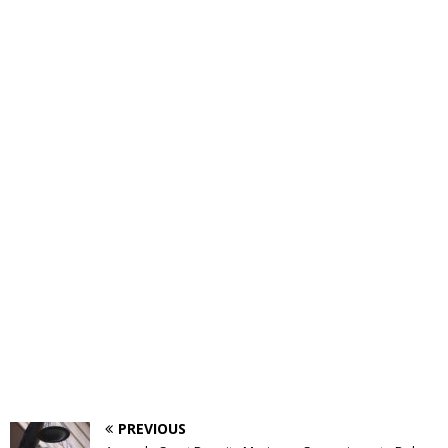
PREVIOUS