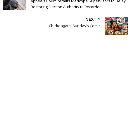
Appeals Court Permits Maricopa Supervisors to Delay
Restoring Election Authority to Recorder
NEXT
Chickengate: Sunday’s Comic