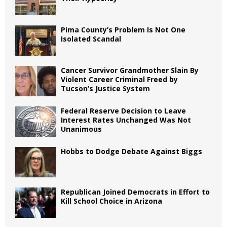
Pima County’s Problem Is Not One
Isolated Scandal
Cancer Survivor Grandmother Slain By
Violent Career Criminal Freed by
Tucson’s Justice System
Federal Reserve Decision to Leave
Interest Rates Unchanged Was Not
Unanimous
Hobbs to Dodge Debate Against Biggs
Republican Joined Democrats in Effort to
Kill School Choice in Arizona