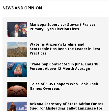
NEWS AND OPINION
Maricopa Supervisor Stewart Praises
Primary, Eyes Election Fixes
Water is Arizona’s Lifeline and
Scottsdale Has Been the Leader in Best
Practices
Trade Gap Contracted in June, Ends 18
Percent Above 12-Month Average
Tales of 5 US Hoopers Who Took Their
Games Overseas
Arizona Secretary of State Adrian Fontes
Sued for Misleading Ballot Language for