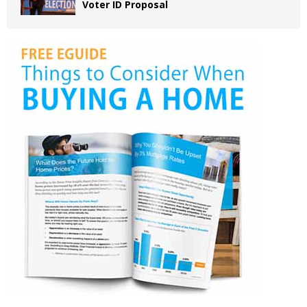
Voter ID Proposal