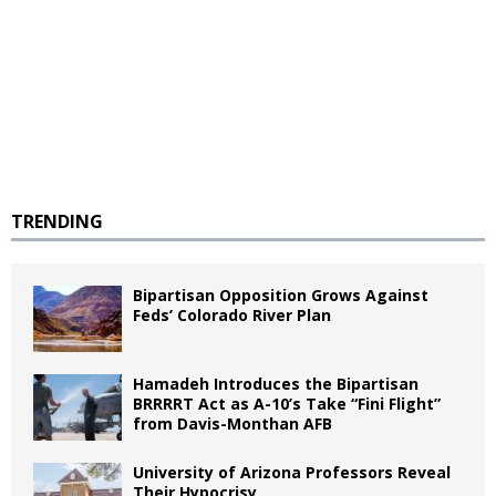
TRENDING
Bipartisan Opposition Grows Against
Feds’ Colorado River Plan
Hamadeh Introduces the Bipartisan
BRRRRT Act as A-10’s Take “Fini Flight”
from Davis-Monthan AFB
University of Arizona Professors Reveal
Their Hypocrisy