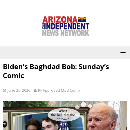
Biden’s Baghdad Bob: Sunday’s
Comic
June 20, 2026
RPApproved Mad Comix