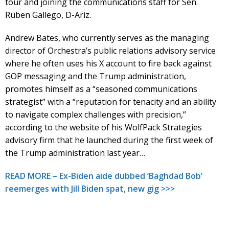
tour and joining the communications staff for Sen.
Ruben Gallego, D-Ariz.
Andrew Bates, who currently serves as the managing
director of Orchestra’s public relations advisory service
where he often uses his X account to fire back against
GOP messaging and the Trump administration,
promotes himself as a “seasoned communications
strategist” with a “reputation for tenacity and an ability
to navigate complex challenges with precision,”
according to the website of his WolfPack Strategies
advisory firm that he launched during the first week of
the Trump administration last year…
READ MORE – Ex-Biden aide dubbed ‘Baghdad Bob’
reemerges with Jill Biden spat, new gig >>>