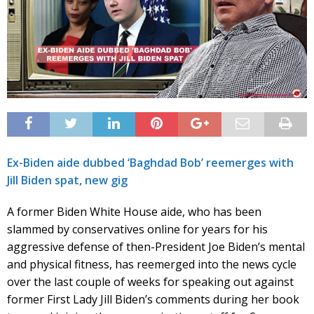
Ex-Biden aide dubbed ‘Baghdad Bob’ reemerges with
Jill Biden spat, new gig
A former Biden White House aide, who has been
slammed by conservatives online for years for his
aggressive defense of then-President Joe Biden’s mental
and physical fitness, has reemerged into the news cycle
over the last couple of weeks for speaking out against
former First Lady Jill Biden’s comments during her book