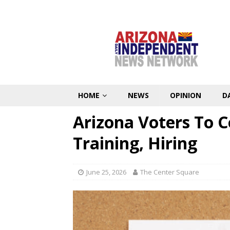
HOME
NEWS
OPINION
D
Arizona Voters To C
Training, Hiring
June 25, 2026
The Center Square