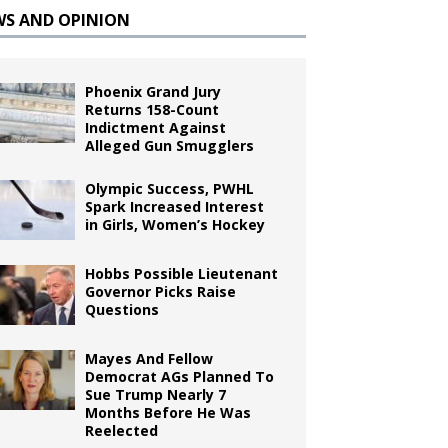
WS AND OPINION
Phoenix Grand Jury
Returns 158-Count
Indictment Against
Alleged Gun Smugglers
Olympic Success, PWHL
Spark Increased Interest
in Girls, Women’s Hockey
Hobbs Possible Lieutenant
Governor Picks Raise
Questions
Mayes And Fellow
Democrat AGs Planned To
Sue Trump Nearly 7
Months Before He Was
Reelected