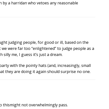
un by a harridan who vetoes any reasonable
ught judging people, for good or ill, based on the
t we were far too “enlightened” to judge people as a
silly me, I guess it’s just a dream.
l party with the pointy hats (and, increasingly, small
t they are doing it again should surprise no one.
so thismight not overwhelmingly pass.