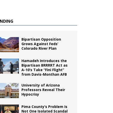
ENDING
Bipartisan Opposition
Grows Against Feds’
Colorado River Plan
Hamadeh Introduces the
Bipartisan BRRRRT Act as
A-10’s Take “Fini Flight”
from Davis-Monthan AFB
University of Arizona
Professors Reveal Their
Hypocrisy
Pima County’s Problem Is
Not One Isolated Scandal