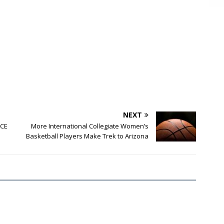
NEXT
PCE
More International Collegiate Women’s
Basketball Players Make Trek to Arizona