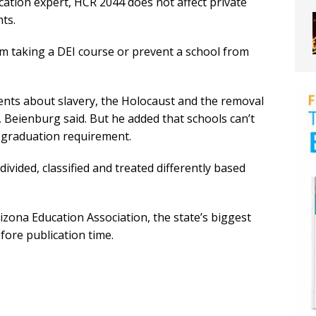
cation expert, HCR 2044 does not affect private
ts.
m taking a DEI course or prevent a school from
udents about slavery, the Holocaust and the removal
, Beienburg said. But he added that schools can’t
a graduation requirement.
ivided, classified and treated differently based
zona Education Association, the state’s biggest
fore publication time.