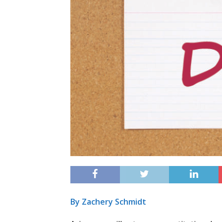
By Zachery Schmidt