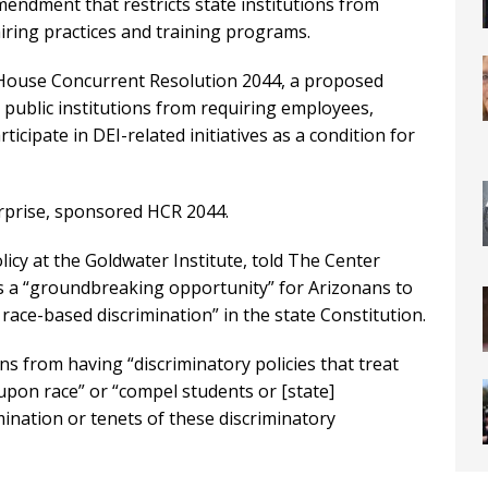
mendment that restricts state institutions from
 hiring practices and training programs.
ouse Concurrent Resolution 2044, a proposed
public institutions from requiring employees,
icipate in DEI-related initiatives as a condition for
prise, sponsored HCR 2044.
icy at the Goldwater Institute, told The Center
s a “groundbreaking opportunity” for Arizonans to
ace-based discrimination” in the state Constitution.
ns from having “discriminatory policies that treat
 upon race” or “compel students or [state]
ination or tenets of these discriminatory