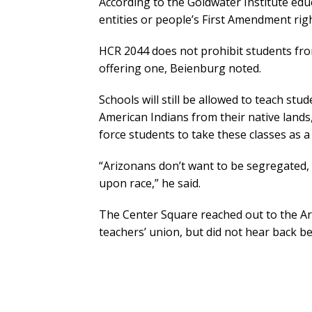
According to the Goldwater Institute edu
entities or people’s First Amendment righ
HCR 2044 does not prohibit students fro
offering one, Beienburg noted.
Schools will still be allowed to teach st
American Indians from their native lands
force students to take these classes as 
“Arizonans don’t want to be segregated, d
upon race,” he said.
The Center Square reached out to the Ari
teachers’ union, but did not hear back be