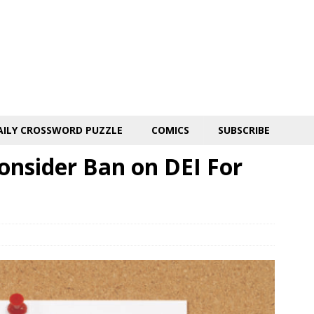
AILY CROSSWORD PUZZLE
COMICS
SUBSCRIBE
onsider Ban on DEI For