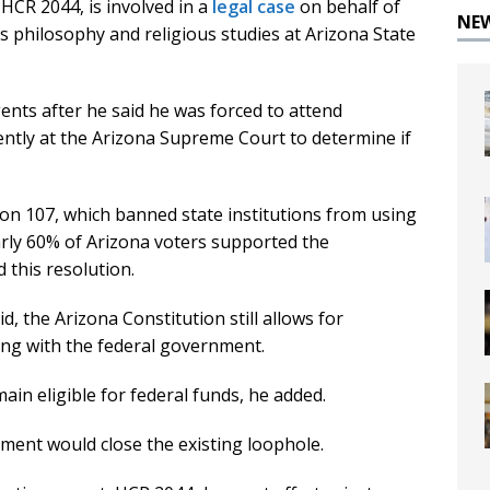
HCR 2044, is involved in a
legal case
on behalf of
NE
philosophy and religious studies at Arizona State
nts after he said he was forced to attend
ently at the Arizona Supreme Court to determine if
on 107, which banned state institutions from using
early 60% of Arizona voters supported the
this resolution.
d, the Arizona Constitution still allows for
ng with the federal government.
ain eligible for federal funds, he added.
ment would close the existing loophole.