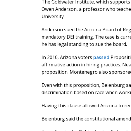
The Goldwater Institute, which supports 
Owen Anderson, a professor who teaches 
University.
Anderson sued the Arizona Board of Rege
mandatory DEI training. The case is curr
he has legal standing to sue the board.
In 2010, Arizona voters
passed
Propositi
affirmative action in hiring practices. N
proposition. Montenegro also sponsored 
Even with this proposition, Beienburg sai
discrimination based on race when worki
Having this clause allowed Arizona to rem
Beienburg said the constitutional amend