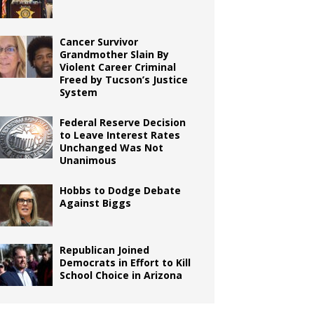
Cancer Survivor
Grandmother Slain By
Violent Career Criminal
Freed by Tucson’s Justice
System
Federal Reserve Decision
to Leave Interest Rates
Unchanged Was Not
Unanimous
Hobbs to Dodge Debate
Against Biggs
Republican Joined
Democrats in Effort to Kill
School Choice in Arizona