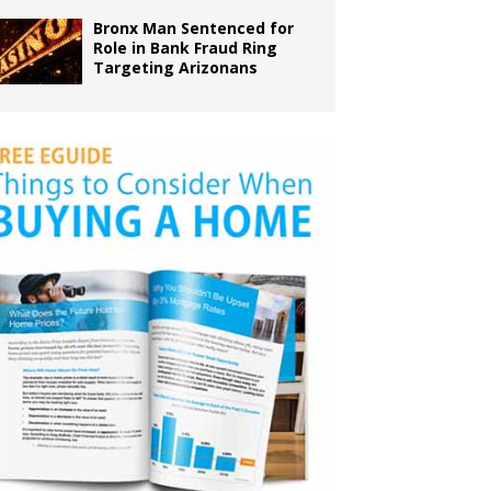
Bronx Man Sentenced for
Role in Bank Fraud Ring
Targeting Arizonans