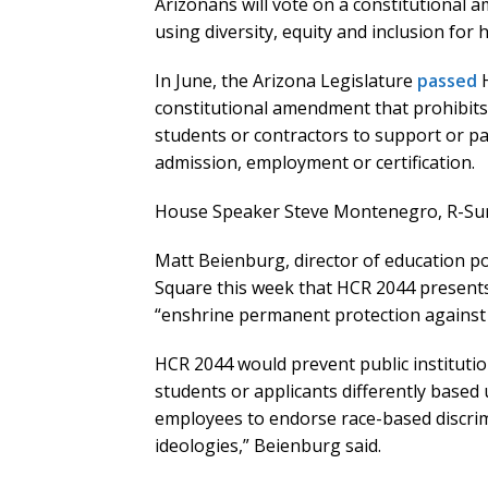
Arizonans will vote on a constitutional a
using diversity, equity and inclusion for
In June, the Arizona Legislature
passed
H
constitutional amendment that prohibits 
students or contractors to support or part
admission, employment or certification.
House Speaker Steve Montenegro, R-Sur
Matt Beienburg, director of education pol
Square this week that HCR 2044 present
“enshrine permanent protection against r
HCR 2044 would prevent public institutio
students or applicants differently based
employees to endorse race-based discrim
ideologies,” Beienburg said.