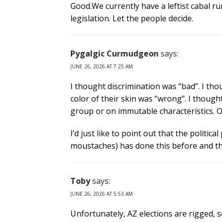
Good.We currently have a leftist cabal r
legislation. Let the people decide.
Pygalgic Curmudgeon
says:
JUNE 26, 2026 AT 7:25 AM
I thought discrimination was “bad”. I tho
color of their skin was “wrong”. I though
group or on immutable characteristics. Oh 
I’d just like to point out that the politica
moustaches) has done this before and tha
Toby
says:
JUNE 26, 2026 AT 5:53 AM
Unfortunately, AZ elections are rigged, 