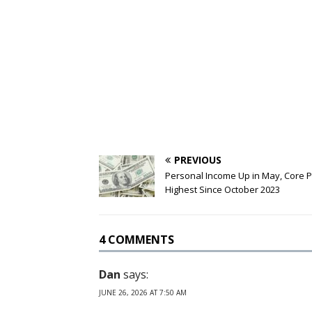
PREVIOUS
Personal Income Up in May, Core 
Highest Since October 2023
4 COMMENTS
Dan
says:
JUNE 26, 2026 AT 7:50 AM