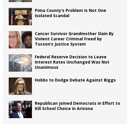
Pima County’s Problem Is Not One
Isolated Scandal
Cancer Survivor Grandmother Slain By
Violent Career Criminal Freed by
Tucson’s Justice System
Federal Reserve Decision to Leave
Interest Rates Unchanged Was Not
Unanimous
Hobbs to Dodge Debate Against Biggs
Republican Joined Democrats in Effort to
Kill School Choice in Arizona