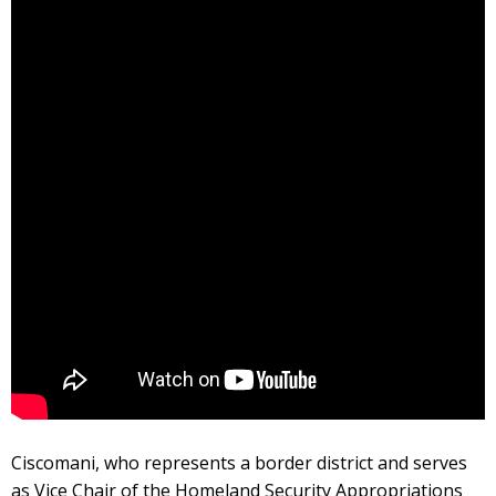
Ciscomani, who represents a border district and serves
as Vice Chair of the Homeland Security Appropriations