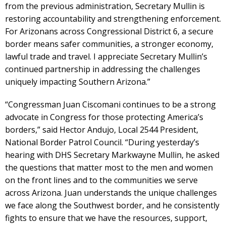
from the previous administration, Secretary Mullin is
restoring accountability and strengthening enforcement.
For Arizonans across Congressional District 6, a secure
border means safer communities, a stronger economy,
lawful trade and travel. I appreciate Secretary Mullin’s
continued partnership in addressing the challenges
uniquely impacting Southern Arizona.”
“Congressman Juan Ciscomani continues to be a strong
advocate in Congress for those protecting America’s
borders,” said Hector Andujo, Local 2544 President,
National Border Patrol Council. “During yesterday’s
hearing with DHS Secretary Markwayne Mullin, he asked
the questions that matter most to the men and women
on the front lines and to the communities we serve
across Arizona. Juan understands the unique challenges
we face along the Southwest border, and he consistently
fights to ensure that we have the resources, support,