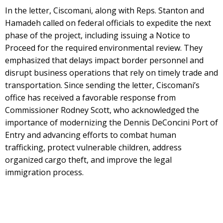
In the letter, Ciscomani, along with Reps. Stanton and
Hamadeh called on federal officials to expedite the next
phase of the project, including issuing a Notice to
Proceed for the required environmental review. They
emphasized that delays impact border personnel and
disrupt business operations that rely on timely trade and
transportation. Since sending the letter, Ciscomani’s
office has received a favorable response from
Commissioner Rodney Scott, who acknowledged the
importance of modernizing the Dennis DeConcini Port of
Entry and advancing efforts to combat human
trafficking, protect vulnerable children, address
organized cargo theft, and improve the legal
immigration process.