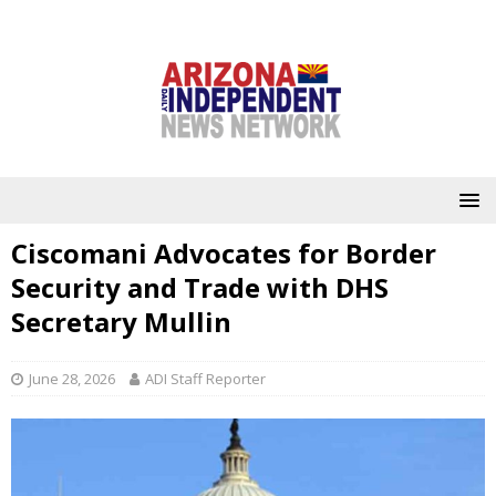
Ciscomani Advocates for Border
Security and Trade with DHS
Secretary Mullin
June 28, 2026
ADI Staff Reporter