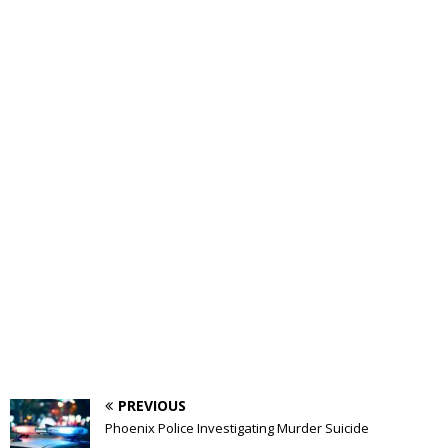
PREVIOUS
Phoenix Police Investigating Murder Suicide