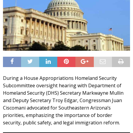
During a House Appropriations Homeland Security
Subcommittee oversight hearing with Department of
Homeland Security (DHS) Secretary Markwayne Mullin
and Deputy Secretary Troy Edgar, Congressman Juan
Ciscomani advocated for Southeastern Arizona’s
priorities, emphasizing the importance of border
security, public safety, and legal immigration reform.