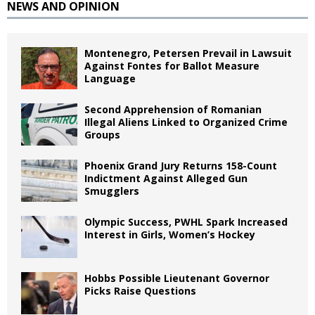
NEWS AND OPINION
Montenegro, Petersen Prevail in Lawsuit
Against Fontes for Ballot Measure
Language
Second Apprehension of Romanian
Illegal Aliens Linked to Organized Crime
Groups
Phoenix Grand Jury Returns 158-Count
Indictment Against Alleged Gun
Smugglers
Olympic Success, PWHL Spark Increased
Interest in Girls, Women’s Hockey
Hobbs Possible Lieutenant Governor
Picks Raise Questions