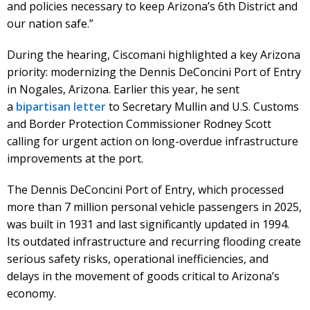
and policies necessary to keep Arizona’s 6th District and
our nation safe.”
During the hearing, Ciscomani highlighted a key Arizona
priority: modernizing the Dennis DeConcini Port of Entry
in Nogales, Arizona. Earlier this year, he sent
a
bipartisan letter
to Secretary Mullin and U.S. Customs
and Border Protection Commissioner Rodney Scott
calling for urgent action on long-overdue infrastructure
improvements at the port.
The Dennis DeConcini Port of Entry, which processed
more than 7 million personal vehicle passengers in 2025,
was built in 1931 and last significantly updated in 1994.
Its outdated infrastructure and recurring flooding create
serious safety risks, operational inefficiencies, and
delays in the movement of goods critical to Arizona’s
economy.