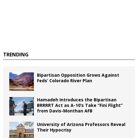
TRENDING
Bipartisan Opposition Grows Against
Feds’ Colorado River Plan
Hamadeh Introduces the Bipartisan
BRRRRT Act as A-10’s Take “Fini Flight”
from Davis-Monthan AFB
University of Arizona Professors Reveal
Their Hypocrisy