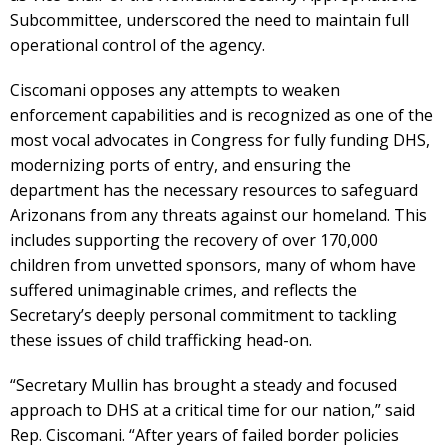
Subcommittee, underscored the need to maintain full
operational control of the agency.
Ciscomani opposes any attempts to weaken
enforcement capabilities and is recognized as one of the
most vocal advocates in Congress for fully funding DHS,
modernizing ports of entry, and ensuring the
department has the necessary resources to safeguard
Arizonans from any threats against our homeland. This
includes supporting the recovery of over 170,000
children from unvetted sponsors, many of whom have
suffered unimaginable crimes, and reflects the
Secretary’s deeply personal commitment to tackling
these issues of child trafficking head-on.
“Secretary Mullin has brought a steady and focused
approach to DHS at a critical time for our nation,” said
Rep. Ciscomani. “After years of failed border policies