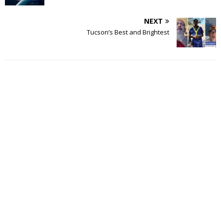
NEXT
Tucson’s Best and Brightest