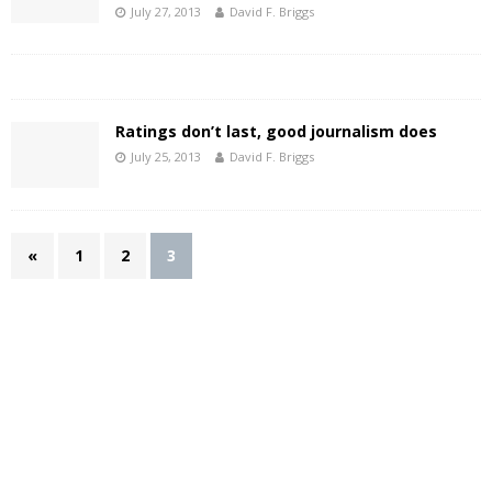
July 27, 2013
David F. Briggs
Ratings don’t last, good journalism does
July 25, 2013
David F. Briggs
«
1
2
3