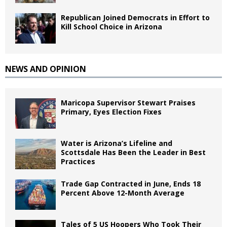
Republican Joined Democrats in Effort to
Kill School Choice in Arizona
NEWS AND OPINION
Maricopa Supervisor Stewart Praises
Primary, Eyes Election Fixes
Water is Arizona’s Lifeline and
Scottsdale Has Been the Leader in Best
Practices
Trade Gap Contracted in June, Ends 18
Percent Above 12-Month Average
Tales of 5 US Hoopers Who Took Their