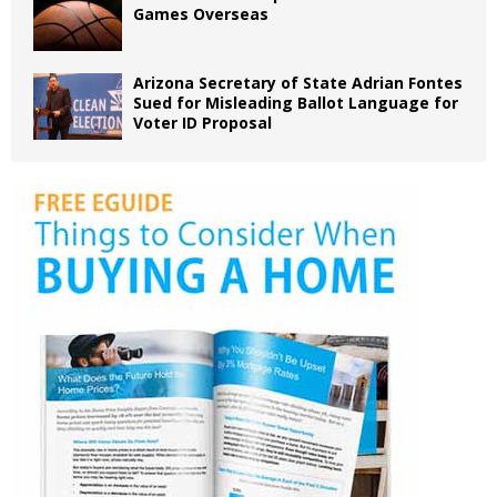
Games Overseas
Arizona Secretary of State Adrian Fontes
Sued for Misleading Ballot Language for
Voter ID Proposal