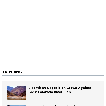
TRENDING
Bipartisan Opposition Grows Against
Feds’ Colorado River Plan