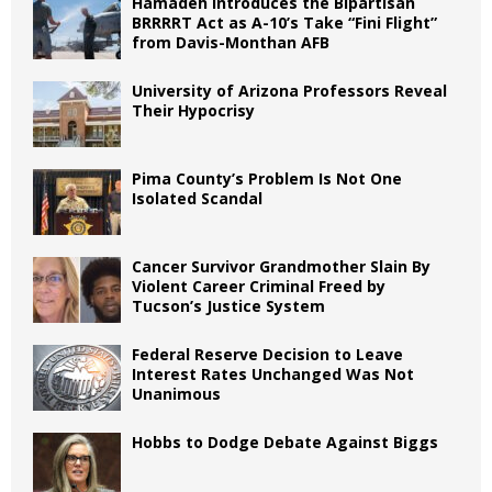
Hamadeh Introduces the Bipartisan
BRRRRT Act as A-10’s Take “Fini Flight”
from Davis-Monthan AFB
University of Arizona Professors Reveal
Their Hypocrisy
Pima County’s Problem Is Not One
Isolated Scandal
Cancer Survivor Grandmother Slain By
Violent Career Criminal Freed by
Tucson’s Justice System
Federal Reserve Decision to Leave
Interest Rates Unchanged Was Not
Unanimous
Hobbs to Dodge Debate Against Biggs