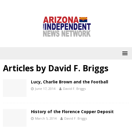
Articles by
David F. Briggs
Lucy, Charlie Brown and the Football
June 17, 2014
David F. Briggs
History of the Florence Copper Deposit
March 5, 2014
David F. Briggs