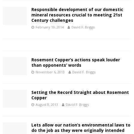
Responsible development of our domestic
mineral resources crucial to meeting 21st
Century challenges
February 19, 2014
David F. Briggs
Rosemont Copper’s actions speak louder
than opponents’ words
November 6, 2013
David F. Briggs
Setting the Record Straight about Rosemont
Copper
August 8, 2013
David F. Briggs
Lets allow our nation’s environmental laws to
do the job as they were originally intended