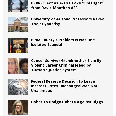
BRRRRT Act as A-10’s Take “Fini Flight”
from Davis-Monthan AFB
University of Arizona Professors Reveal
Their Hypocrisy
Pima County’s Problem Is Not One
Isolated Scandal
Cancer Survivor Grandmother Slain By
Violent Career Criminal Freed by
Tucson’s Justice System
Federal Reserve Decision to Leave
Interest Rates Unchanged Was Not
Unanimous
Hobbs to Dodge Debate Against Biggs