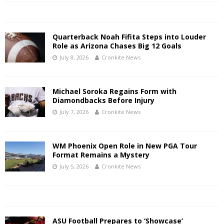
Quarterback Noah Fifita Steps into Louder
Role as Arizona Chases Big 12 Goals
July 8, 2026
Cronkite News
Michael Soroka Regains Form with
Diamondbacks Before Injury
July 7, 2026
Cronkite News
WM Phoenix Open Role in New PGA Tour
Format Remains a Mystery
July 5, 2026
Cronkite News
ASU Football Prepares to ‘Showcase’