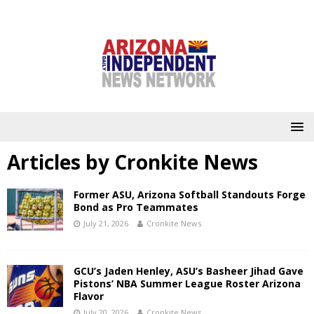
Articles by
Cronkite News
Former ASU, Arizona Softball Standouts Forge
Bond as Pro Teammates
July 21, 2026
Cronkite News
GCU’s Jaden Henley, ASU’s Basheer Jihad Gave
Pistons’ NBA Summer League Roster Arizona
Flavor
July 20, 2026
Cronkite News