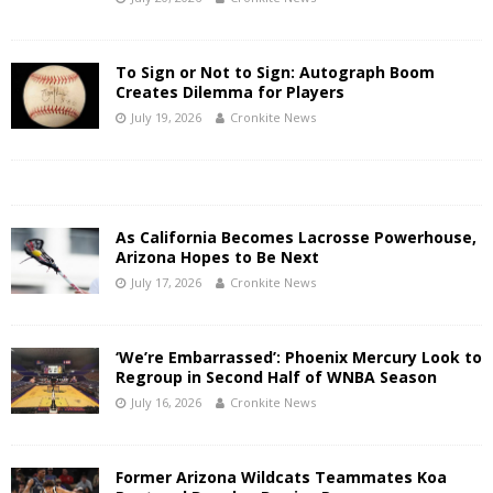
To Sign or Not to Sign: Autograph Boom
Creates Dilemma for Players
July 19, 2026
Cronkite News
As California Becomes Lacrosse Powerhouse,
Arizona Hopes to Be Next
July 17, 2026
Cronkite News
‘We’re Embarrassed’: Phoenix Mercury Look to
Regroup in Second Half of WNBA Season
July 16, 2026
Cronkite News
Former Arizona Wildcats Teammates Koa