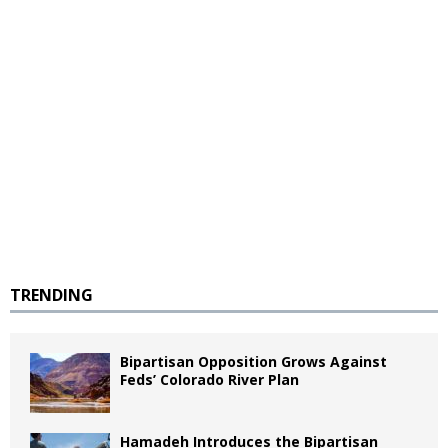
TRENDING
Bipartisan Opposition Grows Against
Feds’ Colorado River Plan
Hamadeh Introduces the Bipartisan