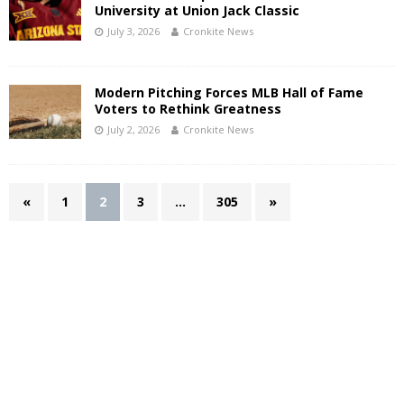
University at Union Jack Classic
July 3, 2026
Cronkite News
Modern Pitching Forces MLB Hall of Fame
Voters to Rethink Greatness
July 2, 2026
Cronkite News
«
1
2
3
…
305
»