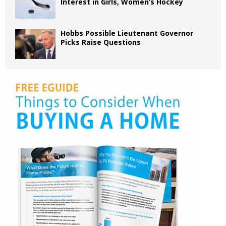
Interest in Girls, Women’s Hockey
Hobbs Possible Lieutenant Governor
Picks Raise Questions