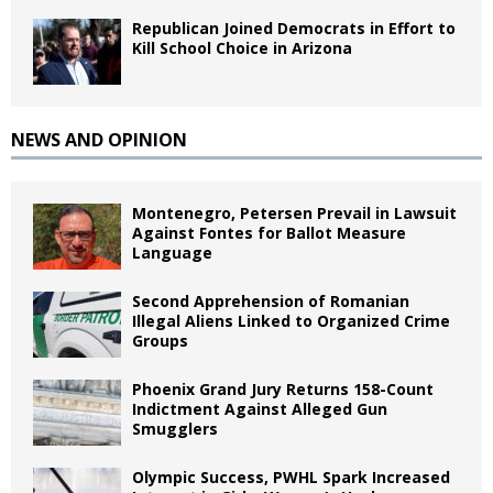
Republican Joined Democrats in Effort to
Kill School Choice in Arizona
NEWS AND OPINION
Montenegro, Petersen Prevail in Lawsuit
Against Fontes for Ballot Measure
Language
Second Apprehension of Romanian
Illegal Aliens Linked to Organized Crime
Groups
Phoenix Grand Jury Returns 158-Count
Indictment Against Alleged Gun
Smugglers
Olympic Success, PWHL Spark Increased