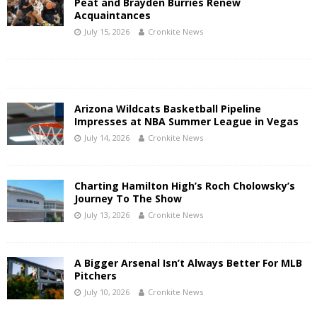
Peat and Brayden Burries Renew
Acquaintances
July 15, 2026
Cronkite News
Arizona Wildcats Basketball Pipeline
Impresses at NBA Summer League in Vegas
July 14, 2026
Cronkite News
Charting Hamilton High’s Roch Cholowsky’s
Journey To The Show
July 13, 2026
Cronkite News
A Bigger Arsenal Isn’t Always Better For MLB
Pitchers
July 10, 2026
Cronkite News