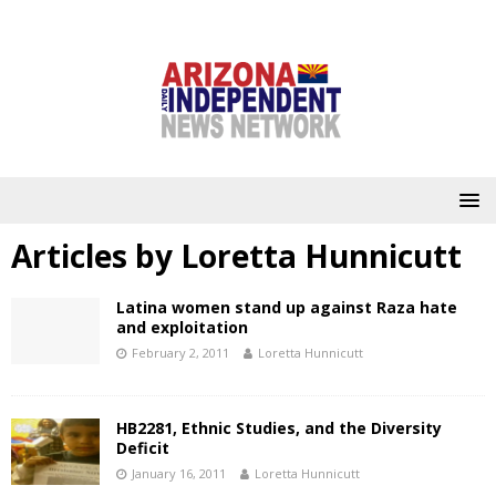
Articles by
Loretta Hunnicutt
Latina women stand up against Raza hate
and exploitation
February 2, 2011
Loretta Hunnicutt
HB2281, Ethnic Studies, and the Diversity
Deficit
January 16, 2011
Loretta Hunnicutt