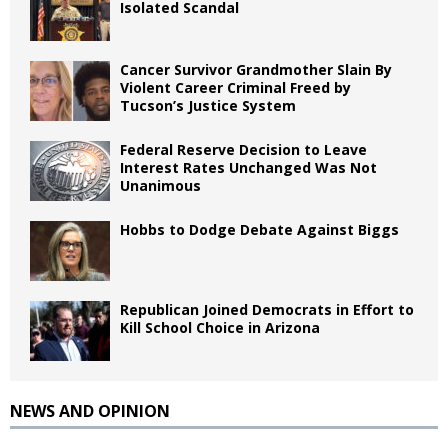
Isolated Scandal
Cancer Survivor Grandmother Slain By
Violent Career Criminal Freed by
Tucson’s Justice System
Federal Reserve Decision to Leave
Interest Rates Unchanged Was Not
Unanimous
Hobbs to Dodge Debate Against Biggs
Republican Joined Democrats in Effort to
Kill School Choice in Arizona
NEWS AND OPINION