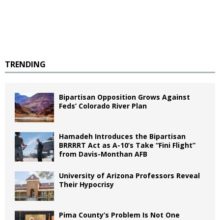
TRENDING
Bipartisan Opposition Grows Against
Feds’ Colorado River Plan
Hamadeh Introduces the Bipartisan
BRRRRT Act as A-10’s Take “Fini Flight”
from Davis-Monthan AFB
University of Arizona Professors Reveal
Their Hypocrisy
Pima County’s Problem Is Not One