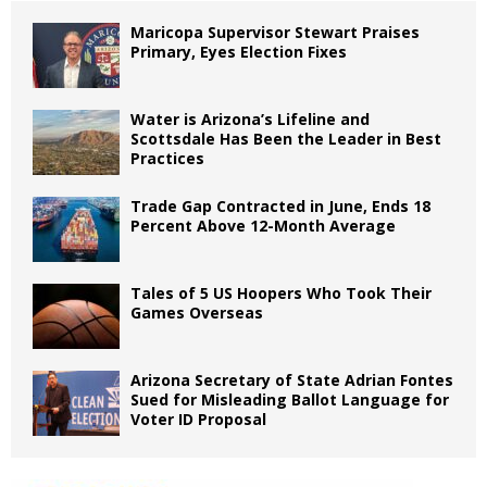
Maricopa Supervisor Stewart Praises
Primary, Eyes Election Fixes
Water is Arizona’s Lifeline and
Scottsdale Has Been the Leader in Best
Practices
Trade Gap Contracted in June, Ends 18
Percent Above 12-Month Average
Tales of 5 US Hoopers Who Took Their
Games Overseas
Arizona Secretary of State Adrian Fontes
Sued for Misleading Ballot Language for
Voter ID Proposal