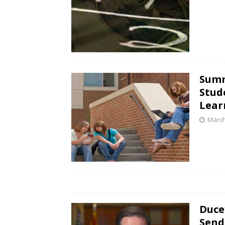
Summ
Stud
Lear
March
Duce
Send