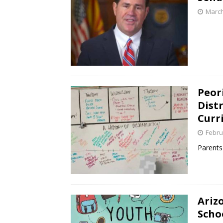
March
Peor
Distr
Curr
Febru
Parents 
Ariz
Scho