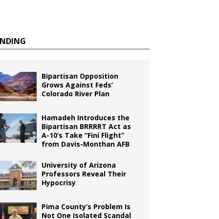
ENDING
Bipartisan Opposition
Grows Against Feds’
Colorado River Plan
Hamadeh Introduces the
Bipartisan BRRRRT Act as
A-10’s Take “Fini Flight”
from Davis-Monthan AFB
University of Arizona
Professors Reveal Their
Hypocrisy
Pima County’s Problem Is
Not One Isolated Scandal