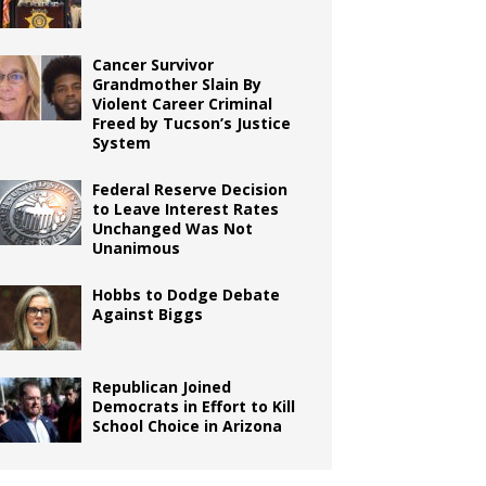
Cancer Survivor
Grandmother Slain By
Violent Career Criminal
Freed by Tucson’s Justice
System
Federal Reserve Decision
to Leave Interest Rates
Unchanged Was Not
Unanimous
Hobbs to Dodge Debate
Against Biggs
Republican Joined
Democrats in Effort to Kill
School Choice in Arizona