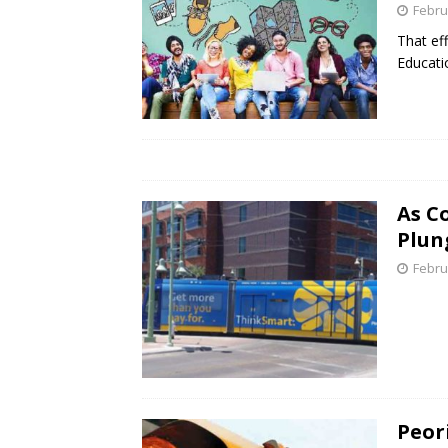
Febru
That ef
Educati
As C
Plun
Febru
Peori