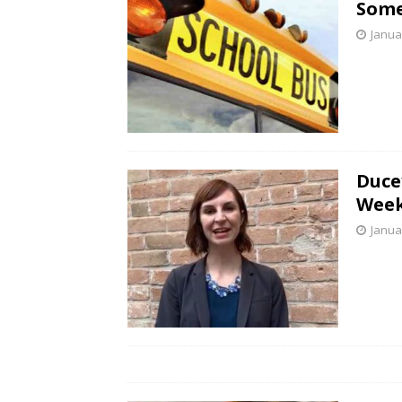
Some
Janua
Duce
Week
Janua