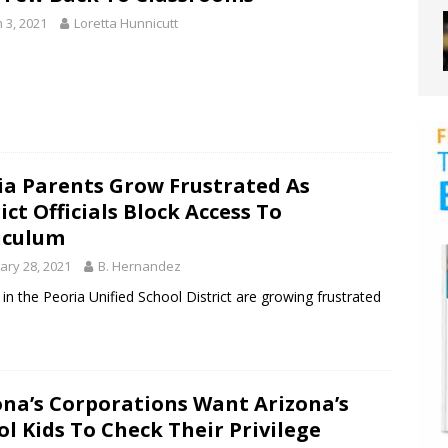
 3, 2021
Loretta Hunnicutt
ia Parents Grow Frustrated As
ict Officials Block Access To
iculum
ary 28, 2021
B. Hernandez
in the Peoria Unified School District are growing frustrated
ona’s Corporations Want Arizona’s
ol Kids To Check Their Privilege