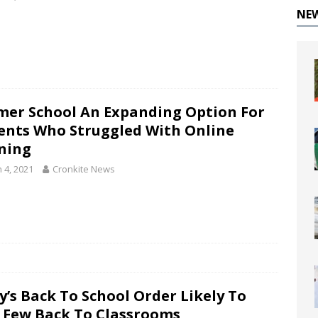
NE
er School An Expanding Option For
ents Who Struggled With Online
ning
 4, 2021
Cronkite News
y’s Back To School Order Likely To
 Few Back To Classrooms