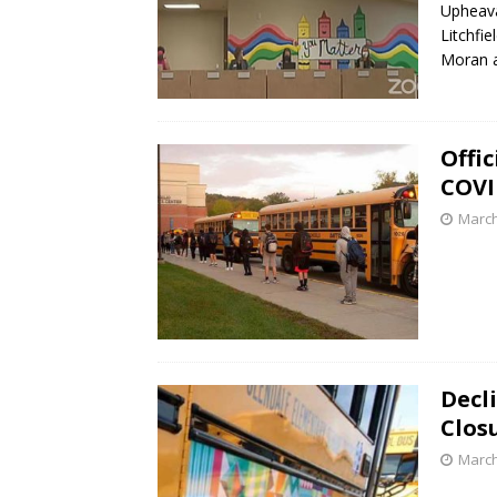
Upheava
Litchfi
Moran 
Offi
COVI
March
Decl
Clos
March