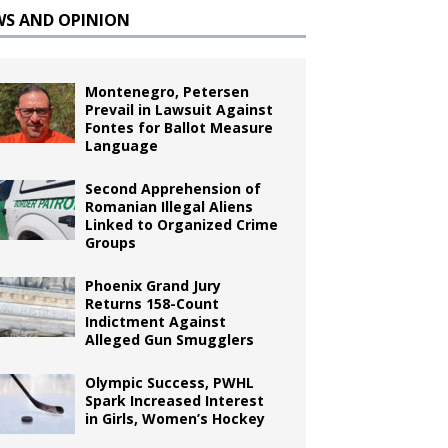
WS AND OPINION
Montenegro, Petersen
Prevail in Lawsuit Against
Fontes for Ballot Measure
Language
Second Apprehension of
Romanian Illegal Aliens
Linked to Organized Crime
Groups
Phoenix Grand Jury
Returns 158-Count
Indictment Against
Alleged Gun Smugglers
Olympic Success, PWHL
Spark Increased Interest
in Girls, Women’s Hockey