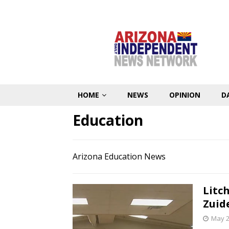
HOME
NEWS
OPINION
D
Education
Arizona Education News
Litc
Zuid
May 2