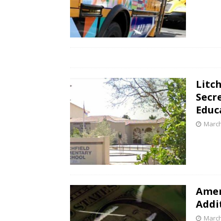
Litc
Secr
Educ
March
Amer
Addit
March