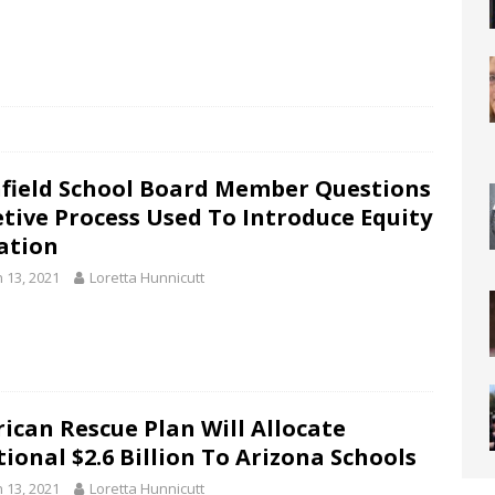
hfield School Board Member Questions
etive Process Used To Introduce Equity
ation
 13, 2021
Loretta Hunnicutt
ican Rescue Plan Will Allocate
ional $2.6 Billion To Arizona Schools
 13, 2021
Loretta Hunnicutt