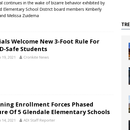
l continues in the wake of bizarre behavior exhibited by
eld Elementary School District board members Kimberly
and Melissa Zuidema
TR
cials Welcome New 3-Foot Rule For
D-Safe Students
 19, 2021
Cronkite News
ining Enrollment Forces Phased
ure Of 5 Glendale Elementary Schools
 14, 2021
ADI Staff Reporter