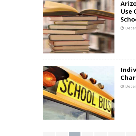
Ariz
Use 
Schoo
Decem
Indi
Char
Decem