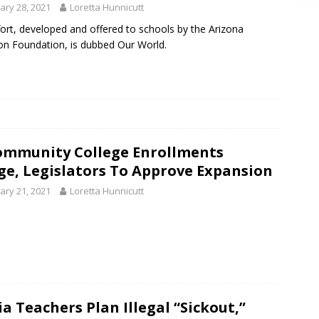
ary 28, 2021
Loretta Hunnicutt
fort, developed and offered to schools by the Arizona
on Foundation, is dubbed Our World.
ommunity College Enrollments
ge, Legislators To Approve Expansion
ary 21, 2021
Loretta Hunnicutt
a Teachers Plan Illegal “Sickout,”