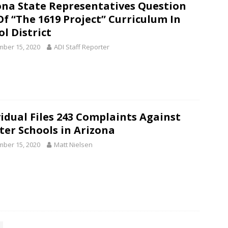
ona State Representatives Question
Of “The 1619 Project” Curriculum In
l District
ber 15, 2020
ADI Staff Reporter
vidual Files 243 Complaints Against
ter Schools in Arizona
ber 15, 2020
Matt Nielsen