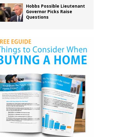
Hobbs Possible Lieutenant
Governor Picks Raise
Questions