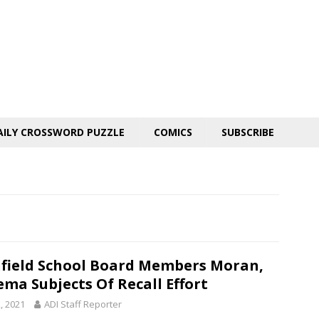
AILY CROSSWORD PUZZLE
COMICS
SUBSCRIBE
hfield School Board Members Moran,
ema Subjects Of Recall Effort
, 2021
ADI Staff Reporter