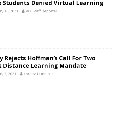
 Students Denied Virtual Learning
ry 10, 2021
ADI Staff Reporter
y Rejects Hoffman’s Call For Two
 Distance Learning Mandate
ry 3, 2021
Loretta Hunnicutt