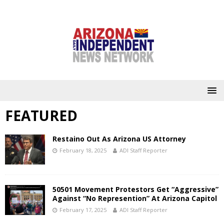
FEATURED
Restaino Out As Arizona US Attorney
February 18, 2025
ADI Staff Reporter
50501 Movement Protestors Get “Aggressive”
Against “No Represention” At Arizona Capitol
February 17, 2025
ADI Staff Reporter