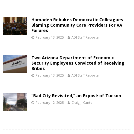
Hamadeh Rebukes Democratic Colleagues
Blaming Community Care Providers For VA
Failures
February 13, 2025
ADI Staff Reporter
Two Arizona Department of Economic
Security Employees Convicted of Receiving
Bribes
February 13, 2025
ADI Staff Reporter
“Bad City Revisited,” an Exposé of Tucson
February 12, 2025
Craig J. Cantoni