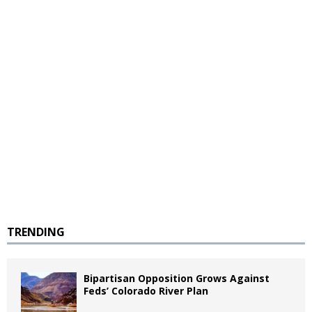
TRENDING
Bipartisan Opposition Grows Against
Feds’ Colorado River Plan