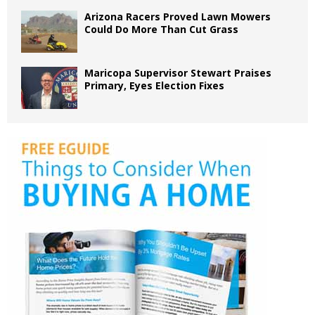
Arizona Racers Proved Lawn Mowers
Could Do More Than Cut Grass
Maricopa Supervisor Stewart Praises
Primary, Eyes Election Fixes