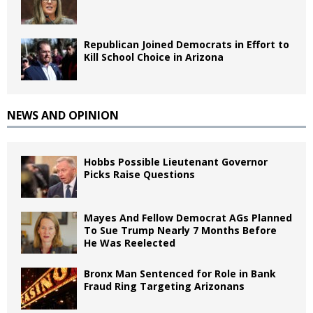
Republican Joined Democrats in Effort to
Kill School Choice in Arizona
NEWS AND OPINION
Hobbs Possible Lieutenant Governor
Picks Raise Questions
Mayes And Fellow Democrat AGs Planned
To Sue Trump Nearly 7 Months Before
He Was Reelected
Bronx Man Sentenced for Role in Bank
Fraud Ring Targeting Arizonans