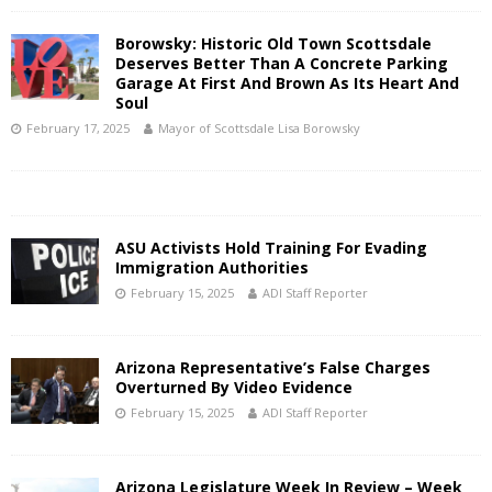
Borowsky: Historic Old Town Scottsdale
Deserves Better Than A Concrete Parking
Garage At First And Brown As Its Heart And
Soul
February 17, 2025
Mayor of Scottsdale Lisa Borowsky
ASU Activists Hold Training For Evading
Immigration Authorities
February 15, 2025
ADI Staff Reporter
Arizona Representative’s False Charges
Overturned By Video Evidence
February 15, 2025
ADI Staff Reporter
Arizona Legislature Week In Review – Week