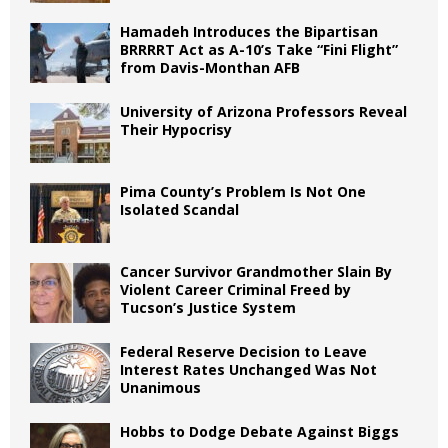
Hamadeh Introduces the Bipartisan
BRRRRT Act as A-10’s Take “Fini Flight”
from Davis-Monthan AFB
University of Arizona Professors Reveal
Their Hypocrisy
Pima County’s Problem Is Not One
Isolated Scandal
Cancer Survivor Grandmother Slain By
Violent Career Criminal Freed by
Tucson’s Justice System
Federal Reserve Decision to Leave
Interest Rates Unchanged Was Not
Unanimous
Hobbs to Dodge Debate Against Biggs