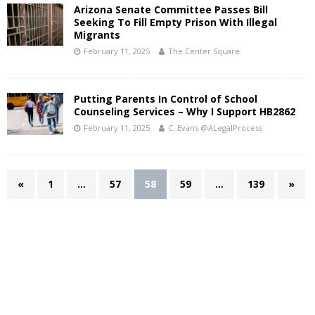
Arizona Senate Committee Passes Bill
Seeking To Fill Empty Prison With Illegal
Migrants
February 11, 2025
The Center Square
Putting Parents In Control of School
Counseling Services – Why I Support HB2862
February 11, 2025
C. Evans @ALegalProcess
«
1
…
57
58
59
…
139
»