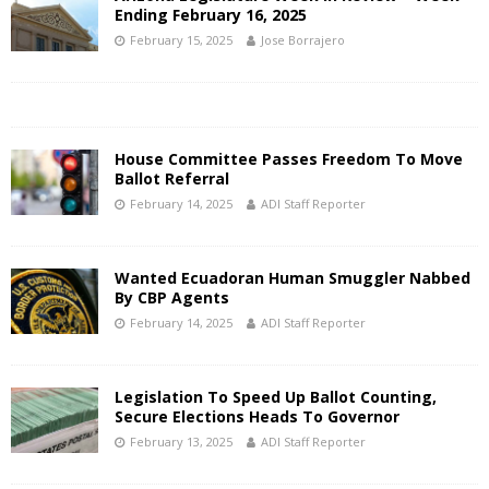
Ending February 16, 2025
February 15, 2025
Jose Borrajero
House Committee Passes Freedom To Move
Ballot Referral
February 14, 2025
ADI Staff Reporter
Wanted Ecuadoran Human Smuggler Nabbed
By CBP Agents
February 14, 2025
ADI Staff Reporter
Legislation To Speed Up Ballot Counting,
Secure Elections Heads To Governor
February 13, 2025
ADI Staff Reporter