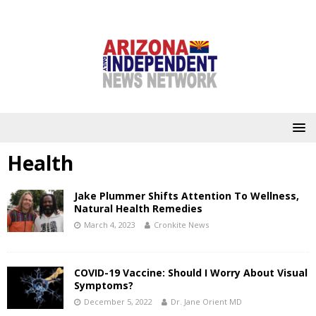
Health
Jake Plummer Shifts Attention To Wellness,
Natural Health Remedies
March 4, 2023
Cronkite News
COVID-19 Vaccine: Should I Worry About Visual
Symptoms?
December 5, 2022
Dr. Jane Orient MD