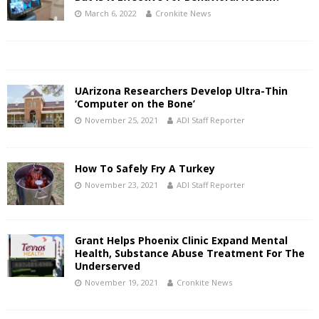
March 6, 2022
Cronkite News
UArizona Researchers Develop Ultra-Thin
‘Computer on the Bone’
November 25, 2021
ADI Staff Reporter
How To Safely Fry A Turkey
November 23, 2021
ADI Staff Reporter
Grant Helps Phoenix Clinic Expand Mental
Health, Substance Abuse Treatment For The
Underserved
November 19, 2021
Cronkite News