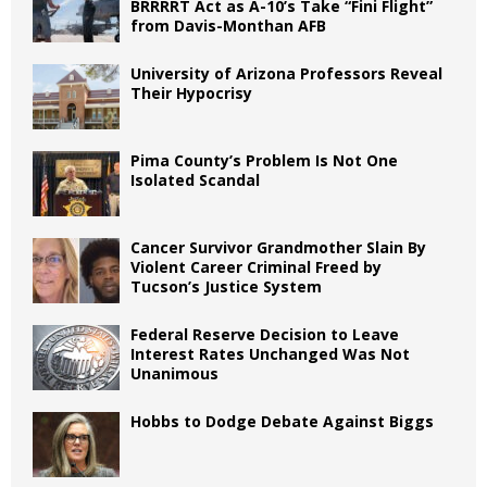
BRRRRT Act as A-10’s Take “Fini Flight”
from Davis-Monthan AFB
University of Arizona Professors Reveal
Their Hypocrisy
Pima County’s Problem Is Not One
Isolated Scandal
Cancer Survivor Grandmother Slain By
Violent Career Criminal Freed by
Tucson’s Justice System
Federal Reserve Decision to Leave
Interest Rates Unchanged Was Not
Unanimous
Hobbs to Dodge Debate Against Biggs