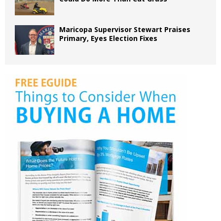
Maricopa Supervisor Stewart Praises
Primary, Eyes Election Fixes