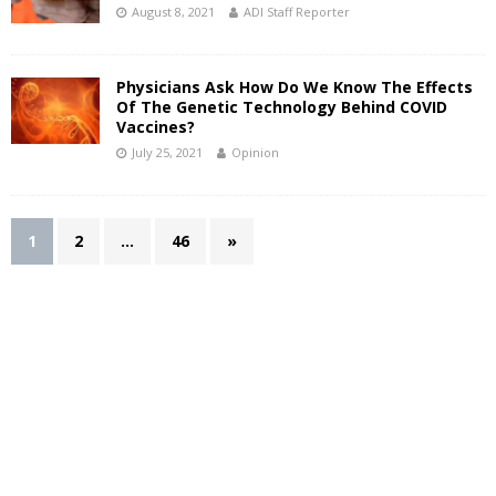
August 8, 2021
ADI Staff Reporter
Physicians Ask How Do We Know The Effects
Of The Genetic Technology Behind COVID
Vaccines?
July 25, 2021
Opinion
1
2
…
46
»