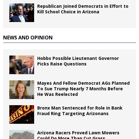
Republican Joined Democrats in Effort to
Kill School Choice in Arizona
NEWS AND OPINION
Hobbs Possible Lieutenant Governor
Picks Raise Questions
Mayes And Fellow Democrat AGs Planned
To Sue Trump Nearly 7 Months Before
He Was Reelected
Bronx Man Sentenced for Role in Bank
Fraud Ring Targeting Arizonans
Arizona Racers Proved Lawn Mowers
Could Do More Than Cut Grass