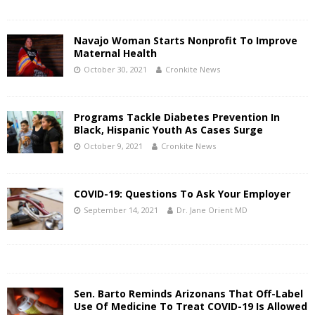
Navajo Woman Starts Nonprofit To Improve
Maternal Health
October 30, 2021
Cronkite News
Programs Tackle Diabetes Prevention In
Black, Hispanic Youth As Cases Surge
October 9, 2021
Cronkite News
COVID-19: Questions To Ask Your Employer
September 14, 2021
Dr. Jane Orient MD
Sen. Barto Reminds Arizonans That Off-Label
Use Of Medicine To Treat COVID-19 Is Allowed