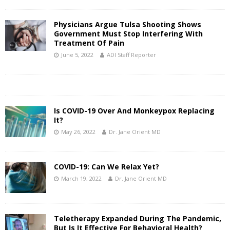
Physicians Argue Tulsa Shooting Shows
Government Must Stop Interfering With
Treatment Of Pain
June 5, 2022
ADI Staff Reporter
Is COVID-19 Over And Monkeypox Replacing
It?
May 26, 2022
Dr. Jane Orient MD
COVID-19: Can We Relax Yet?
March 19, 2022
Dr. Jane Orient MD
Teletherapy Expanded During The Pandemic,
But Is It Effective For Behavioral Health?