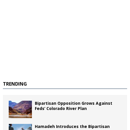
TRENDING
Bipartisan Opposition Grows Against
Feds’ Colorado River Plan
Hamadeh Introduces the Bipartisan