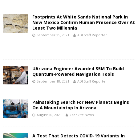
Footprints At White Sands National Park In
New Mexico Confirm Human Presence Over At
Least Two Millennia
September 25, 2021
ADI Staff Reporter
UArizona Engineer Awarded $5M To Build
Quantum-Powered Navigation Tools
September 18, 2021
ADI Staff Reporter
Painstaking Search For New Planets Begins
On A Mountaintop In Arizona
August 10, 2021
Cronkite News
A Test That Detects COVID-19 Variants In