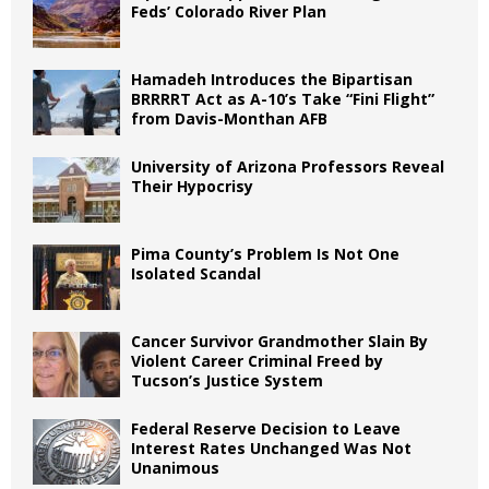
Feds’ Colorado River Plan
Hamadeh Introduces the Bipartisan
BRRRRT Act as A-10’s Take “Fini Flight”
from Davis-Monthan AFB
University of Arizona Professors Reveal
Their Hypocrisy
Pima County’s Problem Is Not One
Isolated Scandal
Cancer Survivor Grandmother Slain By
Violent Career Criminal Freed by
Tucson’s Justice System
Federal Reserve Decision to Leave
Interest Rates Unchanged Was Not
Unanimous