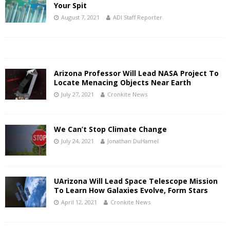
Your Spit
August 7, 2021
ADI Staff Reporter
Arizona Professor Will Lead NASA Project To
Locate Menacing Objects Near Earth
July 27, 2021
Cronkite News
We Can’t Stop Climate Change
July 24, 2021
Jonathan DuHamel
UArizona Will Lead Space Telescope Mission
To Learn How Galaxies Evolve, Form Stars
April 12, 2021
Cronkite News