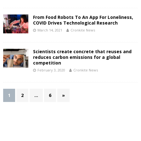
From Food Robots To An App For Loneliness,
COVID Drives Technological Research
March 14, 2021
Cronkite News
Scientists create concrete that reuses and
reduces carbon emissions for a global
competition
February 3, 2020
Cronkite News
1
2
…
6
»