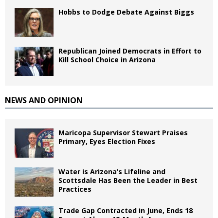
Hobbs to Dodge Debate Against Biggs
Republican Joined Democrats in Effort to
Kill School Choice in Arizona
NEWS AND OPINION
Maricopa Supervisor Stewart Praises
Primary, Eyes Election Fixes
Water is Arizona’s Lifeline and
Scottsdale Has Been the Leader in Best
Practices
Trade Gap Contracted in June, Ends 18