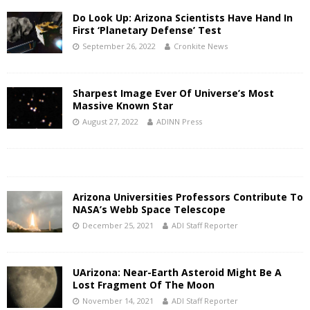
Do Look Up: Arizona Scientists Have Hand In
First ‘Planetary Defense’ Test
September 26, 2022
Cronkite News
Sharpest Image Ever Of Universe’s Most
Massive Known Star
August 27, 2022
ADINN Press
Arizona Universities Professors Contribute To
NASA’s Webb Space Telescope
December 25, 2021
ADI Staff Reporter
UArizona: Near-Earth Asteroid Might Be A
Lost Fragment Of The Moon
November 14, 2021
ADI Staff Reporter