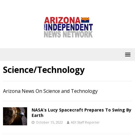
Science/Technology
Arizona News On Science and Technology
NASA’s Lucy Spacecraft Prepares To Swing By
Earth
October 15, 2022
ADI Staff Reporter