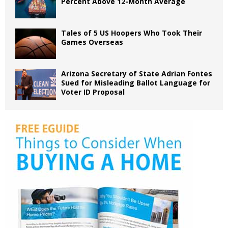
Percent Above 12-Month Average
Tales of 5 US Hoopers Who Took Their
Games Overseas
Arizona Secretary of State Adrian Fontes
Sued for Misleading Ballot Language for
Voter ID Proposal