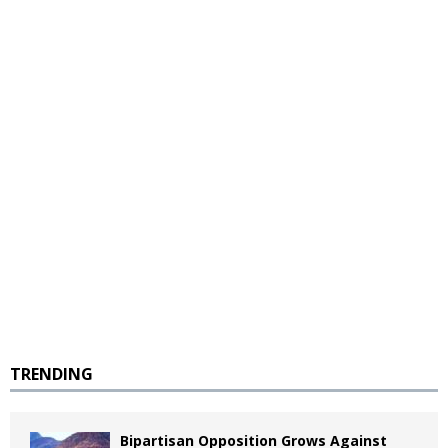
TRENDING
Bipartisan Opposition Grows Against