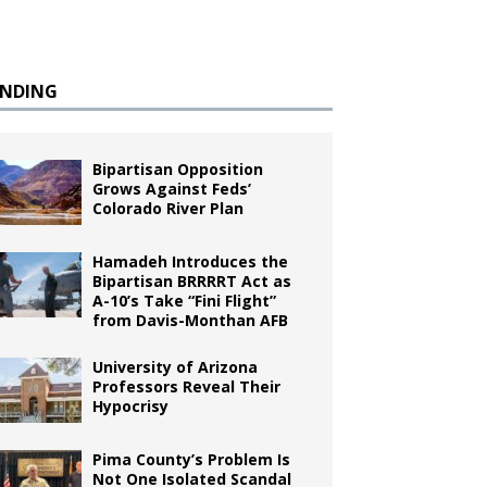
ENDING
Bipartisan Opposition
Grows Against Feds’
Colorado River Plan
Hamadeh Introduces the
Bipartisan BRRRRT Act as
A-10’s Take “Fini Flight”
from Davis-Monthan AFB
University of Arizona
Professors Reveal Their
Hypocrisy
Pima County’s Problem Is
Not One Isolated Scandal