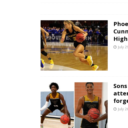
Phoe
Cunn
High
July 2
Sons
atte
forg
July 2