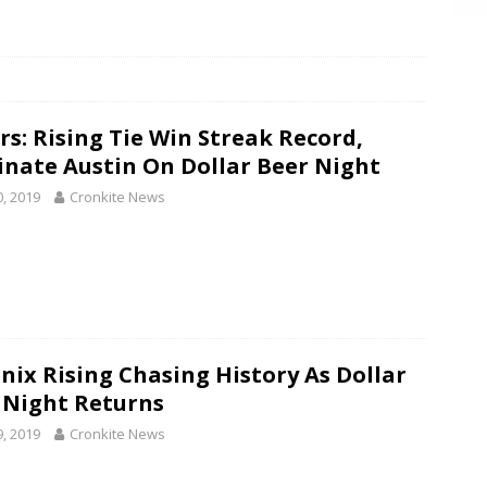
rs: Rising Tie Win Streak Record,
nate Austin On Dollar Beer Night
0, 2019
Cronkite News
nix Rising Chasing History As Dollar
 Night Returns
9, 2019
Cronkite News