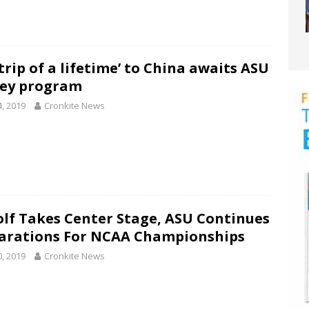
trip of a lifetime’ to China awaits ASU
ey program
4, 2019
Cronkite News
olf Takes Center Stage, ASU Continues
arations For NCAA Championships
0, 2019
Cronkite News