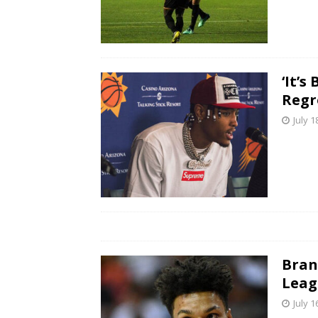
‘It’
Regr
July 1
Bran
Leag
July 1