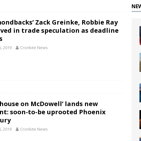
NE
ondbacks’ Zack Greinke, Robbie Ray
lved in trade speculation as deadline
s
6, 2019
Cronkite News
house on McDowell’ lands new
nt: soon-to-be uprooted Phoenix
ury
6, 2019
Cronkite News