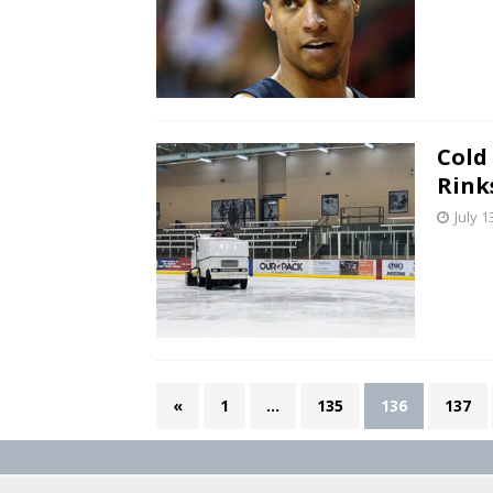
Cold 
Rink
July 1
«
1
…
135
136
137