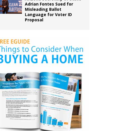
Adrian Fontes Sued for
Misleading Ballot
Language for Voter ID
Proposal