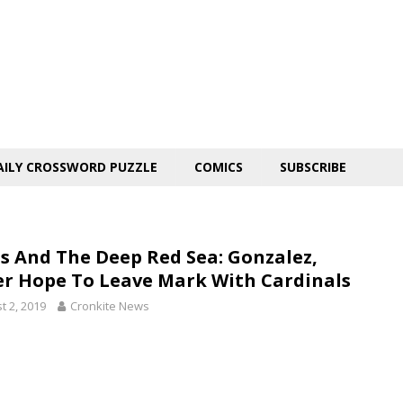
AILY CROSSWORD PUZZLE
COMICS
SUBSCRIBE
ls And The Deep Red Sea: Gonzalez,
er Hope To Leave Mark With Cardinals
t 2, 2019
Cronkite News