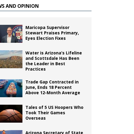
WS AND OPINION
Maricopa Supervisor
Stewart Praises Primary,
Eyes Election Fixes
Water is Arizona’s Lifeline
and Scottsdale Has Been
the Leader in Best
Practices
Trade Gap Contracted in
June, Ends 18 Percent
Above 12-Month Average
Tales of 5 US Hoopers Who
Took Their Games
Overseas
Arizona Secretary of State