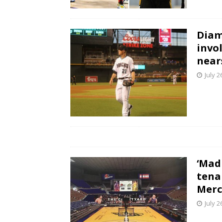
Diam
invo
near
July 2
‘Mad
tena
Merc
July 2