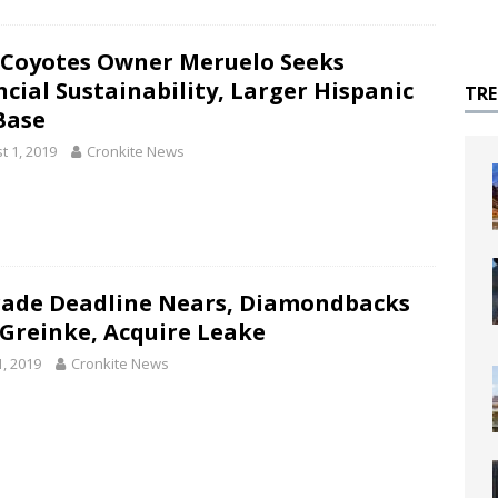
Coyotes Owner Meruelo Seeks
ncial Sustainability, Larger Hispanic
TR
Base
t 1, 2019
Cronkite News
rade Deadline Nears, Diamondbacks
 Greinke, Acquire Leake
1, 2019
Cronkite News