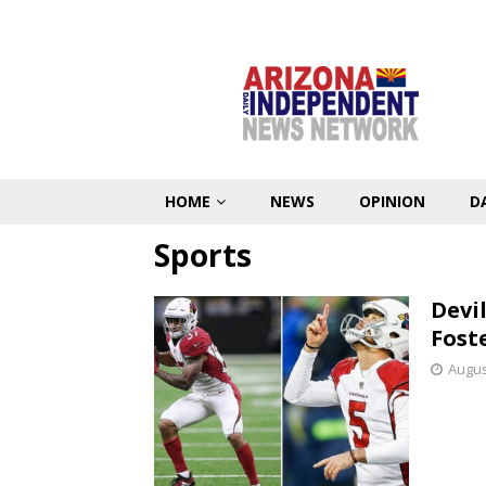
HOME
NEWS
OPINION
D
Sports
Devi
Fost
Augus