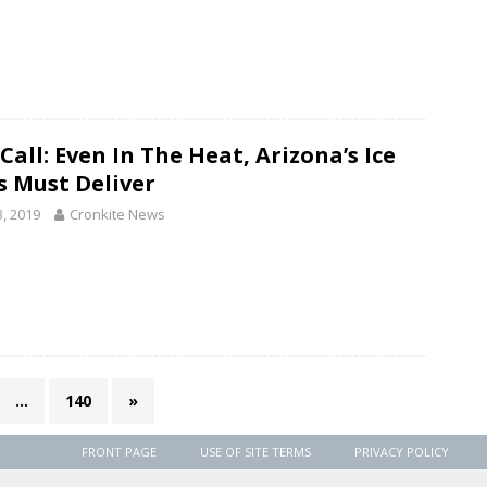
Call: Even In The Heat, Arizona’s Ice
s Must Deliver
3, 2019
Cronkite News
…
140
»
FRONT PAGE
USE OF SITE TERMS
PRIVACY POLICY