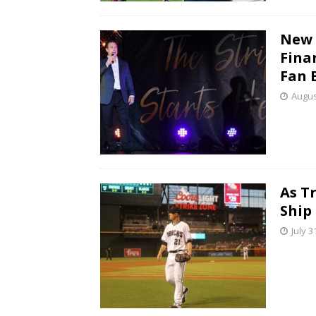
New 
Fina
Fan 
Augus
As T
Ship
July 3