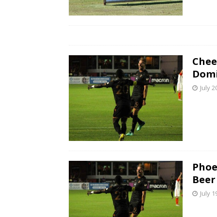
Chee
Domi
July 2
Phoe
Beer
July 1