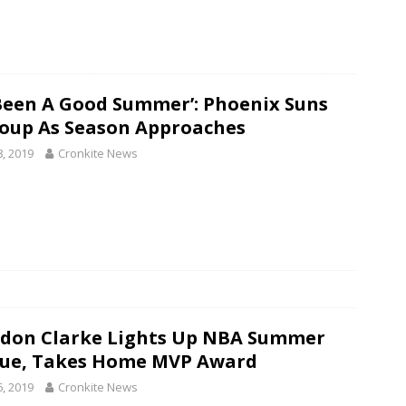
s Been A Good Summer’: Phoenix Suns
oup As Season Approaches
8, 2019
Cronkite News
don Clarke Lights Up NBA Summer
ue, Takes Home MVP Award
6, 2019
Cronkite News