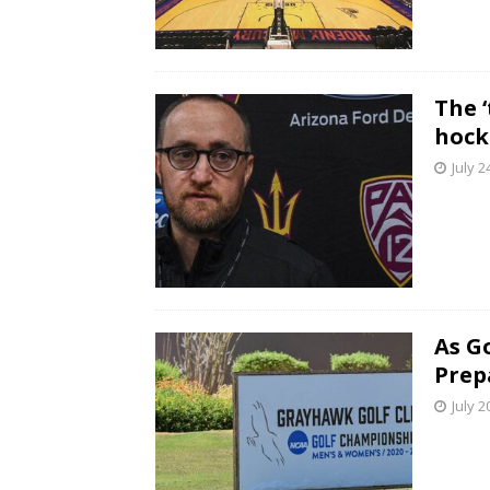
The ‘
hock
July 2
As G
Prep
July 2