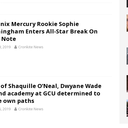
nix Mercury Rookie Sophie
ingham Enters All-Star Break On
 Note
9, 2019
Cronkite News
 of Shaquille O’Neal, Dwyane Wade
nd academy at GCU determined to
e own paths
6, 2019
Cronkite News