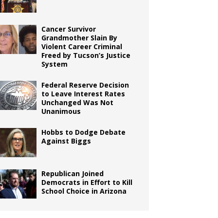
Cancer Survivor
Grandmother Slain By
Violent Career Criminal
Freed by Tucson’s Justice
System
Federal Reserve Decision
to Leave Interest Rates
Unchanged Was Not
Unanimous
Hobbs to Dodge Debate
Against Biggs
Republican Joined
Democrats in Effort to Kill
School Choice in Arizona