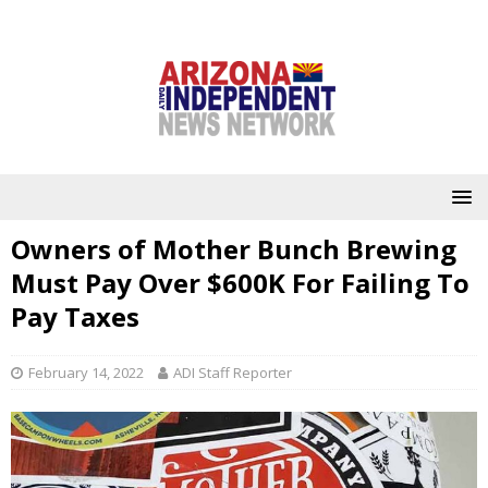
Owners of Mother Bunch Brewing
Must Pay Over $600K For Failing To
Pay Taxes
February 14, 2022
ADI Staff Reporter