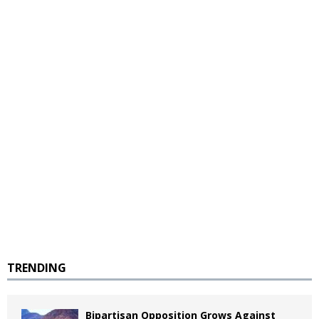
TRENDING
Bipartisan Opposition Grows Against