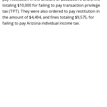
totaling $10,000 for failing to pay transaction privilege
tax (TPT). They were also ordered to pay restitution in
the amount of $4,494, and fines totaling $9,575, for
failing to pay Arizona individual income tax.