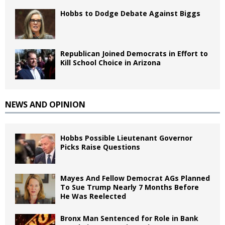
Hobbs to Dodge Debate Against Biggs
Republican Joined Democrats in Effort to
Kill School Choice in Arizona
NEWS AND OPINION
Hobbs Possible Lieutenant Governor
Picks Raise Questions
Mayes And Fellow Democrat AGs Planned
To Sue Trump Nearly 7 Months Before
He Was Reelected
Bronx Man Sentenced for Role in Bank