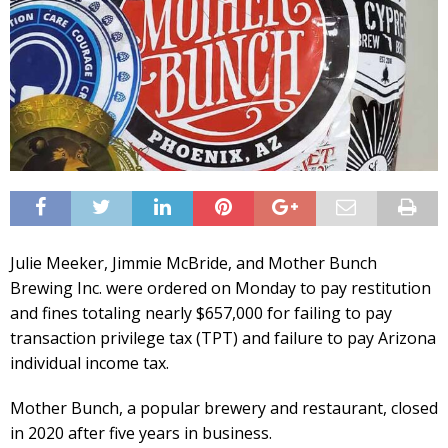
Julie Meeker, Jimmie McBride, and Mother Bunch
Brewing Inc. were ordered on Monday to pay restitution
and fines totaling nearly $657,000 for failing to pay
transaction privilege tax (TPT) and failure to pay Arizona
individual income tax.
Mother Bunch, a popular brewery and restaurant, closed
in 2020 after five years in business.