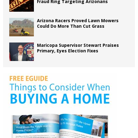
Fraud Ring Targeting Arizonans
Arizona Racers Proved Lawn Mowers
Could Do More Than Cut Grass
Maricopa Supervisor Stewart Praises
Primary, Eyes Election Fixes