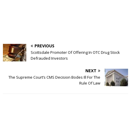
PREVIOUS
Scottsdale Promoter Of Offering In OTC Drug Stock
Defrauded Investors
NEXT
The Supreme Court’s CMS Decision Bodes Ill For The
Rule Of Law