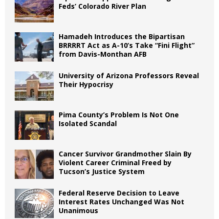
Feds’ Colorado River Plan
Hamadeh Introduces the Bipartisan
BRRRRT Act as A-10’s Take “Fini Flight”
from Davis-Monthan AFB
University of Arizona Professors Reveal
Their Hypocrisy
Pima County’s Problem Is Not One
Isolated Scandal
Cancer Survivor Grandmother Slain By
Violent Career Criminal Freed by
Tucson’s Justice System
Federal Reserve Decision to Leave
Interest Rates Unchanged Was Not
Unanimous