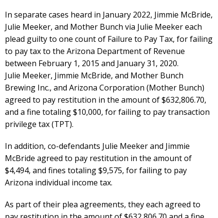
In separate cases heard in January 2022, Jimmie McBride,
Julie Meeker, and Mother Bunch via Julie Meeker each
plead guilty to one count of Failure to Pay Tax, for failing
to pay tax to the Arizona Department of Revenue
between February 1, 2015 and January 31, 2020.
Julie Meeker, Jimmie McBride, and Mother Bunch
Brewing Inc., and Arizona Corporation (Mother Bunch)
agreed to pay restitution in the amount of $632,806.70,
and a fine totaling $10,000, for failing to pay transaction
privilege tax (TPT).
In addition, co-defendants Julie Meeker and Jimmie
McBride agreed to pay restitution in the amount of
$4,494, and fines totaling $9,575, for failing to pay
Arizona individual income tax.
As part of their plea agreements, they each agreed to
pay restitution in the amount of $632,806.70 and a fine