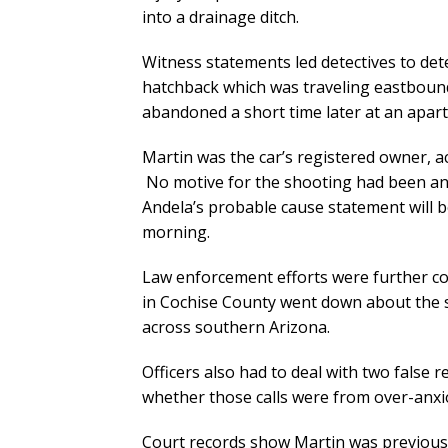
into a drainage ditch.
Witness statements led detectives to de
hatchback which was traveling eastbound
abandoned a short time later at an apart
Martin was the car’s registered owner, 
No motive for the shooting had been an
Andela’s probable cause statement will 
morning.
Law enforcement efforts were further 
in Cochise County went down about the s
across southern Arizona.
Officers also had to deal with two false re
whether those calls were from over-anxi
Court records show Martin was previously