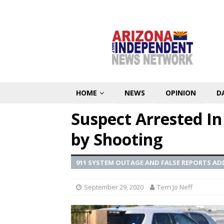
HOME
NEWS
OPINION
D
Suspect Arrested In 
by Shooting
911 SYSTEM OUTAGE AND FALSE REPORTS AD
September 29, 2020
Terri Jo Neff