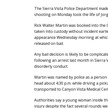
The Sierra Vista Police Department made a
shooting on Monday took the life of Jorge
Rick Walter Martin was booked into the 
taken into custody without incident earlier
appearance Wednesday morning at which 
released on bail.
Any bail decision is likely to be complicat
following an arrest last month in Sierra 
disorderly conduct.
Martin was named by police as a person of
head about 4:30 p.m. while driving a pic
transported to Canyon Vista Medical Cent
Authorities say a young woman inside the
injury despite the fact several rounds we