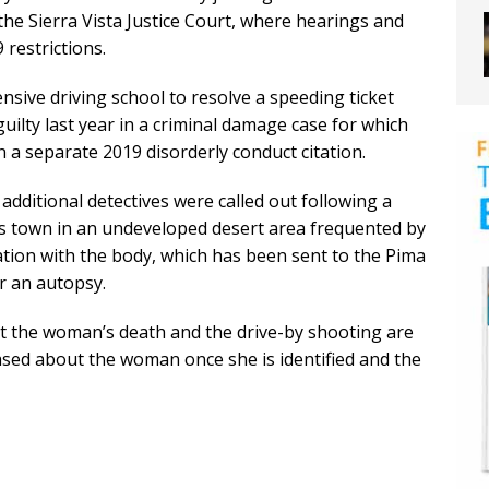
the Sierra Vista Justice Court, where hearings and
restrictions.
nsive driving school to resolve a speeding ticket
uilty last year in a criminal damage case for which
 a separate 2019 disorderly conduct citation.
additional detectives were called out following a
s town in an undeveloped desert area frequented by
tion with the body, which has been sent to the Pima
r an autopsy.
t the woman’s death and the drive-by shooting are
ased about the woman once she is identified and the