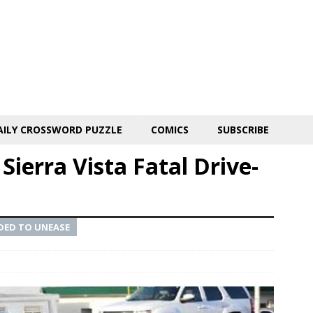
AILY CROSSWORD PUZZLE
COMICS
SUBSCRIBE
Sierra Vista Fatal Drive-
DED TO UNEASE