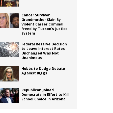
Cancer Survivor
Grandmother Slain By
Violent Career Criminal
Freed by Tucson’s Justice
System
Federal Reserve Decision
to Leave Interest Rates
Unchanged Was Not
Unanimous
Hobbs to Dodge Debate
Against Biggs
Republican Joined
Democrats in Effort to Kill
School Choice in Arizona