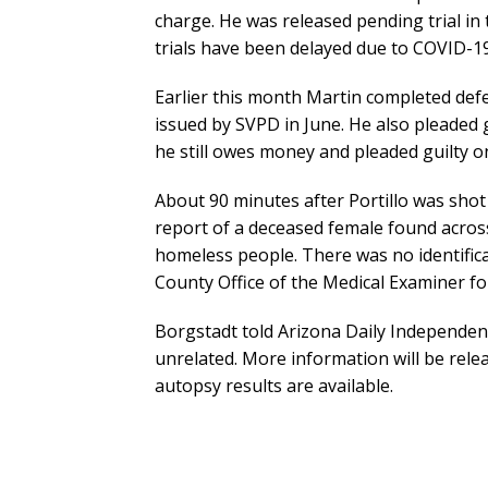
charge. He was released pending trial in 
trials have been delayed due to COVID-19 
Earlier this month Martin completed defe
issued by SVPD in June. He also pleaded g
he still owes money and pleaded guilty on
About 90 minutes after Portillo was shot 
report of a deceased female found acros
homeless people. There was no identifica
County Office of the Medical Examiner fo
Borgstadt told Arizona Daily Independen
unrelated. More information will be rele
autopsy results are available.