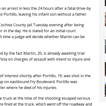
n arrest in less the 24 hours after a fatal drive-by
 Portillo, leaving his infant son without a father.
Cochise County jail Tuesday evening after being
 in the day. He is slated for an initial court
time a judge will decide whether Martin can be
ed by the fact Martin, 20, is already awaiting trial
Vista on charges of assault with intent to injure and
 interest shortly after Portillo, 19, was shot in the
kup on eastbound Fry Boulevard. Portillo was
er where he died of his injuries.
 truck at the time of the shooting escaped serious
re fired at the truck, which went off the roadway and