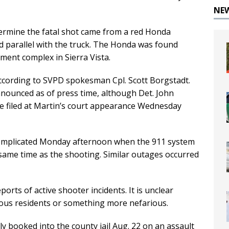
NE
termine the fatal shot came from a red Honda
 parallel with the truck. The Honda was found
ment complex in Sierra Vista.
according to SVPD spokesman Cpl. Scott Borgstadt.
nounced as of press time, although Det. John
be filed at Martin’s court appearance Wednesday
complicated Monday afternoon when the 911 system
ame time as the shooting. Similar outages occurred
ports of active shooter incidents. It is unclear
ous residents or something more nefarious.
 booked into the county jail Aug. 22 on an assault