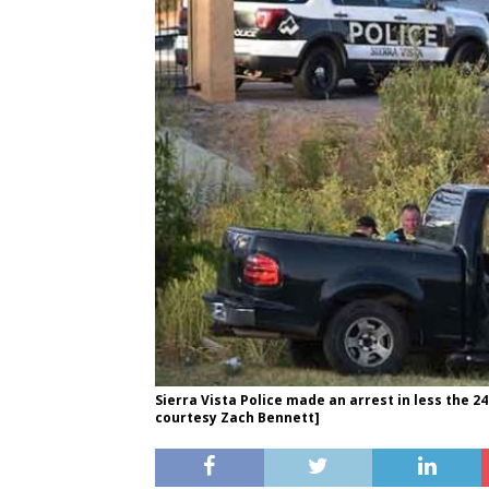
Sierra Vista Police made an arrest in less the 2
courtesy Zach Bennett]