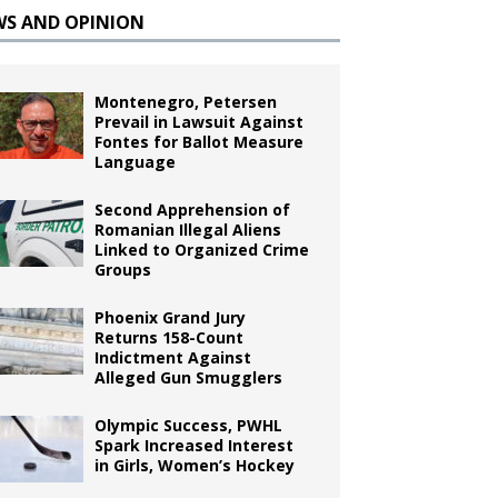
WS AND OPINION
Montenegro, Petersen
Prevail in Lawsuit Against
Fontes for Ballot Measure
Language
Second Apprehension of
Romanian Illegal Aliens
Linked to Organized Crime
Groups
Phoenix Grand Jury
Returns 158-Count
Indictment Against
Alleged Gun Smugglers
Olympic Success, PWHL
Spark Increased Interest
in Girls, Women’s Hockey