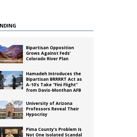
ENDING
Bipartisan Opposition
Grows Against Feds’
Colorado River Plan
Hamadeh Introduces the
Bipartisan BRRRRT Act as
A-10’s Take “Fini Flight”
from Davis-Monthan AFB
University of Arizona
Professors Reveal Their
Hypocrisy
Pima County’s Problem Is
Not One Isolated Scandal