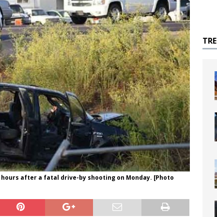
TR
4 hours after a fatal drive-by shooting on Monday. [Photo