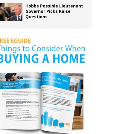
Hobbs Possible Lieutenant
Governor Picks Raise
Questions