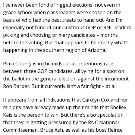
I’ve never been fond of rigged elections, not even in
grade school when class leaders were chosen on the
basis of who had the best treats to hand out. And I’m
especially not fond of our illustrious GOP or RNC leaders
picking and choosing primary candidates – months
before the voting. But that appears to be exactly what’s
happening in the southern region of Arizona.
Pima County is in the midst of a contentious race
between three GOP candidates, all vying for a spot on
the ballot in the general election against the incumbent
Ron Barber. But it currently isn’t a fair fight – at all.
It appears from all indications that Carolyn Cox and her
minions have already made up their minds that Shelley
Kais is the person to win. But there’s also speculation
that they’re getting pressured by the RNC National
Committeeman, Bruce Ash, as well as his boss Reince