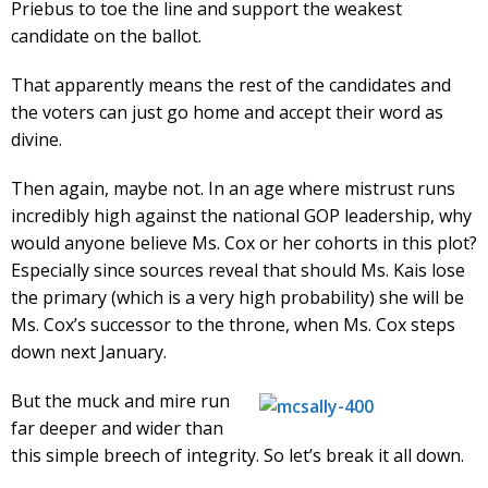
Priebus to toe the line and support the weakest
candidate on the ballot.
That apparently means the rest of the candidates and
the voters can just go home and accept their word as
divine.
Then again, maybe not. In an age where mistrust runs
incredibly high against the national GOP leadership, why
would anyone believe Ms. Cox or her cohorts in this plot?
Especially since sources reveal that should Ms. Kais lose
the primary (which is a very high probability) she will be
Ms. Cox’s successor to the throne, when Ms. Cox steps
down next January.
But the muck and mire run
far deeper and wider than
this simple breech of integrity. So let’s break it all down.