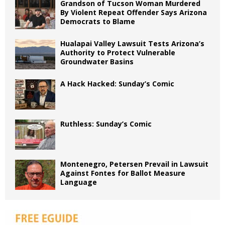
Grandson of Tucson Woman Murdered
By Violent Repeat Offender Says Arizona
Democrats to Blame
Hualapai Valley Lawsuit Tests Arizona’s
Authority to Protect Vulnerable
Groundwater Basins
A Hack Hacked: Sunday’s Comic
Ruthless: Sunday’s Comic
Montenegro, Petersen Prevail in Lawsuit
Against Fontes for Ballot Measure
Language