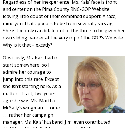
Regardless of her inexperience, Ms. Kais’ face is front
and center on the Pima County RNC/GOP Website,
leaving little doubt of their combined support. A face,
mind you, that appears to be from several years ago.
She is the only candidate out of the three to be given her
own sliding banner at the very top of the GOP’s Website.
Why is it that – excatly?
Obviously, Ms. Kais had to
start somewhere, so I
admire her courage to
jump into this race. Except
she isn’t starting here. As a
matter of fact, two years
ago she was Ms. Martha
McSally’s wingman . . . or er
. . . rather her campaign
manager. Ms. Kais’ husband, Jim, even contributed