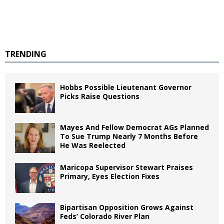
TRENDING
Hobbs Possible Lieutenant Governor
Picks Raise Questions
Mayes And Fellow Democrat AGs Planned
To Sue Trump Nearly 7 Months Before
He Was Reelected
Maricopa Supervisor Stewart Praises
Primary, Eyes Election Fixes
Bipartisan Opposition Grows Against
Feds’ Colorado River Plan