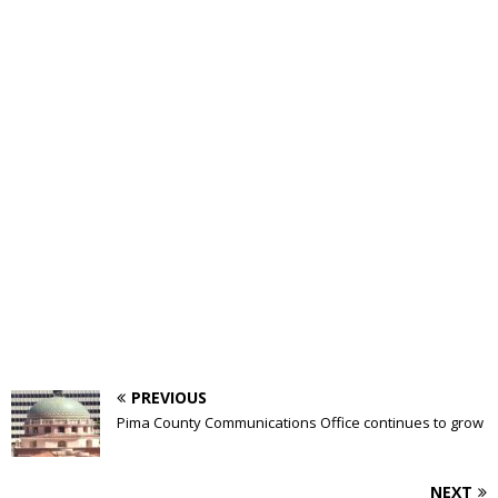
PREVIOUS
Pima County Communications Office continues to grow
NEXT