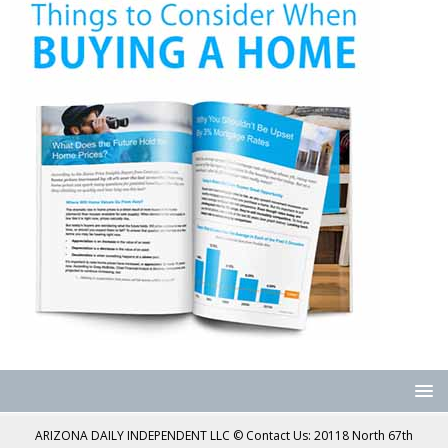
ARIZONA DAILY INDEPENDENT LLC © Contact Us: 20118 North 67th