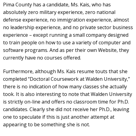
Pima County has a candidate, Ms. Kais, who has
absolutely zero military experience, zero national
defense experience, no immigration experience, almost
no leadership experience, and no private sector business
experience – except running a small company designed
to train people on how to use a variety of computer and
software programs. And as per their own Website, they
currently have no courses offered.
Furthermore, although Ms. Kais resume touts that she
completed “Doctoral Coursework at Walden University,”
there is no indication of how many classes she actually
took. It is also interesting to note that Walden University
is strictly on-line and offers no classroom time for Ph.D.
candidates. Clearly she did not receive her Ph.D., leaving
one to speculate if this is just another attempt at
appearing to be something she is not.