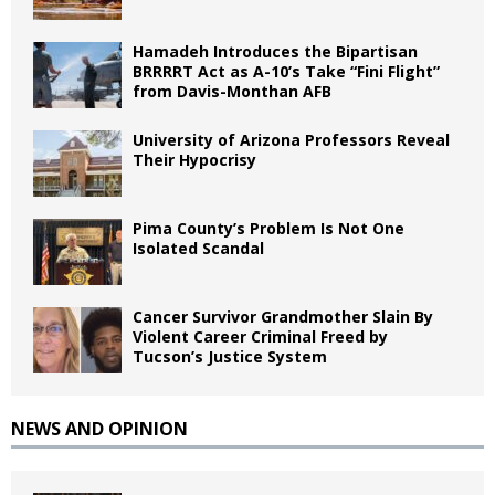
Hamadeh Introduces the Bipartisan
BRRRRT Act as A-10’s Take “Fini Flight”
from Davis-Monthan AFB
University of Arizona Professors Reveal
Their Hypocrisy
Pima County’s Problem Is Not One
Isolated Scandal
Cancer Survivor Grandmother Slain By
Violent Career Criminal Freed by
Tucson’s Justice System
NEWS AND OPINION