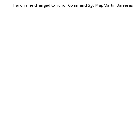
Park name changed to honor Command Sgt. Maj. Martin Barreras