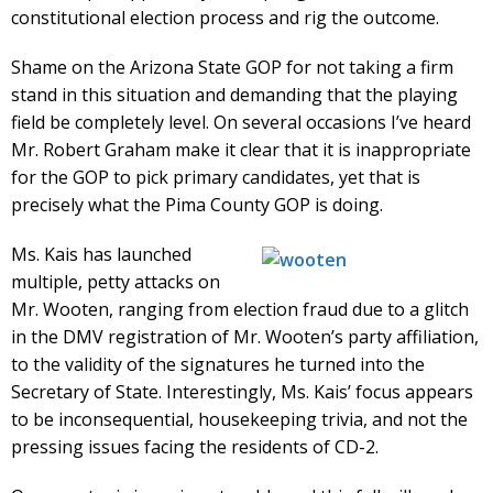
constitutional election process and rig the outcome.
Shame on the Arizona State GOP for not taking a firm
stand in this situation and demanding that the playing
field be completely level. On several occasions I’ve heard
Mr. Robert Graham make it clear that it is inappropriate
for the GOP to pick primary candidates, yet that is
precisely what the Pima County GOP is doing.
Ms. Kais has launched
multiple, petty attacks on
Mr. Wooten, ranging from election fraud due to a glitch
in the DMV registration of Mr. Wooten’s party affiliation,
to the validity of the signatures he turned into the
Secretary of State. Interestingly, Ms. Kais’ focus appears
to be inconsequential, housekeeping trivia, and not the
pressing issues facing the residents of CD-2.