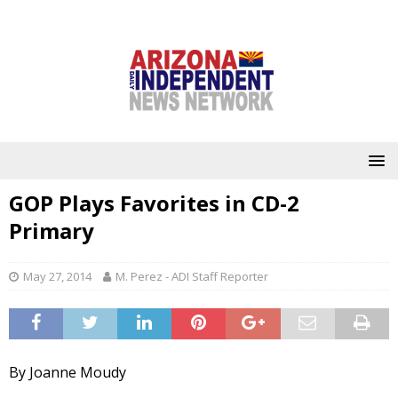
GOP Plays Favorites in CD-2
Primary
May 27, 2014
M. Perez - ADI Staff Reporter
By Joanne Moudy