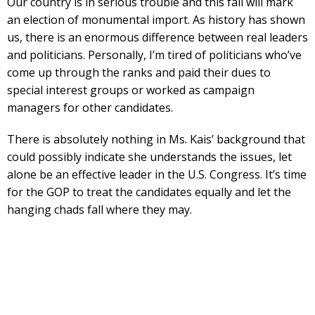
Our country is in serious trouble and this fall will mark
an election of monumental import. As history has shown
us, there is an enormous difference between real leaders
and politicians. Personally, I’m tired of politicians who’ve
come up through the ranks and paid their dues to
special interest groups or worked as campaign
managers for other candidates.
There is absolutely nothing in Ms. Kais’ background that
could possibly indicate she understands the issues, let
alone be an effective leader in the U.S. Congress. It’s time
for the GOP to treat the candidates equally and let the
hanging chads fall where they may.