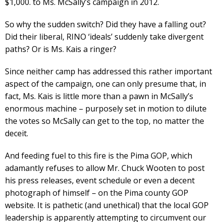
$1,000. to Ms. McSally’s campaign in 2012.
So why the sudden switch? Did they have a falling out?
Did their liberal, RINO ‘ideals’ suddenly take divergent
paths? Or is Ms. Kais a ringer?
Since neither camp has addressed this rather important
aspect of the campaign, one can only presume that, in
fact, Ms. Kais is little more than a pawn in McSally’s
enormous machine – purposely set in motion to dilute
the votes so McSally can get to the top, no matter the
deceit.
And feeding fuel to this fire is the Pima GOP, which
adamantly refuses to allow Mr. Chuck Wooten to post
his press releases, event schedule or even a decent
photograph of himself – on the Pima county GOP
website. It is pathetic (and unethical) that the local GOP
leadership is apparently attempting to circumvent our