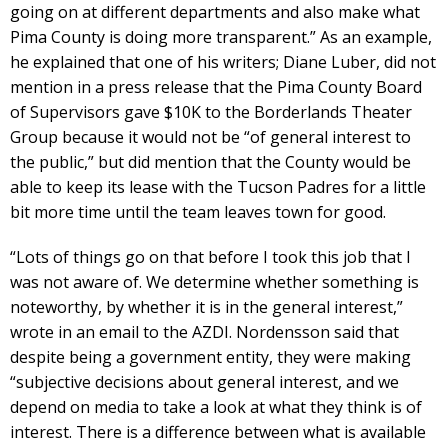
going on at different departments and also make what
Pima County is doing more transparent.” As an example,
he explained that one of his writers; Diane Luber, did not
mention in a press release that the Pima County Board
of Supervisors gave $10K to the Borderlands Theater
Group because it would not be “of general interest to
the public,” but did mention that the County would be
able to keep its lease with the Tucson Padres for a little
bit more time until the team leaves town for good.
“Lots of things go on that before I took this job that I
was not aware of. We determine whether something is
noteworthy, by whether it is in the general interest,”
wrote in an email to the AZDI. Nordensson said that
despite being a government entity, they were making
“subjective decisions about general interest, and we
depend on media to take a look at what they think is of
interest. There is a difference between what is available