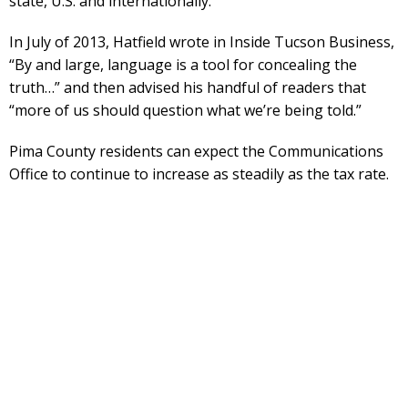
state, U.S. and internationally.
In July of 2013, Hatfield wrote in Inside Tucson Business,
“By and large, language is a tool for concealing the
truth…” and then advised his handful of readers that
“more of us should question what we’re being told.”
Pima County residents can expect the Communications
Office to continue to increase as steadily as the tax rate.