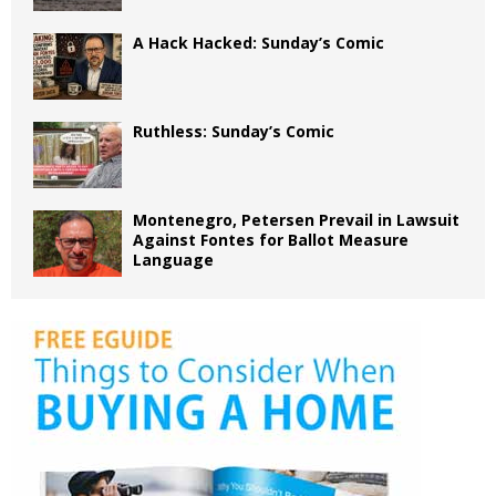
A Hack Hacked: Sunday’s Comic
Ruthless: Sunday’s Comic
Montenegro, Petersen Prevail in Lawsuit
Against Fontes for Ballot Measure
Language