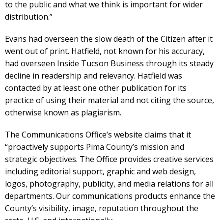
to the public and what we think is important for wider
distribution.”
Evans had overseen the slow death of the Citizen after it
went out of print. Hatfield, not known for his accuracy,
had overseen Inside Tucson Business through its steady
decline in readership and relevancy. Hatfield was
contacted by at least one other publication for its
practice of using their material and not citing the source,
otherwise known as plagiarism.
The Communications Office’s website claims that it
“proactively supports Pima County’s mission and
strategic objectives. The Office provides creative services
including editorial support, graphic and web design,
logos, photography, publicity, and media relations for all
departments. Our communications products enhance the
County’s visibility, image, reputation throughout the