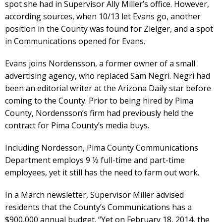
spot she had in Supervisor Ally Miller’s office. However,
according sources, when 10/13 let Evans go, another
position in the County was found for Zielger, and a spot
in Communications opened for Evans.
Evans joins Nordensson, a former owner of a small
advertising agency, who replaced Sam Negri. Negri had
been an editorial writer at the Arizona Daily star before
coming to the County. Prior to being hired by Pima
County, Nordensson’s firm had previously held the
contract for Pima County’s media buys.
Including Nordesson, Pima County Communications
Department employs 9 ½ full-time and part-time
employees, yet it still has the need to farm out work.
In a March newsletter, Supervisor Miller advised
residents that the County’s Communications has a
$900,000 annual budget. “Yet on February 18, 2014, the