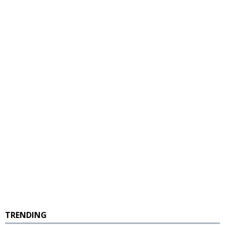
TRENDING