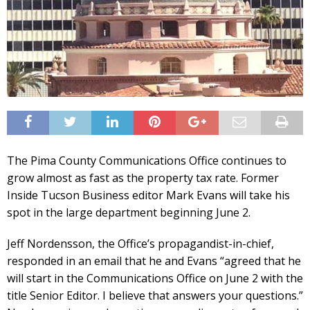
The Pima County Communications Office continues to
grow almost as fast as the property tax rate. Former
Inside Tucson Business editor Mark Evans will take his
spot in the large department beginning June 2.
Jeff Nordensson, the Office’s propagandist-in-chief,
responded in an email that he and Evans “agreed that he
will start in the Communications Office on June 2 with the
title Senior Editor. I believe that answers your questions.”