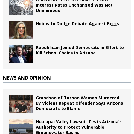
Interest Rates Unchanged Was Not
Unanimous
Hobbs to Dodge Debate Against Biggs
Republican Joined Democrats in Effort to
Kill School Choice in Arizona
NEWS AND OPINION
Grandson of Tucson Woman Murdered
By Violent Repeat Offender Says Arizona
Democrats to Blame
Hualapai Valley Lawsuit Tests Arizona’s
Authority to Protect Vulnerable
Groundwater Basins