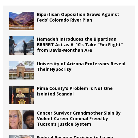
Bipartisan Opposition Grows Against
Feds’ Colorado River Plan
Hamadeh Introduces the Bipartisan
BRRRRT Act as A-10’s Take “Fini Flight”
from Davis-Monthan AFB
University of Arizona Professors Reveal
Their Hypocrisy
Pima County’s Problem Is Not One
Isolated Scandal
Cancer Survivor Grandmother Slain By
Violent Career Criminal Freed by
Tucson’s Justice System
Federal Reserve Decision to Leave