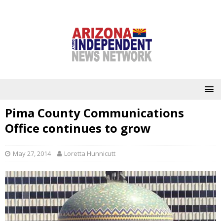
Pima County Communications
Office continues to grow
May 27, 2014
Loretta Hunnicutt