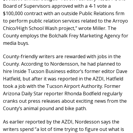
Board of Supervisors approved with a 4-1 vote a
$100,000 contract with an outside Public Relations firm
to perform public relation services related to the Arroyo
Chico/High School Wash project,” wrote Miller. The
County employs the Bolchalk Frey Marketing Agency for
media buys.
County-friendly writers are rewarded with jobs in the
County. According to Nordensson, he had planned to
hire Inside Tucson Business editor’s former editor Dave
Hatfield, but after it was reported in the AZDI, Hatfield
took a job with the Tucson Airport Authority. Former
Arizona Daily Star reporter Rhonda Bodfield regularly
cranks out press releases about exciting news from the
County’s animal pound and bike path.
As earlier reported by the AZDI, Nordesson says the
writers spend “a lot of time trying to figure out what is