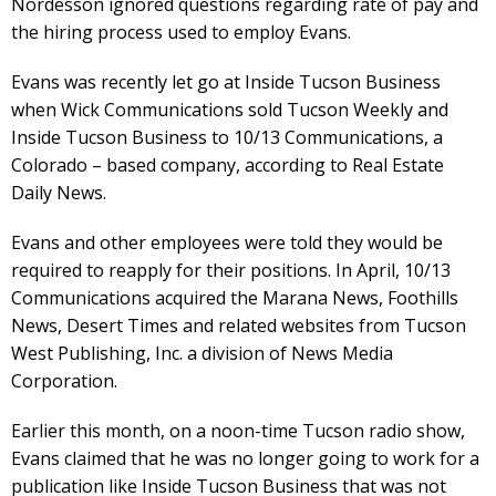
Nordesson ignored questions regarding rate of pay and
the hiring process used to employ Evans.
Evans was recently let go at Inside Tucson Business
when Wick Communications sold Tucson Weekly and
Inside Tucson Business to 10/13 Communications, a
Colorado – based company, according to Real Estate
Daily News.
Evans and other employees were told they would be
required to reapply for their positions. In April, 10/13
Communications acquired the Marana News, Foothills
News, Desert Times and related websites from Tucson
West Publishing, Inc. a division of News Media
Corporation.
Earlier this month, on a noon-time Tucson radio show,
Evans claimed that he was no longer going to work for a
publication like Inside Tucson Business that was not