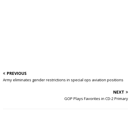
PREVIOUS
Army eliminates gender restrictions in special ops aviation positions
NEXT
GOP Plays Favorites in CD-2 Primary