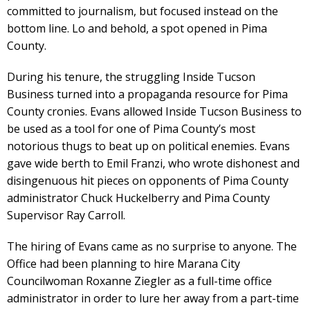
committed to journalism, but focused instead on the
bottom line. Lo and behold, a spot opened in Pima
County.
During his tenure, the struggling Inside Tucson
Business turned into a propaganda resource for Pima
County cronies. Evans allowed Inside Tucson Business to
be used as a tool for one of Pima County’s most
notorious thugs to beat up on political enemies. Evans
gave wide berth to Emil Franzi, who wrote dishonest and
disingenuous hit pieces on opponents of Pima County
administrator Chuck Huckelberry and Pima County
Supervisor Ray Carroll.
The hiring of Evans came as no surprise to anyone. The
Office had been planning to hire Marana City
Councilwoman Roxanne Ziegler as a full-time office
administrator in order to lure her away from a part-time