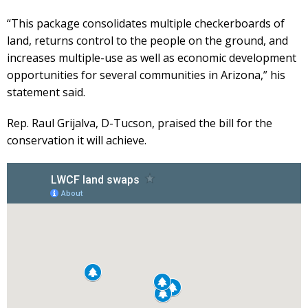
“This package consolidates multiple checkerboards of
land, returns control to the people on the ground, and
increases multiple-use as well as economic development
opportunities for several communities in Arizona,” his
statement said.
Rep. Raul Grijalva, D-Tucson, praised the bill for the
conservation it will achieve.