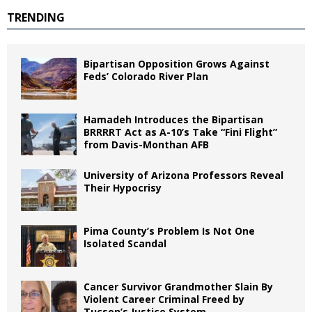
TRENDING
Bipartisan Opposition Grows Against
Feds’ Colorado River Plan
Hamadeh Introduces the Bipartisan
BRRRRT Act as A-10’s Take “Fini Flight”
from Davis-Monthan AFB
University of Arizona Professors Reveal
Their Hypocrisy
Pima County’s Problem Is Not One
Isolated Scandal
Cancer Survivor Grandmother Slain By
Violent Career Criminal Freed by
Tucson’s Justice System