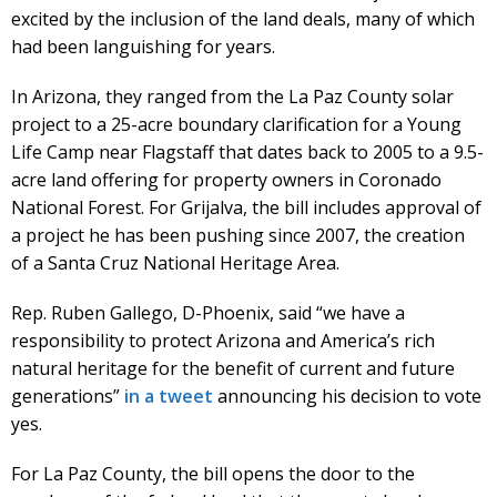
excited by the inclusion of the land deals, many of which
had been languishing for years.
In Arizona, they ranged from the La Paz County solar
project to a 25-acre boundary clarification for a Young
Life Camp near Flagstaff that dates back to 2005 to a 9.5-
acre land offering for property owners in Coronado
National Forest. For Grijalva, the bill includes approval of
a project he has been pushing since 2007, the creation
of a Santa Cruz National Heritage Area.
Rep. Ruben Gallego, D-Phoenix, said “we have a
responsibility to protect Arizona and America’s rich
natural heritage for the benefit of current and future
generations”
in a tweet
announcing his decision to vote
yes.
For La Paz County, the bill opens the door to the