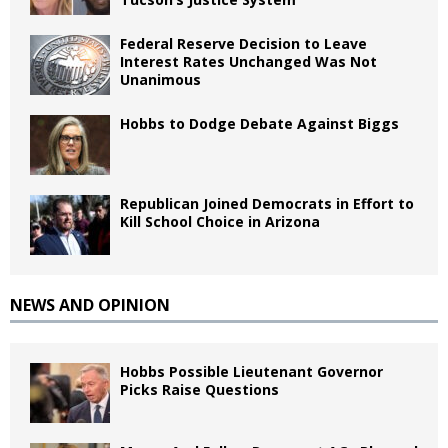
Federal Reserve Decision to Leave
Interest Rates Unchanged Was Not
Unanimous
Hobbs to Dodge Debate Against Biggs
Republican Joined Democrats in Effort to
Kill School Choice in Arizona
NEWS AND OPINION
Hobbs Possible Lieutenant Governor
Picks Raise Questions