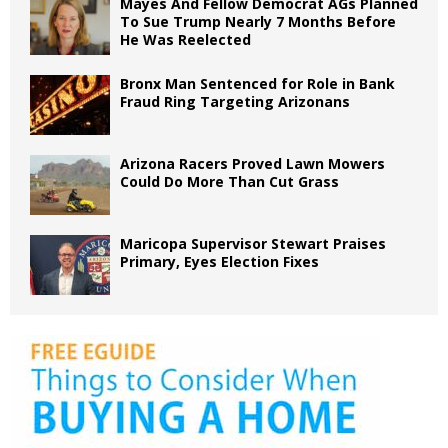
Mayes And Fellow Democrat AGs Planned
To Sue Trump Nearly 7 Months Before
He Was Reelected
Bronx Man Sentenced for Role in Bank
Fraud Ring Targeting Arizonans
Arizona Racers Proved Lawn Mowers
Could Do More Than Cut Grass
Maricopa Supervisor Stewart Praises
Primary, Eyes Election Fixes