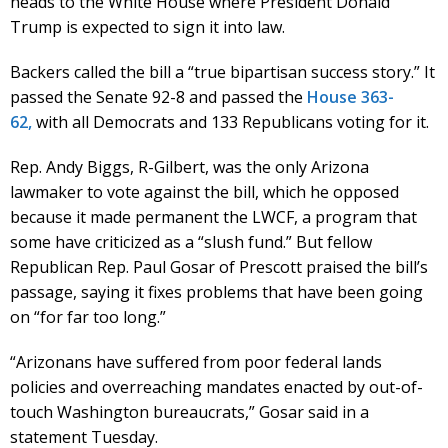
heads to the White House where President Donald
Trump is expected to sign it into law.
Backers called the bill a “true bipartisan success story.” It
passed the Senate 92-8 and passed the
House 363-
62,
with all Democrats and 133 Republicans voting for it.
Rep. Andy Biggs, R-Gilbert, was the only Arizona
lawmaker to vote against the bill, which he opposed
because it made permanent the LWCF, a program that
some have criticized as a “slush fund.” But fellow
Republican Rep. Paul Gosar of Prescott praised the bill’s
passage, saying it fixes problems that have been going
on “for far too long.”
“Arizonans have suffered from poor federal lands
policies and overreaching mandates enacted by out-of-
touch Washington bureaucrats,” Gosar said in a
statement Tuesday.