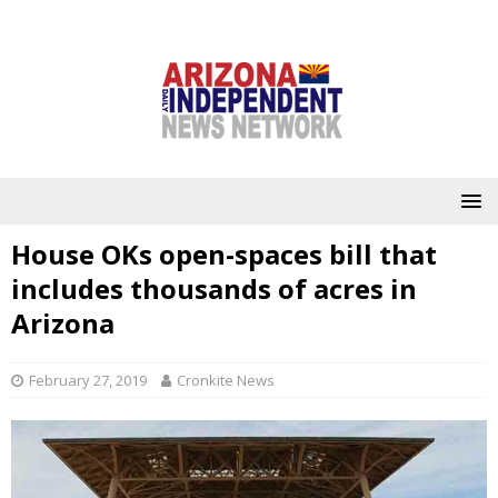
House OKs open-spaces bill that
includes thousands of acres in
Arizona
February 27, 2019
Cronkite News