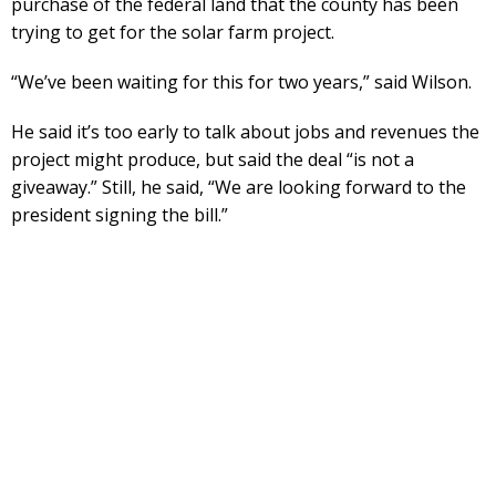
purchase of the federal land that the county has been
trying to get for the solar farm project.
“We’ve been waiting for this for two years,” said Wilson.
He said it’s too early to talk about jobs and revenues the
project might produce, but said the deal “is not a
giveaway.” Still, he said, “We are looking forward to the
president signing the bill.”