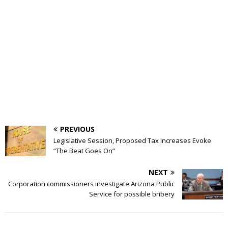
PREVIOUS
Legislative Session, Proposed Tax Increases Evoke
“The Beat Goes On”
NEXT
Corporation commissioners investigate Arizona Public
Service for possible bribery