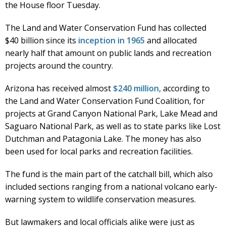
the House floor Tuesday.
The Land and Water Conservation Fund has collected
$40 billion since its
inception in 1965
and allocated
nearly half that amount on public lands and recreation
projects around the country.
Arizona has received almost
$240 million,
according to
the Land and Water Conservation Fund Coalition, for
projects at Grand Canyon National Park, Lake Mead and
Saguaro National Park, as well as to state parks like Lost
Dutchman and Patagonia Lake. The money has also
been used for local parks and recreation facilities.
The fund is the main part of the catchall bill, which also
included sections ranging from a national volcano early-
warning system to wildlife conservation measures.
But lawmakers and local officials alike were just as