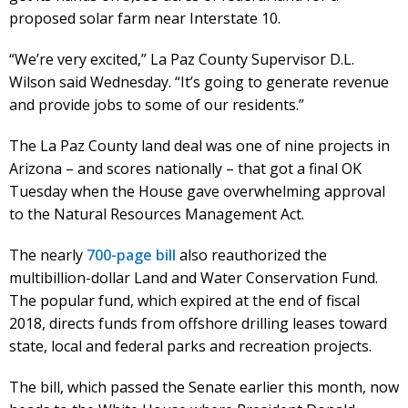
proposed solar farm near Interstate 10.
“We’re very excited,” La Paz County Supervisor D.L.
Wilson said Wednesday. “It’s going to generate revenue
and provide jobs to some of our residents.”
The La Paz County land deal was one of nine projects in
Arizona – and scores nationally – that got a final OK
Tuesday when the House gave overwhelming approval
to the Natural Resources Management Act.
The nearly
700-page bill
also reauthorized the
multibillion-dollar Land and Water Conservation Fund.
The popular fund, which expired at the end of fiscal
2018, directs funds from offshore drilling leases toward
state, local and federal parks and recreation projects.
The bill, which passed the Senate earlier this month, now