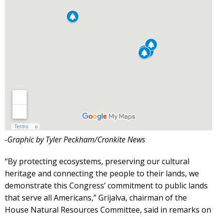
-Graphic by Tyler Peckham/Cronkite News
“By protecting ecosystems, preserving our cultural
heritage and connecting the people to their lands, we
demonstrate this Congress’ commitment to public lands
that serve all Americans,” Grijalva, chairman of the
House Natural Resources Committee, said in remarks on