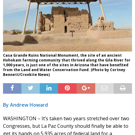
Casa Grande Ruins National Monument, the site of an ancient
Hohokam farming community that thrived along the Gila River for
1,000 years, is just one of the sites in Arizona that have benefited
from the Land and Water Conservation Fund. (Photo by Cortney
Bennett/Cronkite News)
By Andrew Howard
WASHINGTON – It’s taken two years stretched over two
Congresses, but La Paz County should finally be able to
get its hands on 5,935 acres of federal land for a