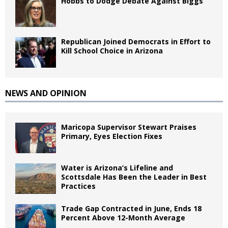
Hobbs to Dodge Debate Against Biggs
Republican Joined Democrats in Effort to
Kill School Choice in Arizona
NEWS AND OPINION
Maricopa Supervisor Stewart Praises
Primary, Eyes Election Fixes
Water is Arizona’s Lifeline and
Scottsdale Has Been the Leader in Best
Practices
Trade Gap Contracted in June, Ends 18
Percent Above 12-Month Average