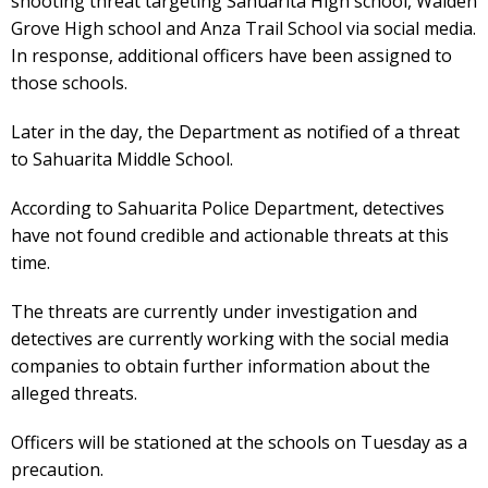
shooting threat targeting Sahuarita High school, Walden
Grove High school and Anza Trail School via social media.
In response, additional officers have been assigned to
those schools.
Later in the day, the Department as notified of a threat
to Sahuarita Middle School.
According to Sahuarita Police Department, detectives
have not found credible and actionable threats at this
time.
The threats are currently under investigation and
detectives are currently working with the social media
companies to obtain further information about the
alleged threats.
Officers will be stationed at the schools on Tuesday as a
precaution.