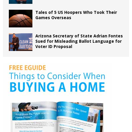
Tales of 5 US Hoopers Who Took Their
Games Overseas
Arizona Secretary of State Adrian Fontes
Sued for Misleading Ballot Language for
Voter ID Proposal