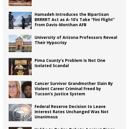
Hamadeh Introduces the Bipartisan
BRRRRT Act as A-10’s Take “Fini Flight”
from Davis-Monthan AFB
University of Arizona Professors Reveal
Their Hypocrisy
Pima County’s Problem Is Not One
Isolated Scandal
Cancer Survivor Grandmother Slain By
Violent Career Criminal Freed by
Tucson’s Justice System
Federal Reserve Decision to Leave
Interest Rates Unchanged Was Not
Unanimous