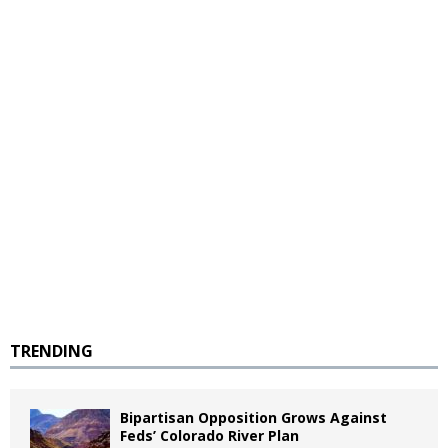
TRENDING
Bipartisan Opposition Grows Against
Feds’ Colorado River Plan