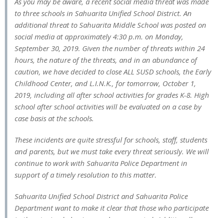
As you may be aware, a recent social media threat was made
to three schools in Sahuarita Unified School District. An
additional threat to Sahuarita Middle School was posted on
social media at approximately 4:30 p.m. on Monday,
September 30, 2019. Given the number of threats within 24
hours, the nature of the threats, and in an abundance of
caution, we have decided to close ALL SUSD schools, the Early
Childhood Center, and L.I.N.K., for tomorrow, October 1,
2019, including all after school activities for grades K-8. High
school after school activities will be evaluated on a case by
case basis at the schools.
These incidents are quite stressful for schools, staff, students
and parents, but we must take every threat seriously. We will
continue to work with Sahuarita Police Department in
support of a timely resolution to this matter.
Sahuarita Unified School District and Sahuarita Police
Department want to make it clear that those who participate