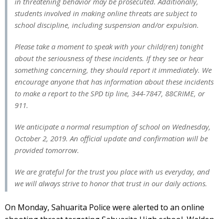
in threatening behavior may be prosecuted. Additionally,
students involved in making online threats are subject to
school discipline, including suspension and/or expulsion.
Please take a moment to speak with your child(ren) tonight
about the seriousness of these incidents. If they see or hear
something concerning, they should report it immediately. We
encourage anyone that has information about these incidents
to make a report to the SPD tip line, 344-7847, 88CRIME, or
911.
We anticipate a normal resumption of school on Wednesday,
October 2, 2019. An official update and confirmation will be
provided tomorrow.
We are grateful for the trust you place with us everyday, and
we will always strive to honor that trust in our daily actions.
On Monday, Sahuarita Police were alerted to an online