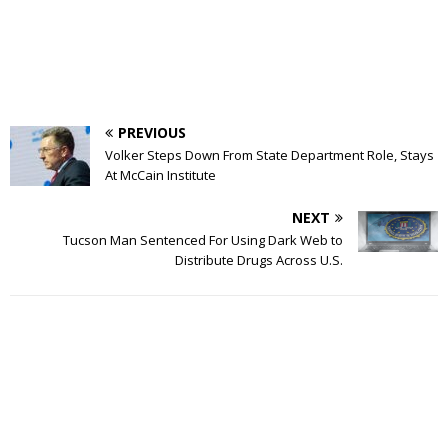
PREVIOUS
Volker Steps Down From State Department Role, Stays
At McCain Institute
NEXT
Tucson Man Sentenced For Using Dark Web to
Distribute Drugs Across U.S.