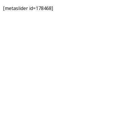
[metaslider id=178468]