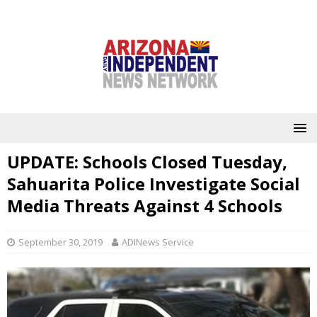
UPDATE: Schools Closed Tuesday,
Sahuarita Police Investigate Social
Media Threats Against 4 Schools
September 30, 2019
ADINews Service