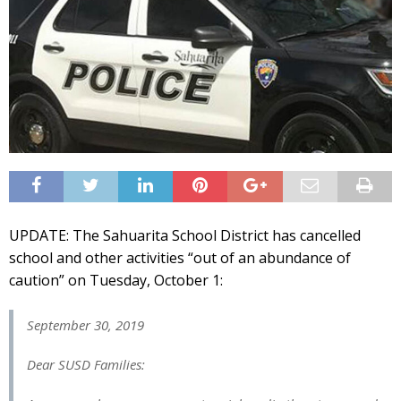
UPDATE: The Sahuarita School District has cancelled
school and other activities “out of an abundance of
caution” on Tuesday, October 1:
September 30, 2019
Dear SUSD Families: