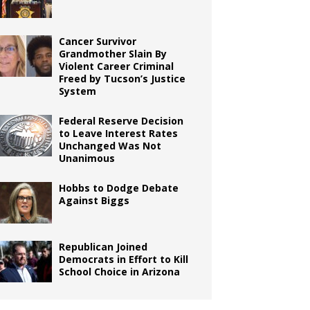
Cancer Survivor
Grandmother Slain By
Violent Career Criminal
Freed by Tucson’s Justice
System
Federal Reserve Decision
to Leave Interest Rates
Unchanged Was Not
Unanimous
Hobbs to Dodge Debate
Against Biggs
Republican Joined
Democrats in Effort to Kill
School Choice in Arizona