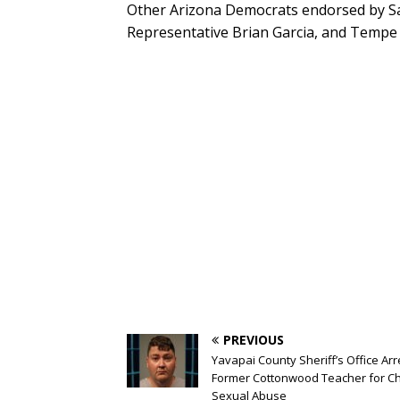
Other Arizona Democrats endorsed by San
Representative Brian Garcia, and Tempe 
PREVIOUS
Yavapai County Sheriff’s Office Arr
Former Cottonwood Teacher for Ch
Sexual Abuse