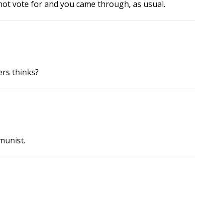
 not vote for and you came through, as usual.
rs thinks?
munist.