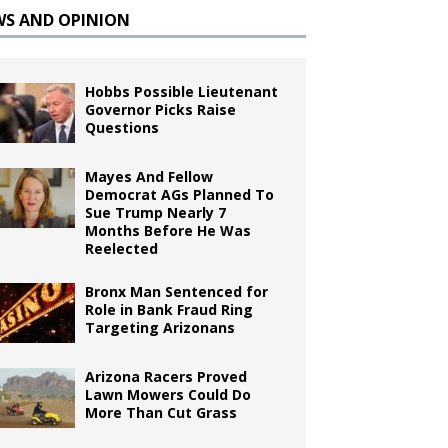
WS AND OPINION
Hobbs Possible Lieutenant
Governor Picks Raise
Questions
Mayes And Fellow
Democrat AGs Planned To
Sue Trump Nearly 7
Months Before He Was
Reelected
Bronx Man Sentenced for
Role in Bank Fraud Ring
Targeting Arizonans
Arizona Racers Proved
Lawn Mowers Could Do
More Than Cut Grass