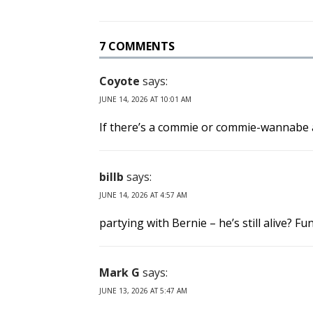
7 COMMENTS
Coyote
says:
JUNE 14, 2026 AT 10:01 AM
If there’s a commie or commie-wannabe a
billb
says:
JUNE 14, 2026 AT 4:57 AM
partying with Bernie – he’s still alive? F
Mark G
says:
JUNE 13, 2026 AT 5:47 AM