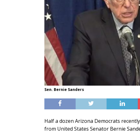
Sen. Bernie Sanders
Half a dozen Arizona Democrats recently
from United States Senator Bernie Sande