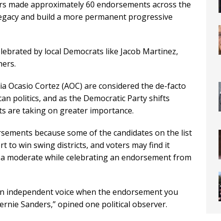
ers made approximately 60 endorsements across the
 legacy and build a more permanent progressive
ebrated by local Democrats like Jacob Martinez,
hers.
ia Ocasio Cortez (AOC) are considered the de-facto
can politics, and as the Democratic Party shifts
ts are taking on greater importance.
sements because some of the candidates on the list
 to win swing districts, and voters may find it
s a moderate while celebrating an endorsement from
 an independent voice when the endorsement you
ernie Sanders,” opined one political observer.