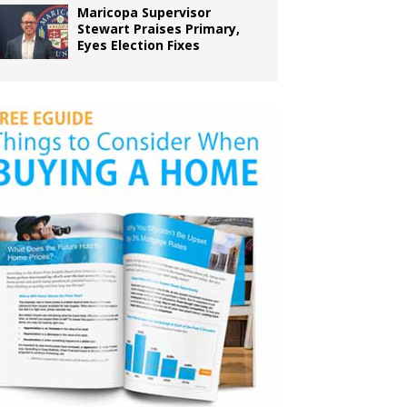
Maricopa Supervisor
Stewart Praises Primary,
Eyes Election Fixes