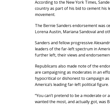
According to the New York Times, Sand
country as part of his bid to cement his
movement.
The Bernie Sanders endorsement was cel
Lorena Austin, Mariana Sandoval and ot
Sanders and fellow progressive Alexandr
leaders of the far-left spectrum in Ameri
further left, their views and endorsemen
Republicans also made note of the endor
are campaigning as moderates in an effort
hypocritical or dishonest to campaign a
America’s leading far-left political figure.
“You can’t pretend to be a moderate or
wanted the most, and actually got, was B