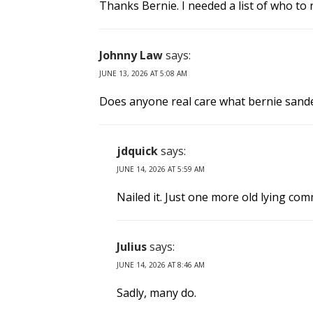
Thanks Bernie. I needed a list of who to
Johnny Law
says:
JUNE 13, 2026 AT 5:08 AM
Does anyone real care what bernie sande
jdquick
says:
JUNE 14, 2026 AT 5:59 AM
Nailed it. Just one more old lying com
Julius
says:
JUNE 14, 2026 AT 8:46 AM
Sadly, many do.