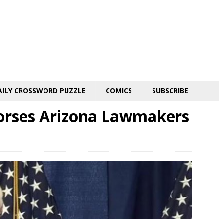
AILY CROSSWORD PUZZLE
COMICS
SUBSCRIBE
orses Arizona Lawmakers