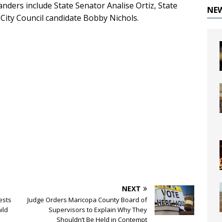
ders include State Senator Analise Ortiz, State
NE
City Council candidate Bobby Nichols.
NEXT
ests
Judge Orders Maricopa County Board of
ild
Supervisors to Explain Why They
Shouldn’t Be Held in Contempt