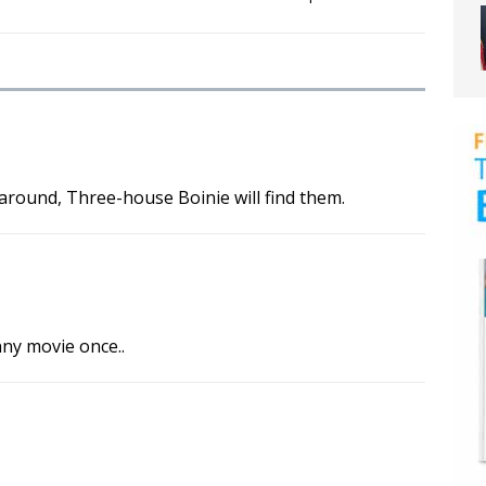
round, Three-house Boinie will find them.
unny movie once..