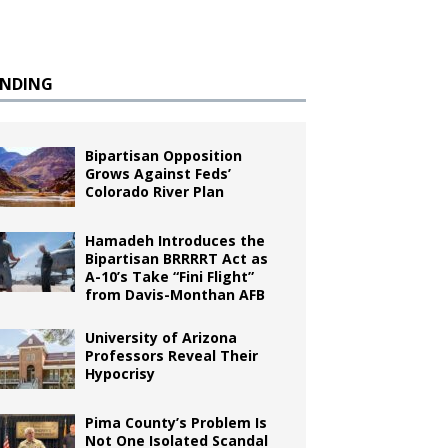
ENDING
Bipartisan Opposition
Grows Against Feds’
Colorado River Plan
Hamadeh Introduces the
Bipartisan BRRRRT Act as
A-10’s Take “Fini Flight”
from Davis-Monthan AFB
University of Arizona
Professors Reveal Their
Hypocrisy
Pima County’s Problem Is
Not One Isolated Scandal