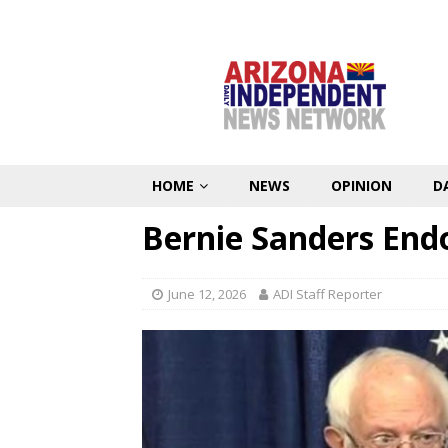
HOME
NEWS
OPINION
D
Bernie Sanders End
June 12, 2026
ADI Staff Reporter