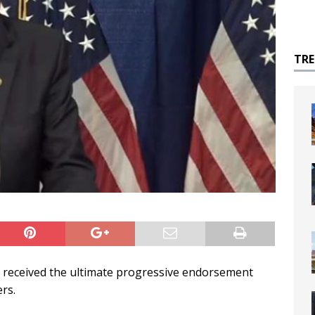
TR
 received the ultimate progressive endorsement
rs.