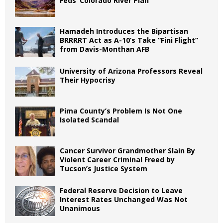
Feds’ Colorado River Plan
Hamadeh Introduces the Bipartisan
BRRRRT Act as A-10’s Take “Fini Flight”
from Davis-Monthan AFB
University of Arizona Professors Reveal
Their Hypocrisy
Pima County’s Problem Is Not One
Isolated Scandal
Cancer Survivor Grandmother Slain By
Violent Career Criminal Freed by
Tucson’s Justice System
Federal Reserve Decision to Leave
Interest Rates Unchanged Was Not
Unanimous