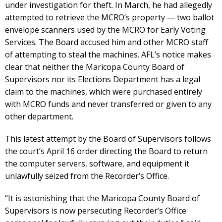
under investigation for theft. In March, he had allegedly
attempted to retrieve the MCRO’s property — two ballot
envelope scanners used by the MCRO for Early Voting
Services. The Board accused him and other MCRO staff
of attempting to steal the machines. AFL’s notice makes
clear that neither the Maricopa County Board of
Supervisors nor its Elections Department has a legal
claim to the machines, which were purchased entirely
with MCRO funds and never transferred or given to any
other department.
This latest attempt by the Board of Supervisors follows
the court’s April 16 order directing the Board to return
the computer servers, software, and equipment it
unlawfully seized from the Recorder’s Office.
“It is astonishing that the Maricopa County Board of
Supervisors is now persecuting Recorder’s Office