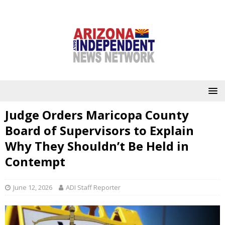
Judge Orders Maricopa County
Board of Supervisors to Explain
Why They Shouldn’t Be Held in
Contempt
June 12, 2026
ADI Staff Reporter