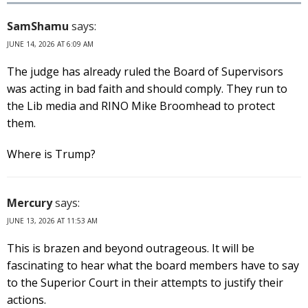
SamShamu
says:
JUNE 14, 2026 AT 6:09 AM
The judge has already ruled the Board of Supervisors
was acting in bad faith and should comply. They run to
the Lib media and RINO Mike Broomhead to protect
them.
Where is Trump?
Mercury
says:
JUNE 13, 2026 AT 11:53 AM
This is brazen and beyond outrageous. It will be
fascinating to hear what the board members have to say
to the Superior Court in their attempts to justify their
actions.