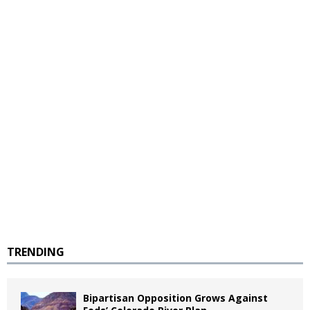
TRENDING
Bipartisan Opposition Grows Against