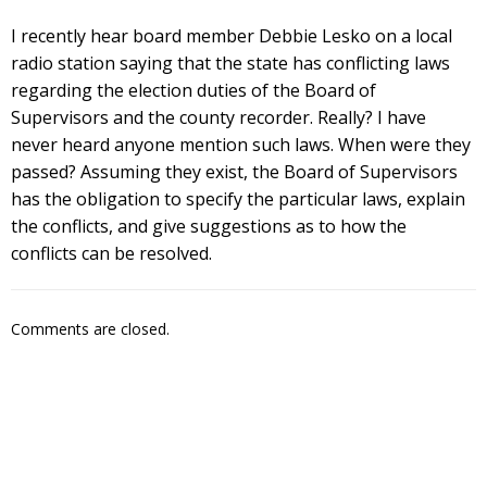
I recently hear board member Debbie Lesko on a local
radio station saying that the state has conflicting laws
regarding the election duties of the Board of
Supervisors and the county recorder. Really? I have
never heard anyone mention such laws. When were they
passed? Assuming they exist, the Board of Supervisors
has the obligation to specify the particular laws, explain
the conflicts, and give suggestions as to how the
conflicts can be resolved.
Comments are closed.