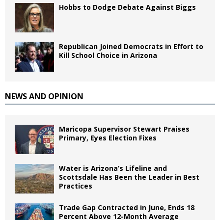
Hobbs to Dodge Debate Against Biggs
Republican Joined Democrats in Effort to
Kill School Choice in Arizona
NEWS AND OPINION
Maricopa Supervisor Stewart Praises
Primary, Eyes Election Fixes
Water is Arizona’s Lifeline and
Scottsdale Has Been the Leader in Best
Practices
Trade Gap Contracted in June, Ends 18
Percent Above 12-Month Average