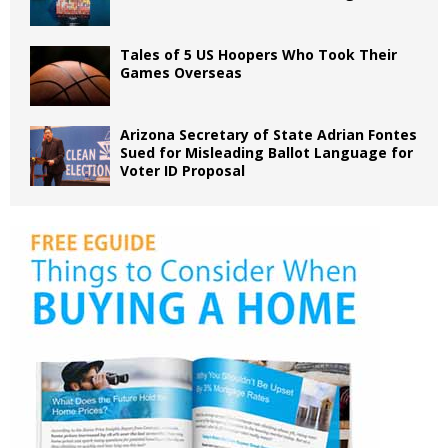
Tales of 5 US Hoopers Who Took Their
Games Overseas
Arizona Secretary of State Adrian Fontes
Sued for Misleading Ballot Language for
Voter ID Proposal