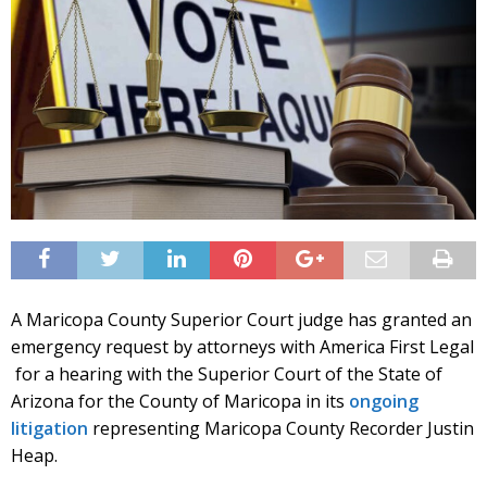
A Maricopa County Superior Court judge has granted an
emergency request by attorneys with America First Legal
for a hearing with the Superior Court of the State of
Arizona for the County of Maricopa in its
ongoing
litigation
representing Maricopa County Recorder Justin
Heap.