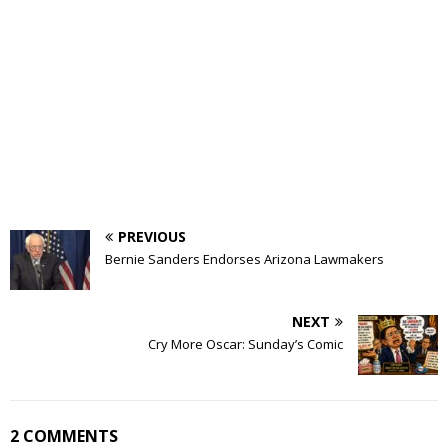
PREVIOUS
Bernie Sanders Endorses Arizona Lawmakers
NEXT
Cry More Oscar: Sunday’s Comic
2 COMMENTS