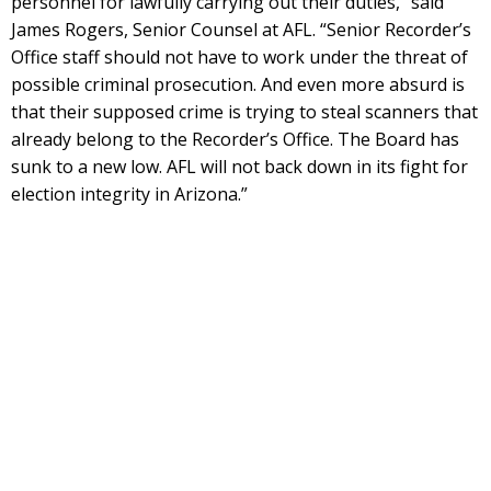
personnel for lawfully carrying out their duties,” said
James Rogers, Senior Counsel at AFL. “Senior Recorder’s
Office staff should not have to work under the threat of
possible criminal prosecution. And even more absurd is
that their supposed crime is trying to steal scanners that
already belong to the Recorder’s Office. The Board has
sunk to a new low. AFL will not back down in its fight for
election integrity in Arizona.”