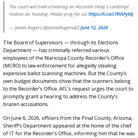
The court will hold a hearing on Recorder Heap's contempt
motion on Tuesday. Please pray for us!
https://t.co/cT8VsPytAJ
— James Rogers (@JamesRogersAZ)
June 12, 2026
The Board of Supervisors — through its Elections
Department — has criminally referred various
employees of the Maricopa County Recorder’s Office
(MCRO) to law enforcement for allegedly stealing
expensive ballot scanning machines. But the County’s
own budget documents show that the scanners belong
to the Recorder’s Office. AFL’s request urges the court to
promptly grant a hearing to address the County’s
brazen accusations.
On June 6, 2026, officers from the Pinal County, Arizona,
Sheriff’s Department appeared at the home of the chief
of IT for the Recorder’s Office, informing him that he was