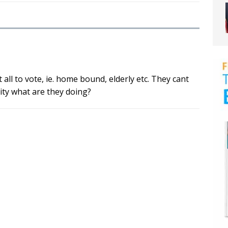
ll to vote, ie. home bound, elderly etc. They cant
lity what are they doing?