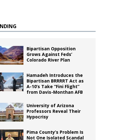
ENDING
Bipartisan Opposition
Grows Against Feds’
Colorado River Plan
Hamadeh Introduces the
Bipartisan BRRRRT Act as
A-10’s Take “Fini Flight”
from Davis-Monthan AFB
University of Arizona
Professors Reveal Their
Hypocrisy
Pima County’s Problem Is
Not One Isolated Scandal