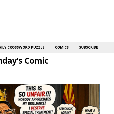
AILY CROSSWORD PUZZLE
COMICS
SUBSCRIBE
nday’s Comic