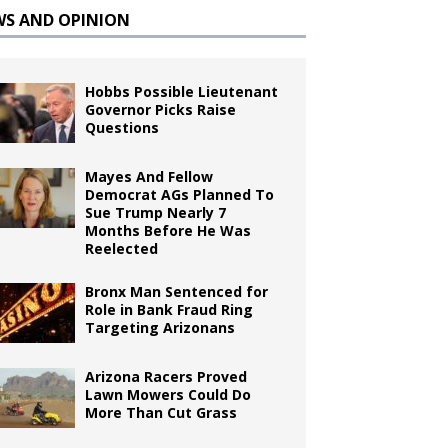
WS AND OPINION
Hobbs Possible Lieutenant
Governor Picks Raise
Questions
Mayes And Fellow
Democrat AGs Planned To
Sue Trump Nearly 7
Months Before He Was
Reelected
Bronx Man Sentenced for
Role in Bank Fraud Ring
Targeting Arizonans
Arizona Racers Proved
Lawn Mowers Could Do
More Than Cut Grass