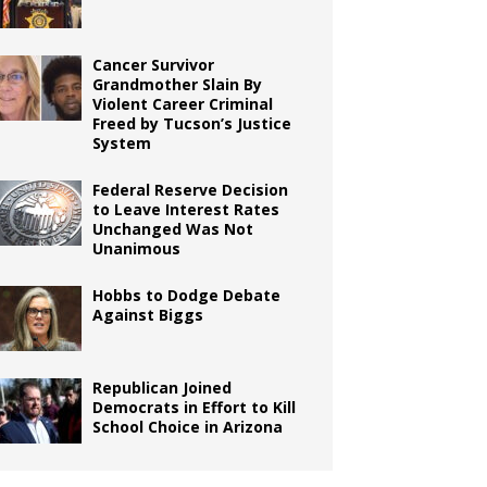
Cancer Survivor
Grandmother Slain By
Violent Career Criminal
Freed by Tucson’s Justice
System
Federal Reserve Decision
to Leave Interest Rates
Unchanged Was Not
Unanimous
Hobbs to Dodge Debate
Against Biggs
Republican Joined
Democrats in Effort to Kill
School Choice in Arizona