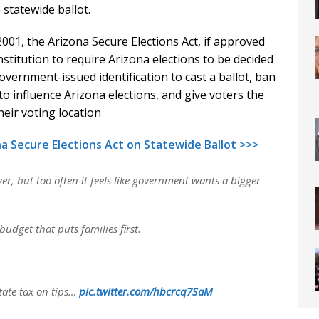
 statewide ballot.
01, the Arizona Secure Elections Act, if approved
stitution to require Arizona elections to be decided
 government-issued identification to cast a ballot, ban
 influence Arizona elections, and give voters the
heir voting location
a Secure Elections Act on Statewide Ballot >>>
er, but too often it feels like government wants a bigger
udget that puts families first.
 state tax on tips…
pic.twitter.com/hbcrcq7SaM