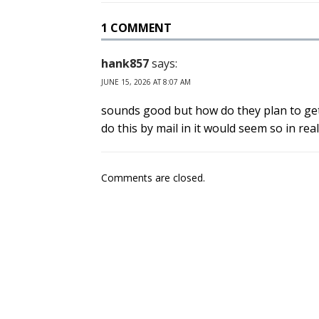
1 COMMENT
hank857
says:
JUNE 15, 2026 AT 8:07 AM
sounds good but how do they plan to get a
do this by mail in it would seem so in rea
Comments are closed.