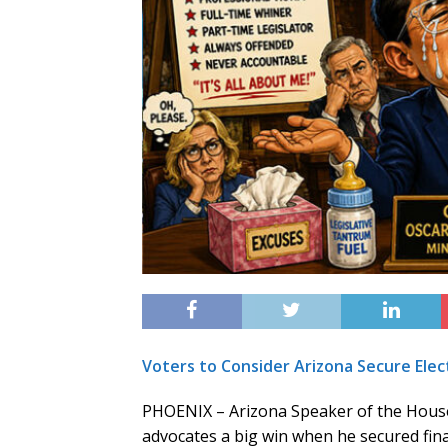
Voters to Consider Arizona Secure Elec
PHOENIX – Arizona Speaker of the House
advocates a big win when he secured fin