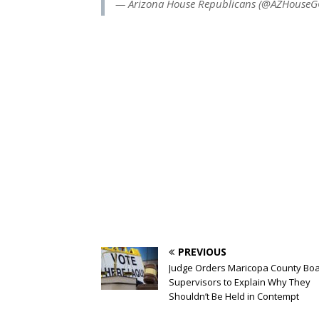
— Arizona House Republicans (@AZHouse
PREVIOUS
Judge Orders Maricopa County Boa
Supervisors to Explain Why They
Shouldn’t Be Held in Contempt