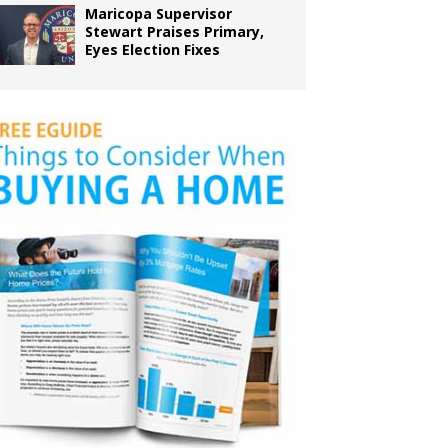
Maricopa Supervisor
Stewart Praises Primary,
Eyes Election Fixes