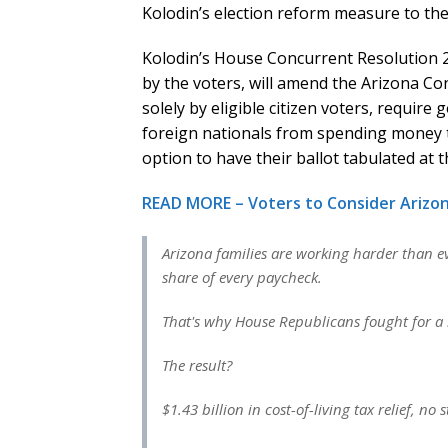
Kolodin’s election reform measure to the
Kolodin’s House Concurrent Resolution 20
by the voters, will amend the Arizona Con
solely by eligible citizen voters, require
foreign nationals from spending money to
option to have their ballot tabulated at t
READ MORE – Voters to Consider Arizon
Arizona families are working harder than ev
share of every paycheck.
That's why House Republicans fought for a b
The result?
$1.43 billion in cost-of-living tax relief, no