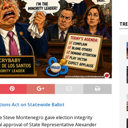
TR
tions Act on Statewide Ballot
 Steve Montenegro gave election integrity
al approval of State Representative Alexander