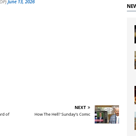
GOP)
June 13, 2026
NE
NEXT
rd of
How The Hell? Sunday’s Comic