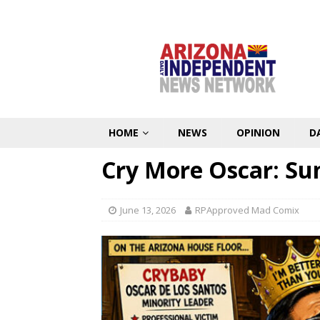
HOME
NEWS
OPINION
D
Cry More Oscar: Su
June 13, 2026
RPApproved Mad Comix