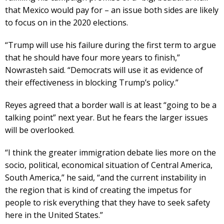
that Mexico would pay for – an issue both sides are likely
to focus on in the 2020 elections.
“Trump will use his failure during the first term to argue
that he should have four more years to finish,”
Nowrasteh said. “Democrats will use it as evidence of
their effectiveness in blocking Trump’s policy.”
Reyes agreed that a border wall is at least “going to be a
talking point” next year. But he fears the larger issues
will be overlooked.
“I think the greater immigration debate lies more on the
socio, political, economical situation of Central America,
South America,” he said, “and the current instability in
the region that is kind of creating the impetus for
people to risk everything that they have to seek safety
here in the United States.”