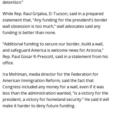
detention.”
While Rep. Raul Grijalva, D-Tucson, said in a prepared
statement that, “Any funding for the president’s border
wall obsession is too much,” wall advocates said any
funding is better than none.
“Additional funding to secure our border, build a wall,
and safeguard America is welcome news for Arizona,”
Rep. Paul Gosar R-Prescott, said in a statement from his
office.
Ira Mehlman, media director for the Federation for
American Immigration Reform, said the fact that
Congress included any money for a wall, even if it was
less than the administration wanted, “is a victory for the
president, a victory for homeland security.” He said it will
make it harder to deny future funding.