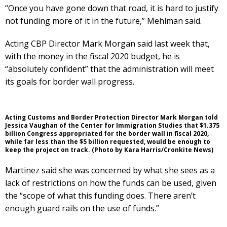
“Once you have gone down that road, it is hard to justify
not funding more of it in the future,” Mehlman said.
Acting CBP Director Mark Morgan said last week that,
with the money in the fiscal 2020 budget, he is
“absolutely confident” that the administration will meet
its goals for border wall progress.
Acting Customs and Border Protection Director Mark Morgan told
Jessica Vaughan of the Center for Immigration Studies that $1.375
billion Congress appropriated for the border wall in fiscal 2020,
while far less than the $5 billion requested, would be enough to
keep the project on track. (Photo by Kara Harris/Cronkite News)
Martinez said she was concerned by what she sees as a
lack of restrictions on how the funds can be used, given
the “scope of what this funding does. There aren’t
enough guard rails on the use of funds.”