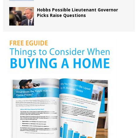
Hobbs Possible Lieutenant Governor
Picks Raise Questions