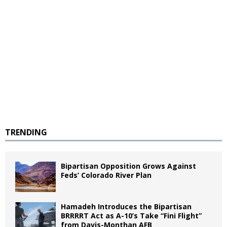
TRENDING
Bipartisan Opposition Grows Against
Feds’ Colorado River Plan
Hamadeh Introduces the Bipartisan
BRRRRT Act as A-10’s Take “Fini Flight”
from Davis-Monthan AFB