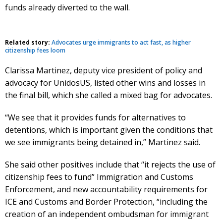
funds already diverted to the wall.
Related story:
Advocates urge immigrants to act fast, as higher
citizenship fees loom
Clarissa Martinez, deputy vice president of policy and
advocacy for UnidosUS, listed other wins and losses in
the final bill, which she called a mixed bag for advocates.
“We see that it provides funds for alternatives to
detentions, which is important given the conditions that
we see immigrants being detained in,” Martinez said.
She said other positives include that “it rejects the use of
citizenship fees to fund” Immigration and Customs
Enforcement, and new accountability requirements for
ICE and Customs and Border Protection, “including the
creation of an independent ombudsman for immigrant