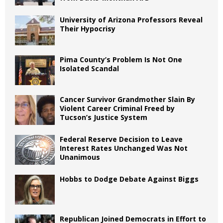
University of Arizona Professors Reveal
Their Hypocrisy
Pima County’s Problem Is Not One
Isolated Scandal
Cancer Survivor Grandmother Slain By
Violent Career Criminal Freed by
Tucson’s Justice System
Federal Reserve Decision to Leave
Interest Rates Unchanged Was Not
Unanimous
Hobbs to Dodge Debate Against Biggs
Republican Joined Democrats in Effort to