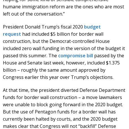
humane immigration reform are the ones who are most
left out of the conversation.”
President Donald Trump’s fiscal 2020
budget
request
had included $5 billion for border wall
construction, but the Democrat-controlled House
included zero wall funding in the version of the budget it
passed this summer. The
compromise bill
passed by the
House and Senate last week, however, included $1.375
billion – roughly the same amount approved by
Congress earlier this year over Trump’s objections.
At that time, the president diverted Defense Department
funds for border wall construction – a move lawmakers
were unable to block going forward in the 2020 budget.
But the use of Pentagon funds for a border wall has
currently been halted by courts, and the 2020 budget
makes clear that Congress will not “backfill” Defense