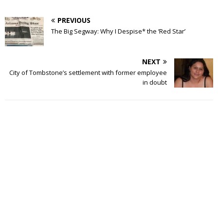
PREVIOUS
The Big Segway: Why I Despise* the ‘Red Star’
NEXT
City of Tombstone’s settlement with former employee
in doubt