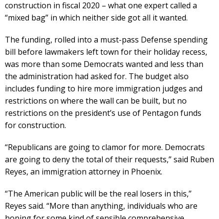
construction in fiscal 2020 – what one expert called a
“mixed bag” in which neither side got all it wanted.
The funding, rolled into a must-pass Defense spending
bill before lawmakers left town for their holiday recess,
was more than some Democrats wanted and less than
the administration had asked for. The budget also
includes funding to hire more immigration judges and
restrictions on where the wall can be built, but no
restrictions on the president’s use of Pentagon funds
for construction.
“Republicans are going to clamor for more. Democrats
are going to deny the total of their requests,” said Ruben
Reyes, an immigration attorney in Phoenix.
“The American public will be the real losers in this,”
Reyes said. “More than anything, individuals who are
hoping for some kind of sensible comprehensive