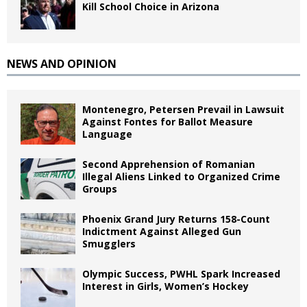
Kill School Choice in Arizona
NEWS AND OPINION
Montenegro, Petersen Prevail in Lawsuit
Against Fontes for Ballot Measure
Language
Second Apprehension of Romanian
Illegal Aliens Linked to Organized Crime
Groups
Phoenix Grand Jury Returns 158-Count
Indictment Against Alleged Gun
Smugglers
Olympic Success, PWHL Spark Increased
Interest in Girls, Women’s Hockey