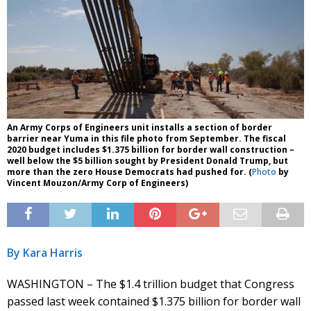
An Army Corps of Engineers unit installs a section of border
barrier near Yuma in this file photo from September. The fiscal
2020 budget includes $1.375 billion for border wall construction –
well below the $5 billion sought by President Donald Trump, but
more than the zero House Democrats had pushed for. (
Photo
by
Vincent Mouzon/Army Corp of Engineers)
By Kara Harris
WASHINGTON – The $1.4 trillion budget that Congress
passed last week contained $1.375 billion for border wall