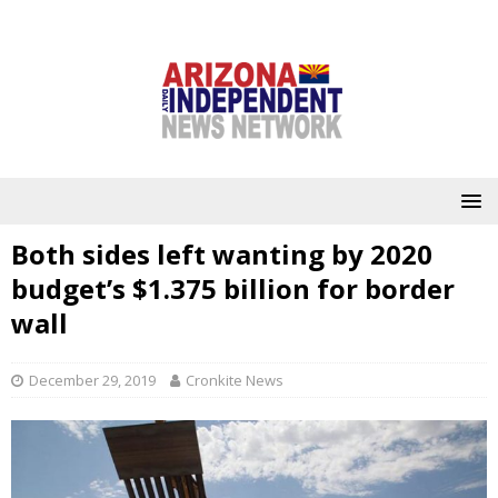
Both sides left wanting by 2020
budget’s $1.375 billion for border
wall
December 29, 2019
Cronkite News