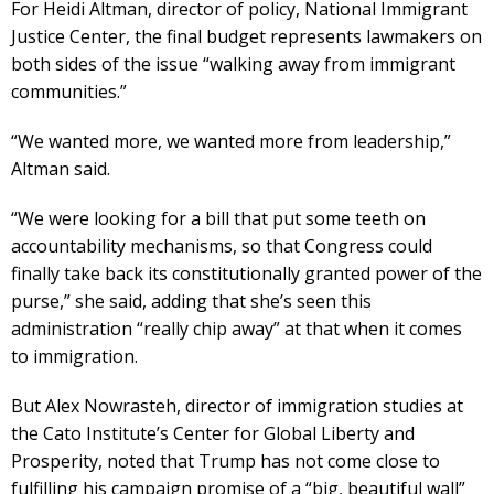
For Heidi Altman, director of policy, National Immigrant
Justice Center, the final budget represents lawmakers on
both sides of the issue “walking away from immigrant
communities.”
“We wanted more, we wanted more from leadership,”
Altman said.
“We were looking for a bill that put some teeth on
accountability mechanisms, so that Congress could
finally take back its constitutionally granted power of the
purse,” she said, adding that she’s seen this
administration “really chip away” at that when it comes
to immigration.
But Alex Nowrasteh, director of immigration studies at
the Cato Institute’s Center for Global Liberty and
Prosperity, noted that Trump has not come close to
fulfilling his campaign promise of a “big, beautiful wall”