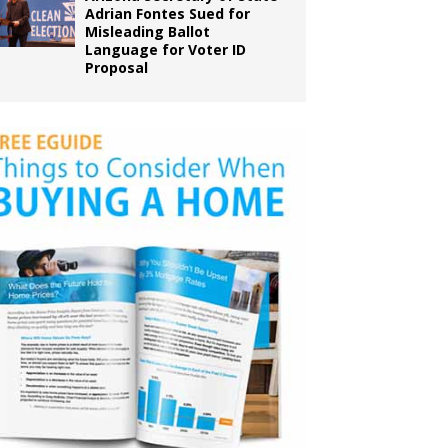
Adrian Fontes Sued for
Misleading Ballot
Language for Voter ID
Proposal