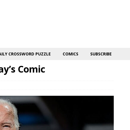
AILY CROSSWORD PUZZLE
COMICS
SUBSCRIBE
day’s Comic