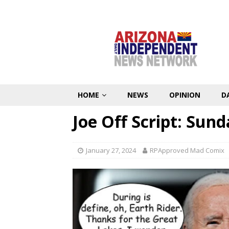
HOME
NEWS
OPINION
D
Joe Off Script: Sun
January 27, 2024
RPApproved Mad Comix