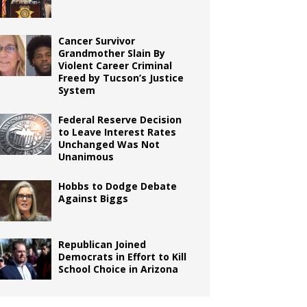
Cancer Survivor
Grandmother Slain By
Violent Career Criminal
Freed by Tucson’s Justice
System
Federal Reserve Decision
to Leave Interest Rates
Unchanged Was Not
Unanimous
Hobbs to Dodge Debate
Against Biggs
Republican Joined
Democrats in Effort to Kill
School Choice in Arizona