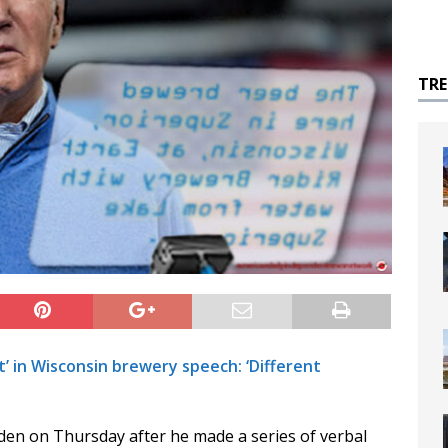
TR
t’ in Wisconsin brewery speech: ‘Different
iden on Thursday after he made a series of verbal