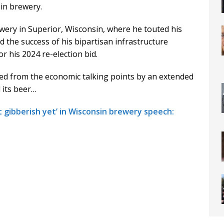
in brewery.
wery in Superior, Wisconsin, where he touted his
 the success of his bipartisan infrastructure
or his 2024 re-election bid.
ed from the economic talking points by an extended
 its beer…
t gibberish yet’ in Wisconsin brewery speech: