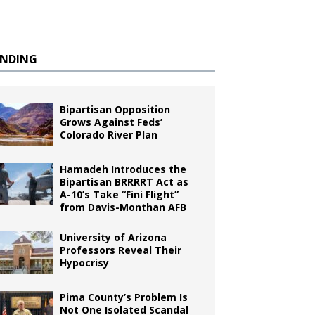
ENDING
Bipartisan Opposition
Grows Against Feds’
Colorado River Plan
Hamadeh Introduces the
Bipartisan BRRRRT Act as
A-10’s Take “Fini Flight”
from Davis-Monthan AFB
University of Arizona
Professors Reveal Their
Hypocrisy
Pima County’s Problem Is
Not One Isolated Scandal