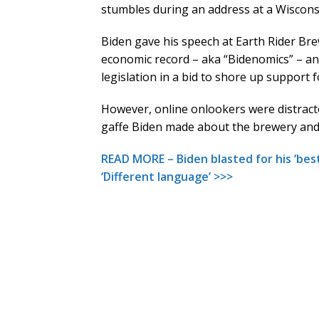
stumbles during an address at a Wiscons
Biden gave his speech at Earth Rider Bre
economic record – aka “Bidenomics” – and
legislation in a bid to shore up support f
However, online onlookers were distract
gaffe Biden made about the brewery and
READ MORE – Biden blasted for his ‘bes
‘Different language’ >>>