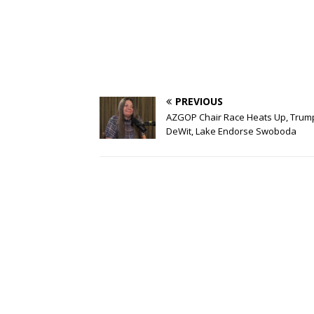
PREVIOUS
AZGOP Chair Race Heats Up, Trum
DeWit, Lake Endorse Swoboda