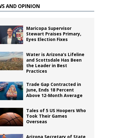
WS AND OPINION
Maricopa Supervisor
Stewart Praises Primary,
Eyes Election Fixes
Water is Arizona’s Lifeline
and Scottsdale Has Been
the Leader in Best
Practices
Trade Gap Contracted in
June, Ends 18 Percent
Above 12-Month Average
Tales of 5 US Hoopers Who
Took Their Games
Overseas
Arizona Secretary of State