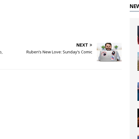
NE
NEXT
p,
Ruben’s New Love: Sunday’s Comic