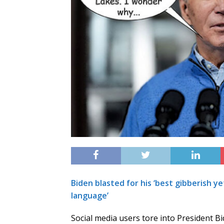
Biden blasted for his ‘best gibberish ye
language’
Social media users tore into President B