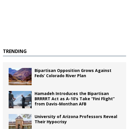
TRENDING
Bipartisan Opposition Grows Against
Feds’ Colorado River Plan
Hamadeh Introduces the Bipartisan
BRRRRT Act as A-10’s Take “Fini Flight”
from Davis-Monthan AFB
University of Arizona Professors Reveal
Their Hypocrisy