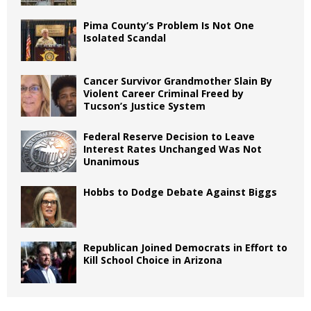
Pima County’s Problem Is Not One
Isolated Scandal
Cancer Survivor Grandmother Slain By
Violent Career Criminal Freed by
Tucson’s Justice System
Federal Reserve Decision to Leave
Interest Rates Unchanged Was Not
Unanimous
Hobbs to Dodge Debate Against Biggs
Republican Joined Democrats in Effort to
Kill School Choice in Arizona