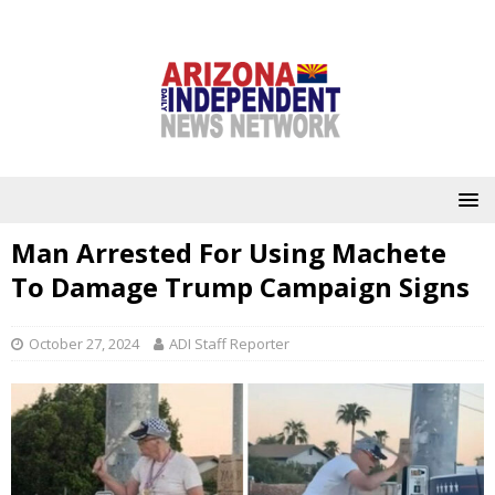
Man Arrested For Using Machete
To Damage Trump Campaign Signs
October 27, 2024
ADI Staff Reporter