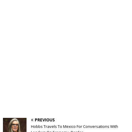
PREVIOUS
Hobbs Travels To Mexico For Conversations With