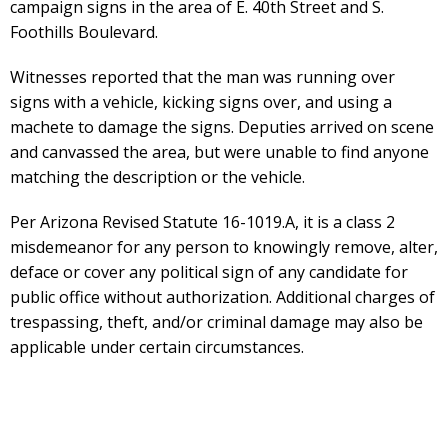
campaign signs in the area of E. 40th Street and S.
Foothills Boulevard.
Witnesses reported that the man was running over
signs with a vehicle, kicking signs over, and using a
machete to damage the signs. Deputies arrived on scene
and canvassed the area, but were unable to find anyone
matching the description or the vehicle.
Per Arizona Revised Statute 16-1019.A, it is a class 2
misdemeanor for any person to knowingly remove, alter,
deface or cover any political sign of any candidate for
public office without authorization. Additional charges of
trespassing, theft, and/or criminal damage may also be
applicable under certain circumstances.