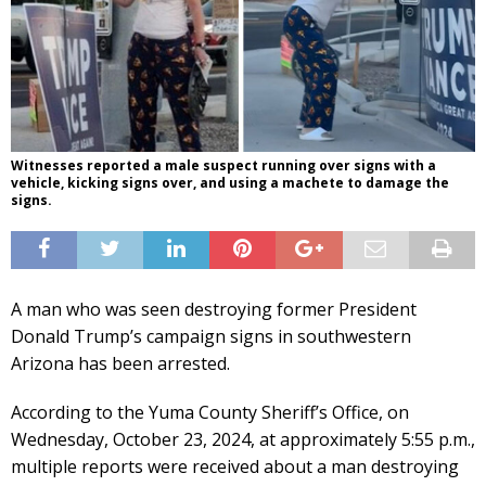
Witnesses reported a male suspect running over signs with a
vehicle, kicking signs over, and using a machete to damage the
signs.
A man who was seen destroying former President
Donald Trump’s campaign signs in southwestern
Arizona has been arrested.
According to the Yuma County Sheriff’s Office, on
Wednesday, October 23, 2024, at approximately 5:55 p.m.,
multiple reports were received about a man destroying