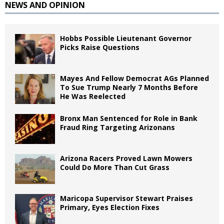
NEWS AND OPINION
Hobbs Possible Lieutenant Governor
Picks Raise Questions
Mayes And Fellow Democrat AGs Planned
To Sue Trump Nearly 7 Months Before
He Was Reelected
Bronx Man Sentenced for Role in Bank
Fraud Ring Targeting Arizonans
Arizona Racers Proved Lawn Mowers
Could Do More Than Cut Grass
Maricopa Supervisor Stewart Praises
Primary, Eyes Election Fixes