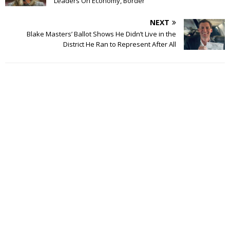
Leaders On Economy, Border
NEXT
Blake Masters’ Ballot Shows He Didn’t Live in the
District He Ran to Represent After All