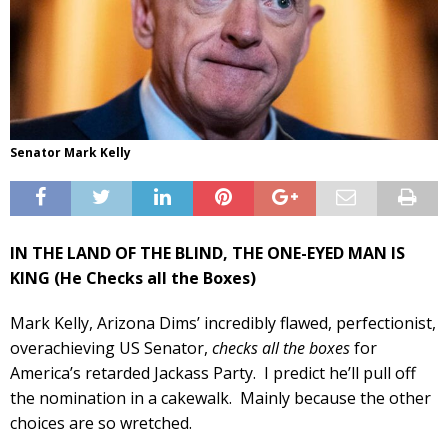
Senator Mark Kelly
IN THE LAND OF THE BLIND, THE ONE-EYED MAN IS
KING (He Checks all the Boxes)
Mark Kelly, Arizona Dims’ incredibly flawed, perfectionist,
overachieving US Senator,
checks all the boxes
for
America’s retarded Jackass Party. I predict he’ll pull off
the nomination in a cakewalk. Mainly because the other
choices are so wretched.