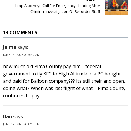
Heap Attorneys Call For Emergency Hearing After
Criminal Investigation Of Recorder Staff
13 COMMENTS
Jaime
says:
JUNE 14, 2026 AT 5:42 AM
how much did Pima County pay him – federal
government to fly KFC to High Altitude in a PC bought
and paid for Balloon company??? Its still their and open..
doing what? When was last flight of what – Pima County
continues to pay
Dan
says:
JUNE 12, 2026 AT 6:50 PM