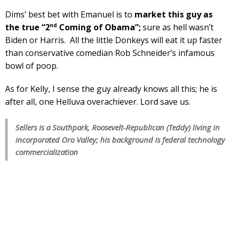
Dims’ best bet with Emanuel is to
market this guy as
nd
the true “2
Coming of Obama”;
sure as hell wasn’t
Biden or Harris. All the little Donkeys will eat it up faster
than conservative comedian Rob Schneider’s infamous
bowl of poop.
As for Kelly, I sense the guy already knows all this; he is
after all, one Helluva overachiever. Lord save us.
Sellers is a Southpark, Roosevelt-Republican (Teddy) living in
incorporated Oro Valley; his background is federal technology
commercialization