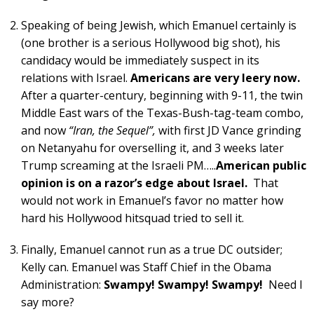
Speaking of being Jewish, which Emanuel certainly is
(one brother is a serious Hollywood big shot), his
candidacy would be immediately suspect in its
relations with Israel.
Americans are very leery now.
After a quarter-century, beginning with 9-11, the twin
Middle East wars of the Texas-Bush-tag-team combo,
and now
“Iran, the Sequel”,
with first JD Vance grinding
on Netanyahu for overselling it, and 3 weeks later
Trump screaming at the Israeli PM…..
American public
opinion is on a razor’s edge about Israel.
That
would not work in Emanuel’s favor no matter how
hard his Hollywood hitsquad tried to sell it.
Finally, Emanuel cannot run as a true DC outsider;
Kelly can. Emanuel was Staff Chief in the Obama
Administration:
Swampy! Swampy! Swampy!
Need I
say more?