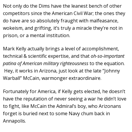
Not only do the Dims have the leanest bench of other
competitors since the American Civil War; the ones they
do have are so absolutely fraught with malfeasance,
wokeism, and grifting, it’s truly a miracle they’re not in
prison, or a mental institution.
Mark Kelly actually brings a level of accomplishment,
technical & scientific expertise, and that
oh-so-important
patina of American military righteousness
to the equation.
Hey, it works in Arizona, just look at the late “Johnny
Warball” McCain, warmonger extraordinaire.
Fortunately for America, if Kelly gets elected, he doesn’t
have the reputation of never seeing a war he didn’t love
to fight, like McCain the Admiral’s boy, who Arizonans
forget is buried next to some Navy chum back in
Annapolis.