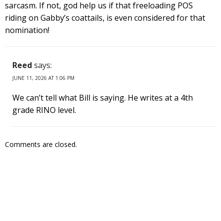
sarcasm. If not, god help us if that freeloading POS
riding on Gabby’s coattails, is even considered for that
nomination!
Reed
says:
JUNE 11, 2026 AT 1:06 PM
We can’t tell what Bill is saying. He writes at a 4th
grade RINO level.
Comments are closed.