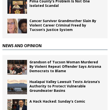
Pima County’s Problem Is Not One
Isolated Scandal
Cancer Survivor Grandmother Slain By
Violent Career Criminal Freed by
Tucson’s Justice System
NEWS AND OPINION
Grandson of Tucson Woman Murdered
By Violent Repeat Offender Says Arizona
Democrats to Blame
Hualapai Valley Lawsuit Tests Arizona’s
Authority to Protect Vulnerable
Groundwater Basins
A Hack Hacked: Sunday’s Comic