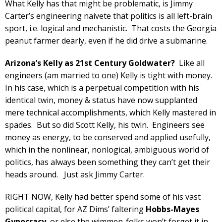
What Kelly has that might be problematic, is Jimmy
Carter’s engineering naivete that politics is all left-brain
sport, i.e. logical and mechanistic. That costs the Georgia
peanut farmer dearly, even if he did drive a submarine.
Arizona’s Kelly as 21st Century Goldwater?
Like all
engineers (am married to one) Kelly is tight with money.
In his case, which is a perpetual competition with his
identical twin, money & status have now supplanted
mere technical accomplishments, which Kelly mastered in
spades. But so did Scott Kelly, his twin. Engineers see
money as energy, to be conserved and applied usefully,
which in the nonlinear, nonlogical, ambiguous world of
politics, has always been something they can’t get their
heads around. Just ask Jimmy Carter.
RIGHT NOW, Kelly had better spend some of his vast
political capital, for AZ Dims’ faltering
Hobbs-Mayes
Gynocracy
, or else the wimmen-folks won’t forget it in