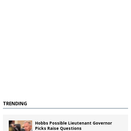
TRENDING
Hobbs Possible Lieutenant Governor
Picks Raise Questions