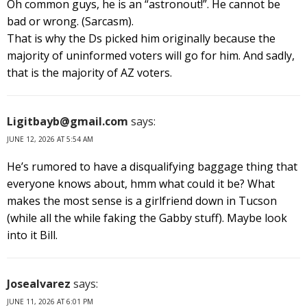
Oh common guys, he is an “astronout!”. He cannot be
bad or wrong. (Sarcasm).
That is why the Ds picked him originally because the
majority of uninformed voters will go for him. And sadly,
that is the majority of AZ voters.
Ligitbayb@gmail.com
says:
JUNE 12, 2026 AT 5:54 AM
He’s rumored to have a disqualifying baggage thing that
everyone knows about, hmm what could it be? What
makes the most sense is a girlfriend down in Tucson
(while all the while faking the Gabby stuff). Maybe look
into it Bill.
Josealvarez
says:
JUNE 11, 2026 AT 6:01 PM