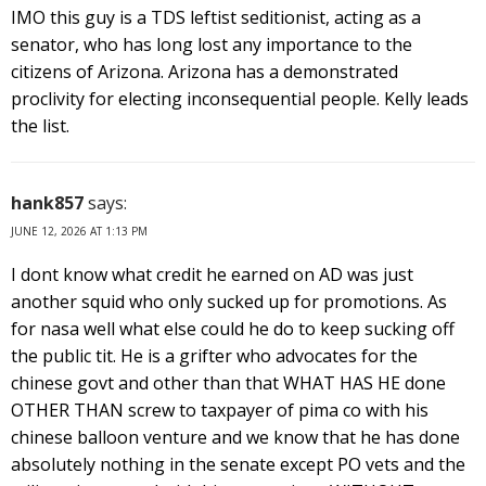
IMO this guy is a TDS leftist seditionist, acting as a
senator, who has long lost any importance to the
citizens of Arizona. Arizona has a demonstrated
proclivity for electing inconsequential people. Kelly leads
the list.
hank857
says:
JUNE 12, 2026 AT 1:13 PM
I dont know what credit he earned on AD was just
another squid who only sucked up for promotions. As
for nasa well what else could he do to keep sucking off
the public tit. He is a grifter who advocates for the
chinese govt and other than that WHAT HAS HE done
OTHER THAN screw to taxpayer of pima co with his
chinese balloon venture and we know that he has done
absolutely nothing in the senate except PO vets and the