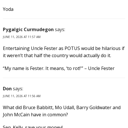
Yoda
Pygalgic Curmudegon
says:
JUNE 11, 2026 AT 11:57 AM
Entertaining Uncle Fester as POTUS would be hilarious if
it weren’t that half the country would actually do it.
“My name is Fester. It means, ‘to rot!'” – Uncle Fester
Don
says:
JUNE 11, 2026 AT 11:56 AM
What did Bruce Babbitt, Mo Udall, Barry Goldwater and
John McCain have in common?
Sen. Kelly, save your money!