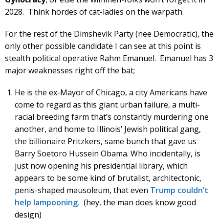
2028. Think hordes of cat-ladies on the warpath.
For the rest of the Dimshevik Party (nee Democratic), the
only other possible candidate I can see at this point is
stealth political operative Rahm Emanuel. Emanuel has 3
major weaknesses right off the bat;
He is the ex-Mayor of Chicago, a city Americans have
come to regard as this giant urban failure, a multi-
racial breeding farm that’s constantly murdering one
another, and home to Illinois’ Jewish political gang,
the billionaire Pritzkers, same bunch that gave us
Barry Soetoro Hussein Obama. Who incidentally, is
just now opening his presidential library, which
appears to be some kind of brutalist, architectonic,
penis-shaped mausoleum, that even
Trump couldn’t
help lampooning.
(hey, the man does know good
design)