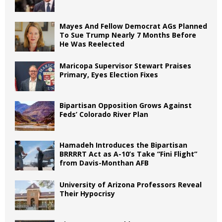
Mayes And Fellow Democrat AGs Planned
To Sue Trump Nearly 7 Months Before
He Was Reelected
Maricopa Supervisor Stewart Praises
Primary, Eyes Election Fixes
Bipartisan Opposition Grows Against
Feds’ Colorado River Plan
Hamadeh Introduces the Bipartisan
BRRRRT Act as A-10’s Take “Fini Flight”
from Davis-Monthan AFB
University of Arizona Professors Reveal
Their Hypocrisy