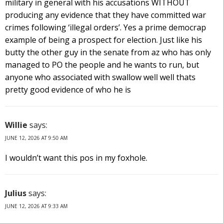
military in general with his accusations WITHOUT
producing any evidence that they have committed war
crimes following ‘illegal orders’. Yes a prime democrap
example of being a prospect for election. Just like his
butty the other guy in the senate from az who has only
managed to PO the people and he wants to run, but
anyone who associated with swallow well well thats
pretty good evidence of who he is
Willie
says:
JUNE 12, 2026 AT 9:50 AM
I wouldn’t want this pos in my foxhole.
Julius
says:
JUNE 12, 2026 AT 9:33 AM