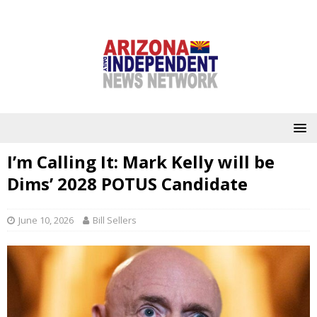
I’m Calling It: Mark Kelly will be
Dims’ 2028 POTUS Candidate
June 10, 2026
Bill Sellers