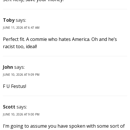
Toby
says:
JUNE 11, 2026 AT 6:47 AM
Perfect fit. A commie who hates America. Oh and he’s
racist too, ideal!
John
says:
JUNE 10, 2026 AT 9:09 PM
F U Festus!
Scott
says:
JUNE 10, 2026 AT 9:00 PM
I’m going to assume you have spoken with some sort of