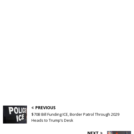
PREVIOUS
$70B Bill Funding ICE, Border Patrol Through 2029
Heads to Trump’s Desk
NEXT