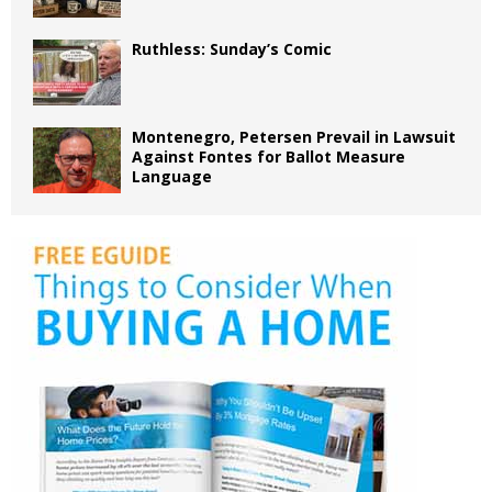
Ruthless: Sunday’s Comic
Montenegro, Petersen Prevail in Lawsuit
Against Fontes for Ballot Measure
Language