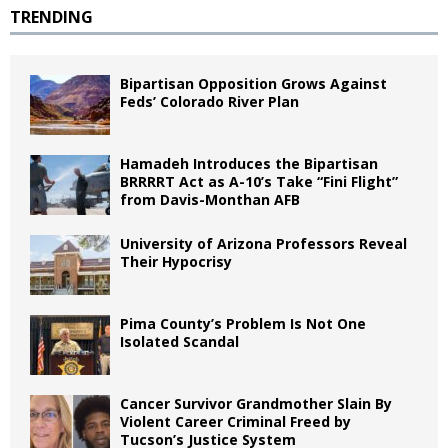
TRENDING
Bipartisan Opposition Grows Against
Feds’ Colorado River Plan
Hamadeh Introduces the Bipartisan
BRRRRT Act as A-10’s Take “Fini Flight”
from Davis-Monthan AFB
University of Arizona Professors Reveal
Their Hypocrisy
Pima County’s Problem Is Not One
Isolated Scandal
Cancer Survivor Grandmother Slain By
Violent Career Criminal Freed by
Tucson’s Justice System