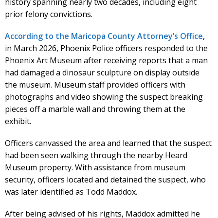
history spanning nearly two decades, including eight
prior felony convictions.
According to the Maricopa County Attorney’s Office
,
in March 2026, Phoenix Police officers responded to the
Phoenix Art Museum after receiving reports that a man
had damaged a dinosaur sculpture on display outside
the museum. Museum staff provided officers with
photographs and video showing the suspect breaking
pieces off a marble wall and throwing them at the
exhibit.
Officers canvassed the area and learned that the suspect
had been seen walking through the nearby Heard
Museum property. With assistance from museum
security, officers located and detained the suspect, who
was later identified as Todd Maddox.
After being advised of his rights, Maddox admitted he