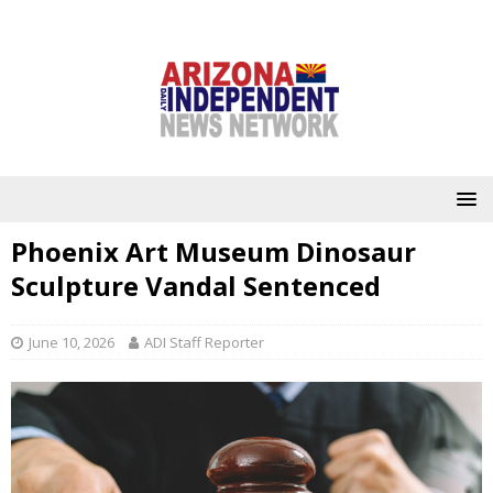
Phoenix Art Museum Dinosaur
Sculpture Vandal Sentenced
June 10, 2026
ADI Staff Reporter