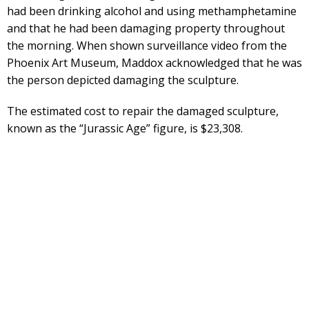
had been drinking alcohol and using methamphetamine
and that he had been damaging property throughout
the morning. When shown surveillance video from the
Phoenix Art Museum, Maddox acknowledged that he was
the person depicted damaging the sculpture.
The estimated cost to repair the damaged sculpture,
known as the “Jurassic Age” figure, is $23,308.