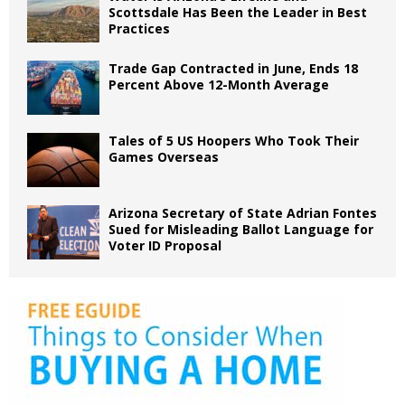
Scottsdale Has Been the Leader in Best
Practices
Trade Gap Contracted in June, Ends 18
Percent Above 12-Month Average
Tales of 5 US Hoopers Who Took Their
Games Overseas
Arizona Secretary of State Adrian Fontes
Sued for Misleading Ballot Language for
Voter ID Proposal