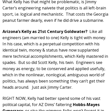
What Kelly has that might be problematic, is Jimmy
Carter’s engineering naivete that politics is all left-brain
sport, i.e. logical and mechanistic. That costs the Georgia
peanut farmer dearly, even if he did drive a submarine.
Arizona’s Kelly as 21st Century Goldwater?
Like all
engineers (am married to one) Kelly is tight with money.
In his case, which is a perpetual competition with his
identical twin, money & status have now supplanted
mere technical accomplishments, which Kelly mastered in
spades. But so did Scott Kelly, his twin. Engineers see
money as energy, to be conserved and applied usefully,
which in the nonlinear, nonlogical, ambiguous world of
politics, has always been something they can’t get their
heads around. Just ask Jimmy Carter.
RIGHT NOW, Kelly had better spend some of his vast
political capital, for AZ Dims’ faltering
Hobbs-Mayes
Gynocracy
, or else the wimmen-folks won’t forget it in