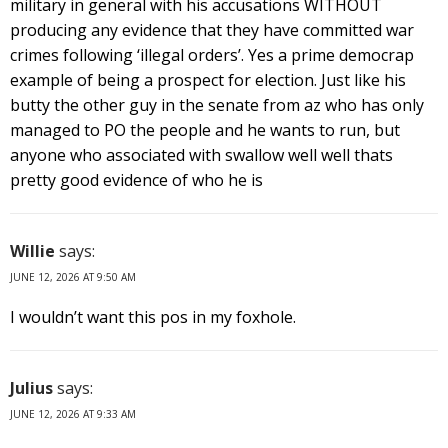
military in general with his accusations WITHOUT
producing any evidence that they have committed war
crimes following ‘illegal orders’. Yes a prime democrap
example of being a prospect for election. Just like his
butty the other guy in the senate from az who has only
managed to PO the people and he wants to run, but
anyone who associated with swallow well well thats
pretty good evidence of who he is
Willie
says:
JUNE 12, 2026 AT 9:50 AM
I wouldn’t want this pos in my foxhole.
Julius
says:
JUNE 12, 2026 AT 9:33 AM