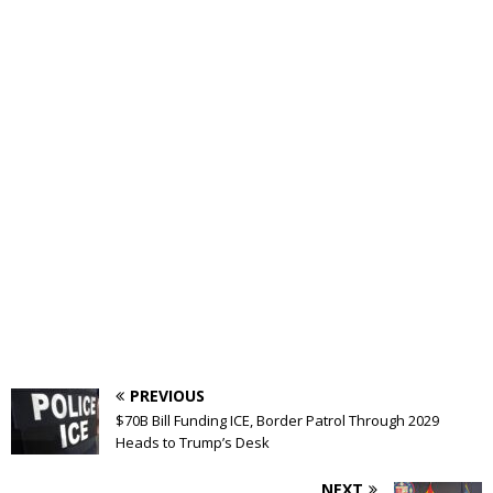
PREVIOUS
$70B Bill Funding ICE, Border Patrol Through 2029
Heads to Trump’s Desk
NEXT