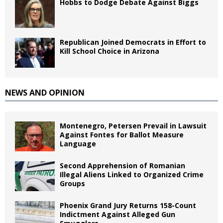
Hobbs to Dodge Debate Against Biggs
Republican Joined Democrats in Effort to
Kill School Choice in Arizona
NEWS AND OPINION
Montenegro, Petersen Prevail in Lawsuit
Against Fontes for Ballot Measure
Language
Second Apprehension of Romanian
Illegal Aliens Linked to Organized Crime
Groups
Phoenix Grand Jury Returns 158-Count
Indictment Against Alleged Gun