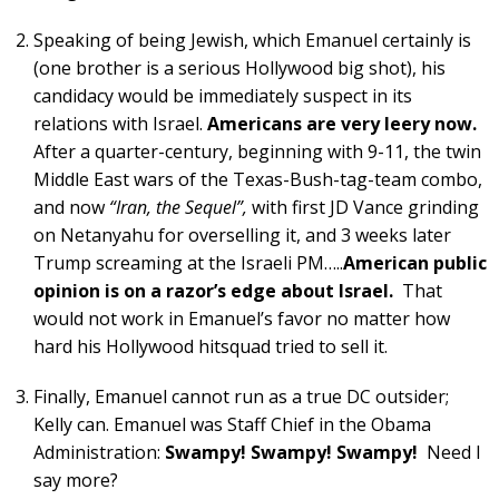
Speaking of being Jewish, which Emanuel certainly is
(one brother is a serious Hollywood big shot), his
candidacy would be immediately suspect in its
relations with Israel.
Americans are very leery now.
After a quarter-century, beginning with 9-11, the twin
Middle East wars of the Texas-Bush-tag-team combo,
and now
“Iran, the Sequel”,
with first JD Vance grinding
on Netanyahu for overselling it, and 3 weeks later
Trump screaming at the Israeli PM…..
American public
opinion is on a razor’s edge about Israel.
That
would not work in Emanuel’s favor no matter how
hard his Hollywood hitsquad tried to sell it.
Finally, Emanuel cannot run as a true DC outsider;
Kelly can. Emanuel was Staff Chief in the Obama
Administration:
Swampy! Swampy! Swampy!
Need I
say more?