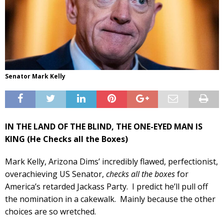
Senator Mark Kelly
IN THE LAND OF THE BLIND, THE ONE-EYED MAN IS
KING (He Checks all the Boxes)
Mark Kelly, Arizona Dims’ incredibly flawed, perfectionist,
overachieving US Senator,
checks all the boxes
for
America’s retarded Jackass Party. I predict he’ll pull off
the nomination in a cakewalk. Mainly because the other
choices are so wretched.