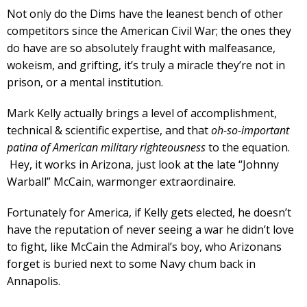
Not only do the Dims have the leanest bench of other
competitors since the American Civil War; the ones they
do have are so absolutely fraught with malfeasance,
wokeism, and grifting, it’s truly a miracle they’re not in
prison, or a mental institution.
Mark Kelly actually brings a level of accomplishment,
technical & scientific expertise, and that
oh-so-important
patina of American military righteousness
to the equation.
Hey, it works in Arizona, just look at the late “Johnny
Warball” McCain, warmonger extraordinaire.
Fortunately for America, if Kelly gets elected, he doesn’t
have the reputation of never seeing a war he didn’t love
to fight, like McCain the Admiral’s boy, who Arizonans
forget is buried next to some Navy chum back in
Annapolis.