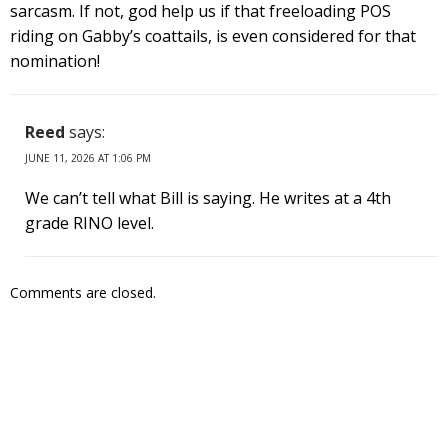
sarcasm. If not, god help us if that freeloading POS
riding on Gabby’s coattails, is even considered for that
nomination!
Reed
says:
JUNE 11, 2026 AT 1:06 PM
We can’t tell what Bill is saying. He writes at a 4th
grade RINO level.
Comments are closed.