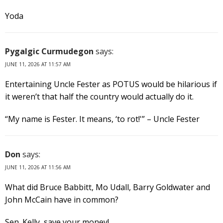
Yoda
Pygalgic Curmudegon
says:
JUNE 11, 2026 AT 11:57 AM
Entertaining Uncle Fester as POTUS would be hilarious if
it weren’t that half the country would actually do it.
“My name is Fester. It means, ‘to rot!'” – Uncle Fester
Don
says:
JUNE 11, 2026 AT 11:56 AM
What did Bruce Babbitt, Mo Udall, Barry Goldwater and
John McCain have in common?
Sen. Kelly, save your money!