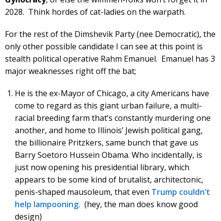
2028. Think hordes of cat-ladies on the warpath.
For the rest of the Dimshevik Party (nee Democratic), the
only other possible candidate I can see at this point is
stealth political operative Rahm Emanuel. Emanuel has 3
major weaknesses right off the bat;
He is the ex-Mayor of Chicago, a city Americans have
come to regard as this giant urban failure, a multi-
racial breeding farm that’s constantly murdering one
another, and home to Illinois’ Jewish political gang,
the billionaire Pritzkers, same bunch that gave us
Barry Soetoro Hussein Obama. Who incidentally, is
just now opening his presidential library, which
appears to be some kind of brutalist, architectonic,
penis-shaped mausoleum, that even
Trump couldn’t
help lampooning.
(hey, the man does know good
design)