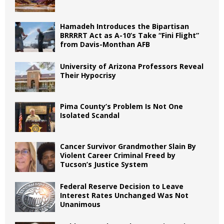
Hamadeh Introduces the Bipartisan
BRRRRT Act as A-10’s Take “Fini Flight”
from Davis-Monthan AFB
University of Arizona Professors Reveal
Their Hypocrisy
Pima County’s Problem Is Not One
Isolated Scandal
Cancer Survivor Grandmother Slain By
Violent Career Criminal Freed by
Tucson’s Justice System
Federal Reserve Decision to Leave
Interest Rates Unchanged Was Not
Unanimous