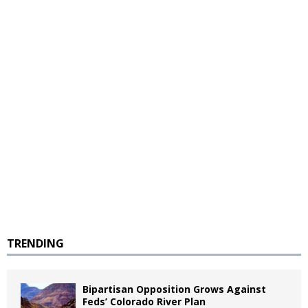
TRENDING
Bipartisan Opposition Grows Against
Feds’ Colorado River Plan