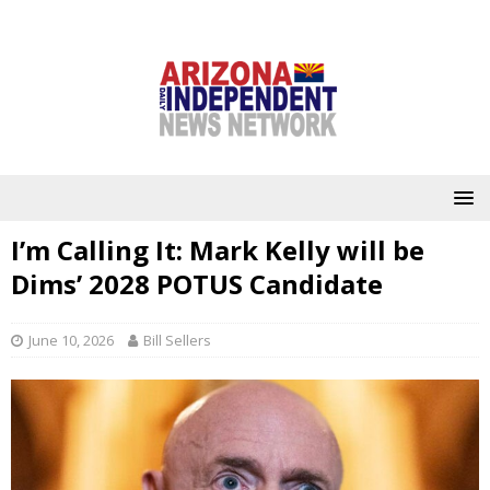
I’m Calling It: Mark Kelly will be
Dims’ 2028 POTUS Candidate
June 10, 2026
Bill Sellers