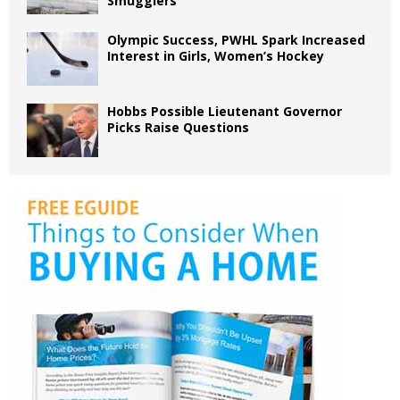
Smugglers
Olympic Success, PWHL Spark Increased
Interest in Girls, Women’s Hockey
Hobbs Possible Lieutenant Governor
Picks Raise Questions