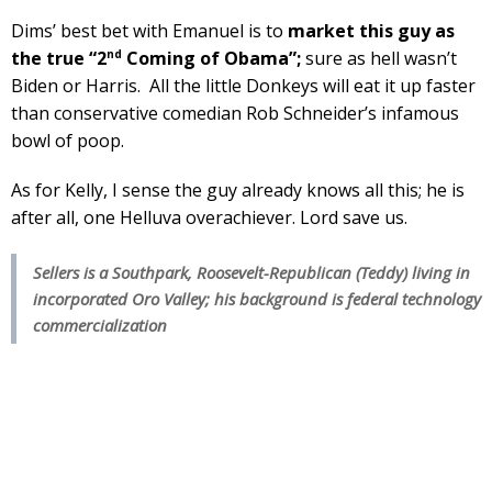
Dims’ best bet with Emanuel is to
market this guy as
nd
the true “2
Coming of Obama”;
sure as hell wasn’t
Biden or Harris. All the little Donkeys will eat it up faster
than conservative comedian Rob Schneider’s infamous
bowl of poop.
As for Kelly, I sense the guy already knows all this; he is
after all, one Helluva overachiever. Lord save us.
Sellers is a Southpark, Roosevelt-Republican (Teddy) living in
incorporated Oro Valley; his background is federal technology
commercialization