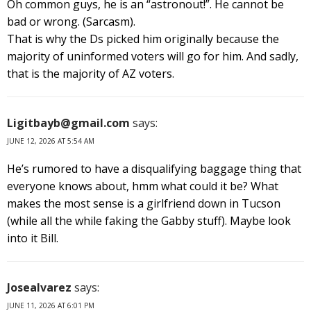
Oh common guys, he is an “astronout!”. He cannot be
bad or wrong. (Sarcasm).
That is why the Ds picked him originally because the
majority of uninformed voters will go for him. And sadly,
that is the majority of AZ voters.
Ligitbayb@gmail.com
says:
JUNE 12, 2026 AT 5:54 AM
He’s rumored to have a disqualifying baggage thing that
everyone knows about, hmm what could it be? What
makes the most sense is a girlfriend down in Tucson
(while all the while faking the Gabby stuff). Maybe look
into it Bill.
Josealvarez
says:
JUNE 11, 2026 AT 6:01 PM