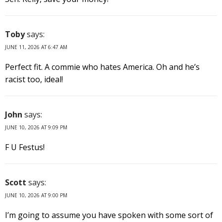
Toby
says:
JUNE 11, 2026 AT 6:47 AM
Perfect fit. A commie who hates America. Oh and he’s
racist too, ideal!
John
says:
JUNE 10, 2026 AT 9:09 PM
F U Festus!
Scott
says:
JUNE 10, 2026 AT 9:00 PM
I’m going to assume you have spoken with some sort of