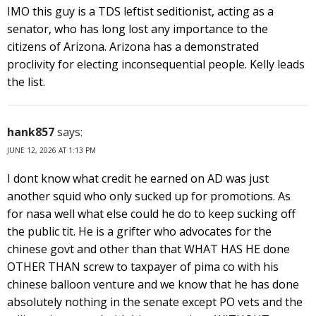
IMO this guy is a TDS leftist seditionist, acting as a
senator, who has long lost any importance to the
citizens of Arizona. Arizona has a demonstrated
proclivity for electing inconsequential people. Kelly leads
the list.
hank857
says:
JUNE 12, 2026 AT 1:13 PM
I dont know what credit he earned on AD was just
another squid who only sucked up for promotions. As
for nasa well what else could he do to keep sucking off
the public tit. He is a grifter who advocates for the
chinese govt and other than that WHAT HAS HE done
OTHER THAN screw to taxpayer of pima co with his
chinese balloon venture and we know that he has done
absolutely nothing in the senate except PO vets and the