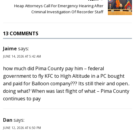
Heap Attorneys Call For Emergency Hearing After
Criminal Investigation Of Recorder Staff
13 COMMENTS
Jaime
says:
JUNE 14, 2026 AT 5:42 AM
how much did Pima County pay him – federal
government to fly KFC to High Altitude in a PC bought
and paid for Balloon company??? Its still their and open..
doing what? When was last flight of what – Pima County
continues to pay
Dan
says:
JUNE 12, 2026 AT 6:50 PM