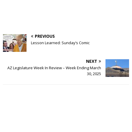
PREVIOUS
Lesson Learned: Sunday’s Comic
NEXT
AZ Legislature Week In Review – Week Ending March
30, 2025