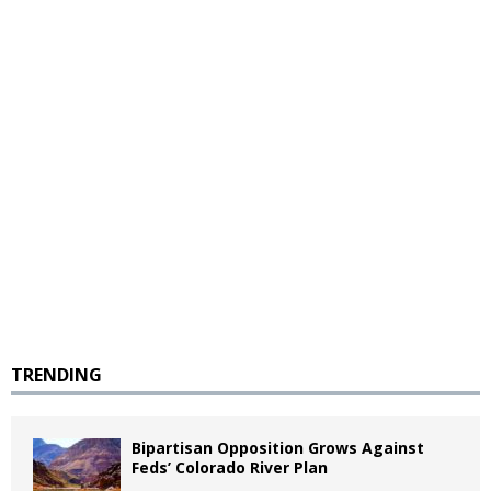
TRENDING
Bipartisan Opposition Grows Against
Feds’ Colorado River Plan