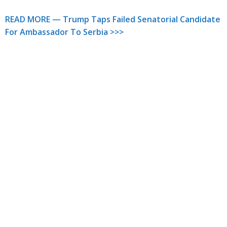
READ MORE — Trump Taps Failed Senatorial Candidate
For Ambassador To Serbia >>>