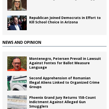
Republican Joined Democrats in Effort to
Kill School Choice in Arizona
NEWS AND OPINION
Montenegro, Petersen Prevail in Lawsuit
Against Fontes for Ballot Measure
Language
Second Apprehension of Romanian
Illegal Aliens Linked to Organized Crime
Groups
Phoenix Grand Jury Returns 158-Count
Indictment Against Alleged Gun
Smugglers