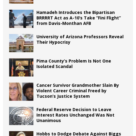
Hamadeh Introduces the Bipartisan
BRRRRT Act as A-10’s Take “Fini Flight”
from Davis-Monthan AFB
University of Arizona Professors Reveal
Their Hypocrisy
Pima County’s Problem Is Not One
Isolated Scandal
Cancer Survivor Grandmother Slain By
Violent Career Criminal Freed by
Tucson’s Justice System
Federal Reserve Decision to Leave
Interest Rates Unchanged Was Not
Unanimous
Hobbs to Dodge Debate Against Biggs