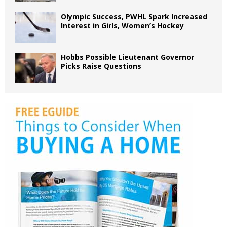
Olympic Success, PWHL Spark Increased
Interest in Girls, Women’s Hockey
Hobbs Possible Lieutenant Governor
Picks Raise Questions