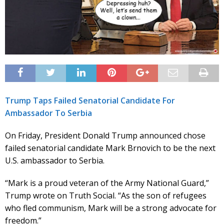
Trump Taps Failed Senatorial Candidate For
Ambassador To Serbia
On Friday, President Donald Trump announced chose
failed senatorial candidate Mark Brnovich to be the next
U.S. ambassador to Serbia.
“Mark is a proud veteran of the Army National Guard,”
Trump wrote on Truth Social. “As the son of refugees
who fled communism, Mark will be a strong advocate for
freedom.”