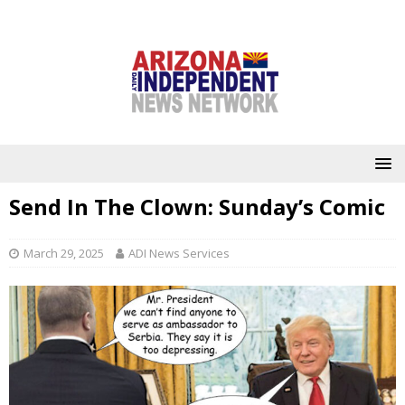
Send In The Clown: Sunday’s Comic
March 29, 2025
ADI News Services