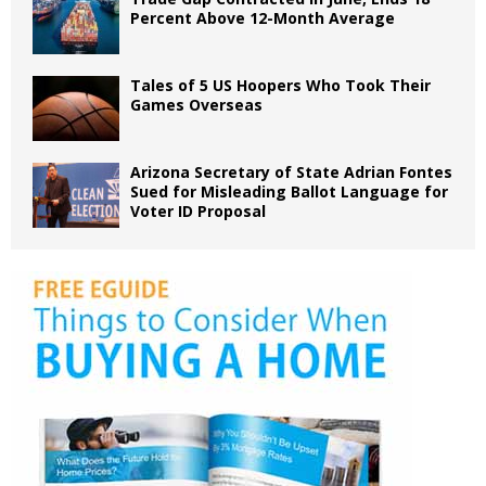
Percent Above 12-Month Average
Tales of 5 US Hoopers Who Took Their
Games Overseas
Arizona Secretary of State Adrian Fontes
Sued for Misleading Ballot Language for
Voter ID Proposal