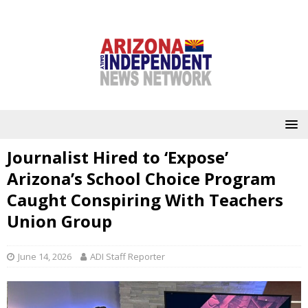
Journalist Hired to ‘Expose’
Arizona’s School Choice Program
Caught Conspiring With Teachers
Union Group
June 14, 2026
ADI Staff Reporter