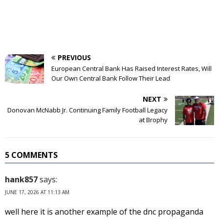
PREVIOUS
European Central Bank Has Raised Interest Rates, Will
Our Own Central Bank Follow Their Lead
NEXT
Donovan McNabb Jr. Continuing Family Football Legacy
at Brophy
5 COMMENTS
hank857
says:
JUNE 17, 2026 AT 11:13 AM
well here it is another example of the dnc propaganda