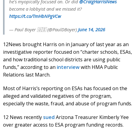
he's myopically focused on. Or did
@CraigHarrisNews
become a lobbyist and we missed it?
https://t.co/TmHbNPgVCw
— Paul Boyer 🇺🇸 (@PaulDBoyer)
June 14, 2026
12News brought Harris on in January of last year as an
investigative reporter focused on “charter schools, ESAs,
and how traditional school districts are using public
funds,” according to an
interview
with HMA Public
Relations last March.
Most of Harris’s reporting on ESAs has focused on the
alleged and validated negatives of the program,
especially the waste, fraud, and abuse of program funds.
12 News recently
sued
Arizona Treasurer Kimberly Yee
over greater access to ESA program funding records.