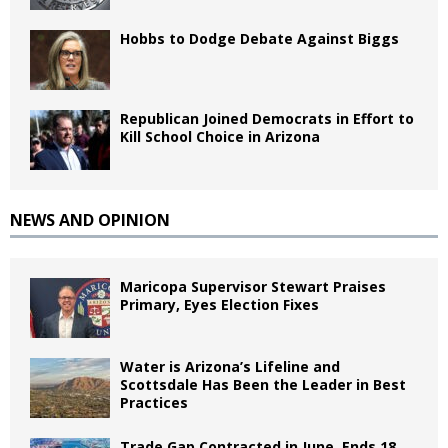
Hobbs to Dodge Debate Against Biggs
Republican Joined Democrats in Effort to
Kill School Choice in Arizona
NEWS AND OPINION
Maricopa Supervisor Stewart Praises
Primary, Eyes Election Fixes
Water is Arizona’s Lifeline and
Scottsdale Has Been the Leader in Best
Practices
Trade Gap Contracted in June, Ends 18