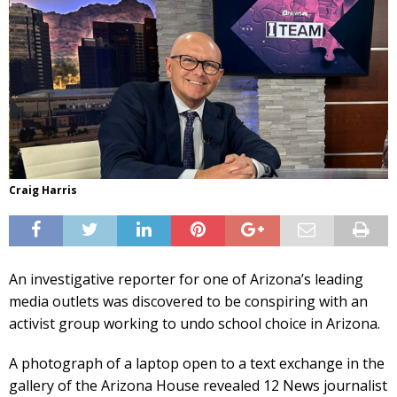
Craig Harris
An investigative reporter for one of Arizona’s leading
media outlets was discovered to be conspiring with an
activist group working to undo school choice in Arizona.
A photograph of a laptop open to a text exchange in the
gallery of the Arizona House revealed 12 News journalist