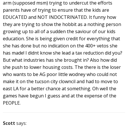
arm (supposed msm) trying to undercut the efforts
parents have of trying to ensure that the kids are
EDUCATED and NOT INDOCTRINATED. It funny how
they are trying to show the hobbit as a nothing person
growing up to all of a sudden the saviour of our kids
education. She is being given credit for everything that
she has done but no indication on the 400+ vetos she
has made! I didnt know she lead a tax reduction did you?
But what industries has she brought in? Also how did
she push to lower housing costs. The there is the loser
who wants to be AG poor little wodney who could not
make it on the tucson city clowncil and had to move to
east LA for a better chance at something. Oh well the
games have begun I guess and at the expense of the
PEOPLE.
Scott
says: