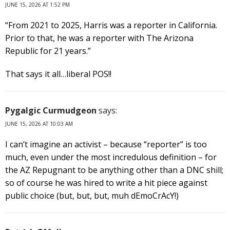
JUNE 15, 2026 AT 1:52 PM
“From 2021 to 2025, Harris was a reporter in California.
Prior to that, he was a reporter with The Arizona
Republic for 21 years.”
That says it all…liberal POS!!
Pygalgic Curmudgeon
says:
JUNE 15, 2026 AT 10:03 AM
I can’t imagine an activist – because “reporter” is too
much, even under the most incredulous definition – for
the AZ Repugnant to be anything other than a DNC shill;
so of course he was hired to write a hit piece against
public choice (but, but, but, muh dEmoCrAcY!)