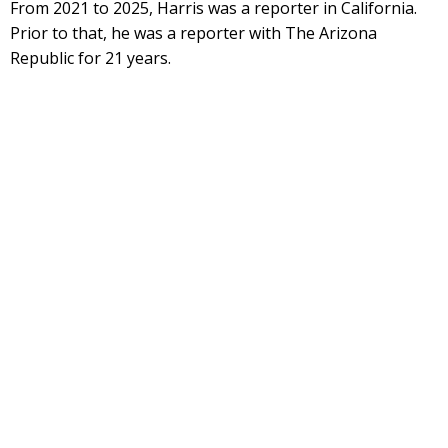
From 2021 to 2025, Harris was a reporter in California.
Prior to that, he was a reporter with The Arizona
Republic for 21 years.