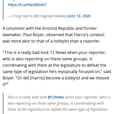
https://t.co/t9zG8iXohT
— Craig Harris (@CraigHarrisNews)
June 13, 2026
A columnist with the Arizona Republic and former
lawmaker, Paul Boyer, observed that Harris’s conduct
was more akin to that of a lobbyist than a reporter.
“This is a really bad look 12 News when your reporter,
who is also reporting on these same groups, is
coordinating with them at the legislature to defeat the
same type of legislation he’s myopically focused on,” said
Boyer. “Or did [Harris] become a lobbyist and we missed
it?”
This is a really bad look
@12News
when your reporter, who is
also reporting on these same groups, is coordinating with
them at the legislature to defeat the same type of legislation