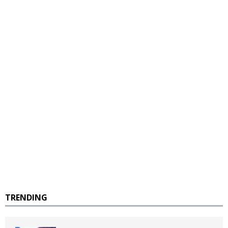
TRENDING