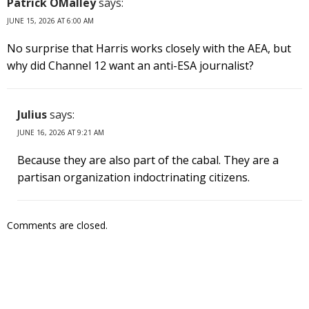
Patrick OMalley
says:
JUNE 15, 2026 AT 6:00 AM
No surprise that Harris works closely with the AEA, but
why did Channel 12 want an anti-ESA journalist?
Julius
says:
JUNE 16, 2026 AT 9:21 AM
Because they are also part of the cabal. They are a
partisan organization indoctrinating citizens.
Comments are closed.