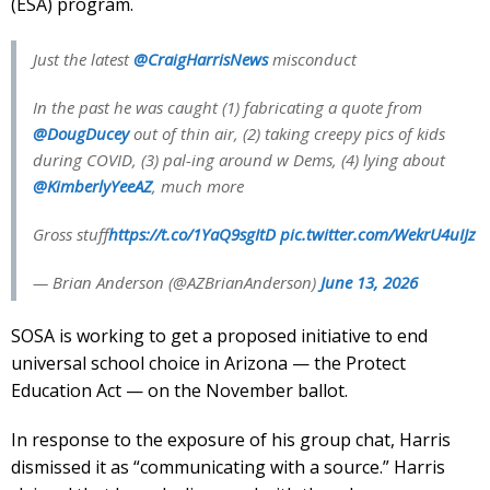
(ESA) program.
Just the latest
@CraigHarrisNews
misconduct
In the past he was caught (1) fabricating a quote from
@DougDucey
out of thin air, (2) taking creepy pics of kids
during COVID, (3) pal-ing around w Dems, (4) lying about
@KimberlyYeeAZ
, much more
Gross stuff
https://t.co/1YaQ9sgItD
pic.twitter.com/WekrU4uIJz
— Brian Anderson (@AZBrianAnderson)
June 13, 2026
SOSA is working to get a proposed initiative to end
universal school choice in Arizona — the Protect
Education Act — on the November ballot.
In response to the exposure of his group chat, Harris
dismissed it as “communicating with a source.” Harris