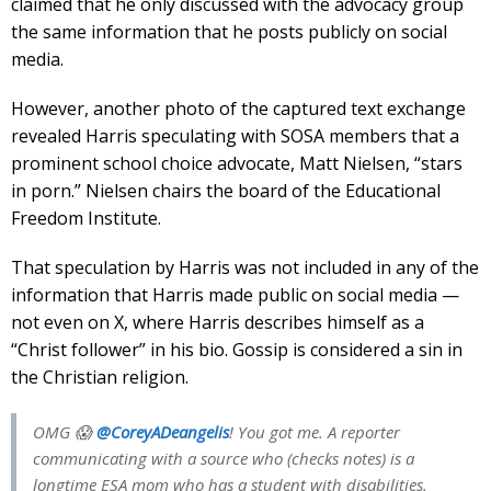
claimed that he only discussed with the advocacy group
the same information that he posts publicly on social
media.
However, another photo of the captured text exchange
revealed Harris speculating with SOSA members that a
prominent school choice advocate, Matt Nielsen, “stars
in porn.” Nielsen chairs the board of the Educational
Freedom Institute.
That speculation by Harris was not included in any of the
information that Harris made public on social media —
not even on X, where Harris describes himself as a
“Christ follower” in his bio. Gossip is considered a sin in
the Christian religion.
OMG 😱
@CoreyADeangelis
! You got me. A reporter
communicating with a source who (checks notes) is a
longtime ESA mom who has a student with disabilities.