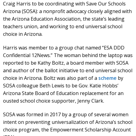
Craig Harris to be coordinating with Save Our Schools
Arizona (SOSA): a nonprofit advocacy closely aligned with
the Arizona Education Association, the state’s leading
teachers union, and working to end universal school
choice in Arizona.
Harris was member to a group chat named “ESA DDD
Confidential 12News.” The woman behind the laptop was
reported to be Kathy Boltz, a board member with SOSA
and author of the ballot initiative to end universal school
choice in Arizona. Boltz was also part of a
scheme
by
SOSA colleague Beth Lewis to be Gov. Katie Hobbs’
Arizona State Board of Education replacement for an
ousted school choice supporter, Jenny Clark.
SOSA was formed in 2017 by a group of several women
intent on preventing universalization of Arizona’s school
choice program, the Empowerment Scholarship Account