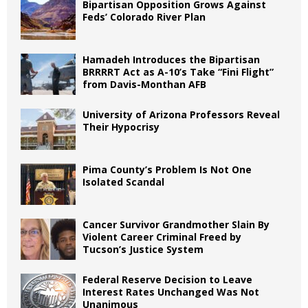
Bipartisan Opposition Grows Against
Feds’ Colorado River Plan
Hamadeh Introduces the Bipartisan
BRRRRT Act as A-10’s Take “Fini Flight”
from Davis-Monthan AFB
University of Arizona Professors Reveal
Their Hypocrisy
Pima County’s Problem Is Not One
Isolated Scandal
Cancer Survivor Grandmother Slain By
Violent Career Criminal Freed by
Tucson’s Justice System
Federal Reserve Decision to Leave
Interest Rates Unchanged Was Not
Unanimous