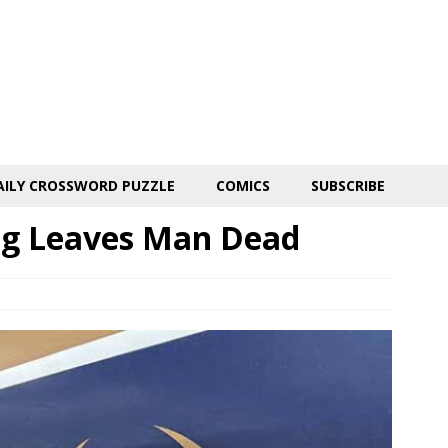
AILY CROSSWORD PUZZLE
COMICS
SUBSCRIBE
ng Leaves Man Dead