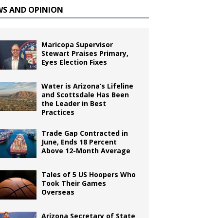
WS AND OPINION
Maricopa Supervisor
Stewart Praises Primary,
Eyes Election Fixes
Water is Arizona’s Lifeline
and Scottsdale Has Been
the Leader in Best
Practices
Trade Gap Contracted in
June, Ends 18 Percent
Above 12-Month Average
Tales of 5 US Hoopers Who
Took Their Games
Overseas
Arizona Secretary of State