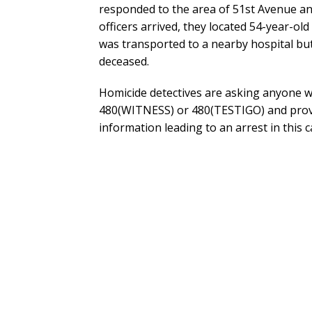
responded to the area of 51st Avenue a
officers arrived, they located 54-year-o
was transported to a nearby hospital but
deceased.
Homicide detectives are asking anyone wi
480(WITNESS) or 480(TESTIGO) and provi
information leading to an arrest in this c