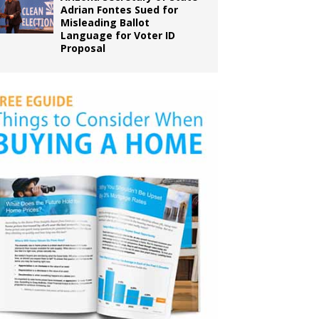
Adrian Fontes Sued for
Misleading Ballot
Language for Voter ID
Proposal