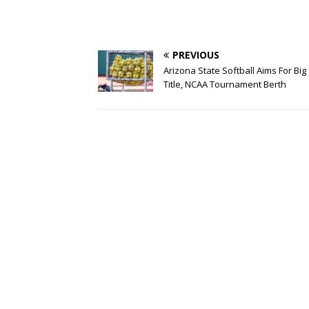
PREVIOUS
Arizona State Softball Aims For Big
Title, NCAA Tournament Berth