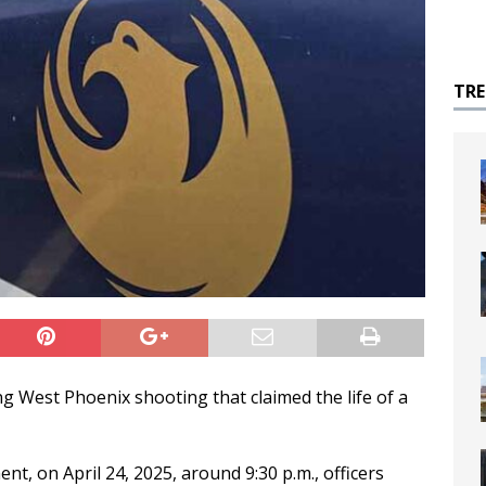
TR
ng West Phoenix shooting that claimed the life of a
t, on April 24, 2025, around 9:30 p.m., officers