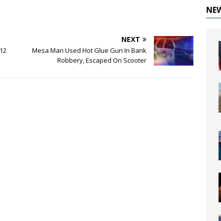
NE
NEXT
 12
Mesa Man Used Hot Glue Gun In Bank
Robbery, Escaped On Scooter