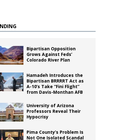
ENDING
Bipartisan Opposition
Grows Against Feds’
Colorado River Plan
Hamadeh Introduces the
Bipartisan BRRRRT Act as
A-10’s Take “Fini Flight”
from Davis-Monthan AFB
University of Arizona
Professors Reveal Their
Hypocrisy
Pima County’s Problem Is
Not One Isolated Scandal