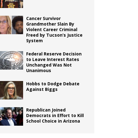
Cancer Survivor
Grandmother Slain By
Violent Career Criminal
Freed by Tucson’s Justice
System
Federal Reserve Decision
to Leave Interest Rates
Unchanged Was Not
Unanimous
Hobbs to Dodge Debate
Against Biggs
Republican Joined
Democrats in Effort to Kill
School Choice in Arizona