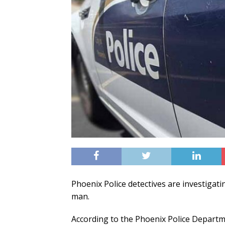
Phoenix Police detectives are investigati
man.
According to the Phoenix Police Departmen