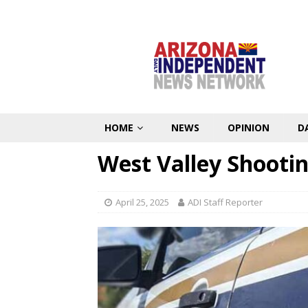
HOME
NEWS
OPINION
D
West Valley Shooti
April 25, 2025
ADI Staff Reporter