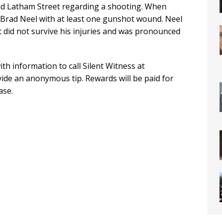
nd Latham Street regarding a shooting. When
ld Brad Neel with at least one gunshot wound. Neel
 did not survive his injuries and was pronounced
th information to call Silent Witness at
de an anonymous tip. Rewards will be paid for
ase.