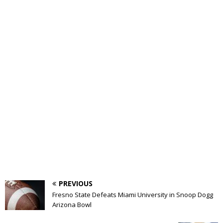
PREVIOUS
Fresno State Defeats Miami University in Snoop Dogg
Arizona Bowl