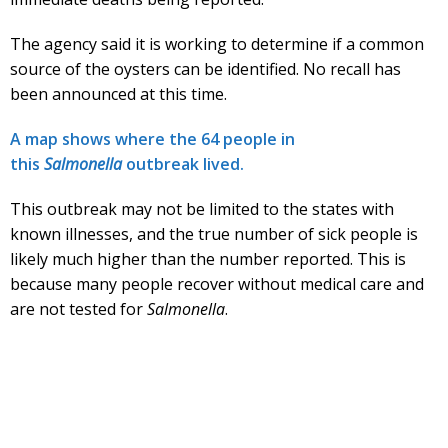
The agency said it is working to determine if a common
source of the oysters can be identified. No recall has
been announced at this time.
A map shows where the 64 people in
this
Salmonella
outbreak lived.
This outbreak may not be limited to the states with
known illnesses, and the true number of sick people is
likely much higher than the number reported. This is
because many people recover without medical care and
are not tested for
Salmonella
.