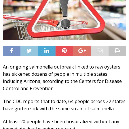
An ongoing salmonella outbreak linked to raw oysters
has sickened dozens of people in multiple states,
including Arizona, according to the Centers for Disease
Control and Prevention.
The CDC reports that to date, 64 people across 22 states
have gotten sick with the same strain of salmonella.
At least 20 people have been hospitalized without any
immediate deaths being reported.