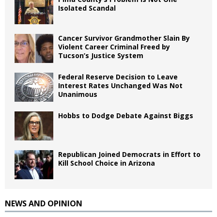
Isolated Scandal
Cancer Survivor Grandmother Slain By
Violent Career Criminal Freed by
Tucson’s Justice System
Federal Reserve Decision to Leave
Interest Rates Unchanged Was Not
Unanimous
Hobbs to Dodge Debate Against Biggs
Republican Joined Democrats in Effort to
Kill School Choice in Arizona
NEWS AND OPINION