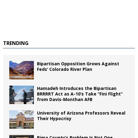
TRENDING
Bipartisan Opposition Grows Against
Feds’ Colorado River Plan
Hamadeh Introduces the Bipartisan
BRRRRT Act as A-10’s Take “Fini Flight”
from Davis-Monthan AFB
University of Arizona Professors Reveal
Their Hypocrisy
Pima County’s Problem Is Not One