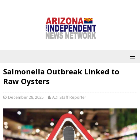
Salmonella Outbreak Linked to
Raw Oysters
December 28, 2025
ADI Staff Reporter