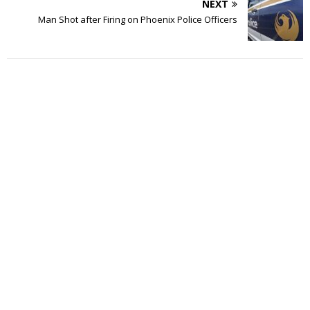
NEXT
Man Shot after Firing on Phoenix Police Officers