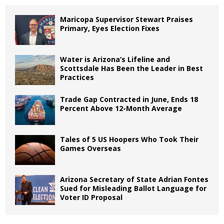
Maricopa Supervisor Stewart Praises
Primary, Eyes Election Fixes
Water is Arizona’s Lifeline and
Scottsdale Has Been the Leader in Best
Practices
Trade Gap Contracted in June, Ends 18
Percent Above 12-Month Average
Tales of 5 US Hoopers Who Took Their
Games Overseas
Arizona Secretary of State Adrian Fontes
Sued for Misleading Ballot Language for
Voter ID Proposal