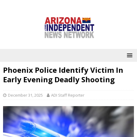
Phoenix Police Identify Victim In
Early Evening Deadly Shooting
December 31, 2025
ADI Staff Reporter