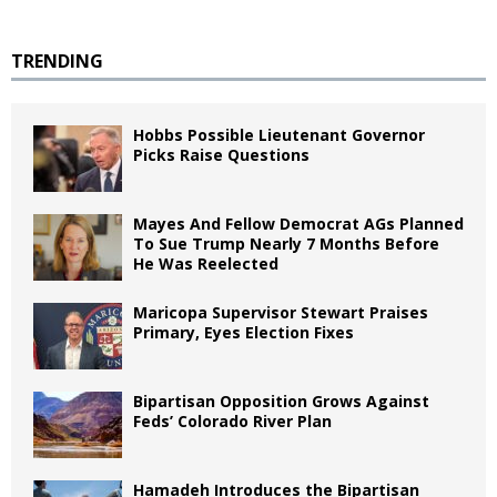
TRENDING
Hobbs Possible Lieutenant Governor
Picks Raise Questions
Mayes And Fellow Democrat AGs Planned
To Sue Trump Nearly 7 Months Before
He Was Reelected
Maricopa Supervisor Stewart Praises
Primary, Eyes Election Fixes
Bipartisan Opposition Grows Against
Feds’ Colorado River Plan
Hamadeh Introduces the Bipartisan