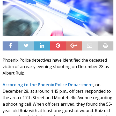
Phoenix Police detectives have identified the deceased
victim of an early evening shooting on December 28 as
Albert Ruiz.
According to the Phoenix Police Department
, on
December 28, at around 4:45 p.m., officers responded to
the area of 7th Street and Montebello Avenue regarding
a shooting call. When officers arrived, they found the 55-
year-old Ruiz with at least one gunshot wound. Ruiz did