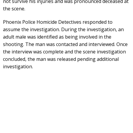
not survive his injuries and was pronounced deceased at
the scene.
Phoenix Police Homicide Detectives responded to
assume the investigation. During the investigation, an
adult male was identified as being involved in the
shooting. The man was contacted and interviewed. Once
the interview was complete and the scene investigation
concluded, the man was released pending additional
investigation.