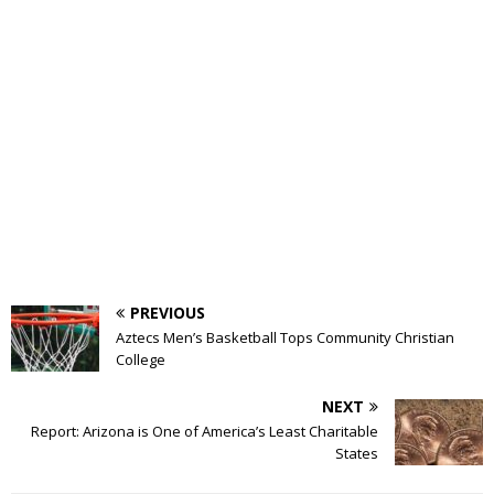
PREVIOUS
Aztecs Men’s Basketball Tops Community Christian
College
NEXT
Report: Arizona is One of America’s Least Charitable
States