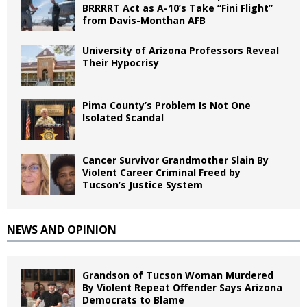
BRRRRT Act as A-10’s Take “Fini Flight”
from Davis-Monthan AFB
University of Arizona Professors Reveal
Their Hypocrisy
Pima County’s Problem Is Not One
Isolated Scandal
Cancer Survivor Grandmother Slain By
Violent Career Criminal Freed by
Tucson’s Justice System
NEWS AND OPINION
Grandson of Tucson Woman Murdered
By Violent Repeat Offender Says Arizona
Democrats to Blame