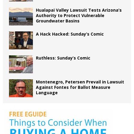
Hualapai Valley Lawsuit Tests Arizona’s
Authority to Protect Vulnerable
Groundwater Basins
A Hack Hacked: Sunday’s Comic
Ruthless: Sunday’s Comic
Montenegro, Petersen Prevail in Lawsuit
Against Fontes for Ballot Measure
Language